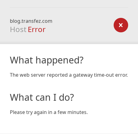
blog.transfez.com
Host
Error
What happened?
The web server reported a gateway time-out error.
What can I do?
Please try again in a few minutes.