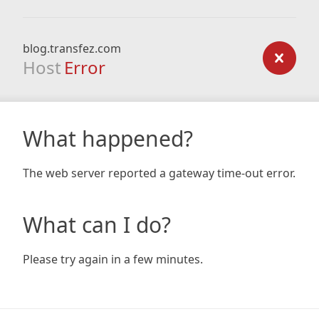
blog.transfez.com
Host
Error
What happened?
The web server reported a gateway time-out error.
What can I do?
Please try again in a few minutes.