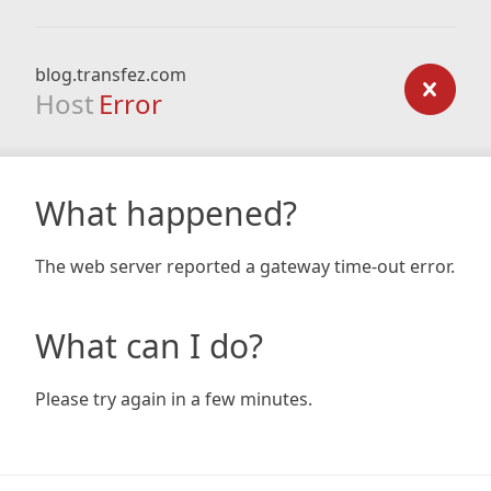
blog.transfez.com
Host
Error
What happened?
The web server reported a gateway time-out error.
What can I do?
Please try again in a few minutes.