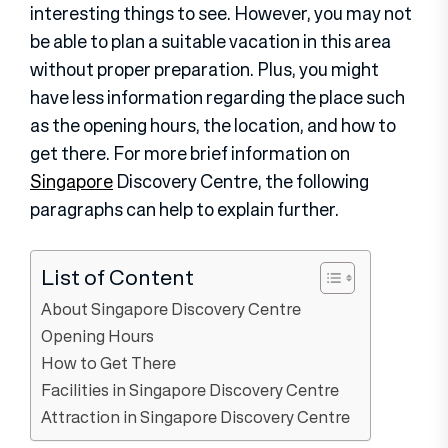
interesting things to see. However, you may not
be able to plan a suitable vacation in this area
without proper preparation. Plus, you might
have less information regarding the place such
as the opening hours, the location, and how to
get there. For more brief information on
Singapore
Discovery Centre, the following
paragraphs can help to explain further.
List of Content
About Singapore Discovery Centre
Opening Hours
How to Get There
Facilities in Singapore Discovery Centre
Attraction in Singapore Discovery Centre