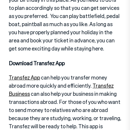
to plan accordingly so that you can get services
as you preferred. You can play battlefield, pedal
boat, paintball as much as you like. As long as
you have properly planned your holiday in the
area and book your ticket in advance, you can
get some exciting day while staying here.
Download Transfez App
Transfez App
can help you transfer money
abroad more quickly and efficiently.
Transfez
Business
can also help your business in making
transactions abroad. For those of you who want
to send money to relatives who are abroad
because they are studying, working, or traveling,
Transfez will be ready to help. This app is