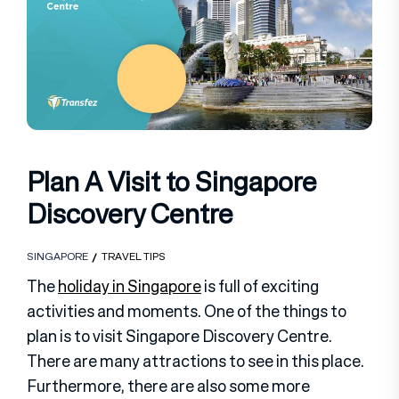
Plan A Visit to Singapore
Discovery Centre
SINGAPORE
TRAVEL TIPS
The
holiday in Singapore
is full of exciting
activities and moments. One of the things to
plan is to visit Singapore Discovery Centre.
There are many attractions to see in this place.
Furthermore, there are also some more