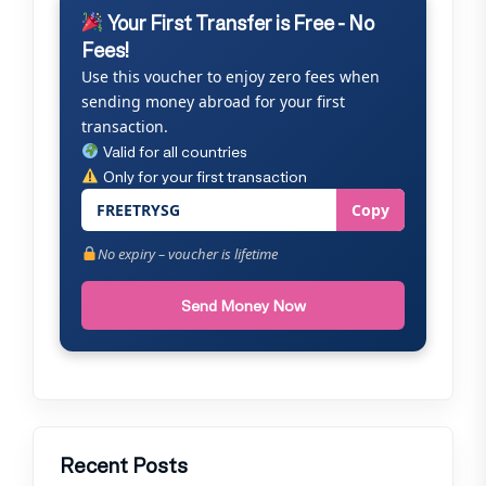
Your First Transfer is Free - No
Fees!
Use this voucher to enjoy zero fees when
sending money abroad for your first
transaction.
Valid for all countries
Only for your first transaction
FREETRYSG
Copy
No expiry – voucher is lifetime
Send Money Now
Recent Posts