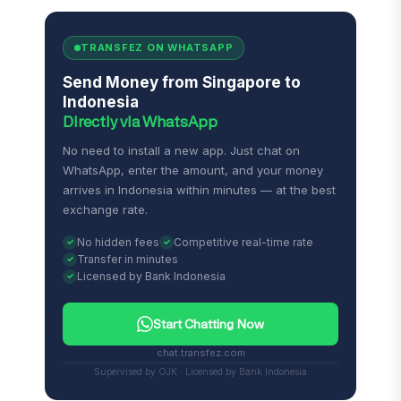
TRANSFEZ ON WHATSAPP
Send Money from Singapore to
Indonesia
Directly via WhatsApp
No need to install a new app. Just chat on
WhatsApp, enter the amount, and your money
arrives in Indonesia within minutes — at the best
exchange rate.
No hidden fees
Competitive real-time rate
Transfer in minutes
Licensed by Bank Indonesia
Start Chatting Now
chat.transfez.com
Supervised by OJK · Licensed by Bank Indonesia