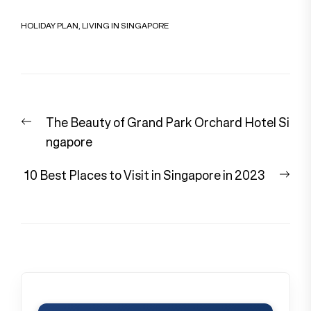
HOLIDAY PLAN
,
LIVING IN SINGAPORE
Post
Previous
The Beauty of Grand Park Orchard Hotel Si
navigation
post:
ngapore
Nex
10 Best Places to Visit in Singapore in 2023
pos