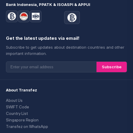
Bank Indonesia, PPATK & ISO
ASPI & APPUI
Get the latest updates via email!
Subscribe to get updates about destination countries and other
important information.
Subscribe
About Transfez
About Us
SWIFT Code
Country List
Singapore Region
Transfez on WhatsApp