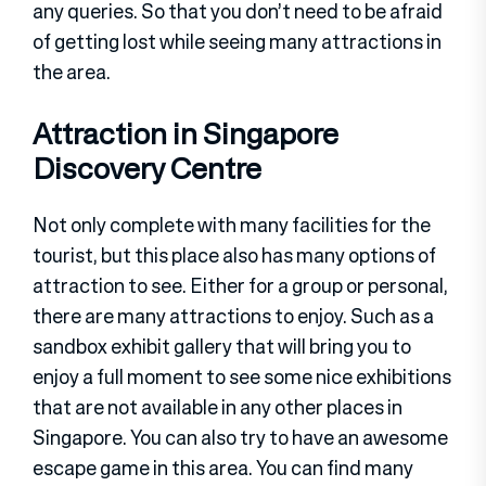
any queries. So that you don’t need to be afraid
of getting lost while seeing many attractions in
the area.
Attraction in Singapore
Discovery Centre
Not only complete with many facilities for the
tourist, but this place also has many options of
attraction to see. Either for a group or personal,
there are many attractions to enjoy. Such as a
sandbox exhibit gallery that will bring you to
enjoy a full moment to see some nice exhibitions
that are not available in any other places in
Singapore. You can also try to have an awesome
escape game in this area. You can find many