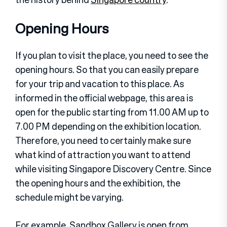
Opening Hours
If you plan to visit the place, you need to see the
opening hours. So that you can easily prepare
for your trip and vacation to this place. As
informed in the official webpage, this area is
open for the public starting from 11.00 AM up to
7.00 PM depending on the exhibition location.
Therefore, you need to certainly make sure
what kind of attraction you want to attend
while visiting Singapore Discovery Centre. Since
the opening hours and the exhibition, the
schedule might be varying.
For example, Sandbox Gallery is open from