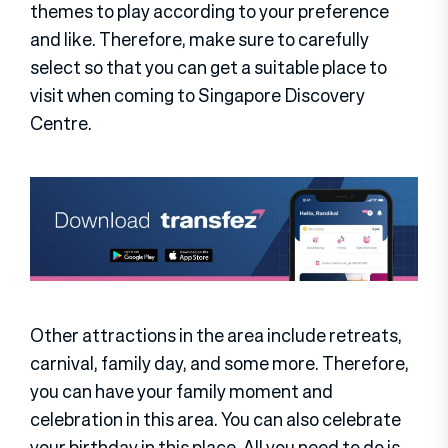
themes to play according to your preference
and like. Therefore, make sure to carefully
select so that you can get a suitable place to
visit when coming to Singapore Discovery
Centre.
Other attractions in the area include retreats,
carnival, family day, and some more. Therefore,
you can have your family moment and
celebration in this area. You can also celebrate
your birthday in this place. All you need to do is