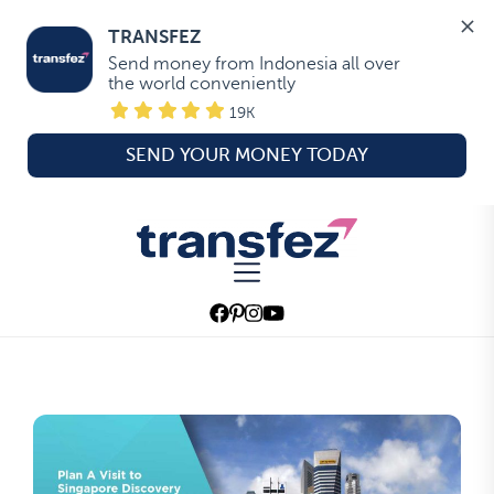
TRANSFEZ
Send money from Indonesia all over 
the world conveniently
19K
SEND YOUR MONEY TODAY
Skip
to
Transfez
the
content