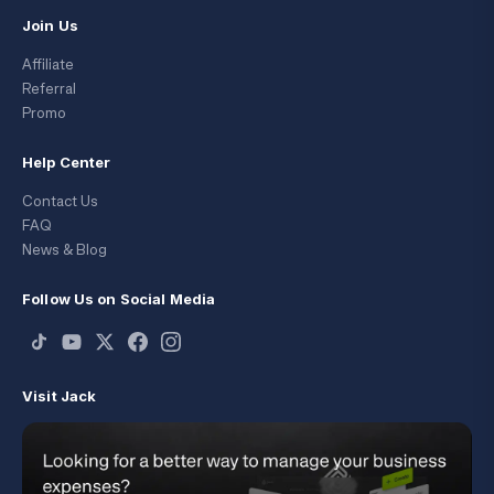
Join Us
Affiliate
Referral
Promo
Help Center
Contact Us
FAQ
News & Blog
Follow Us on Social Media
Visit Jack