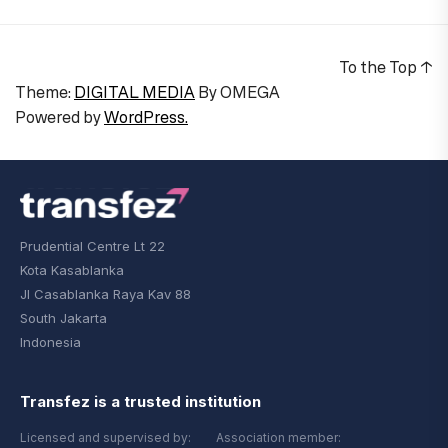
To the Top
↑
Theme:
DIGITAL MEDIA
By
OMEGA
Powered by
WordPress.
Prudential Centre Lt 22
Kota Kasablanka
Jl Casablanka Raya Kav 88
South Jakarta
Indonesia
Transfez is a trusted institution
Licensed and supervised by:
Association member: