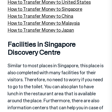
How to Transfer Money to United States
How to Transfer Money to Singapore
How to Transfer Money to China
How to Transfer Money to Malaysia
How to Transfer Money to Japan
Facilities in Singapore
Discovery Centre
Similar to most places in Singapore, this place is
also completed with many facilities for their
visitors. Therefore, no need to worry if you need
to go to the toilet. You can also plan to have
lunch in the restaurant area that is available
around the place. Furthermore, there are also
information centers that can help you in case of