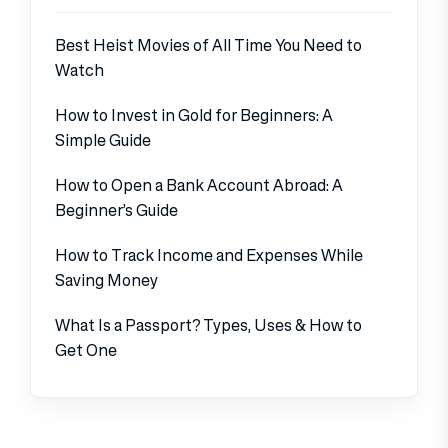
Best Heist Movies of All Time You Need to
Watch
How to Invest in Gold for Beginners: A
Simple Guide
How to Open a Bank Account Abroad: A
Beginner’s Guide
How to Track Income and Expenses While
Saving Money
What Is a Passport? Types, Uses & How to
Get One