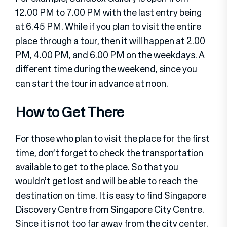
12.00 PM to 7.00 PM with the last entry being
at 6.45 PM. While if you plan to visit the entire
place through a tour, then it will happen at 2.00
PM, 4.00 PM, and 6.00 PM on the weekdays. A
different time during the weekend, since you
can start the tour in advance at noon.
How to Get There
For those who plan to visit the place for the first
time, don’t forget to check the transportation
available to get to the place. So that you
wouldn’t get lost and will be able to reach the
destination on time. It is easy to find Singapore
Discovery Centre from Singapore City Centre.
Since it is not too far away from the city center.