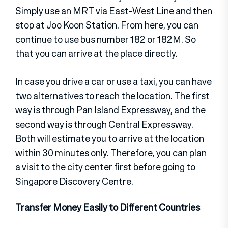
Simply use an MRT via East-West Line and then
stop at Joo Koon Station. From here, you can
continue to use bus number 182 or 182M. So
that you can arrive at the place directly.
In case you drive a car or use a taxi, you can have
two alternatives to reach the location. The first
way is through Pan Island Expressway, and the
second way is through Central Expressway.
Both will estimate you to arrive at the location
within 30 minutes only. Therefore, you can plan
a visit to the city center first before going to
Singapore Discovery Centre.
Transfer Money Easily to Different Countries