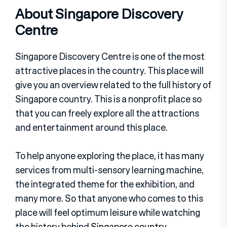
About Singapore Discovery
Centre
Singapore Discovery Centre is one of the most
attractive places in the country. This place will
give you an overview related to the full history of
Singapore country. This is a nonprofit place so
that you can freely explore all the attractions
and entertainment around this place.
To help anyone exploring the place, it has many
services from multi-sensory learning machine,
the integrated theme for the exhibition, and
many more. So that anyone who comes to this
place will feel optimum leisure while watching
the history behind
Singapore country
.