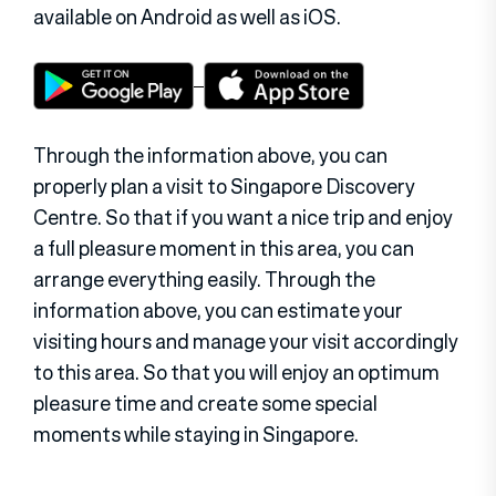
available on Android as well as iOS.
Through the information above, you can
properly plan a visit to Singapore Discovery
Centre. So that if you want a nice trip and enjoy
a full pleasure moment in this area, you can
arrange everything easily. Through the
information above, you can estimate your
visiting hours and manage your visit accordingly
to this area. So that you will enjoy an optimum
pleasure time and create some special
moments while staying in Singapore.