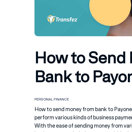
How to Send
Bank to Payo
PERSONAL FINANCE
How to send money from bank to Payonee
perform various kinds of business paym
With the ease of sending money from vari