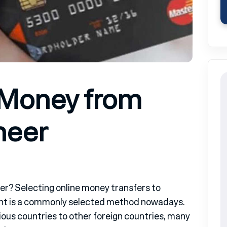
 Money from
neer
r? Selecting online money transfers to
ent is a commonly selected method nowadays.
ous countries to other foreign countries, many