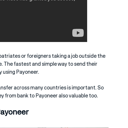
triates or foreigners taking a job outside the
 The fastest and simple way to send their
by using Payoneer.
ansfer across many countries is important. So
y from bank to Payoneer also valuable too.
Payoneer