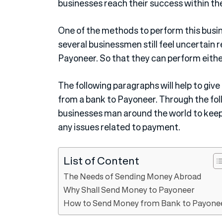
businesses reach their success within the
One of the methods to perform this busi
several businessmen still feel uncertain
Payoneer. So that they can perform eith
The following paragraphs will help to giv
from a bank to Payoneer. Through the foll
businesses man around the world to keep
any issues related to payment.
List of Content
The Needs of Sending Money Abroad
Why Shall Send Money to Payoneer
How to Send Money from Bank to Payone