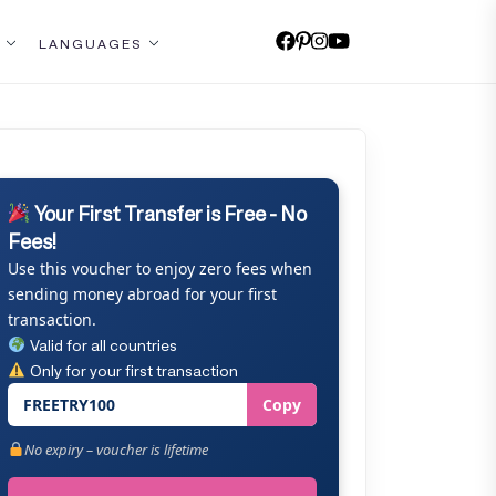
LANGUAGES
Your First Transfer is Free - No
Fees!
Use this voucher to enjoy zero fees when
sending money abroad for your first
transaction.
Valid for all countries
Only for your first transaction
FREETRY100
Copy
No expiry – voucher is lifetime