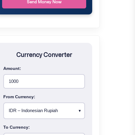
Send Money Now
Currency Converter
Amount:
From Currency:
To Currency: