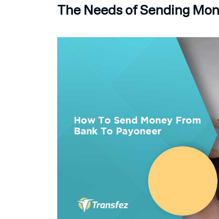
The Needs of Sending Mon