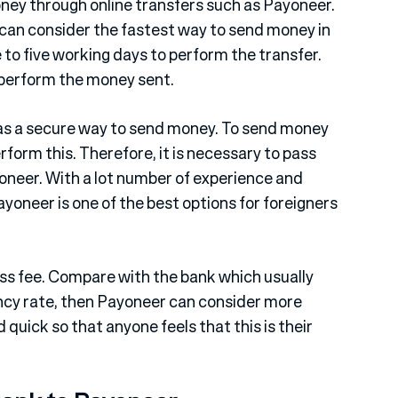
ney through online transfers such as Payoneer.
can consider the fastest way to send money in
to five working days to perform the transfer.
o perform the money sent.
 as a secure way to send money. To send money
rform this. Therefore, it is necessary to pass
yoneer. With a lot number of experience and
yoneer is one of the best options for foreigners
less fee. Compare with the bank which usually
rency rate, then Payoneer can consider more
quick so that anyone feels that this is their