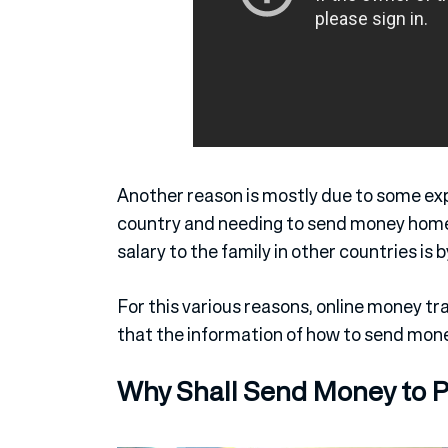
Another reason is mostly due to some expa
country and needing to send money home.
salary to the family in other countries is 
For this various reasons, online money tr
that the information of how to send mone
Why Shall Send Money to 