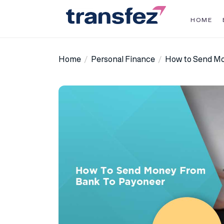
Skip
to
HOME
the
Transfez
content
Home
Personal Finance
How to Send Mo