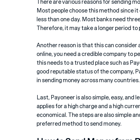
There are various reasons for sending mo
Most people choose this method since it 
less than one day. Most banks need three 
Therefore, it may take a longer period t
Another reason is that this can consider
online, you need a credible company to pe
this needs to a trusted place such as Pa
good reputable status of the company, Pa
in sending money across many countries.
Last, Payoneer is also simple, easy, and 
applies for a high charge and a high cur
economical. The steps are also simple and 
preferred method to send money.