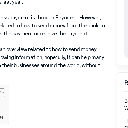
 last year.
ness payment is through Payoneer. However,
 related to how to send money from the bank to
er the payment or receive the payment.
e an overview related to how to send money
owing information, hopefully, it can help many
 their businesses around the world, without
R
B
W
er
H
S