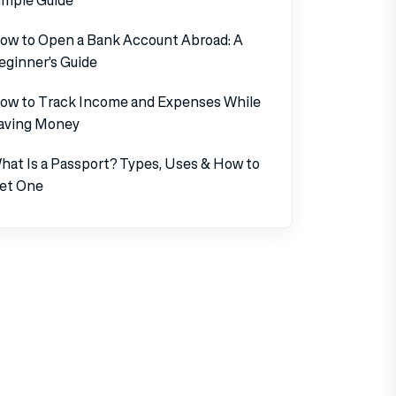
ow to Open a Bank Account Abroad: A
eginner’s Guide
ow to Track Income and Expenses While
aving Money
hat Is a Passport? Types, Uses & How to
et One