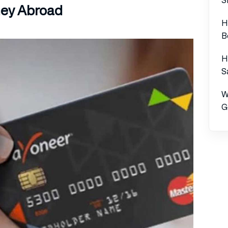
ey Abroad
H
B
H
S
W
G