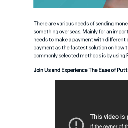
There are various needs of sending mon
something overseas. Mainly for an impor
needs to make a payment with different c
payment as the fastest solution on how 
commonly selected methods is by using 
Join Us and Experience The Ease of Putt