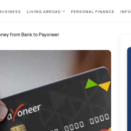
BUSINESS
LIVING ABROAD
PERSONAL FINANCE
INFO
ney from Bank to Payoneer