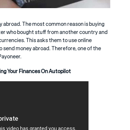
ey abroad. The most common reason is buying
ter who bought stuff from another country and
urrencies. This asks them to use online
to send money abroad. Therefore, one of the
Payoneer.
ing Your Finances On Autopilot