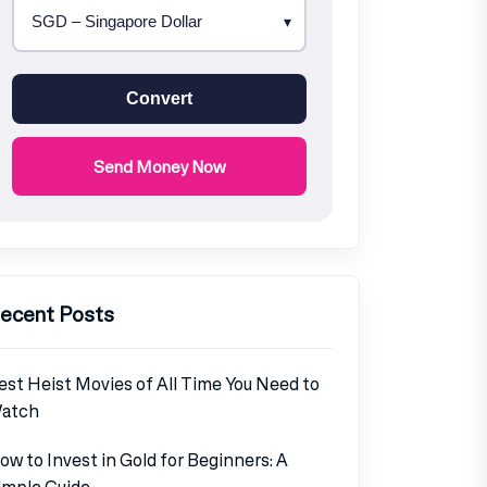
Convert
Send Money Now
ecent Posts
est Heist Movies of All Time You Need to
atch
ow to Invest in Gold for Beginners: A
imple Guide