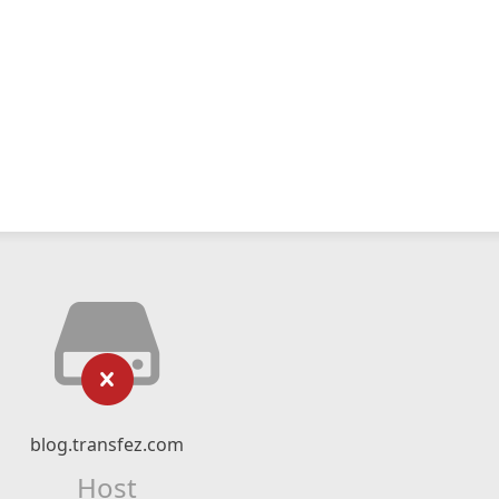
blog.transfez.com
Host