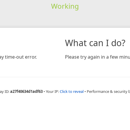
Working
What can I do?
y time-out error.
Please try again in a few minu
ay ID:
a27f40634d1adf63
•
Your IP:
Click to reveal
•
Performance & security 