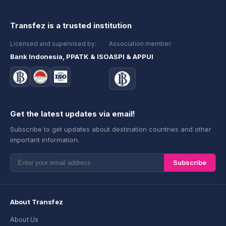
Transfez is a trusted institution
Licensed and supervised by:
Association member:
Bank Indonesia, PPATK & ISO
ASPI & APPUI
Get the latest updates via email!
Subscribe to get updates about destination countries and other
important information.
Subscribe
About Transfez
About Us