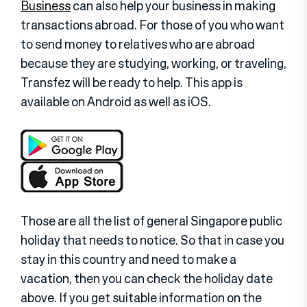
Business
can also help your business in making
transactions abroad. For those of you who want
to send money to relatives who are abroad
because they are studying, working, or traveling,
Transfez will be ready to help. This app is
available on Android as well as iOS.
Those are all the list of general Singapore public
holiday that needs to notice. So that in case you
stay in this country and need to make a
vacation, then you can check the holiday date
above. If you get suitable information on the