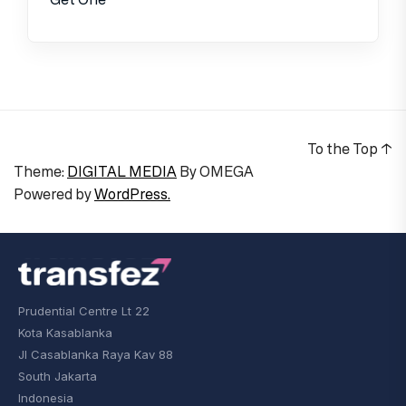
To the Top
↑
Theme:
DIGITAL MEDIA
By
OMEGA
Powered by
WordPress.
Prudential Centre Lt 22
Kota Kasablanka
Jl Casablanka Raya Kav 88
South Jakarta
Indonesia