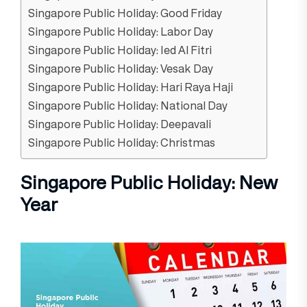
Singapore Public Holiday: Good Friday
Singapore Public Holiday: Labor Day
Singapore Public Holiday: Ied Al Fitri
Singapore Public Holiday: Vesak Day
Singapore Public Holiday: Hari Raya Haji
Singapore Public Holiday: National Day
Singapore Public Holiday: Deepavali
Singapore Public Holiday: Christmas
Singapore Public Holiday: New
Year