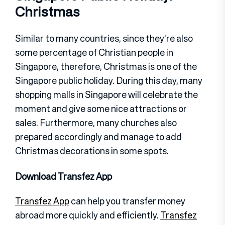
Christmas
Similar to many countries, since they’re also
some percentage of Christian people in
Singapore, therefore, Christmas is one of the
Singapore public holiday. During this day, many
shopping malls in Singapore will celebrate the
moment and give some nice attractions or
sales. Furthermore, many churches also
prepared accordingly and manage to add
Christmas decorations in some spots.
Download Transfez App
Transfez App
can help you transfer money
abroad more quickly and efficiently.
Transfez