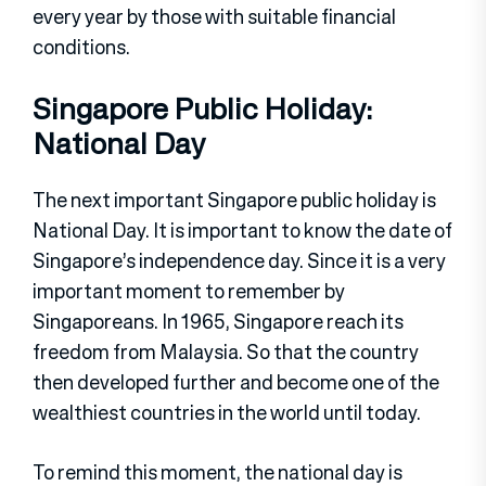
every year by those with suitable financial
conditions.
Singapore Public Holiday:
National Day
The next important Singapore public holiday is
National Day. It is important to know the date of
Singapore’s independence day. Since it is a very
important moment to remember by
Singaporeans. In 1965, Singapore reach its
freedom from Malaysia. So that the country
then developed further and become one of the
wealthiest countries in the world until today.
To remind this moment, the national day is