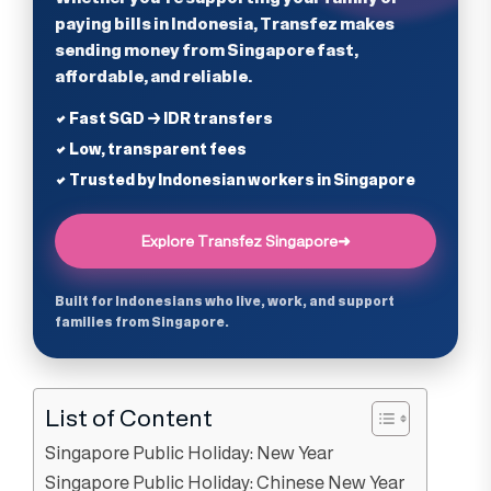
paying bills in Indonesia, Transfez makes
sending money from Singapore fast,
affordable, and reliable.
✔ Fast SGD → IDR transfers
✔ Low, transparent fees
✔ Trusted by Indonesian workers in Singapore
Explore Transfez Singapore
➜
Built for Indonesians who live, work, and support
families from Singapore.
List of Content
Singapore Public Holiday: New Year
Singapore Public Holiday: Chinese New Year