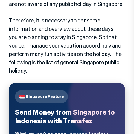
are not aware of any public holiday in Singapore.
Therefore, it is necessary to get some
information and overview about these days, if
you are planning to stay in Singapore. So that
you can manage your vacation accordingly and
perform many fun activities on the holiday. The
following is the list of general Singapore public
holiday.
Singapore Feature
Send Money from Singapore to
Indonesia with Transfez
Whether you're supporting your family or