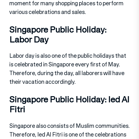
moment for many shopping places to perform
various celebrations and sales.
Singapore Public Holiday:
Labor Day
Labor day is also one of the public holidays that
is celebrated in Singapore every first of May.
Therefore, during the day, all laborers will have
their vacation accordingly.
Singapore Public Holiday: Ied Al
Fitri
Singapore also consists of Muslim communities.
Therefore, Ied Al Fitri is one of the celebrations