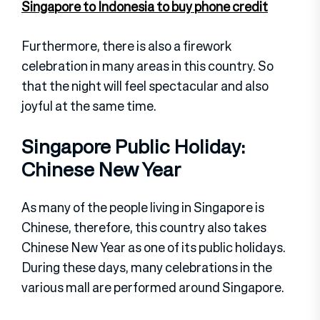
Singapore to Indonesia to buy phone credit
Furthermore, there is also a firework
celebration in many areas in this country. So
that the night will feel spectacular and also
joyful at the same time.
Singapore Public Holiday:
Chinese New Year
As many of the people living in Singapore is
Chinese, therefore, this country also takes
Chinese New Year as one of its public holidays.
During these days, many celebrations in the
various mall are performed around Singapore.