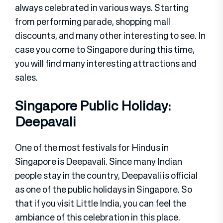
always celebrated in various ways. Starting
from performing parade, shopping mall
discounts, and many other interesting to see. In
case you come to Singapore during this time,
you will find many interesting attractions and
sales.
Singapore Public Holiday:
Deepavali
One of the most festivals for Hindus in
Singapore is Deepavali. Since many Indian
people stay in the country, Deepavali is official
as one of the public holidays in Singapore. So
that if you visit Little India, you can feel the
ambiance of this celebration in this place.