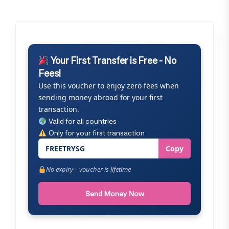
Your First Transfer is Free - No
Fees!
Use this voucher to enjoy zero fees when
sending money abroad for your first
transaction.
Valid for all countries
Only for your first transaction
FREETRYSG
Copy
No expiry – voucher is lifetime
Send Money Now