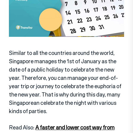
Similar to all the countries around the world,
Singapore manages the 1st of January as the
date of a public holiday to celebrate the new
year. Therefore, you can manage your end-of-
year trip or journey to celebrate the euphoria of
the new year. That is why during this day, many
Singaporean celebrate the night with various
kinds of parties.
Read Also:
A faster and lower cost way from