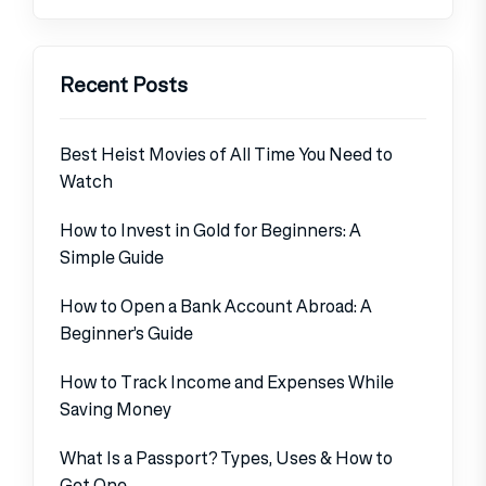
Recent Posts
Best Heist Movies of All Time You Need to
Watch
How to Invest in Gold for Beginners: A
Simple Guide
How to Open a Bank Account Abroad: A
Beginner’s Guide
How to Track Income and Expenses While
Saving Money
What Is a Passport? Types, Uses & How to
Get One