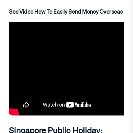
See Video How To Easily Send Money Overseas
Singapore Public Holiday: