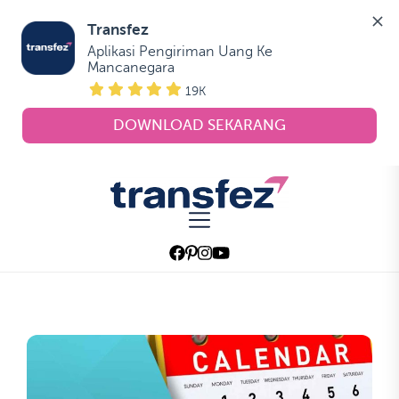
Transfez
Aplikasi Pengiriman Uang Ke 
Mancanegara
19K
DOWNLOAD SEKARANG
Skip
to
Transfez
the
content