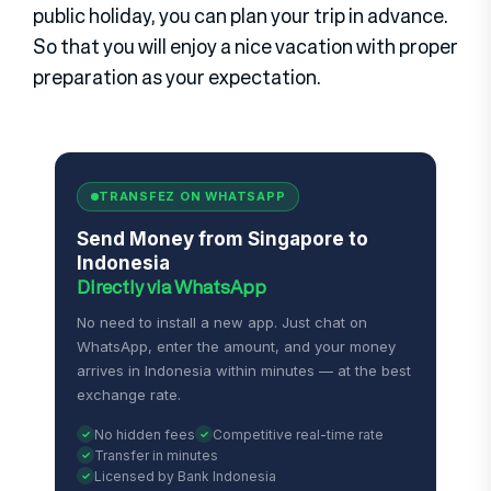
public holiday, you can plan your trip in advance.
So that you will enjoy a nice vacation with proper
preparation as your expectation.
TRANSFEZ ON WHATSAPP
Send Money from Singapore to
Indonesia
Directly via WhatsApp
No need to install a new app. Just chat on
WhatsApp, enter the amount, and your money
arrives in Indonesia within minutes — at the best
exchange rate.
No hidden fees
Competitive real-time rate
Transfer in minutes
Licensed by Bank Indonesia