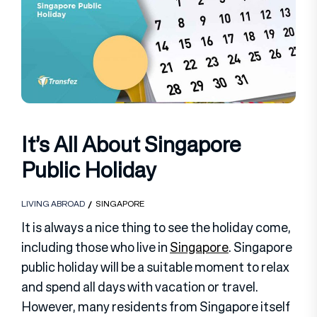
It’s All About Singapore
Public Holiday
LIVING ABROAD
SINGAPORE
It is always a nice thing to see the holiday come,
including those who live in
Singapore
. Singapore
public holiday will be a suitable moment to relax
and spend all days with vacation or travel.
However, many residents from Singapore itself