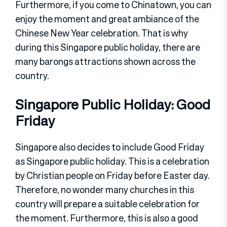
Furthermore, if you come to Chinatown, you can
enjoy the moment and great ambiance of the
Chinese New Year celebration. That is why
during this Singapore public holiday, there are
many barongs attractions shown across the
country.
Singapore Public Holiday: Good
Friday
Singapore also decides to include Good Friday
as Singapore public holiday. This is a celebration
by Christian people on Friday before Easter day.
Therefore, no wonder many churches in this
country will prepare a suitable celebration for
the moment. Furthermore, this is also a good