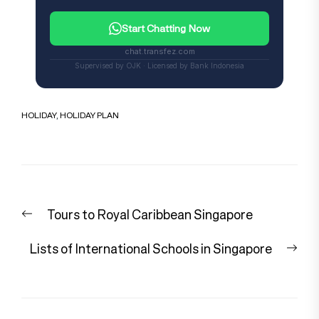
Start Chatting Now
chat.transfez.com
Supervised by OJK · Licensed by Bank Indonesia
HOLIDAY
,
HOLIDAY PLAN
Post
Previous
Tours to Royal Caribbean Singapore
navigation
post:
Nex
Lists of International Schools in Singapore
pos