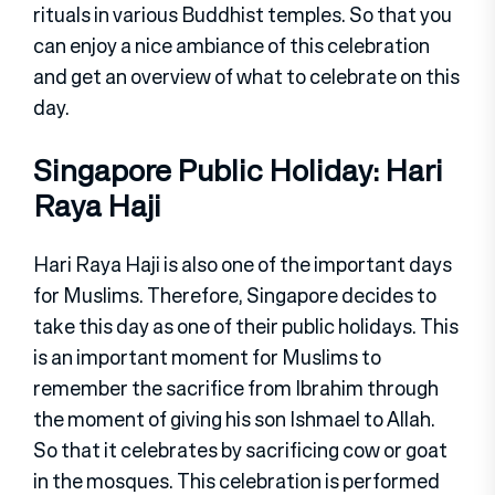
rituals in various Buddhist temples. So that you
can enjoy a nice ambiance of this celebration
and get an overview of what to celebrate on this
day.
Singapore Public Holiday: Hari
Raya Haji
Hari Raya Haji is also one of the important days
for Muslims. Therefore, Singapore decides to
take this day as one of their public holidays. This
is an important moment for Muslims to
remember the sacrifice from Ibrahim through
the moment of giving his son Ishmael to Allah.
So that it celebrates by sacrificing cow or goat
in the mosques. This celebration is performed