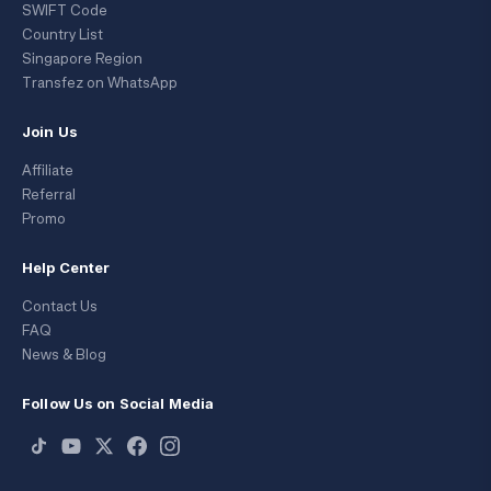
SWIFT Code
Country List
Singapore Region
Transfez on WhatsApp
Join Us
Affiliate
Referral
Promo
Help Center
Contact Us
FAQ
News & Blog
Follow Us on Social Media