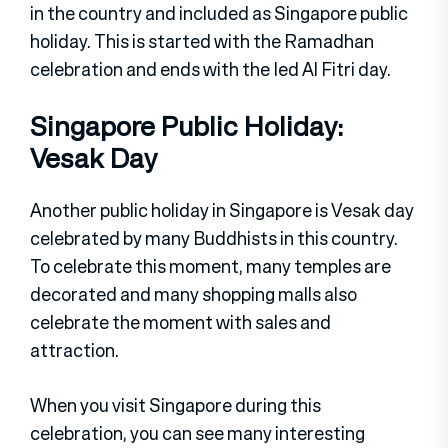
in the country and included as Singapore public
holiday. This is started with the Ramadhan
celebration and ends with the Ied Al Fitri day.
Singapore Public Holiday:
Vesak Day
Another public holiday in Singapore is Vesak day
celebrated by many Buddhists in this country.
To celebrate this moment, many temples are
decorated and many shopping malls also
celebrate the moment with sales and
attraction.
When you visit Singapore during this
celebration, you can see many interesting