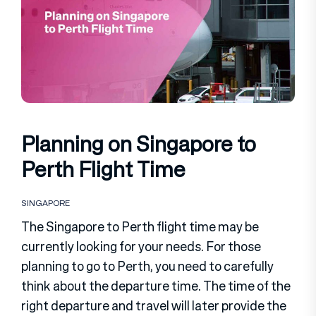
Planning on Singapore to
Perth Flight Time
SINGAPORE
The Singapore to Perth flight time may be
currently looking for your needs. For those
planning to go to Perth, you need to carefully
think about the departure time. The time of the
right departure and travel will later provide the