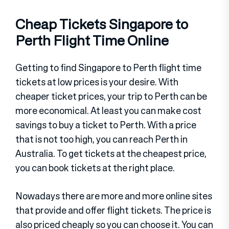
Cheap Tickets Singapore to
Perth Flight Time Online
Getting to find Singapore to Perth flight time
tickets at low prices is your desire. With
cheaper ticket prices, your trip to Perth can be
more economical. At least you can make cost
savings to buy a ticket to Perth. With a price
that is not too high, you can reach Perth in
Australia. To get tickets at the cheapest price,
you can book tickets at the right place.
Nowadays there are more and more online sites
that provide and offer flight tickets. The price is
also priced cheaply so you can choose it. You can