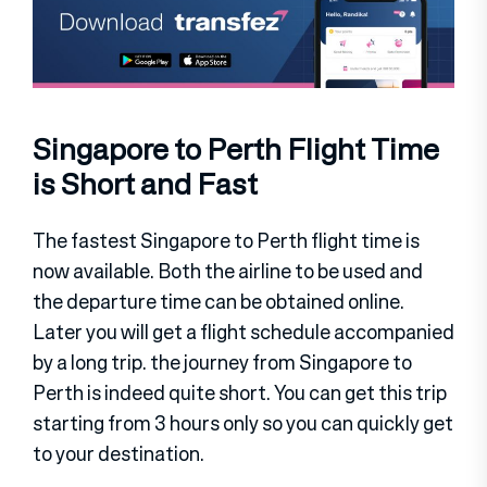
Singapore to Perth Flight Time
is Short and Fast
The fastest Singapore to Perth flight time is
now available. Both the airline to be used and
the departure time can be obtained online.
Later you will get a flight schedule accompanied
by a long trip. the journey from Singapore to
Perth is indeed quite short. You can get this trip
starting from 3 hours only so you can quickly get
to your destination.