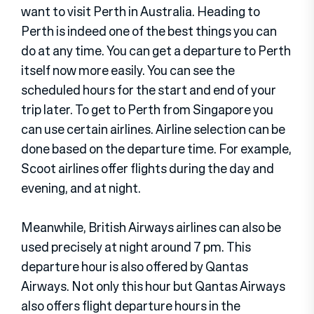
want to visit Perth in Australia. Heading to
Perth is indeed one of the best things you can
do at any time. You can get a departure to Perth
itself now more easily. You can see the
scheduled hours for the start and end of your
trip later. To get to Perth from Singapore you
can use certain airlines. Airline selection can be
done based on the departure time. For example,
Scoot airlines offer flights during the day and
evening, and at night.
Meanwhile, British Airways airlines can also be
used precisely at night around 7 pm. This
departure hour is also offered by Qantas
Airways. Not only this hour but Qantas Airways
also offers flight departure hours in the