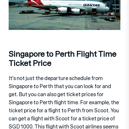
Singapore to Perth Flight Time
Ticket Price
It’s not just the departure schedule from
Singapore to Perth that you can look for and
get. But you can also get ticket prices for
Singapore to Perth flight time. For example, the
ticket price for a flight to Perth from Scoot. You
can get a flight with Scoot for a ticket price of
SGD 1000. This flight with Scoot airlines seems