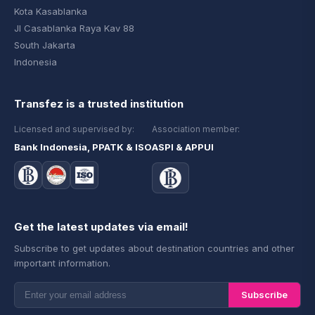
Kota Kasablanka
Jl Casablanka Raya Kav 88
South Jakarta
Indonesia
Transfez is a trusted institution
Licensed and supervised by:
Association member:
Bank Indonesia, PPATK & ISO
ASPI & APPUI
Get the latest updates via email!
Subscribe to get updates about destination countries and other
important information.
Subscribe