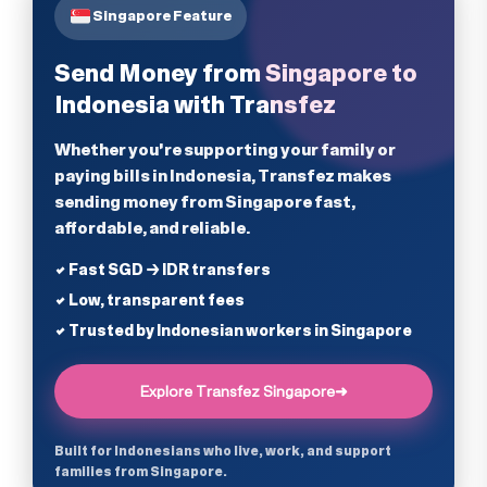
Singapore Feature
Send Money from Singapore to
Indonesia with Transfez
Whether you're supporting your family or
paying bills in Indonesia, Transfez makes
sending money from Singapore fast,
affordable, and reliable.
✔ Fast SGD → IDR transfers
✔ Low, transparent fees
✔ Trusted by Indonesian workers in Singapore
Explore Transfez Singapore
➜
Built for Indonesians who live, work, and support
families from Singapore.