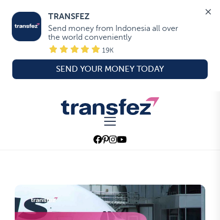
TRANSFEZ
Send money from Indonesia all over 
the world conveniently
19K
SEND YOUR MONEY TODAY
Skip
to
Transfez
the
content