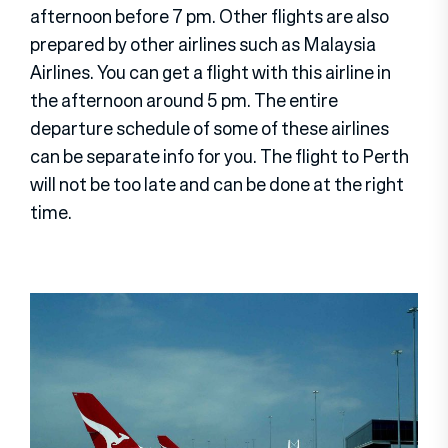
afternoon before 7 pm. Other flights are also
prepared by other airlines such as Malaysia
Airlines. You can get a flight with this airline in
the afternoon around 5 pm. The entire
departure schedule of some of these airlines
can be separate info for you. The flight to Perth
will not be too late and can be done at the right
time.