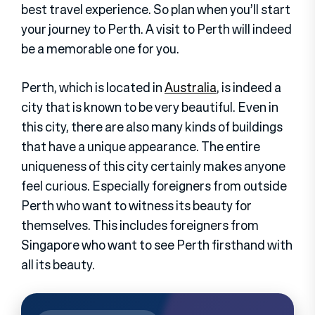
best travel experience. So plan when you’ll start
your journey to Perth. A visit to Perth will indeed
be a memorable one for you.
Perth, which is located in
Australia
, is indeed a
city that is known to be very beautiful. Even in
this city, there are also many kinds of buildings
that have a unique appearance. The entire
uniqueness of this city certainly makes anyone
feel curious. Especially foreigners from outside
Perth who want to witness its beauty for
themselves. This includes foreigners from
Singapore who want to see Perth firsthand with
all its beauty.