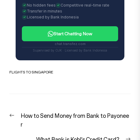
No hidden fees
Competitive real-time rate
Transfer in minutes
Licensed by Bank Indonesia
Start Chatting Now
chat.transfez.com
Supervised by OJK · Licensed by Bank Indonesia
FLIGHTS TO SINGAPORE
Post
Previous
How to Send Money from Bank to Payonee
navigation
post:
r
Nex
What Bank is Kohl’s Credit Card?