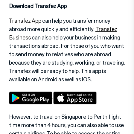
Download Transfez App
Transfez App
can help you transfer money
abroad more quickly and efficiently.
Transfez
Business
can also help your business in making
transactions abroad. For those of you who want
to send money to relatives who are abroad
because they are studying, working, or traveling,
Transfez will be ready to help. This app is
available on Android as well as iOS.
However, to travel on Singapore to Perth flight
time more than 4 hours, you can also able to use
certain airlines. To be able to access the entire