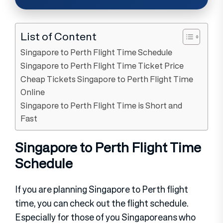
List of Content
Singapore to Perth Flight Time Schedule
Singapore to Perth Flight Time Ticket Price
Cheap Tickets Singapore to Perth Flight Time
Online
Singapore to Perth Flight Time is Short and
Fast
Singapore to Perth Flight Time
Schedule
If you are planning Singapore to Perth flight
time, you can check out the flight schedule.
Especially for those of you Singaporeans who