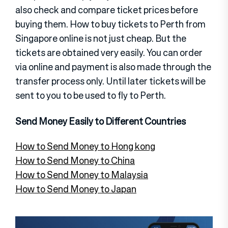
also check and compare ticket prices before
buying them. How to buy tickets to Perth from
Singapore online is not just cheap. But the
tickets are obtained very easily. You can order
via online and payment is also made through the
transfer process only. Until later tickets will be
sent to you to be used to fly to Perth.
Send Money Easily to Different Countries
How to Send Money to Hong kong
How to Send Money to China
How to Send Money to Malaysia
How to Send Money to Japan