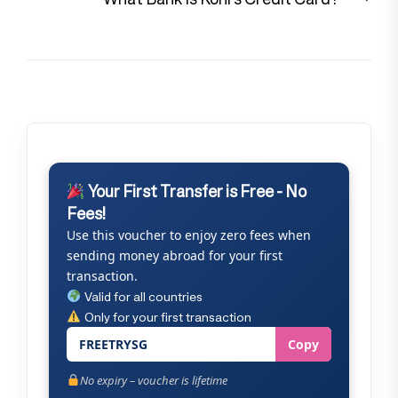
pos
Your First Transfer is Free - No
Fees!
Use this voucher to enjoy zero fees when
sending money abroad for your first
transaction.
Valid for all countries
Only for your first transaction
FREETRYSG
Copy
No expiry – voucher is lifetime