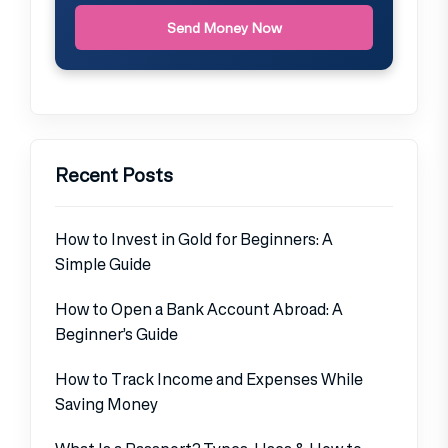
Send Money Now
Recent Posts
How to Invest in Gold for Beginners: A
Simple Guide
How to Open a Bank Account Abroad: A
Beginner’s Guide
How to Track Income and Expenses While
Saving Money