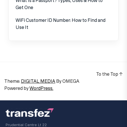
What Is a Passport? Types, Uses & How to
Get One
WiFi Customer ID Number: How to Find and
Use It
To the Top
↑
Theme:
DIGITAL MEDIA
By
OMEGA
Powered by
WordPress.
Prudential Centre Lt 22