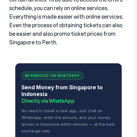
schedule, you can rely on online services.
Everything is made easier with online services.
Even the process of obtaining tickets can also
be easier and also promo ticket prices from
Singapore to Perth.
TRANSFEZ ON WHATSAPP
Send Money from Singapore to
Indonesia
Directly via WhatsApp
No need to install a new app. Just chat on
WhatsApp, enter the amount, and your money
arrives in Indonesia within minutes — at the best
exchange rate.