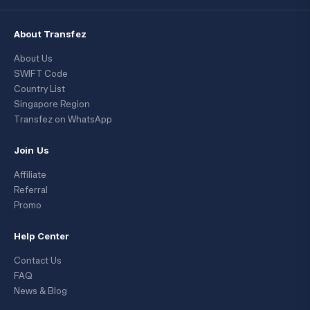
About Transfez
About Us
SWIFT Code
Country List
Singapore Region
Transfez on WhatsApp
Join Us
Affiliate
Referral
Promo
Help Center
Contact Us
FAQ
News & Blog