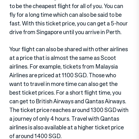
to be the cheapest flight for all of you. You can
fly for a long time which can also be said to be
fast. With this ticket price, you can get a 5-hour
drive from Singapore until you arrive in Perth.
Your flight can also be shared with other airlines
at a price that is almost the same as Scoot
airlines. For example, tickets from Malaysia
Airlines are priced at 1100 SGD. Those who
want to travel in more time can also get the
best ticket prices. For a short flight time, you
can get to British Airways and Qantas Airways.
The ticket price reaches around 1300 SGD with
a journey of only 4 hours. Travel with Qantas
airlines is also available at a higher ticket price
of around 1400 SGD.