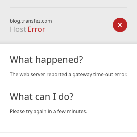
blog.transfez.com
Host
Error
What happened?
The web server reported a gateway time-out error.
What can I do?
Please try again in a few minutes.