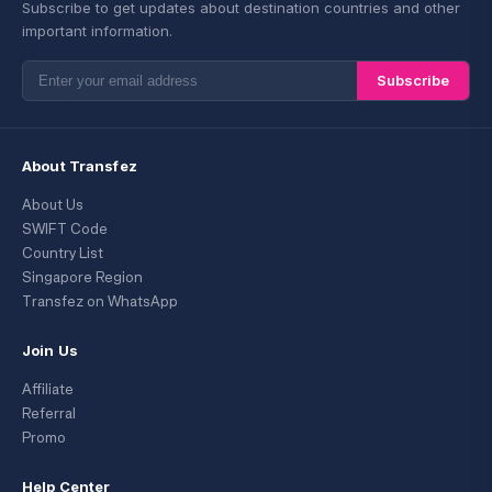
Subscribe to get updates about destination countries and other
important information.
Subscribe
About Transfez
About Us
SWIFT Code
Country List
Singapore Region
Transfez on WhatsApp
Join Us
Affiliate
Referral
Promo
Help Center