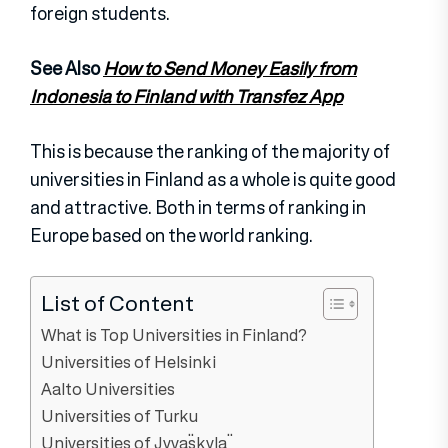
foreign students.
See Also
How to Send Money Easily from
Indonesia to Finland with Transfez App
This is because the ranking of the majority of
universities in Finland as a whole is quite good
and attractive. Both in terms of ranking in
Europe based on the world ranking.
List of Content
What is Top Universities in Finland?
Universities of Helsinki
Aalto Universities
Universities of Turku
Universities of Jyväskylä