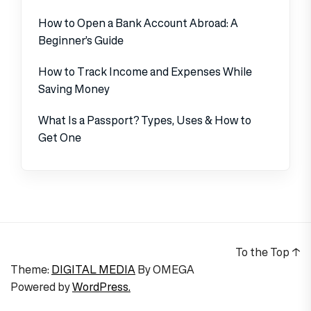
How to Open a Bank Account Abroad: A
Beginner’s Guide
How to Track Income and Expenses While
Saving Money
What Is a Passport? Types, Uses & How to
Get One
To the Top
↑
Theme:
DIGITAL MEDIA
By
OMEGA
Powered by
WordPress.