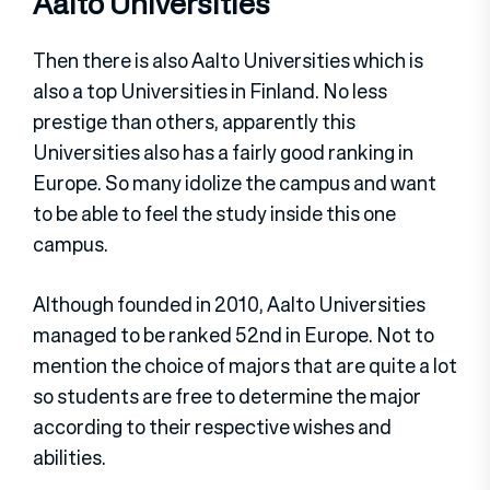
Aalto Universities
Then there is also Aalto Universities which is
also a top Universities in Finland. No less
prestige than others, apparently this
Universities also has a fairly good ranking in
Europe. So many idolize the campus and want
to be able to feel the study inside this one
campus.
Although founded in 2010, Aalto Universities
managed to be ranked 52nd in Europe. Not to
mention the choice of majors that are quite a lot
so students are free to determine the major
according to their respective wishes and
abilities.