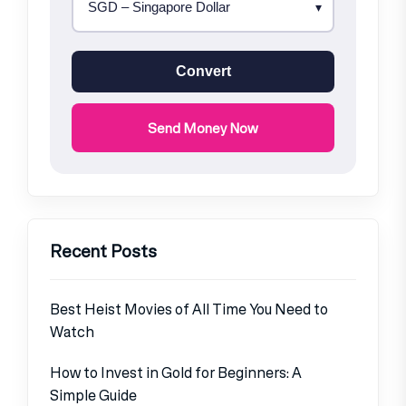
Convert
Send Money Now
Recent Posts
Best Heist Movies of All Time You Need to
Watch
How to Invest in Gold for Beginners: A
Simple Guide