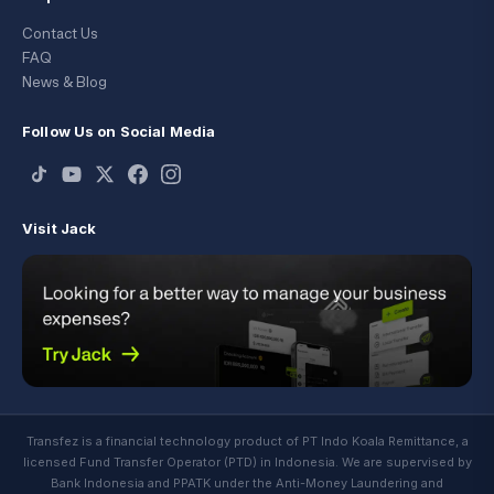
Contact Us
FAQ
News & Blog
Follow Us on Social Media
Visit Jack
Transfez is a financial technology product of PT Indo Koala Remittance, a
licensed Fund Transfer Operator (PTD) in Indonesia. We are supervised by
Bank Indonesia and PPATK under the Anti-Money Laundering and