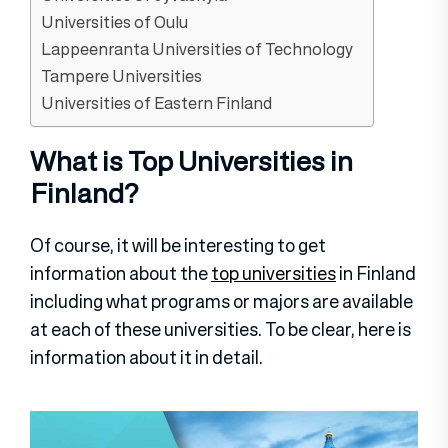
Universities of Oulu
Lappeenranta Universities of Technology
Tampere Universities
Universities of Eastern Finland
What is Top Universities in
Finland?
Of course, it will be interesting to get
information about the
top universities
in Finland
including what programs or majors are available
at each of these universities. To be clear, here is
information about it in detail.