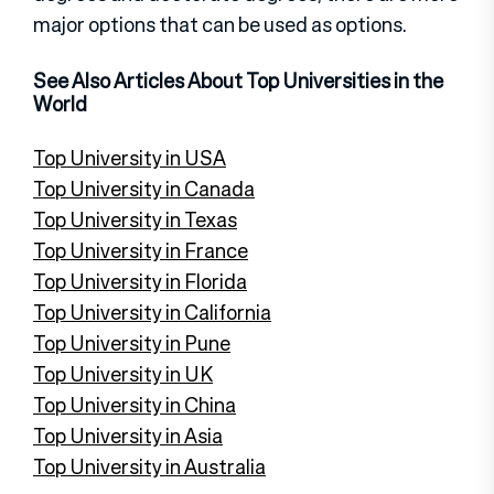
major options that can be used as options.
See Also Articles About Top Universities in the
World
Top University in USA
Top University in Canada
Top University in Texas
Top University in France
Top University in Florida
Top University in California
Top University in Pune
Top University in UK
Top University in China
Top University in Asia
Top University in Australia