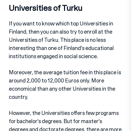
Universities of Turku
If you want to know which top Universities in
Finland, then you can also try to enroll at the
Universities of Turku. This place is no less
interesting than one of Finland’s educational
institutions engaged in social science.
Moreover, the average tuition fee in this place is
around 2,000 to 12,000 Euros only. More
economical than any other Universities in the
country.
However, the Universities offers few programs
for bachelor’s degrees. But for master’s
degrees and doctorate degrees, there are more