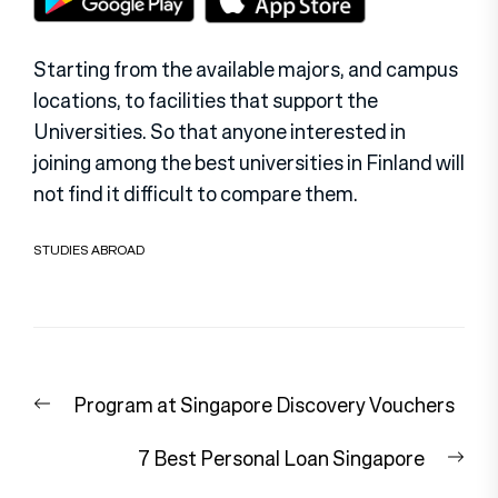
Starting from the available majors, and campus
locations, to facilities that support the
Universities. So that anyone interested in
joining among the best universities in Finland will
not find it difficult to compare them.
STUDIES ABROAD
Post
Previous
Program at Singapore Discovery Vouchers
navigation
post:
Nex
7 Best Personal Loan Singapore
pos