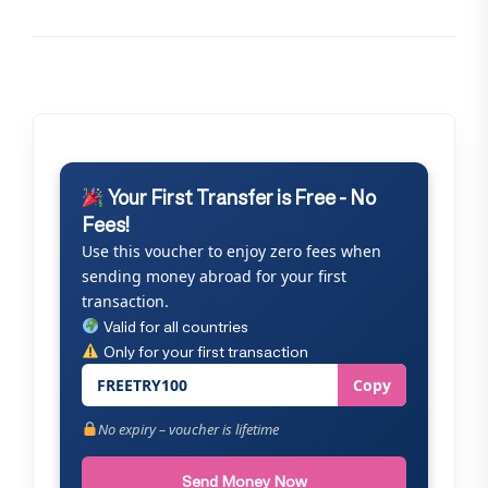
Your First Transfer is Free - No
Fees!
Use this voucher to enjoy zero fees when
sending money abroad for your first
transaction.
Valid for all countries
Only for your first transaction
FREETRY100
Copy
No expiry – voucher is lifetime
Send Money Now