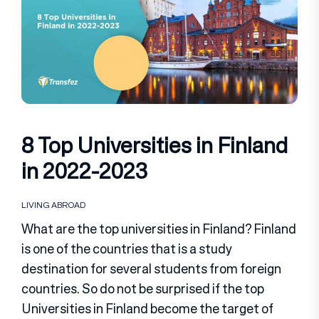
8 Top Universities in Finland
in 2022-2023
LIVING ABROAD
What are the top universities in Finland? Finland
is one of the countries that is a study
destination for several students from foreign
countries. So do not be surprised if the top
Universities in Finland become the target of