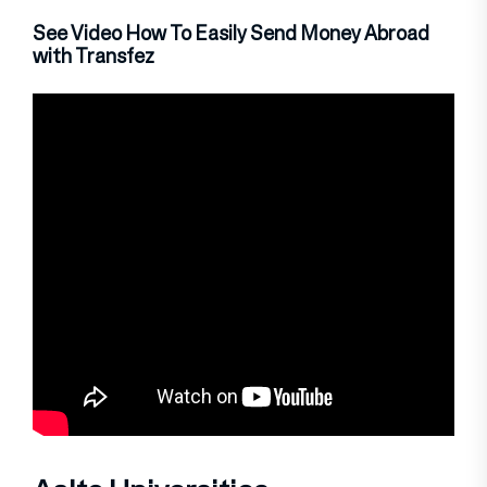
See Video How To Easily Send Money Abroad
with Transfez