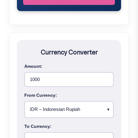
Currency Converter
Amount:
From Currency:
To Currency: