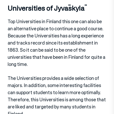
Universities of Jyväskylä
Top Universities in Finland this one can also be
an alternative place to continue a good course.
Because the Universities has a long experience
and tracks record since its establishment in
1863. So it can be said to be one of the
universities that have been in Finland for quite a
long time.
The Universities provides a wide selection of
majors. In addition, some interesting facilities
can support students to learn more optimally.
Therefore, this Universities is among those that
are liked and targeted by many students in
Finland.