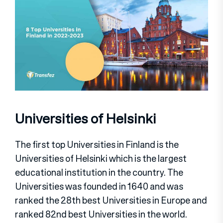
Universities of Helsinki
The first top Universities in Finland is the
Universities of Helsinki which is the largest
educational institution in the country. The
Universities was founded in 1640 and was
ranked the 28th best Universities in Europe and
ranked 82nd best Universities in the world.