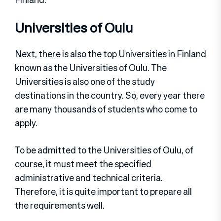
Universities of Oulu
Next, there is also the top Universities in Finland
known as the Universities of Oulu. The
Universities is also one of the study
destinations in the country. So, every year there
are many thousands of students who come to
apply.
To be admitted to the Universities of Oulu, of
course, it must meet the specified
administrative and technical criteria.
Therefore, it is quite important to prepare all
the requirements well.