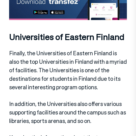
Universities of Eastern Finland
Finally, the Universities of Eastern Finland is
also the top Universities in Finland with a myriad
of facilities. The Universities is one of the
destinations for students in Finland due to its
several interesting program options.
In addition, the Universities also offers various
supporting facilities around the campus such as
libraries, sports arenas, and so on.