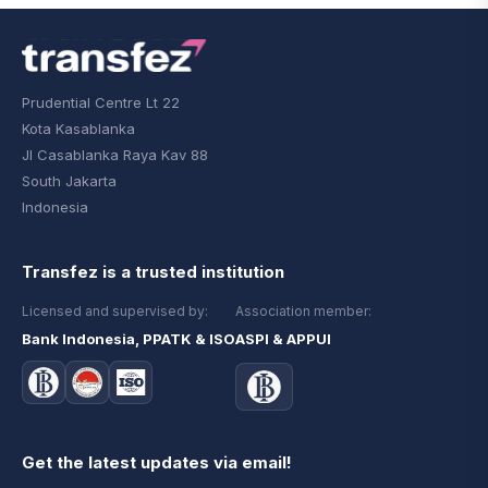
Prudential Centre Lt 22
Kota Kasablanka
Jl Casablanka Raya Kav 88
South Jakarta
Indonesia
Transfez is a trusted institution
Licensed and supervised by:
Association member:
Bank Indonesia, PPATK & ISO
ASPI & APPUI
Get the latest updates via email!