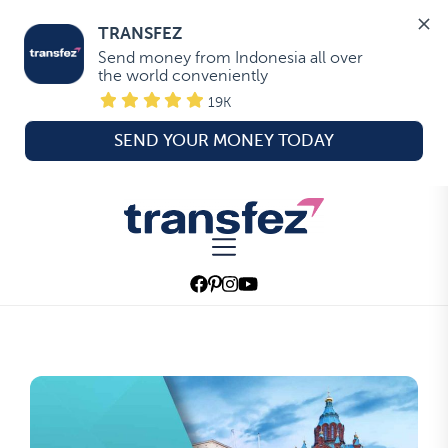
TRANSFEZ
Send money from Indonesia all over 
the world conveniently
19K
SEND YOUR MONEY TODAY
Skip
to
Transfez
the
content