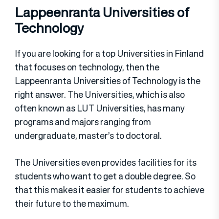
Lappeenranta Universities of
Technology
If you are looking for a top Universities in Finland
that focuses on technology, then the
Lappeenranta Universities of Technology is the
right answer. The Universities, which is also
often known as LUT Universities, has many
programs and majors ranging from
undergraduate, master’s to doctoral.
The Universities even provides facilities for its
students who want to get a double degree. So
that this makes it easier for students to achieve
their future to the maximum.