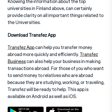
Knowing the information about the top
universities in Finland above, can certainly
provide clarity on all important things related to
the Universities.
Download Transfez App
Transfez App
can help you transfer money
abroad more quickly and efficiently.
Transfez
Business
can also help your business in making
transactions abroad. For those of you who want
to send money to relatives who are abroad
because they are studying, working, or traveling,
Transfez will be ready to help. This app is
available on Android as well as iOS.