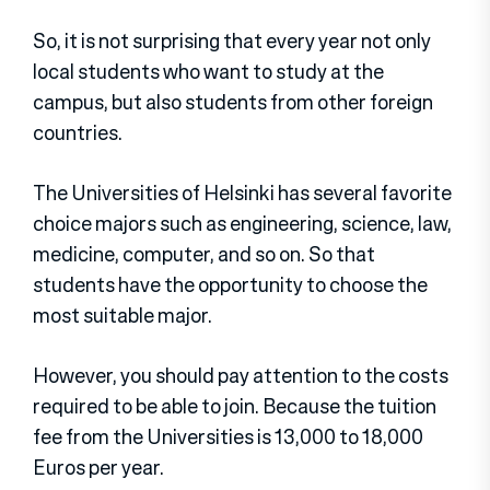
So, it is not surprising that every year not only
local students who want to study at the
campus, but also students from other foreign
countries.
The Universities of Helsinki has several favorite
choice majors such as engineering, science, law,
medicine, computer, and so on. So that
students have the opportunity to choose the
most suitable major.
However, you should pay attention to the costs
required to be able to join. Because the tuition
fee from the Universities is 13,000 to 18,000
Euros per year.