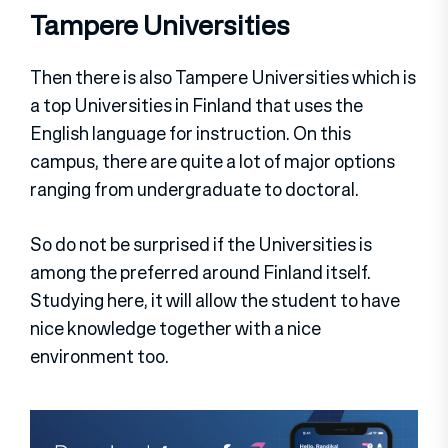
Tampere Universities
Then there is also Tampere Universities which is
a top Universities in Finland that uses the
English language for instruction. On this
campus, there are quite a lot of major options
ranging from undergraduate to doctoral.
So do not be surprised if the Universities is
among the preferred around Finland itself.
Studying here, it will allow the student to have
nice knowledge together with a nice
environment too.