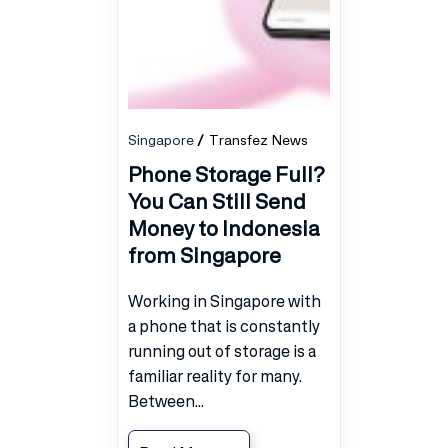
Singapore
Transfez News
Phone Storage Full?
You Can Still Send
Money to Indonesia
from Singapore
Working in Singapore with
a phone that is constantly
running out of storage is a
familiar reality for many.
Between...