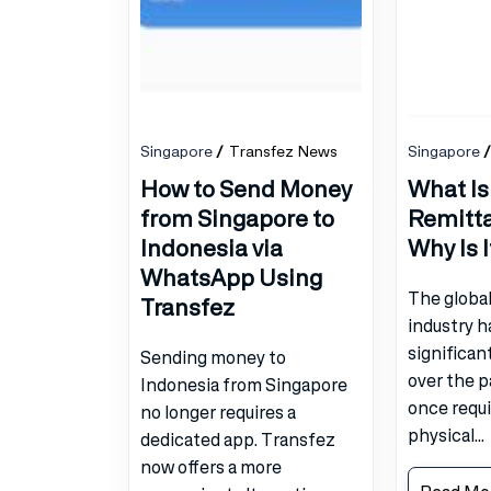
Singapore
Transfez News
Singapore
How to Send Money
What Is
from Singapore to
Remitt
Indonesia via
Why Is 
WhatsApp Using
The globa
Transfez
industry 
significan
Sending money to
over the 
Indonesia from Singapore
once requir
no longer requires a
physical...
dedicated app. Transfez
now offers a more