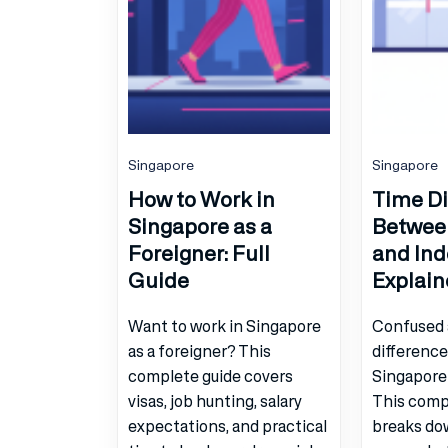
Singapore
Singapore
How to Work in
Time Di
Singapore as a
Betwee
Foreigner: Full
and Ind
Guide
Explain
Want to work in Singapore
Confused 
as a foreigner? This
differenc
complete guide covers
Singapore
visas, job hunting, salary
This comp
expectations, and practical
breaks do