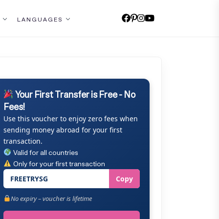
LANGUAGES
Your First Transfer is Free - No
Fees!
Use this voucher to enjoy zero fees when
sending money abroad for your first
transaction.
Valid for all countries
Only for your first transaction
FREETRYSG
Copy
No expiry – voucher is lifetime