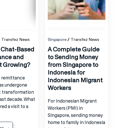
Transfez News
Singapore
Transfez News
 Chat-Based
A Complete Guide
ance and
to Sending Money
It Growing?
from Singapore to
Indonesia for
l remittance
Indonesian Migrant
has undergone
Workers
t transformation
past decade. What
For Indonesian Migrant
ed a visit to a
Workers (PMI) in
Singapore, sending money
home to family in Indonesia