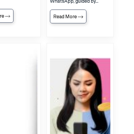
WhatsApp, guided by...
re
Read More