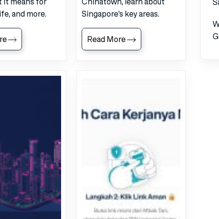
 it means for
Chinatown, learn about
S
life, and more.
Singapore’s key areas.
W
G
re
Read More