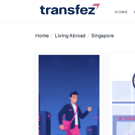
Skip
to
HOME
the
Transfez
content
Home
Living Abroad
Singapore