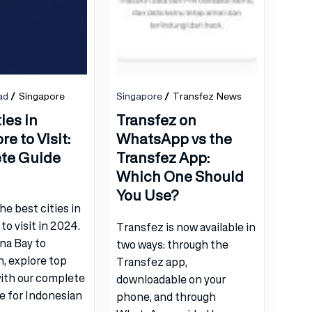
ad
Singapore
Singapore
Transfez News
ies in
Transfez on
e to Visit:
WhatsApp vs the
te Guide
Transfez App:
Which One Should
You Use?
he best cities in
to visit in 2024.
Transfez is now available in
na Bay to
two ways: through the
, explore top
Transfez app,
with our complete
downloadable on your
de for Indonesian
phone, and through