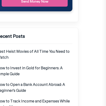
Send Money Now
ecent Posts
est Heist Movies of All Time You Need to
atch
ow to Invest in Gold for Beginners: A
imple Guide
ow to Open a Bank Account Abroad: A
eginner’s Guide
ow to Track Income and Expenses While