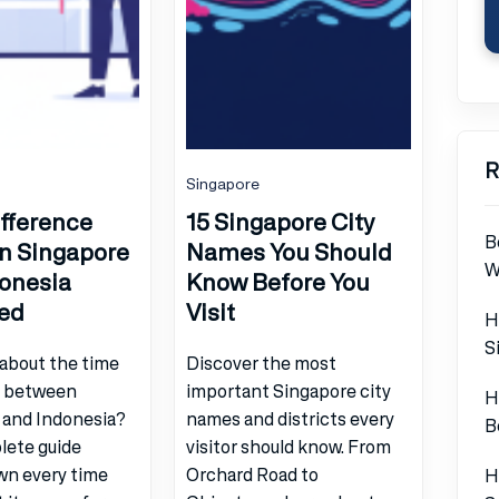
R
Singapore
fference
15 Singapore City
B
n Singapore
Names You Should
W
onesia
Know Before You
ed
Visit
H
S
about the time
Discover the most
e between
important Singapore city
H
 and Indonesia?
names and districts every
B
lete guide
visitor should know. From
wn every time
Orchard Road to
H