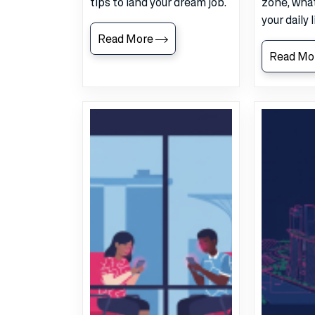
tips to land your dream job.
zone, what
your daily 
Read More
Read Mo