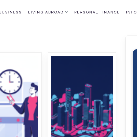
BUSINESS
LIVING ABROAD
PERSONAL FINANCE
INFO