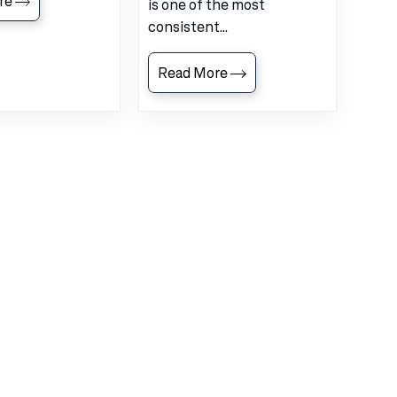
re
is one of the most
consistent...
Read More