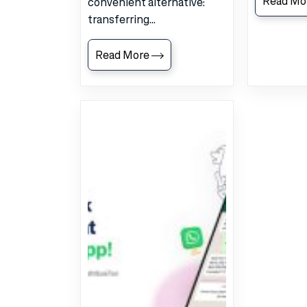
Read Mo
convenient alternative:
transferring...
Read More