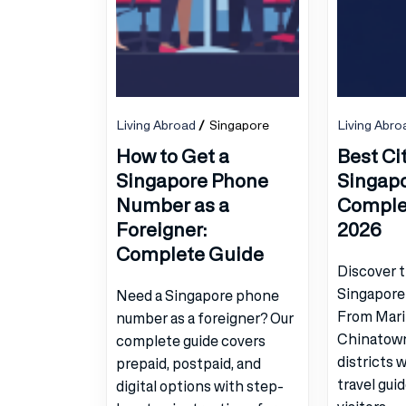
Living Abroad
Singapore
Living Abro
How to Get a
Best Cit
Singapore Phone
Singapor
Number as a
Comple
Foreigner:
2026
Complete Guide
Discover t
Singapore 
Need a Singapore phone
From Mari
number as a foreigner? Our
Chinatown
complete guide covers
districts 
prepaid, postpaid, and
travel gui
digital options with step-