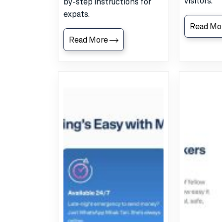
visitors.
by-step instructions for
expats.
Read Mo
Read More