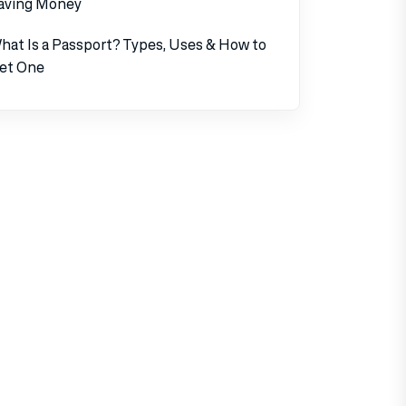
aving Money
hat Is a Passport? Types, Uses & How to
et One