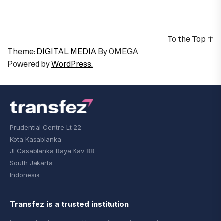
To the Top
↑
Theme:
DIGITAL MEDIA
By
OMEGA
Powered by
WordPress.
Prudential Centre Lt 22
Kota Kasablanka
Jl Casablanka Raya Kav 88
South Jakarta
Indonesia
Transfez is a trusted institution