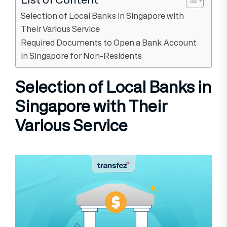
Selection of Local Banks in Singapore with
Their Various Service
Required Documents to Open a Bank Account
in Singapore for Non-Residents
Selection of Local Banks in
Singapore with Their
Various Service