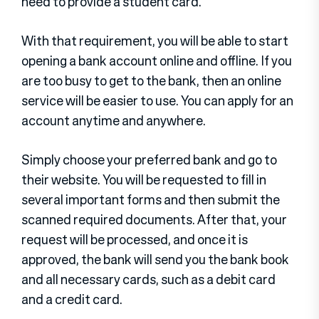
need to provide a student card.
With that requirement, you will be able to start
opening a bank account online and offline. If you
are too busy to get to the bank, then an online
service will be easier to use. You can apply for an
account anytime and anywhere.
Simply choose your preferred bank and go to
their website. You will be requested to fill in
several important forms and then submit the
scanned required documents. After that, your
request will be processed, and once it is
approved, the bank will send you the bank book
and all necessary cards, such as a debit card
and a credit card.