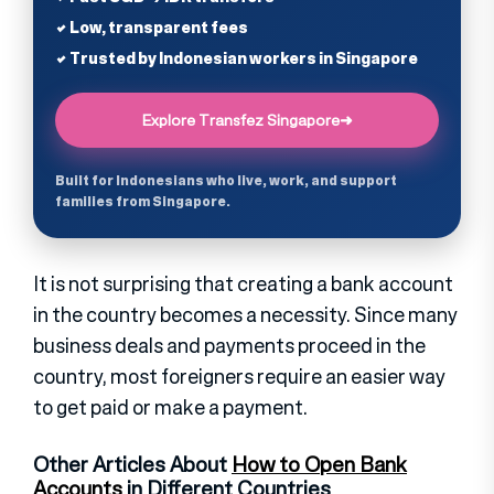
✔ Low, transparent fees
✔ Trusted by Indonesian workers in Singapore
Explore Transfez Singapore
➜
Built for Indonesians who live, work, and support
families from Singapore.
It is not surprising that creating a bank account
in the country becomes a necessity. Since many
business deals and payments proceed in the
country, most foreigners require an easier way
to get paid or make a payment.
Other Articles About
How to Open Bank
Accounts
in Different Countries