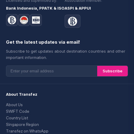
Licensed and supervised by:
Association member:
Bank Indonesia, PPATK & ISO
ASPI & APPUI
Get the latest updates via email!
Subscribe to get updates about destination countries and other
important information.
Subscribe
About Transfez
About Us
SWIFT Code
Country List
Singapore Region
Transfez on WhatsApp