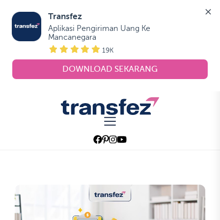
Transfez
Aplikasi Pengiriman Uang Ke 
Mancanegara
19K
DOWNLOAD SEKARANG
Skip
to
Transfez
the
content