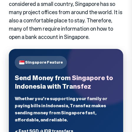
considered a small country, Singapore has so
many project offices from around the world. It is
also a comfortable place to stay. Therefore,
many of them require information on how to
open a bank account in Singapore.
Singapore Feature
Send Money from Singapore to
Indonesia with Transfez
Whether you're supporting your family or
paying bills in Indonesia, Transfez makes
sending money from Singapore fast,
affordable, and reliable.
✔ Fast SGD → IDR transfers