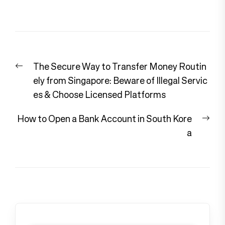
Post
Previous
The Secure Way to Transfer Money Routin
navigation
post:
ely from Singapore: Beware of Illegal Servic
es & Choose Licensed Platforms
Nex
How to Open a Bank Account in South Kore
pos
a