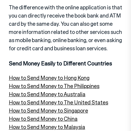
The difference with the online application is that
you can directly receive the book bank and ATM
card by the same day. You can also get some
more information related to other services such
as mobile banking, online banking, or even asking
for credit card and business loan services.
Send Money Easily to Different Countries
How to Send Money to Hong Kong
How to Send Money to The Philippines
How to Send Money to Australia
How to Send Money to The United States
How to Send Money to Singapore
How to Send Money to China
How to Send Money to Malaysia