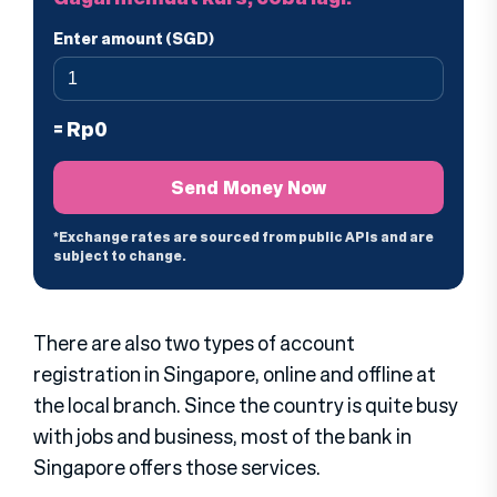
There are also two types of account
registration in Singapore, online and offline at
the local branch. Since the country is quite busy
with jobs and business, most of the bank in
Singapore offers those services.