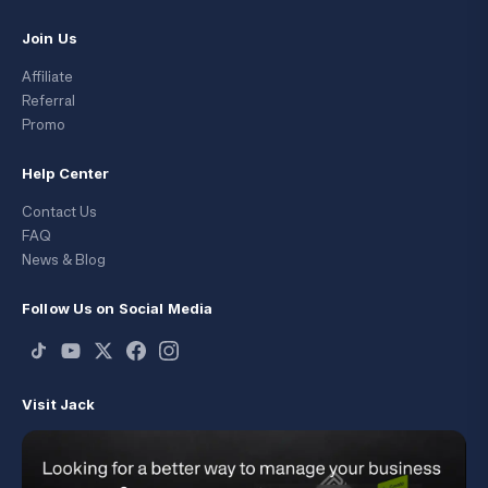
Join Us
Affiliate
Referral
Promo
Help Center
Contact Us
FAQ
News & Blog
Follow Us on Social Media
Visit Jack