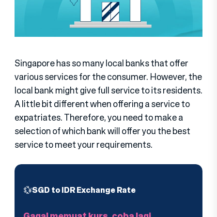
Singapore has so many local banks that offer
various services for the consumer. However, the
local bank might give full service to its residents.
A little bit different when offering a service to
expatriates. Therefore, you need to make a
selection of which bank will offer you the best
service to meet your requirements.