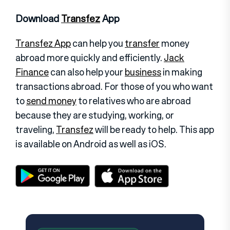
Download
Transfez
App
Transfez App
can help you
transfer
money
abroad more quickly and efficiently.
Jack
Finance
can also help your
business
in making
transactions abroad. For those of you who want
to
send money
to relatives who are abroad
because they are studying, working, or
traveling,
Transfez
will be ready to help. This app
is available on Android as well as iOS.