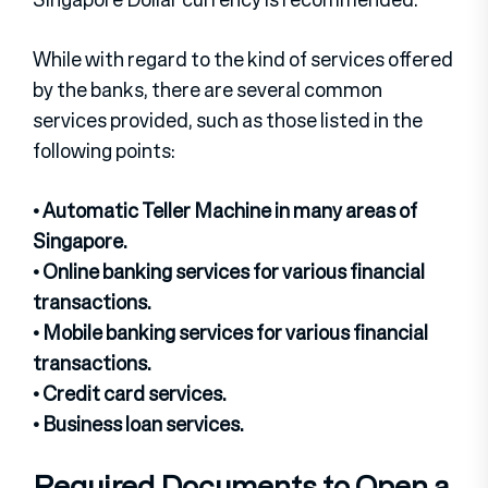
While with regard to the kind of services offered
by the banks, there are several common
services provided, such as those listed in the
following points:
• Automatic Teller Machine in many areas of
Singapore.
• Online banking services for various financial
transactions.
• Mobile banking services for various financial
transactions.
• Credit card services.
• Business loan services.
Required Documents to Open a