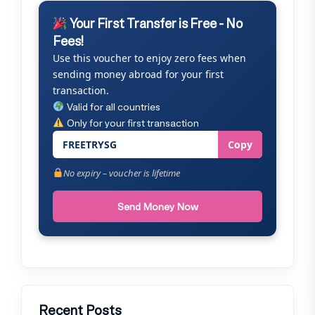
Your First Transfer is Free - No
Fees!
Use this voucher to enjoy zero fees when
sending money abroad for your first
transaction.
Valid for all countries
Only for your first transaction
FREETRYSG
Copy
No expiry – voucher is lifetime
Send Money Now
Recent Posts