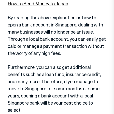
How to Send Money to Japan
By reading the above explanation on how to
open a bank account in Singapore, dealing with
many businesses will no longer be an issue.
Through a local bank account, you can easily get
paid or manage a payment transaction without
the worry of any high fees.
Furthermore, you can also get additional
benefits such as a loan fund, insurance credit,
and many more. Therefore, if you manage to
move to Singapore for some months or some
years, opening a bank account with a local
Singapore bank will be your best choice to
select.