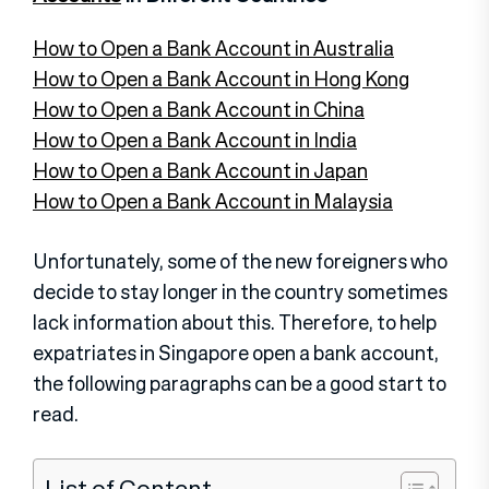
How to Open a Bank Account in Australia
How to Open a Bank Account in Hong Kong
How to Open a Bank Account in China
How to Open a Bank Account in India
How to Open a Bank Account in Japan
How to Open a Bank Account in Malaysia
Unfortunately, some of the new foreigners who
decide to stay longer in the country sometimes
lack information about this. Therefore, to help
expatriates in Singapore open a bank account,
the following paragraphs can be a good start to
read.
List of Content