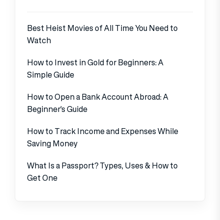
Best Heist Movies of All Time You Need to
Watch
How to Invest in Gold for Beginners: A
Simple Guide
How to Open a Bank Account Abroad: A
Beginner’s Guide
How to Track Income and Expenses While
Saving Money
What Is a Passport? Types, Uses & How to
Get One