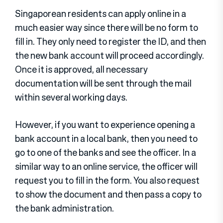
Singaporean residents can apply online in a
much easier way since there will be no form to
fill in. They only need to register the ID, and then
the new bank account will proceed accordingly.
Once it is approved, all necessary
documentation will be sent through the mail
within several working days.
However, if you want to experience opening a
bank account in a local bank, then you need to
go to one of the banks and see the officer. In a
similar way to an online service, the officer will
request you to fill in the form. You also request
to show the document and then pass a copy to
the bank administration.