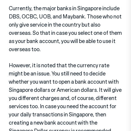
Currently, the major banks in Singapore include
DBS, OCBC, UOB, and Maybank. Those who not
only give service in the country but also
overseas. So that in case you select one of them
as your bank account, you will be able to use it
overseas too.
However, it is noted that the currency rate
might be an issue. You still need to decide
whether you want to open a bank account with
Singapore dollars or American dollars. It will give
you different charges and, of course, different
services too. In case you need the account for
your daily transactions in Singapore, then
creating a new bank account with the
Singapore Dollar currency is recommended.