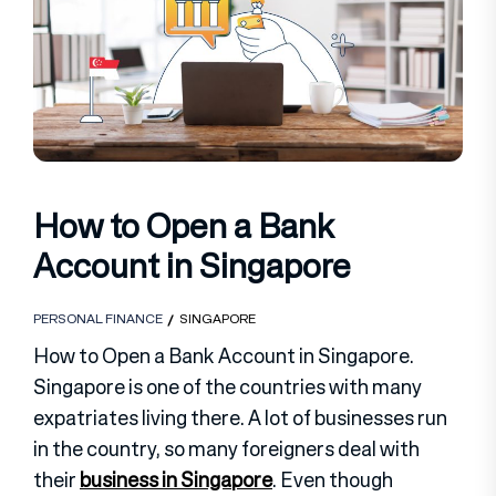
How to Open a Bank
Account in Singapore
PERSONAL FINANCE
SINGAPORE
How to Open a Bank Account in Singapore.
Singapore is one of the countries with many
expatriates living there. A lot of businesses run
in the country, so many foreigners deal with
their
business in Singapore
. Even though