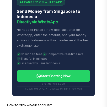
TRANSFEZ ON WHATSAPP
Send Money from Singapore to
Indonesia
Directly via WhatsApp
No need to install a new app. Just chat on
WhatsApp, enter the amount, and your money
arrives in Indonesia within minutes — at the best
exchange rate.
No hidden fees
Competitive real-time rate
Transfer in minutes
Licensed by Bank Indonesia
Start Chatting Now
chat.transfez.com
Supervised by OJK · Licensed by Bank Indonesia
HOW TO OPEN A BANK ACCOUNT