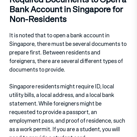
Bank Account in Singapore for
Non-Residents
It is noted that to open a bank account in
Singapore, there must be several documents to
prepare first. Between residents and
foreigners, there are several different types of
documents to provide.
Singapore residents might require ID, local
utility bills, a local address, and a local bank
statement. While foreigners might be
requested to provide a passport, an
employment pass, and proof of residence, such
as a work permit. If you are a student, you will