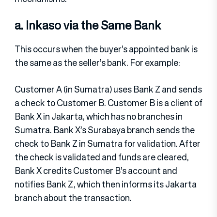
a. Inkaso via the Same Bank
This occurs when the buyer’s appointed bank is
the same as the seller’s bank. For example:
Customer A (in Sumatra) uses Bank Z and sends
a check to Customer B. Customer B is a client of
Bank X in Jakarta, which has no branches in
Sumatra. Bank X’s Surabaya branch sends the
check to Bank Z in Sumatra for validation. After
the check is validated and funds are cleared,
Bank X credits Customer B’s account and
notifies Bank Z, which then informs its Jakarta
branch about the transaction.