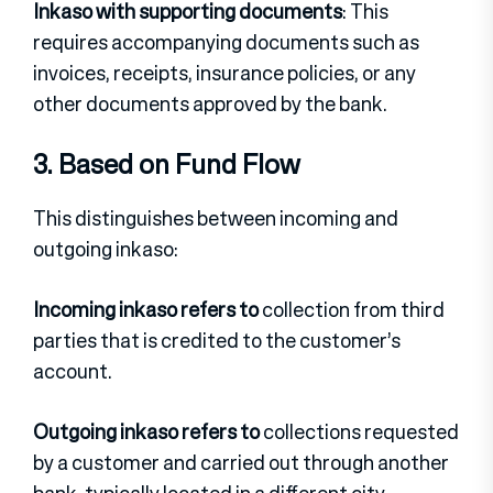
Inkaso with supporting documents
: This
requires accompanying documents such as
invoices, receipts, insurance policies, or any
other documents approved by the bank.
3. Based on Fund Flow
This distinguishes between incoming and
outgoing inkaso:
Incoming inkaso refers to
collection from third
parties that is credited to the customer’s
account.
Outgoing inkaso refers to
collections requested
by a customer and carried out through another