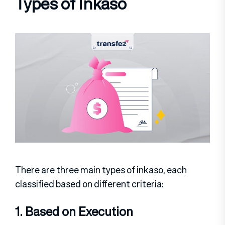
Types of Inkaso
There are three main types of inkaso, each
classified based on different criteria:
1. Based on Execution