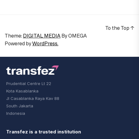
To the Top
↑
Theme:
DIGITAL MEDIA
By
OMEGA
Powered by
WordPress.
Prudential Centre Lt 22
Kota Kasablanka
Jl Casablanka Raya Kav 88
South Jakarta
Indonesia
Transfez is a trusted institution