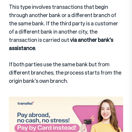
This type involves transactions that begin
through another bank or a different branch of
the same bank. If the third party is a customer
of a different bank in another city, the
transaction is carried out
via another bank’s
assistance
.
If both parties use the same bank but from
different branches, the process starts from the
origin bank’s own branch.