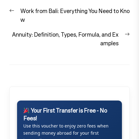
Post
Previous
Work from Bali: Everything You Need to Kno
navigation
post:
w
Nex
Annuity: Definition, Types, Formula, and Ex
pos
amples
Your First Transfer is Free - No
Fees!
Use this voucher to enjoy zero fees when
sending money abroad for your first