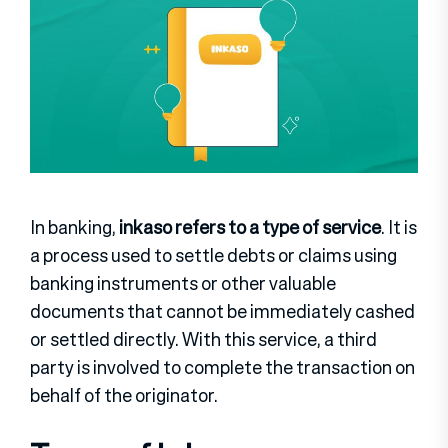
In banking,
inkaso refers to a type of service
. It is
a process used to settle debts or claims using
banking instruments or other valuable
documents that cannot be immediately cashed
or settled directly. With this service, a third
party is involved to complete the transaction on
behalf of the originator.