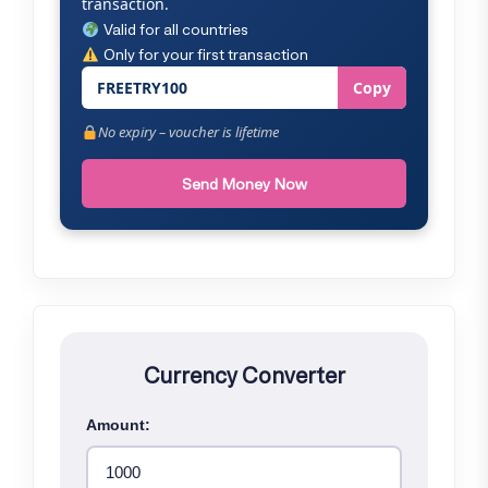
transaction.
Valid for all countries
Only for your first transaction
FREETRY100
Copy
No expiry – voucher is lifetime
Send Money Now
Currency Converter
Amount: