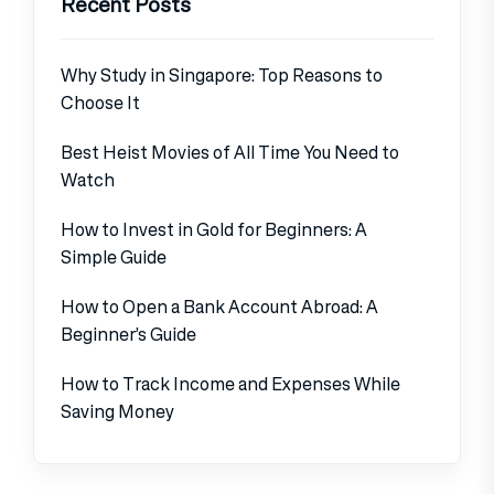
Recent Posts
Why Study in Singapore: Top Reasons to
Choose It
Best Heist Movies of All Time You Need to
Watch
How to Invest in Gold for Beginners: A
Simple Guide
How to Open a Bank Account Abroad: A
Beginner’s Guide
How to Track Income and Expenses While
Saving Money