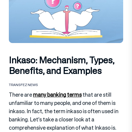
Inkaso: Mechanism, Types,
Benefits, and Examples
TRANSFEZ NEWS
There are
many banking terms
that are still
unfamiliar to many people, and one of them is
inkaso. In fact, the term inkaso is often used in
banking. Let’s take a closer look at a
comprehensive explanation of what Inkaso is.