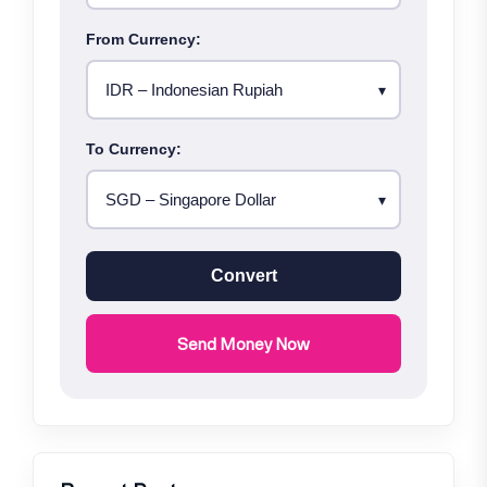
From Currency:
To Currency:
Convert
Send Money Now