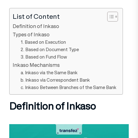
List of Content
Definition of Inkaso
Types of Inkaso
1. Based on Execution
2. Based on Document Type
3. Based on Fund Flow
Inkaso Mechanisms
a. Inkaso via the Same Bank
b. Inkaso via Correspondent Bank
c. Inkaso Between Branches of the Same Bank
Definition of Inkaso