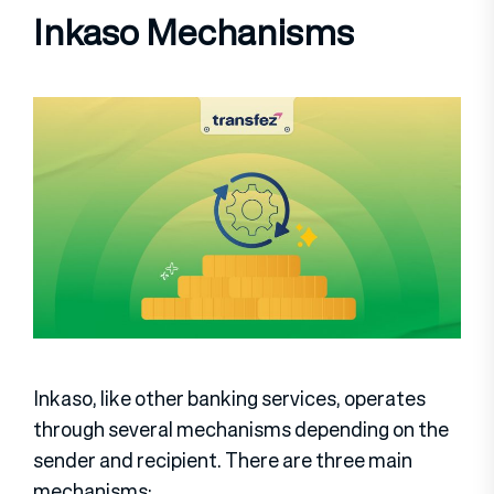
Inkaso Mechanisms
Inkaso, like other banking services, operates
through several mechanisms depending on the
sender and recipient. There are three main
mechanisms: