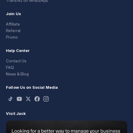
Transfez on WhatsApp
Join Us
Affiliate
Referral
Promo
Help Center
Contact Us
FAQ
News & Blog
Follow Us on Social Media
Visit Jack