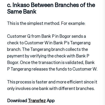
c. Inkaso Between Branches of the
Same Bank
This is the simplest method. For example:
Customer Q from Bank P in Bogor sends a
check to Customer W in Bank P’s Tangerang
branch.
The Tangerang branch collects the
payment by verifying the check with Bank P
Bogor.
Once the transaction is validated, Bank
P Tangerang releases the funds to Customer W.
This process is faster and more efficient since it
only involves one bank with different branches.
Download
Transfez
App