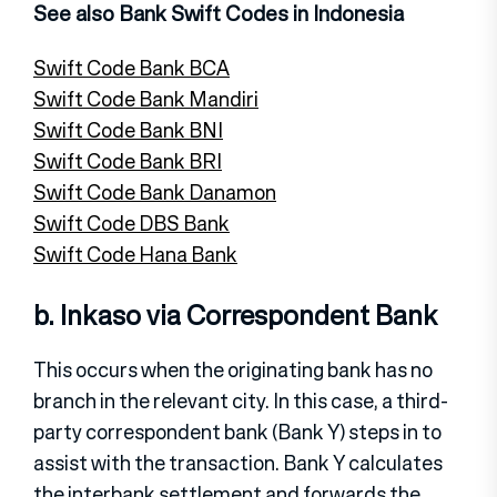
See also Bank Swift Codes in Indonesia
Swift Code Bank BCA
Swift Code Bank Mandiri
Swift Code Bank BNI
Swift Code Bank BRI
Swift Code Bank Danamon
Swift Code DBS Bank
Swift Code Hana Bank
b. Inkaso via Correspondent Bank
This occurs when the originating bank has no
branch in the relevant city. In this case, a third-
party correspondent bank (Bank Y) steps in to
assist with the transaction. Bank Y calculates
the interbank settlement and forwards the