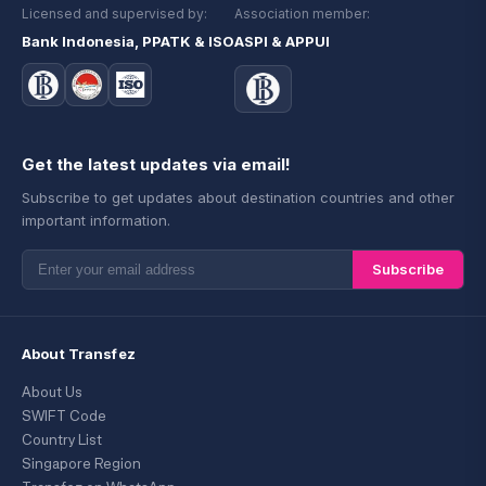
Licensed and supervised by:
Association member:
Bank Indonesia, PPATK & ISO
ASPI & APPUI
Get the latest updates via email!
Subscribe to get updates about destination countries and other
important information.
Subscribe
About Transfez
About Us
SWIFT Code
Country List
Singapore Region