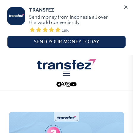
TRANSFEZ
Send money from Indonesia all over 
the world conveniently
19K
SEND YOUR MONEY TODAY
Skip
to
Transfez
the
content