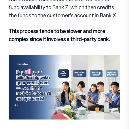
fund availability to Bank Z, which then credits
the funds to the customer’s account in Bank X.
This process tends to be slower and more
complex since it involves a third-party bank.