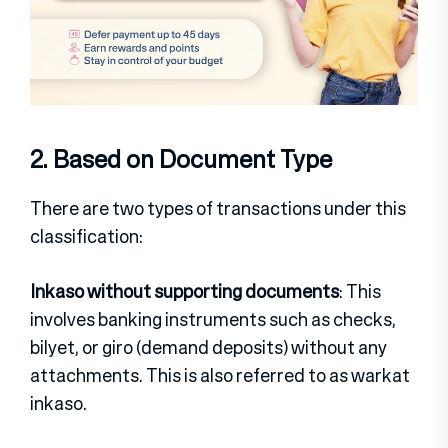
2. Based on Document Type
There are two types of transactions under this
classification:
Inkaso without supporting documents
: This
involves banking instruments such as checks,
bilyet, or giro (demand deposits) without any
attachments. This is also referred to as warkat
inkaso.