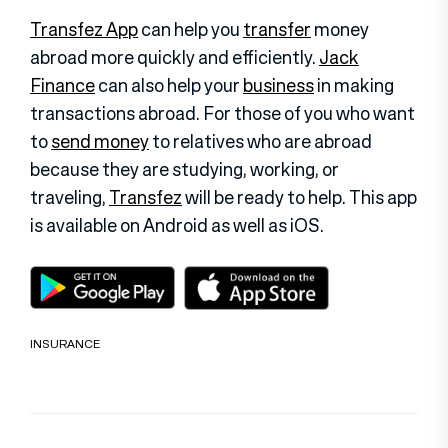
Transfez App
can help you
transfer
money
abroad more quickly and efficiently.
Jack
Finance
can also help your
business
in making
transactions abroad. For those of you who want
to
send money
to relatives who are abroad
because they are studying, working, or
traveling,
Transfez
will be ready to help. This app
is available on Android as well as iOS
.
INSURANCE