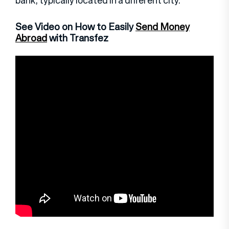
bank, typically located in a different city.
See Video on How to Easily
Send Money
Abroad
with Transfez