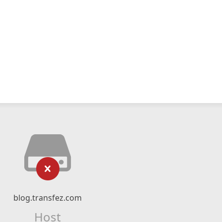
blog.transfez.com
Host