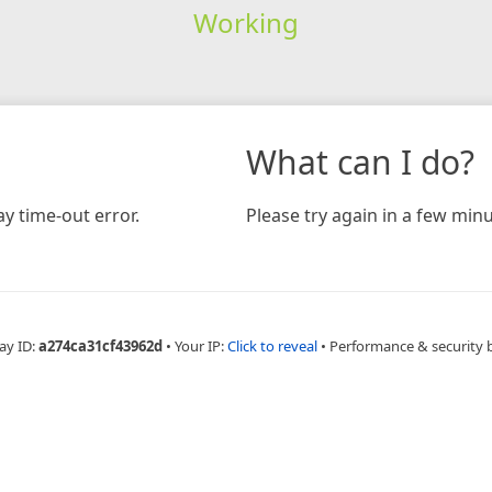
Working
What can I do?
y time-out error.
Please try again in a few minu
ay ID:
a274ca31cf43962d
•
Your IP:
Click to reveal
•
Performance & security 