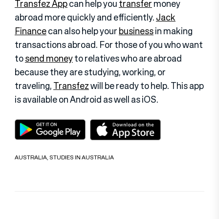
Transfez App
can help you
transfer
money
abroad more quickly and efficiently.
Jack
Finance
can also help your
business
in making
transactions abroad. For those of you who want
to
send money
to relatives who are abroad
because they are studying, working, or
traveling,
Transfez
will be ready to help. This app
is available on Android as well as iOS
.
AUSTRALIA
,
STUDIES IN AUSTRALIA
Post