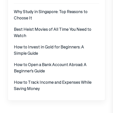
Why Study in Singapore: Top Reasons to
Choose It
Best Heist Movies of All Time You Need to
Watch
How to Invest in Gold for Beginners: A
Simple Guide
How to Open a Bank Account Abroad: A
Beginner’s Guide
How to Track Income and Expenses While
Saving Money