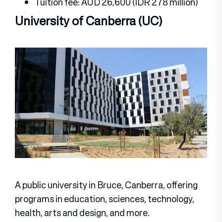
Tuition fee: AUD 26,600 (IDR 278 million)
University of Canberra (UC)
A public university in Bruce, Canberra, offering
programs in education, sciences, technology,
health, arts and design, and more.