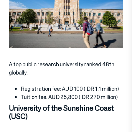
A top public research university ranked 48th
globally.
Registration fee: AUD 100 (IDR 1.1 million)
Tuition fee: AUD 25,800 (IDR 270 million)
University of the Sunshine Coast
(USC)