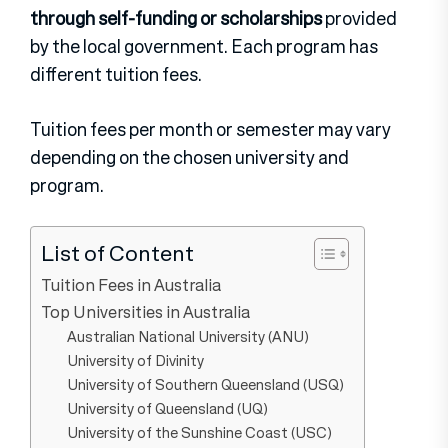
through self-funding or scholarships
provided
by the local government. Each program has
different tuition fees.
Tuition fees per month or semester may vary
depending on the chosen university and
program.
List of Content
Tuition Fees in Australia
Top Universities in Australia
Australian National University (ANU)
University of Divinity
University of Southern Queensland (USQ)
University of Queensland (UQ)
University of the Sunshine Coast (USC)