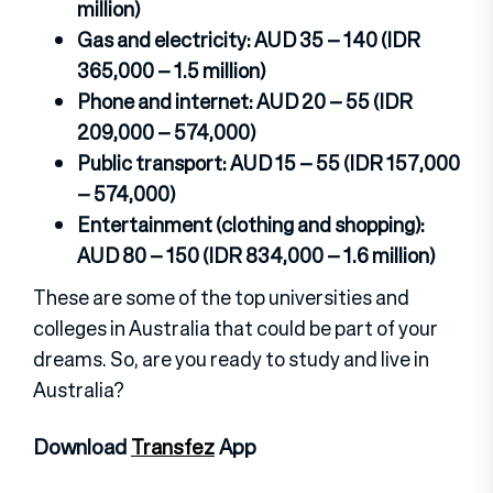
million)
Gas and electricity: AUD 35 – 140 (IDR
365,000 – 1.5 million)
Phone and internet: AUD 20 – 55 (IDR
209,000 – 574,000)
Public transport: AUD 15 – 55 (IDR 157,000
– 574,000)
Entertainment (clothing and shopping):
AUD 80 – 150 (IDR 834,000 – 1.6 million)
These are some of the top universities and
colleges in Australia that could be part of your
dreams. So, are you ready to study and live in
Australia?
Download
Transfez
App