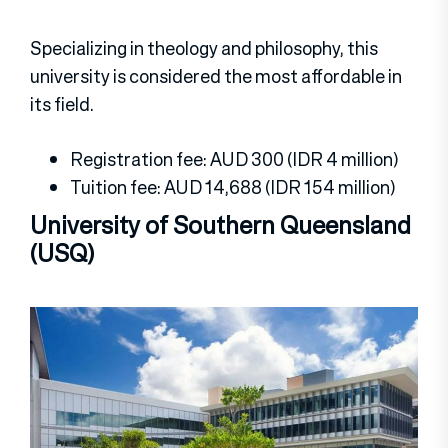
Specializing in theology and philosophy, this
university is considered the most affordable in
its field.
Registration fee: AUD 300 (IDR 4 million)
Tuition fee: AUD 14,688 (IDR 154 million)
University of Southern Queensland
(USQ)