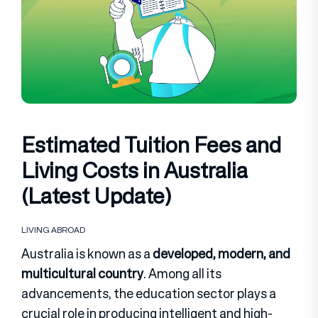
Estimated Tuition Fees and
Living Costs in Australia
(Latest Update)
LIVING ABROAD
Australia is known as a
developed, modern, and
multicultural country
. Among all its
advancements, the education sector plays a
crucial role in producing intelligent and high-