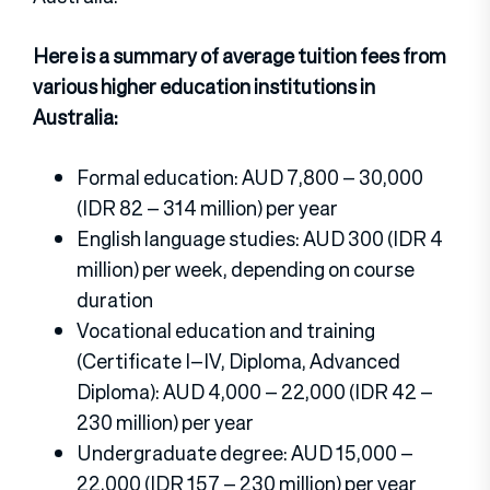
Here is a summary of average tuition fees from
various higher education institutions in
Australia:
Formal education: AUD 7,800 – 30,000
(IDR 82 – 314 million) per year
English language studies: AUD 300 (IDR 4
million) per week, depending on course
duration
Vocational education and training
(Certificate I–IV, Diploma, Advanced
Diploma): AUD 4,000 – 22,000 (IDR 42 –
230 million) per year
Undergraduate degree: AUD 15,000 –
22,000 (IDR 157 – 230 million) per year