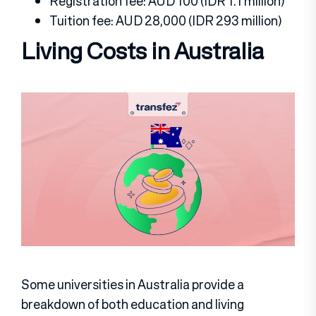
Registration fee: AUD 100 (IDR 1.1 million)
Tuition fee: AUD 28,000 (IDR 293 million)
Living Costs in Australia
Some universities in Australia provide a
breakdown of both education and living