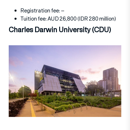
Registration fee: –
Tuition fee: AUD 26,800 (IDR 280 million)
Charles Darwin University (CDU)