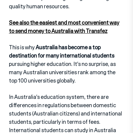
quality human resources.
See also the easiest and most convenient way
to send money to Australia with Transfez
This is why
Australia has become a top
destination for many international students
pursuing higher education. It’s no surprise, as
many Australian universities rank among the
top 100 universities globally.
In Australia’s education system, there are
differences in regulations between domestic
students (Australian citizens) and international
students, particularly in terms of fees.
International students can study in Australia