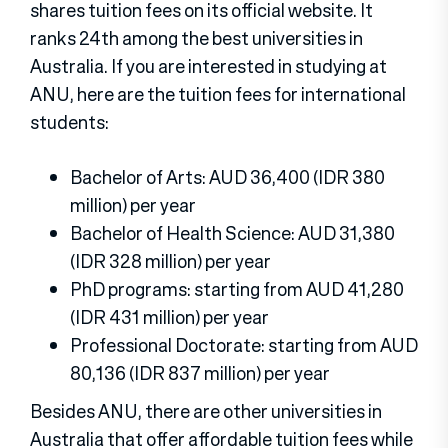
shares tuition fees on its official website. It
ranks 24th among the best universities in
Australia. If you are interested in studying at
ANU, here are the tuition fees for international
students:
Bachelor of Arts: AUD 36,400 (IDR 380
million) per year
Bachelor of Health Science: AUD 31,380
(IDR 328 million) per year
PhD programs: starting from AUD 41,280
(IDR 431 million) per year
Professional Doctorate: starting from AUD
80,136 (IDR 837 million) per year
Besides ANU, there are other universities in
Australia that offer affordable tuition fees while