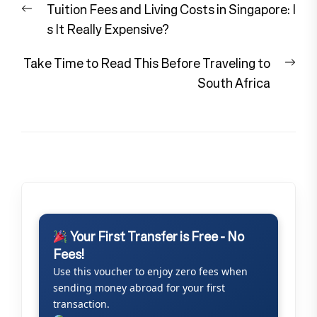
Previous
Tuition Fees and Living Costs in Singapore: I
navigation
post:
s It Really Expensive?
Nex
Take Time to Read This Before Traveling to
pos
South Africa
Your First Transfer is Free - No
Fees!
Use this voucher to enjoy zero fees when
sending money abroad for your first
transaction.