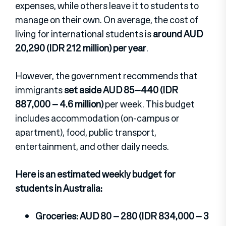
expenses, while others leave it to students to
manage on their own. On average, the cost of
living for international students is
around AUD
20,290 (IDR 212 million) per year
.
However, the government recommends that
immigrants
set aside AUD 85–440 (IDR
887,000 – 4.6 million)
per week. This budget
includes accommodation (on-campus or
apartment), food, public transport,
entertainment, and other daily needs.
Here is an estimated weekly budget for
students in Australia:
Groceries: AUD 80 – 280 (IDR 834,000 – 3