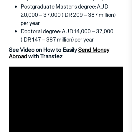
Postgraduate Master’s degree: AUD
20,000 – 37,000 (IDR 209 – 387 million)
per year
Doctoral degree: AUD 14,000 – 37,000
(IDR 147 – 387 million) per year
See Video on How to Easily
Send Money
Abroad
with Transfez