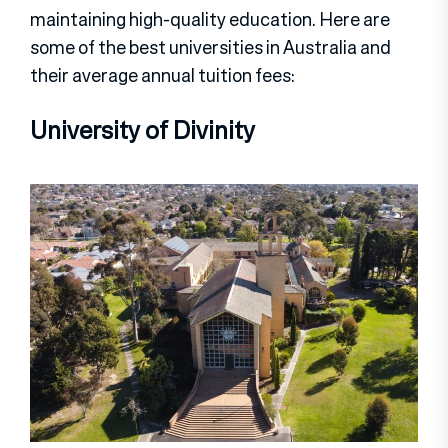
maintaining high-quality education. Here are
some of the best universities in Australia and
their average annual tuition fees:
University of Divinity