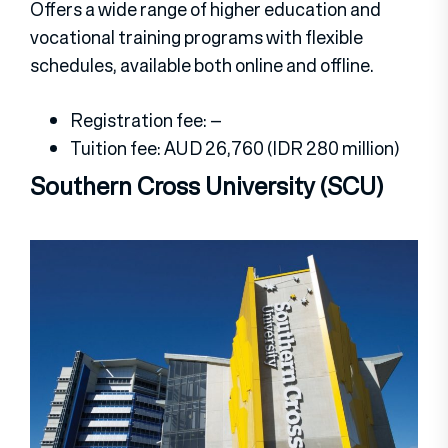
Offers a wide range of higher education and
vocational training programs with flexible
schedules, available both online and offline.
Registration fee: –
Tuition fee: AUD 26,760 (IDR 280 million)
Southern Cross University (SCU)