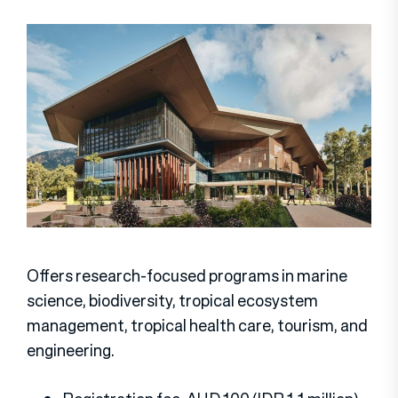
Offers research-focused programs in marine
science, biodiversity, tropical ecosystem
management, tropical health care, tourism, and
engineering.