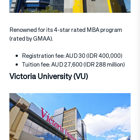
Renowned for its 4-star rated MBA program
(rated by GMAA).
Registration fee: AUD 30 (IDR 400,000)
Tuition fee: AUD 27,600 (IDR 288 million)
Victoria University (VU)