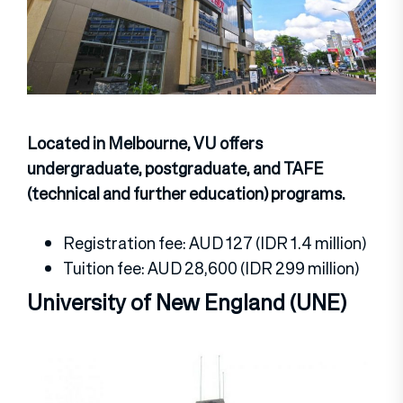
Located in Melbourne, VU offers
undergraduate, postgraduate, and TAFE
(technical and further education) programs.
Registration fee: AUD 127 (IDR 1.4 million)
Tuition fee: AUD 28,600 (IDR 299 million)
University of New England (UNE)