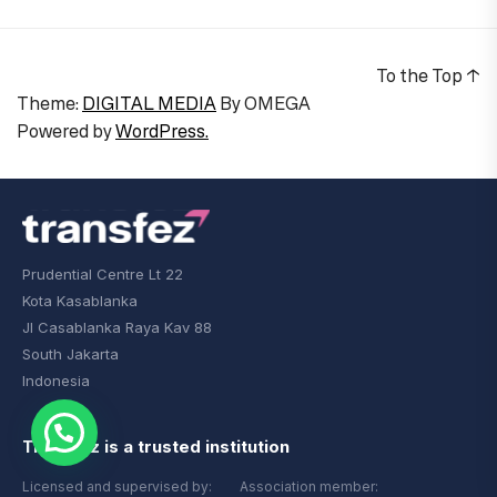
To the Top
↑
Theme:
DIGITAL MEDIA
By
OMEGA
Powered by
WordPress.
Prudential Centre Lt 22
Kota Kasablanka
Jl Casablanka Raya Kav 88
South Jakarta
Indonesia
Transfez is a trusted institution
Licensed and supervised by:
Association member: