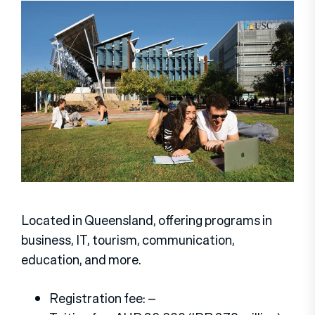
Located in Queensland, offering programs in
business, IT, tourism, communication,
education, and more.
Registration fee: –