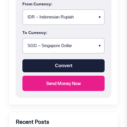
From Currency:
To Currency:
Convert
Send Money Now
Recent Posts