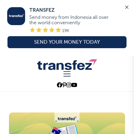
TRANSFEZ
Send money from Indonesia all over 
the world conveniently
19K
SEND YOUR MONEY TODAY
Skip
to
Transfez
the
content