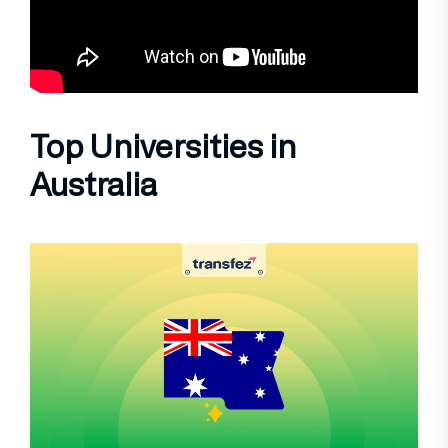
Top Universities in
Australia