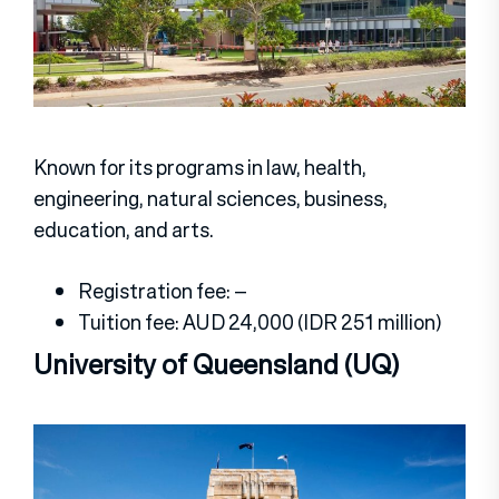
Known for its programs in law, health,
engineering, natural sciences, business,
education, and arts.
Registration fee: –
Tuition fee: AUD 24,000 (IDR 251 million)
University of Queensland (UQ)