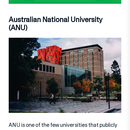
Australian National University
(ANU)
ANU is one of the few universities that publicly