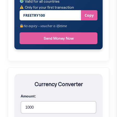
Valid for all countries
Only for your first transaction
FREETRY100
Copy
No expiry – voucher is lifetime
Send Money Now
Currency Converter
Amount: