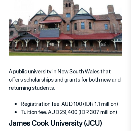
A public university in New South Wales that
offers scholarships and grants for both new and
returning students.
Registration fee: AUD 100 (IDR 1.1 million)
Tuition fee: AUD 29,400 (IDR 307 million)
James Cook University (JCU)