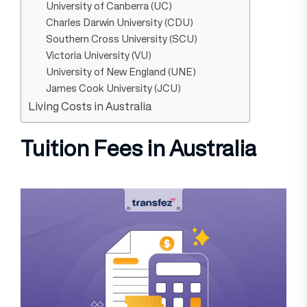
University of Canberra (UC)
Charles Darwin University (CDU)
Southern Cross University (SCU)
Victoria University (VU)
University of New England (UNE)
James Cook University (JCU)
Living Costs in Australia
Tuition Fees in Australia