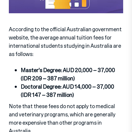
According to the official Australian government
website, the average annual tuition fees for
international students studying in Australia are
as follows:
Master’s Degree: AUD 20,000 – 37,000
(IDR 209 – 387 million)
Doctoral Degree: AUD 14,000 – 37,000
(IDR 147 – 387 million)
Note that these fees do not apply to medical
and veterinary programs, which are generally
more expensive than other programs in
Australia.