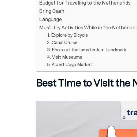
Budget for Traveling to the Netherlands
Bring Cash
Language
Must-Try Activities While in the Netherlan
1. Explore by Bicycle
2. Canal Cruise
3. Photo at the Iamsterdam Landmark
4. Visit Museums
5. Albert Cuyp Market
Best Time to Visit the