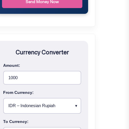
Send Money Now
Currency Converter
Amount:
From Currency:
To Currency: