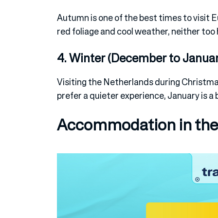
Autumn is one of the best times to visit E
red foliage and cool weather, neither too 
4. Winter (December to Januar
Visiting the Netherlands during Christma
prefer a quieter experience, January is a 
Accommodation in the