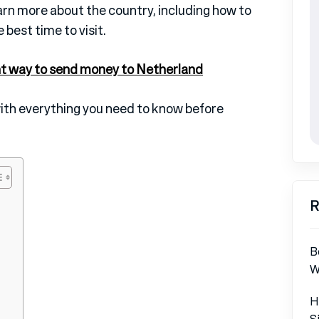
learn more about the country, including how to
 best time to visit.
t way to send money to Netherland
with everything you need to know before
R
B
W
H
S