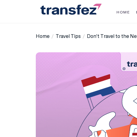
Skip
to
HOME
the
Transfez
content
Home
Travel Tips
Don’t Travel to the N