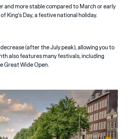
er and more stable compared to March or early
of King’s Day, a festive national holiday.
 decrease (after the July peak), allowing you to
nth also features many festivals, including
he Great Wide Open.