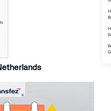
H
B
ds
H
S
W
G
 Netherlands