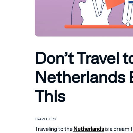
Don’t Travel t
Netherlands 
This
TRAVEL TIPS
Traveling to the
Netherlands
is a dream f