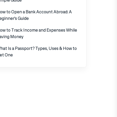
ow to Open a Bank Account Abroad: A
eginner’s Guide
ow to Track Income and Expenses While
aving Money
hat Is a Passport? Types, Uses & How to
et One