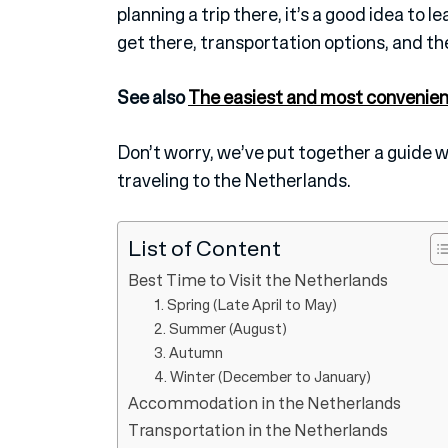
planning a trip there, it’s a good idea to 
get there, transportation options, and the
See also
The easiest and most convenien
Don’t worry, we’ve put together a guide 
traveling to the Netherlands.
List of Content
Best Time to Visit the Netherlands
1. Spring (Late April to May)
2. Summer (August)
3. Autumn
4. Winter (December to January)
Accommodation in the Netherlands
Transportation in the Netherlands