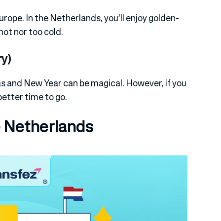
urope. In the Netherlands, you’ll enjoy golden-
hot nor too cold.
y)
s and New Year can be magical. However, if you
better time to go.
 Netherlands