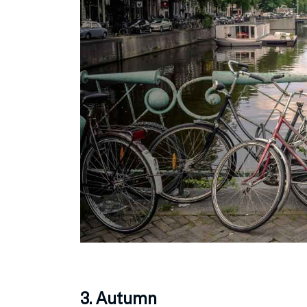
3. Autumn