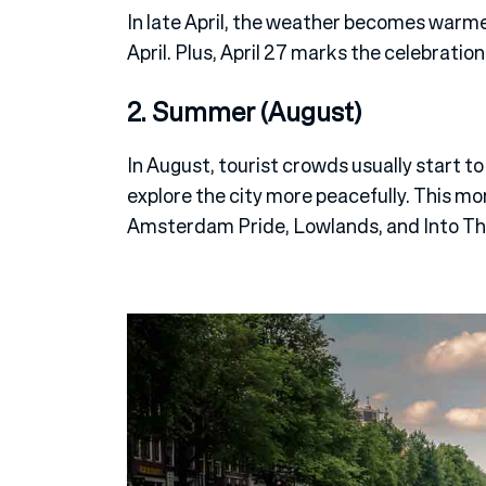
In late April, the weather becomes warm
April. Plus, April 27 marks the celebration 
2. Summer (August)
In August, tourist crowds usually start to
explore the city more peacefully. This mo
Amsterdam Pride, Lowlands, and Into T