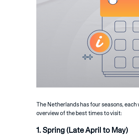
The Netherlands has four seasons, each w
overview of the best times to visit:
1. Spring (Late April to May)