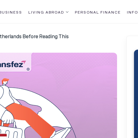
BUSINESS
LIVING ABROAD
PERSONAL FINANCE
INFO
etherlands Before Reading This