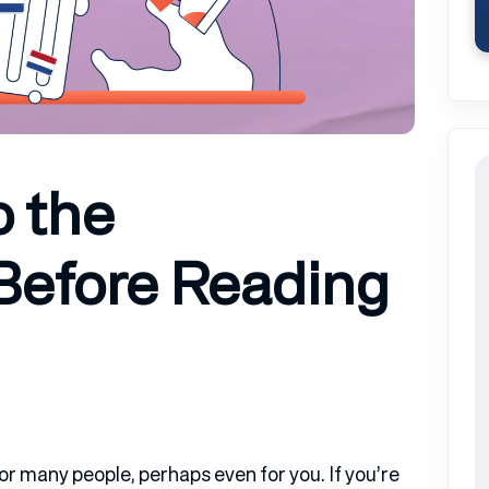
o the
Before Reading
or many people, perhaps even for you. If you’re