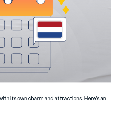
ith its own charm and attractions. Here’s an