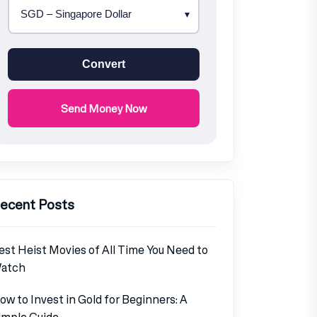
Convert
Send Money Now
ecent Posts
est Heist Movies of All Time You Need to
atch
ow to Invest in Gold for Beginners: A
imple Guide