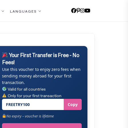
LANGUAGES
Your First Transfer is Free - No
Fees!
Use this voucher to enjoy zero fees when
sending money abroad for your first
transaction.
Valid for all countries
Only for your first transaction
FREETRY100
Copy
No expiry – voucher is lifetime