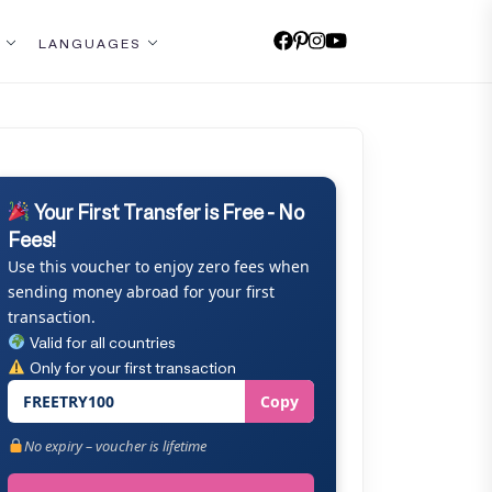
LANGUAGES
Your First Transfer is Free - No
Fees!
Use this voucher to enjoy zero fees when
sending money abroad for your first
transaction.
Valid for all countries
Only for your first transaction
FREETRY100
Copy
No expiry – voucher is lifetime