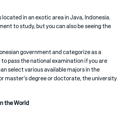
located in an exotic area in Java, Indonesia.
ent to study, but you can also be seeing the
ndonesian government and categorize as a
 to pass the national examination if you are
n select various available majors in the
or master’s degree or doctorate, the university
in the World