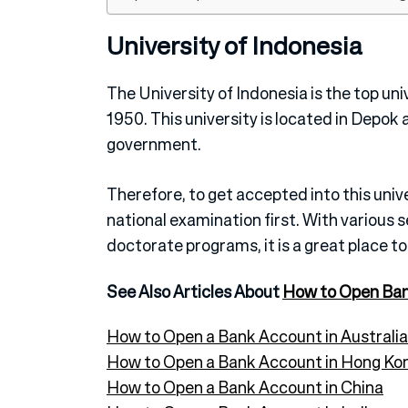
University of Indonesia
The University of Indonesia is the top uni
1950. This university is located in Depok 
government.
Therefore, to get accepted into this unive
national examination first. With various 
doctorate programs, it is a great place to
See Also Articles About
How to Open Ba
How to Open a Bank Account in Australia
How to Open a Bank Account in Hong Ko
How to Open a Bank Account in China