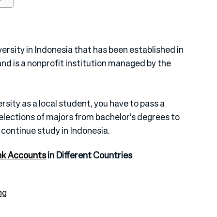
versity in Indonesia that has been established in
and is a nonprofit institution managed by the
rsity as a local student, you have to pass a
selections of majors from bachelor’s degrees to
 continue study in Indonesia.
nk Accounts
in Different Countries
ng