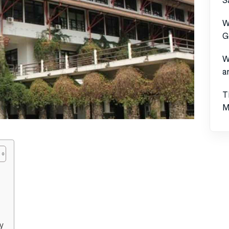
W
G
W
a
T
M
y