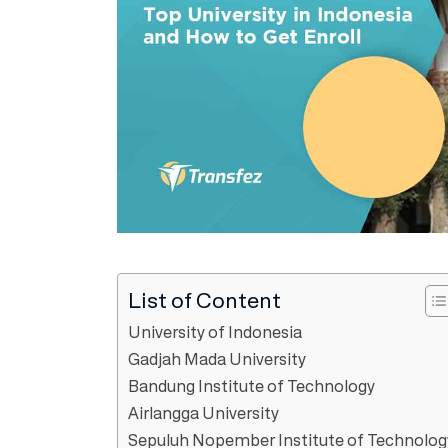
List of Content
University of Indonesia
Gadjah Mada University
Bandung Institute of Technology
Airlangga University
Sepuluh Nopember Institute of Technolog