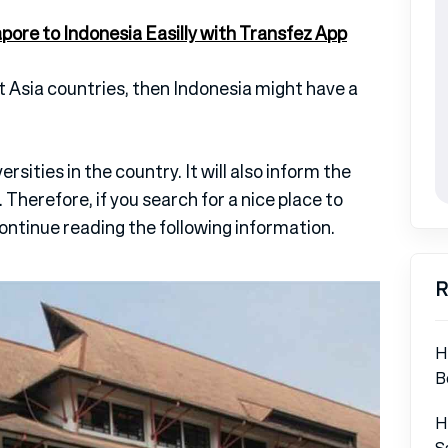
re to Indonesia Easilly with Transfez App
 Asia countries, then Indonesia might have a
ersities in the country. It will also inform the
 Therefore, if you search for a nice place to
continue reading the following information.
R
H
B
H
S