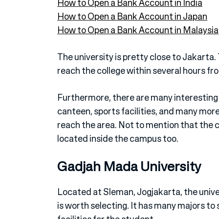
How to Open a Bank Account in India
How to Open a Bank Account in Japan
How to Open a Bank Account in Malaysia
The university is pretty close to Jakarta.
reach the college within several hours f
Furthermore, there are many interesting fa
canteen, sports facilities, and many more
reach the area. Not to mention that the co
located inside the campus too.
Gadjah Mada University
Located at Sleman, Jogjakarta, the univer
is worth selecting. It has many majors to