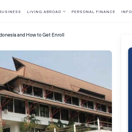
BUSINESS
LIVING ABROAD
PERSONAL FINANCE
INFO
ndonesia and How to Get Enroll