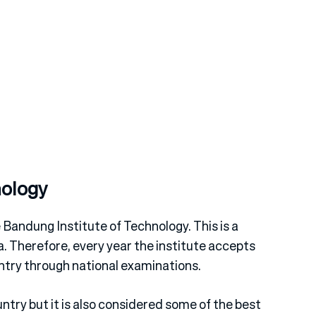
nology
e Bandung Institute of Technology. This is a
a. Therefore, every year the institute accepts
try through national examinations.
untry but it is also considered some of the best