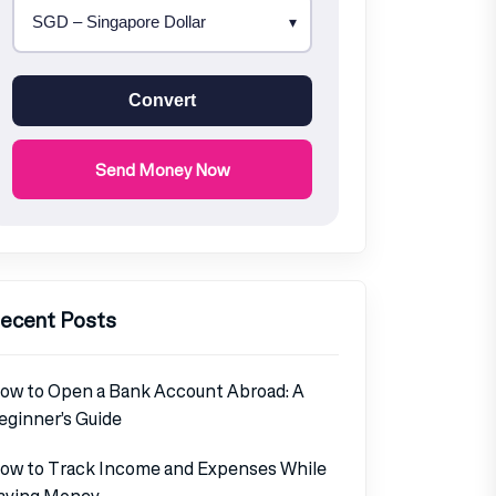
Convert
Send Money Now
ecent Posts
ow to Open a Bank Account Abroad: A
eginner’s Guide
ow to Track Income and Expenses While
aving Money