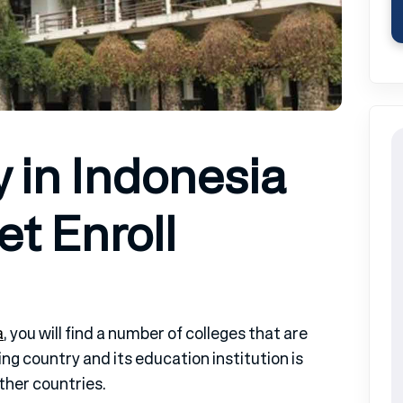
y in Indonesia
t Enroll
a
, you will find a number of colleges that are
ng country and its education institution is
her countries.