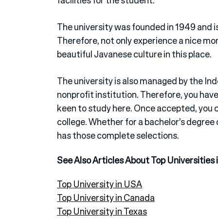
facilities for the student.
The university was founded in 1949 and is 
Therefore, not only experience a nice mom
beautiful Javanese culture in this place.
The university is also managed by the I
nonprofit institution. Therefore, you have
keen to study here. Once accepted, you ca
college. Whether for a bachelor’s degree 
has those complete selections.
See Also Articles About Top Universities 
Top University in USA
Top University in Canada
Top University in Texas