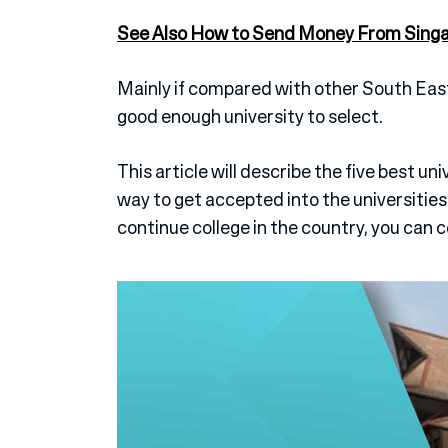
See Also How to Send Money From Singapo
Mainly if compared with other South East
good enough university to select.
This article will describe the five best univ
way to get accepted into the universities.
continue college in the country, you can 