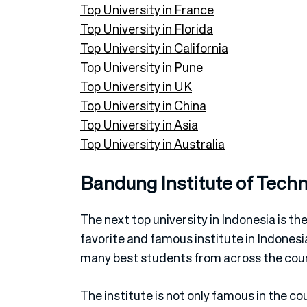
Top University in France
Top University in Florida
Top University in California
Top University in Pune
Top University in UK
Top University in China
Top University in Asia
Top University in Australia
Bandung Institute of Tech
The next top university in Indonesia is th
favorite and famous institute in Indonesi
many best students from across the coun
The institute is not only famous in the co