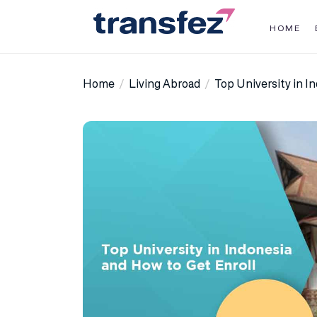
Skip
to
HOME
the
Transfez
content
Home
Living Abroad
Top University in I