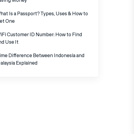
hat Is a Passport? Types, Uses & How to
et One
iFi Customer ID Number: How to Find
nd Use It
ime Difference Between Indonesia and
alaysia Explained