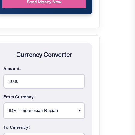
Send Money Now
Currency Converter
Amount:
From Currency:
To Currency: