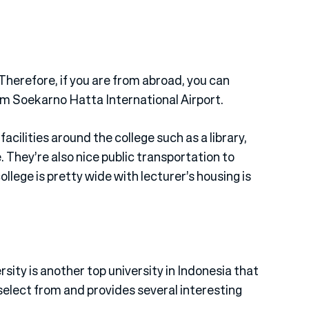
 Therefore, if you are from abroad, you can
rom Soekarno Hatta International Airport.
cilities around the college such as a library,
. They’re also nice public transportation to
llege is pretty wide with lecturer’s housing is
sity is another top university in Indonesia that
 select from and provides several interesting