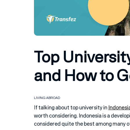
Top Universit
and How to Ge
LIVING ABROAD
If talking about top university in
Indonesi
worth considering. Indonesia is a developi
considered quite the best among many ot