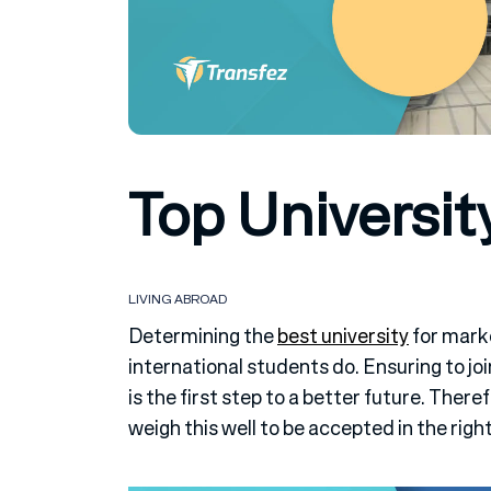
Top Universit
LIVING ABROAD
Determining the
best university
for mark
international students do. Ensuring to joi
is the first step to a better future. There
weigh this well to be accepted in the right