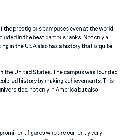
of the prestigious campuses even at the world
s included in the best campus ranks. Not only a
ing in the USA also has a history that is quite
 in the United States. The campus was founded
 colored history by making achievements. This
versities, not only in America but also
rominent figures who are currently very