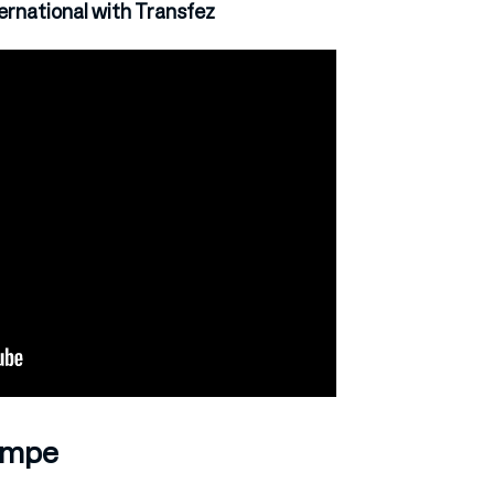
rnational with Transfez
Tempe