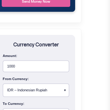
Send Money Now
Currency Converter
Amount:
From Currency:
To Currency: