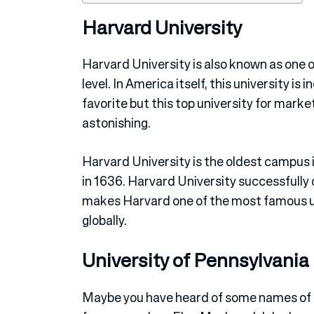
Harvard University
Harvard University is also known as one 
level. In America itself, this university i
favorite but this top university for market
astonishing.
Harvard University is the oldest campus
in 1636. Harvard University successfully
makes Harvard one of the most famous uni
globally.
University of Pennsylvania
Maybe you have heard of some names of p