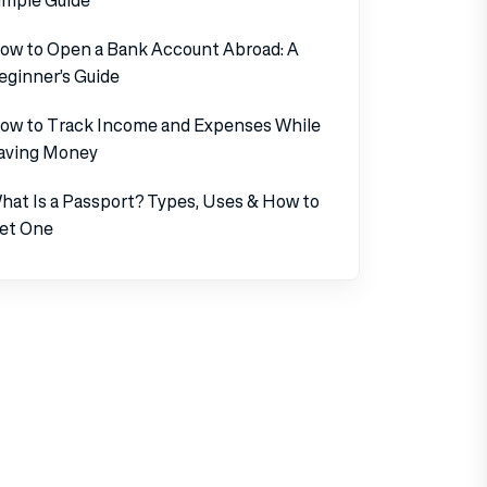
ow to Open a Bank Account Abroad: A
eginner’s Guide
ow to Track Income and Expenses While
aving Money
hat Is a Passport? Types, Uses & How to
et One