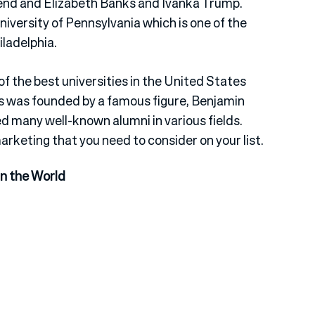
nd and Elizabeth Banks and Ivanka Trump.
iversity of Pennsylvania which is one of the
iladelphia.
of the best universities in the United States
s was founded by a famous figure, Benjamin
d many well-known alumni in various fields.
marketing that you need to consider on your list.
in the World