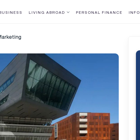
BUSINESS
LIVING ABROAD
PERSONAL FINANCE
INFO
Marketing