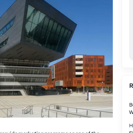
R
B
W
H
S