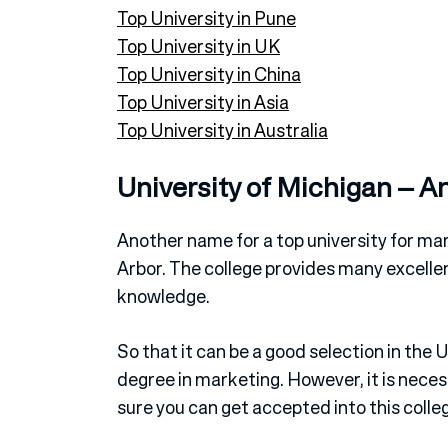
Top University in Pune
Top University in UK
Top University in China
Top University in Asia
Top University in Australia
University of Michigan – A
Another name for a top university for mar
Arbor. The college provides many excell
knowledge.
So that it can be a good selection in th
degree in marketing. However, it is nece
sure you can get accepted into this colle