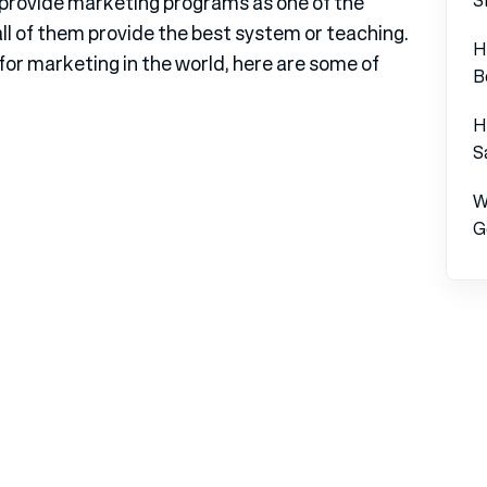
d provide marketing programs as one of the
ll of them provide the best system or teaching.
H
 for marketing in the world, here are some of
B
H
S
W
G