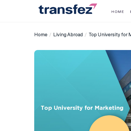
Skip
to
HOME
the
Transfez
content
Home
Living Abroad
Top University for 