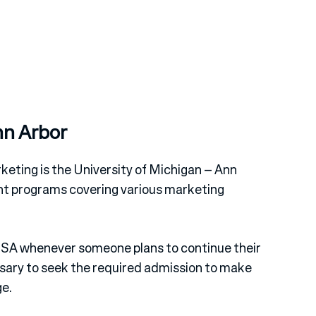
nn Arbor
keting is the University of Michigan – Ann
ent programs covering various marketing
e USA whenever someone plans to continue their
ssary to seek the required admission to make
ge.