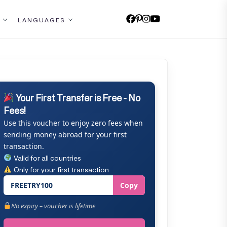
LANGUAGES
Your First Transfer is Free - No
Fees!
Use this voucher to enjoy zero fees when
sending money abroad for your first
transaction.
Valid for all countries
Only for your first transaction
FREETRY100
Copy
No expiry – voucher is lifetime