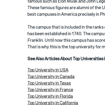
famous such as Elon Musk and John Lege
These famous figures are alumni of the Un
best campuses in America precisely in Ph
The campus that is included in the ranks 
has been established in 1740. The campu
Franklin. Until now this campus has score
That is why this is the top university for 
See Also Articles About Top Universities 
Top University in USA
Top University in Canada
Top University in Texas
Top University in France
Top University in Florida
Top University in California