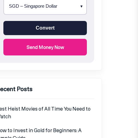
Convert
Send Money Now
ecent Posts
est Heist Movies of All Time You Need to
atch
ow to Invest in Gold for Beginners: A
imple Guide