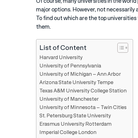
Of course, many universities in the worl
major options. However, not necessarily a
To find out which are the top universities
them.
List of Content
Harvard University
University of Pennsylvania
University of Michigan – Ann Arbor
Arizona State University Tempe
Texas A&M University College Station
University of Manchester
University of Minnesota – Twin Cities
St. Petersburg State University
Erasmus University Rotterdam
Imperial College London