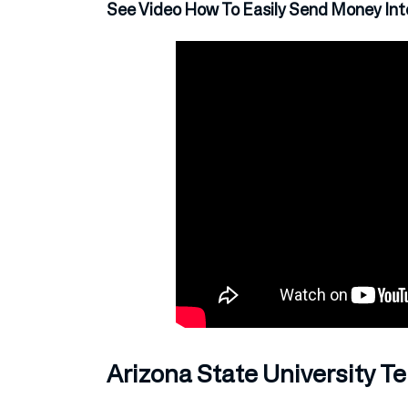
See Video How To Easily Send Money Inte
Arizona State University 