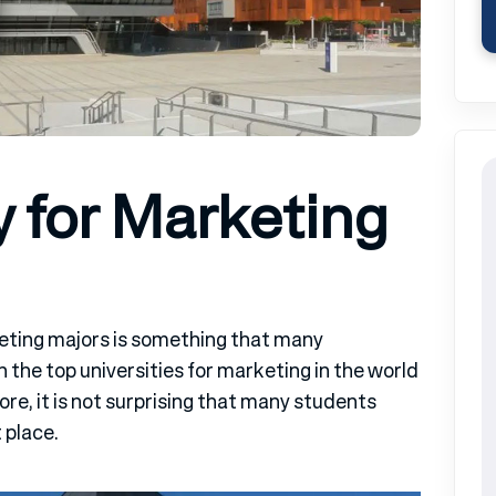
y for Marketing
eting majors is something that many
n the top universities for marketing in the world
fore, it is not surprising that many students
 place.