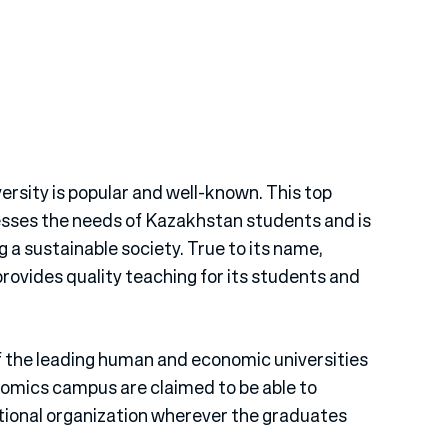
rsity is popular and well-known. This top
esses the needs of Kazakhstan students and is
 a sustainable society. True to its name,
ovides quality teaching for its students and
 the leading human and economic universities
omics campus are claimed to be able to
tional organization wherever the graduates