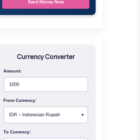
Send Money Now
Currency Converter
Amount:
From Currency:
To Currency: