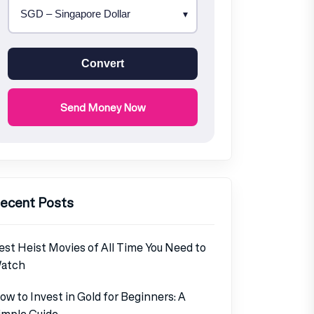
Convert
Send Money Now
ecent Posts
est Heist Movies of All Time You Need to
atch
ow to Invest in Gold for Beginners: A
imple Guide