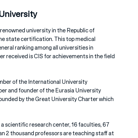
University
 renowned university in the Republic of
e state certification. This top medical
eneral ranking among all universities in
r received is CIS for achievements in the field
ber of the International University
mber and founder of the Eurasia University
founded by the Great University Charter which
a scientific research center, 16 faculties, 67
n 2 thousand professors are teaching staff at