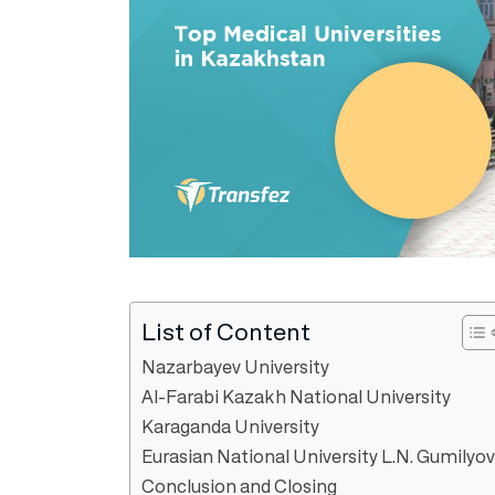
List of Content
Nazarbayev University
Al-Farabi Kazakh National University
Karaganda University
Eurasian National University L.N. Gumilyov
Conclusion and Closing