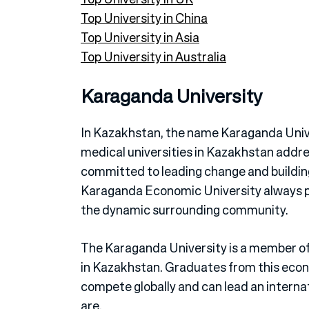
Top University in China
Top University in Asia
Top University in Australia
Karaganda University
In Kazakhstan, the name Karaganda Unive
medical universities in Kazakhstan addr
committed to leading change and building
Karaganda Economic University always pr
the dynamic surrounding community.
The Karaganda University is a member of
in Kazakhstan. Graduates from this econ
compete globally and can lead an interna
are.