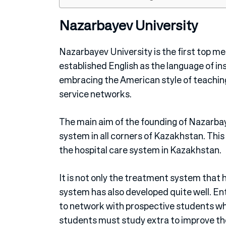
Nazarbayev University
Nazarbayev University is the first top me
established English as the language of ins
embracing the American style of teaching 
service networks.
The main aim of the founding of Nazarbay
system in all corners of Kazakhstan. This
the hospital care system in Kazakhstan.
It is not only the treatment system that 
system has also developed quite well. Ent
to network with prospective students w
students must study extra to improve thei