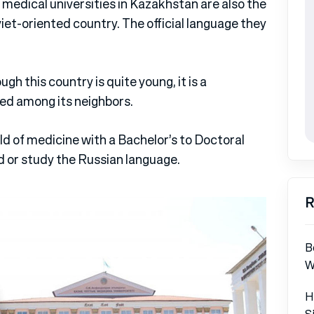
medical universities in Kazakhstan are also the
viet-oriented country. The official language they
ugh this country is quite young, it is a
ed among its neighbors.
eld of medicine with a Bachelor’s to Doctoral
d or study the Russian language.
R
B
W
H
S