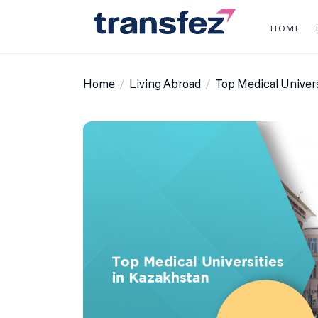
Skip
to
HOME
the
Transfez
content
Home
Living Abroad
Top Medical Univers