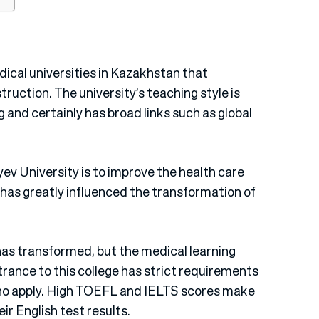
dical universities in Kazakhstan that
truction. The university’s teaching style is
and certainly has broad links such as global
ev University is to improve the health care
 has greatly influenced the transformation of
has transformed, but the medical learning
rance to this college has strict requirements
ho apply. High TOEFL and IELTS scores make
r English test results.