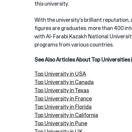
this university.
With the university’s brilliant reputation,
figures are graduates. more than 400 inte
with Al-Farabi Kazakh National Universi
programs from various countries.
See Also Articles About Top Universities 
Top University in USA
Top University in Canada
Top University in Texas
Top University in France
Top University in Florida
Top University in California
Top University in Pune
Top University in UK