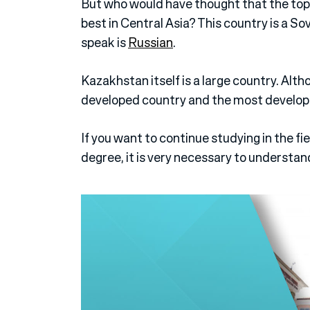
But who would have thought that the top 
best in Central Asia? This country is a So
speak is
Russian
.
Kazakhstan itself is a large country. Altho
developed country and the most develop
If you want to continue studying in the fi
degree, it is very necessary to understan