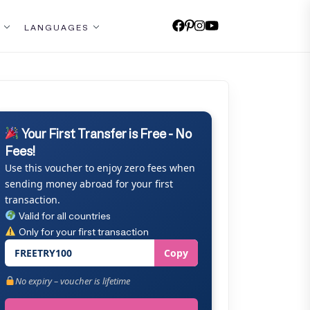
LANGUAGES
Your First Transfer is Free - No
Fees!
Use this voucher to enjoy zero fees when
sending money abroad for your first
transaction.
Valid for all countries
Only for your first transaction
FREETRY100
Copy
No expiry – voucher is lifetime