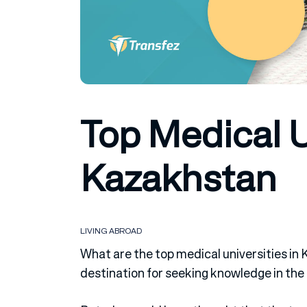
Top Medical U
Kazakhstan
LIVING ABROAD
What are the top medical universities in
destination for seeking knowledge in the f