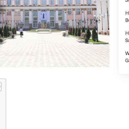
H
B
H
S
W
G