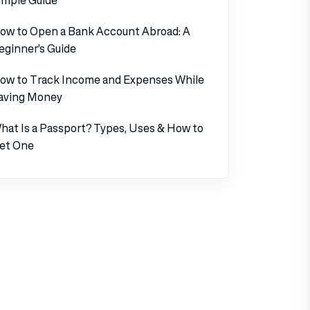
ow to Open a Bank Account Abroad: A
eginner’s Guide
ow to Track Income and Expenses While
aving Money
hat Is a Passport? Types, Uses & How to
et One