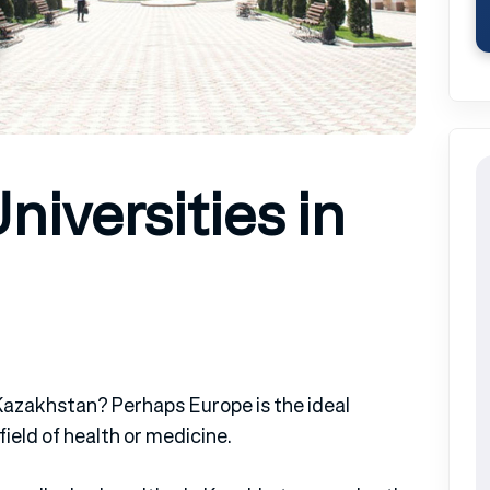
niversities in
 Kazakhstan? Perhaps Europe is the ideal
ield of health or medicine.