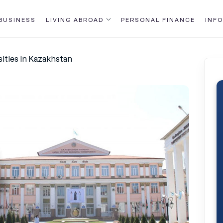
BUSINESS
LIVING ABROAD
PERSONAL FINANCE
INFO
ities in Kazakhstan