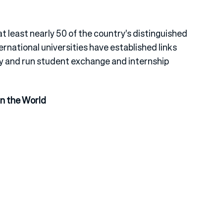
 at least nearly 50 of the country’s distinguished
rnational universities have established links
ty and run student exchange and internship
in the World