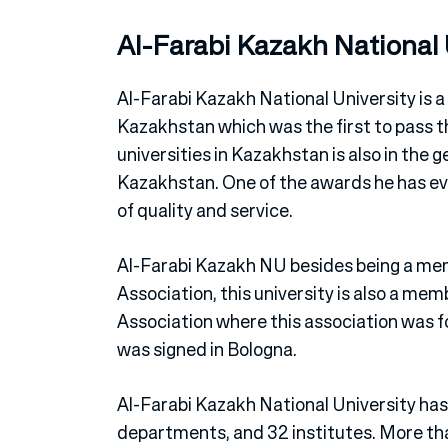
Al-Farabi Kazakh National 
Al-Farabi Kazakh National University is a
Kazakhstan which was the first to pass th
universities in Kazakhstan is also in the g
Kazakhstan. One of the awards he has eve
of quality and service.
Al-Farabi Kazakh NU besides being a mem
Association, this university is also a me
Association where this association was 
was signed in Bologna.
Al-Farabi Kazakh National University has 
departments, and 32 institutes. More tha