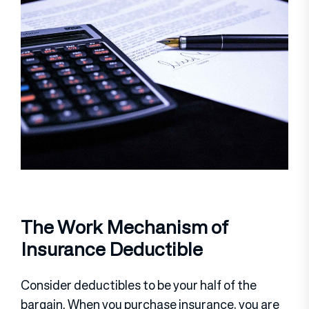
The Work Mechanism of
Insurance Deductible
Consider deductibles to be your half of the
bargain. When you purchase insurance, you are