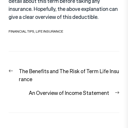
detail about this term before taking any
insurance. Hopefully, the above explanation can
give a clear overview of this deductible.
FINANCIAL TIPS
,
LIFE INSURANCE
Post
Previous
The Benefits and The Risk of Term Life Insu
navigation
post:
rance
Nex
An Overview of Income Statement
pos