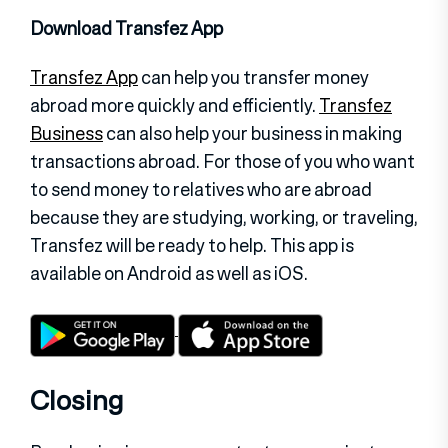
Download Transfez App
Transfez App
can help you transfer money
abroad more quickly and efficiently.
Transfez
Business
can also help your business in making
transactions abroad. For those of you who want
to send money to relatives who are abroad
because they are studying, working, or traveling,
Transfez will be ready to help. This app is
available on Android as well as iOS.
Closing