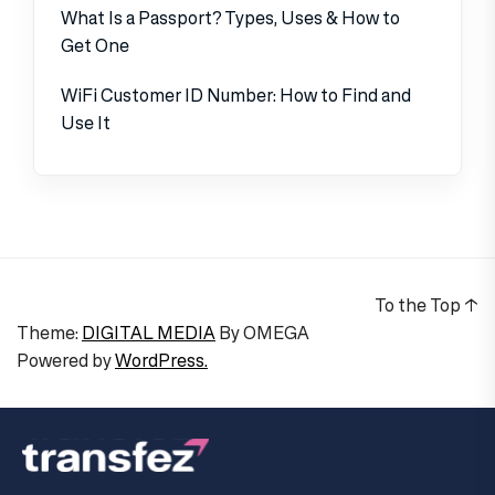
What Is a Passport? Types, Uses & How to
Get One
WiFi Customer ID Number: How to Find and
Use It
To the Top
↑
Theme:
DIGITAL MEDIA
By
OMEGA
Powered by
WordPress.