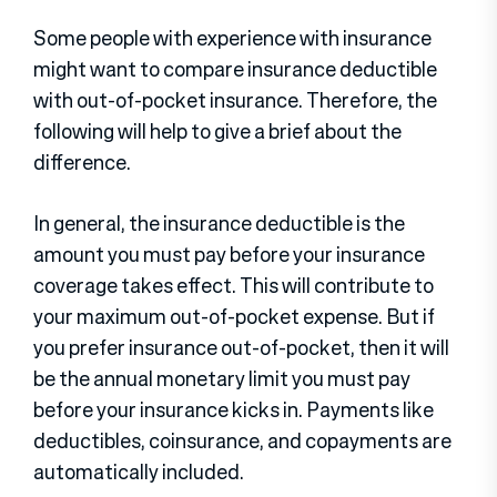
Some people with experience with insurance
might want to compare insurance deductible
with out-of-pocket insurance. Therefore, the
following will help to give a brief about the
difference.
In general, the insurance deductible is the
amount you must pay before your insurance
coverage takes effect. This will contribute to
your maximum out-of-pocket expense. But if
you prefer insurance out-of-pocket, then it will
be the annual monetary limit you must pay
before your insurance kicks in. Payments like
deductibles, coinsurance, and copayments are
automatically included.