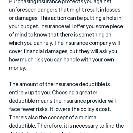
Purchasing insurance protects you against
unforeseen dangers that might result in losses
or damages. This action can be putting a hole in
your budget. Insurance will offer you some piece
of mind to know that there is something on
which you can rely. The insurance company will
cover financial damages, but they will ask you
how much risk you can handle with your own
money.
The amount of the insurance deductible is
entirely up to you. Choosing a greater
deductible means the insurance provider will
face fewer risks. It lowers the policy’s cost.
There’s also the concept of a minimal
deductible. Therefore, it is necessary to find the