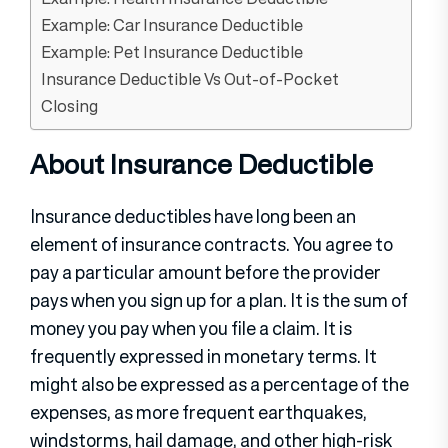
Example: Car Insurance Deductible
Example: Pet Insurance Deductible
Insurance Deductible Vs Out-of-Pocket
Closing
About Insurance Deductible
Insurance deductibles have long been an
element of insurance contracts. You agree to
pay a particular amount before the provider
pays when you sign up for a plan. It is the sum of
money you pay when you file a claim. It is
frequently expressed in monetary terms. It
might also be expressed as a percentage of the
expenses, as more frequent earthquakes,
windstorms, hail damage, and other high-risk