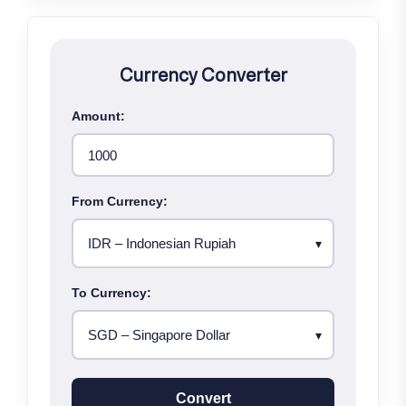
Currency Converter
Amount:
From Currency:
To Currency:
Convert