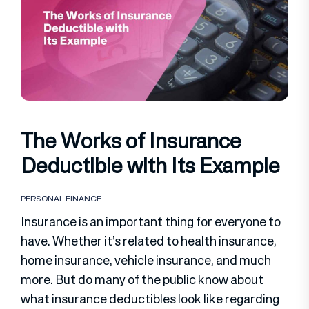
The Works of Insurance
Deductible with Its Example
PERSONAL FINANCE
Insurance is an important thing for everyone to
have. Whether it’s related to health insurance,
home insurance, vehicle insurance, and much
more. But do many of the public know about
what insurance deductibles look like regarding