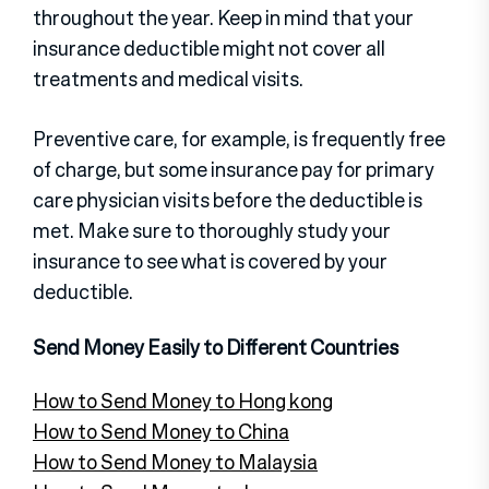
throughout the year. Keep in mind that your
insurance deductible might not cover all
treatments and medical visits.
Preventive care, for example, is frequently free
of charge, but some insurance pay for primary
care physician visits before the deductible is
met. Make sure to thoroughly study your
insurance to see what is covered by your
deductible.
Send Money Easily to Different Countries
How to Send Money to Hong kong
How to Send Money to China
How to Send Money to Malaysia