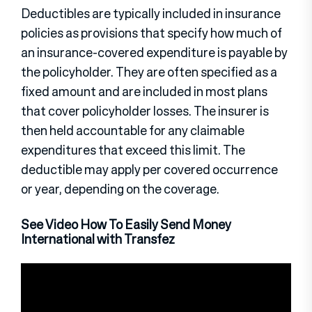
Deductibles are typically included in insurance
policies as provisions that specify how much of
an insurance-covered expenditure is payable by
the policyholder. They are often specified as a
fixed amount and are included in most plans
that cover policyholder losses. The insurer is
then held accountable for any claimable
expenditures that exceed this limit. The
deductible may apply per covered occurrence
or year, depending on the coverage.
See Video How To Easily Send Money
International with Transfez