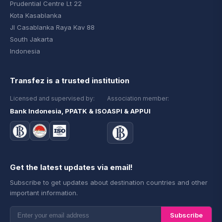
Prudential Centre Lt 22
Kota Kasablanka
Jl Casablanka Raya Kav 88
South Jakarta
Indonesia
Transfez is a trusted institution
Licensed and supervised by:
Association member:
Bank Indonesia, PPATK & ISO
ASPI & APPUI
Get the latest updates via email!
Subscribe to get updates about destination countries and other
important information.
Subscribe