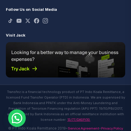
Follow Us on Social Media
Visit Jack
Transfez is a financial technology product of PT Indo Koala Remittance, a
licensed Fund Transfer Operator (PTD) in Indonesia. We are supervised by
Bank Indonesia and PPATK under the Anti-Money Laundering and
Prevention of Terrorism Financing regulation (APU PPT): 19/10/PBI/2017,
and regulated by Bank Indonesia as an official remittance institution with
13/77/DASP/30.
license number:
Service Agreement
Privacy Policy
© PT Indo Koala Remittance 2019
•
•