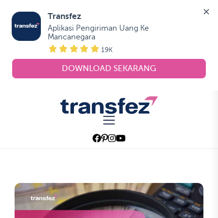
Transfez
Aplikasi Pengiriman Uang Ke 
Mancanegara
19K
DOWNLOAD SEKARANG
Skip
to
Transfez
the
content