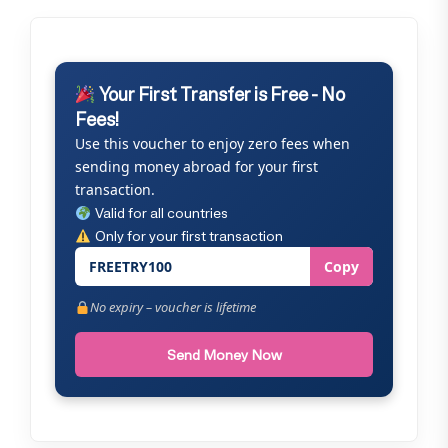
Your First Transfer is Free - No
Fees!
Use this voucher to enjoy zero fees when
sending money abroad for your first
transaction.
Valid for all countries
Only for your first transaction
FREETRY100
Copy
No expiry – voucher is lifetime
Send Money Now