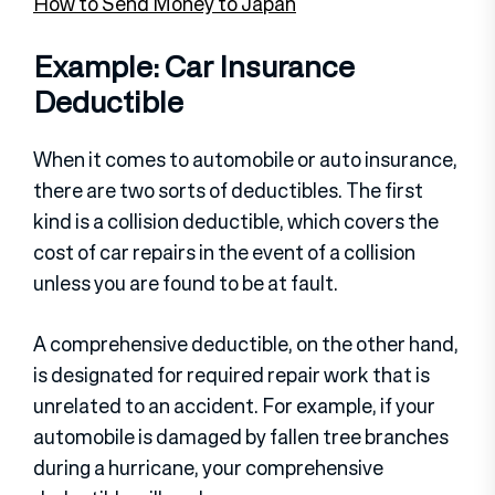
How to Send Money to Japan
Example: Car Insurance
Deductible
When it comes to automobile or auto insurance,
there are two sorts of deductibles. The first
kind is a collision deductible, which covers the
cost of car repairs in the event of a collision
unless you are found to be at fault.
A comprehensive deductible, on the other hand,
is designated for required repair work that is
unrelated to an accident. For example, if your
automobile is damaged by fallen tree branches
during a hurricane, your comprehensive