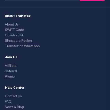
About Transfez
About Us
SWIFT Code
Country List
Singapore Region
Transfez on WhatsApp
Join Us
Affiliate
Referral
Promo
Help Center
Contact Us
FAQ
News & Blog