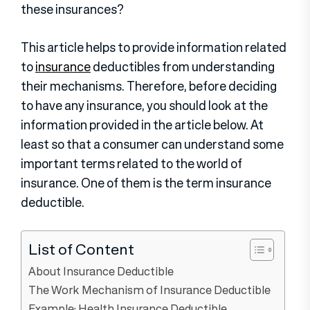
these insurances?
This article helps to provide information related
to
insurance
deductibles from understanding
their mechanisms. Therefore, before deciding
to have any insurance, you should look at the
information provided in the article below. At
least so that a consumer can understand some
important terms related to the world of
insurance. One of them is the term insurance
deductible.
List of Content
About Insurance Deductible
The Work Mechanism of Insurance Deductible
Example: Health Insurance Deductible