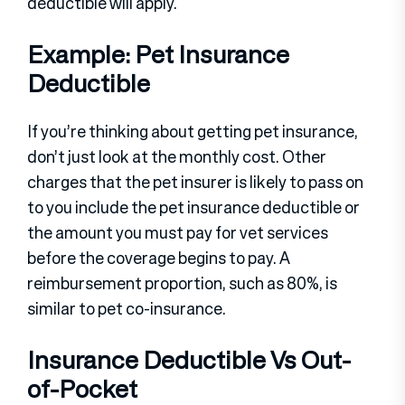
deductible will apply.
Example: Pet Insurance
Deductible
If you’re thinking about getting pet insurance,
don’t just look at the monthly cost. Other
charges that the pet insurer is likely to pass on
to you include the pet insurance deductible or
the amount you must pay for vet services
before the coverage begins to pay. A
reimbursement proportion, such as 80%, is
similar to pet co-insurance.
Insurance Deductible Vs Out-
of-Pocket