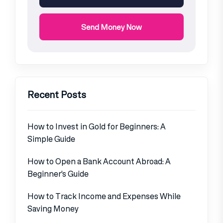
Send Money Now
Recent Posts
How to Invest in Gold for Beginners: A
Simple Guide
How to Open a Bank Account Abroad: A
Beginner’s Guide
How to Track Income and Expenses While
Saving Money