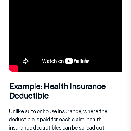
Example: Health Insurance
Deductible
Unlike auto or house insurance, where the
deductible is paid for each claim, health
insurance deductibles can be spread out