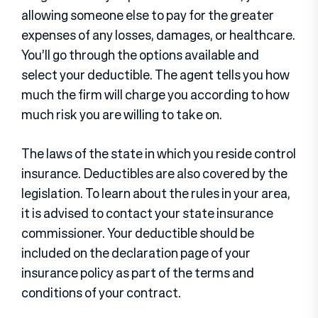
allowing someone else to pay for the greater
expenses of any losses, damages, or healthcare.
You’ll go through the options available and
select your deductible. The agent tells you how
much the firm will charge you according to how
much risk you are willing to take on.
The laws of the state in which you reside control
insurance. Deductibles are also covered by the
legislation. To learn about the rules in your area,
it is advised to contact your state insurance
commissioner. Your deductible should be
included on the declaration page of your
insurance policy as part of the terms and
conditions of your contract.