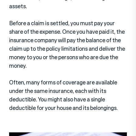
assets.
Before a claim is settled, you must pay your
share of the expense. Once you have paid it, the
insurance company will pay the balance of the
claim up to the policy limitations and deliver the
money to you or the persons who are due the
money.
Often, many forms of coverage are available
under the same insurance, each with its
deductible. You might also have a single
deductible for your house and its belongings.