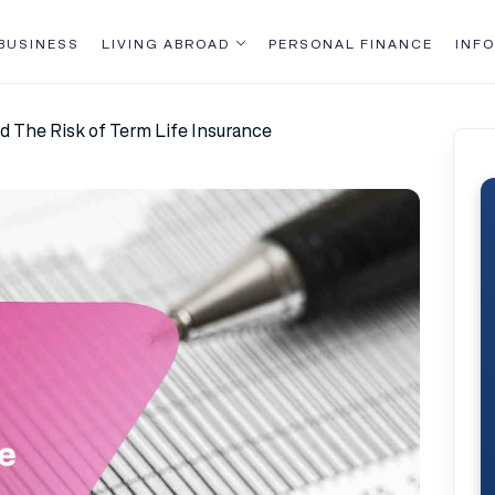
BUSINESS
LIVING ABROAD
PERSONAL FINANCE
INFO
d The Risk of Term Life Insurance