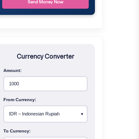
Send Money Now
Currency Converter
Amount:
From Currency:
To Currency: