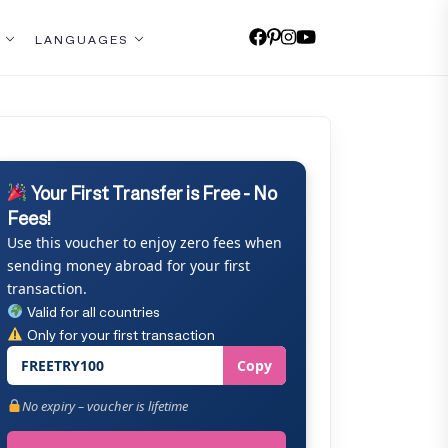
LANGUAGES
Your First Transfer is Free - No
Fees!
Use this voucher to enjoy zero fees when
sending money abroad for your first
transaction.
Valid for all countries
Only for your first transaction
FREETRY100
Copy
No expiry – voucher is lifetime