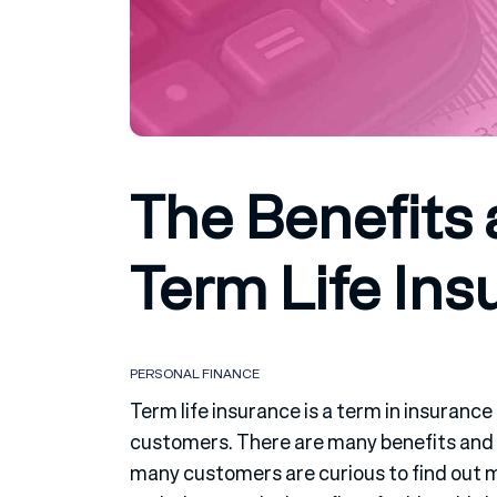
The Benefits 
Term Life Ins
PERSONAL FINANCE
Term life insurance is a term in insuranc
customers. There are many benefits and 
many customers are curious to find out 