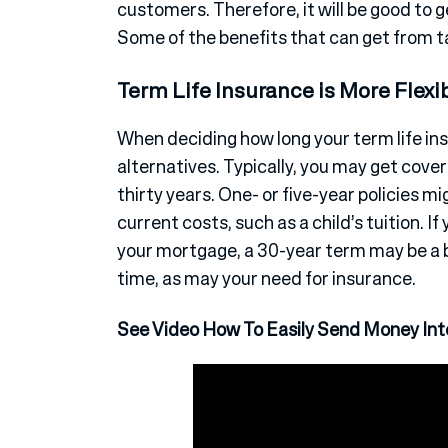
customers. Therefore, it will be good to 
Some of the benefits that can get from t
Term Life Insurance is More Flexi
When deciding how long your term life in
alternatives. Typically, you may get covera
thirty years. One- or five-year policies m
current costs, such as a child’s tuition. 
your mortgage, a 30-year term may be a 
time, as may your need for insurance.
See Video How To Easily Send Money Inte