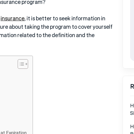
 insurance program?
e
insurance
, it is better to seek information in
l sure about taking the program to cover yourself
rmation related to the definition and the
R
H
S
H
 at Expiration
B