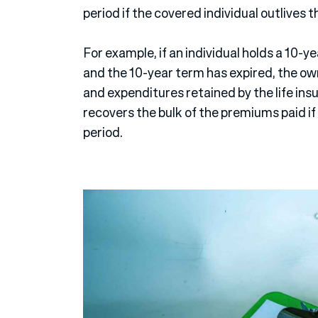
period if the covered individual outlives t
For example, if an individual holds a 10-y
and the 10-year term has expired, the own
and expenditures retained by the life in
recovers the bulk of the premiums paid if 
period.