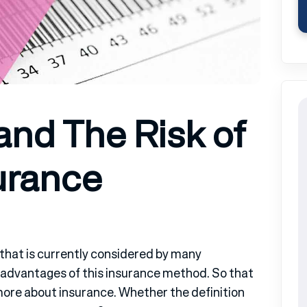
and The Risk of
urance
e that is currently considered by many
advantages of this insurance method. So that
more about insurance. Whether the definition