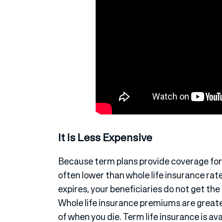
It is Less Expensive
Because term plans provide coverage for 
often lower than whole life insurance rate
expires, your beneficiaries do not get the 
Whole life insurance premiums are greater
of when you die. Term life insurance is avai