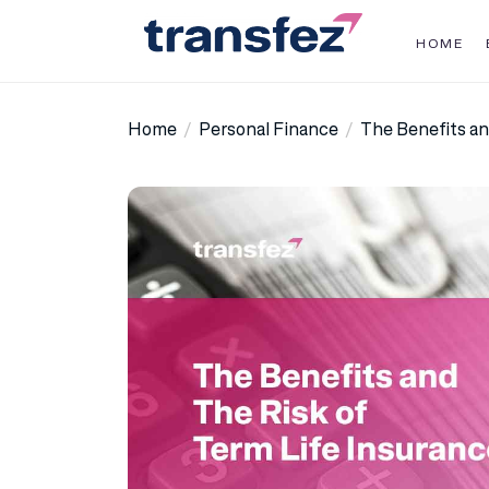
Skip
to
HOME
the
Transfez
content
Home
Personal Finance
The Benefits an