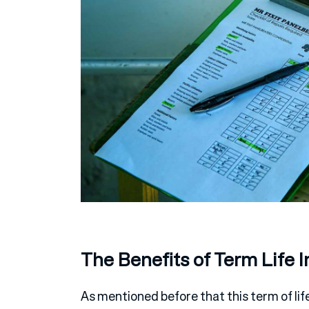
The Benefits of Term Life 
As mentioned before that this term of lif