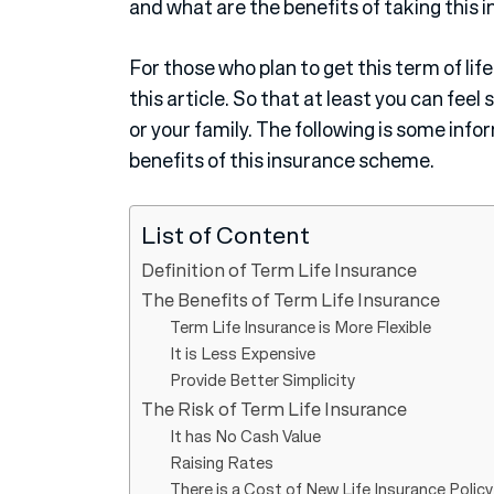
and what are the benefits of taking this
For those who plan to get this term of lif
this article. So that at least you can fee
or your family. The following is some info
benefits of this insurance scheme.
List of Content
Definition of Term Life Insurance
The Benefits of Term Life Insurance
Term Life Insurance is More Flexible
It is Less Expensive
Provide Better Simplicity
The Risk of Term Life Insurance
It has No Cash Value
Raising Rates
There is a Cost of New Life Insurance Policy