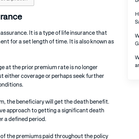
H
urance
S
ssurance. It is a type of life insurance that
W
nt for a set length of time. It is also known as
G
W
a
e at the prior premium rate is no longer
 either coverage or perhaps seek further
onditions.
rm, the beneficiary will get the death benefit.
ve approach to getting a significant death
r a defined period.
e of the premiums paid throughout the policy