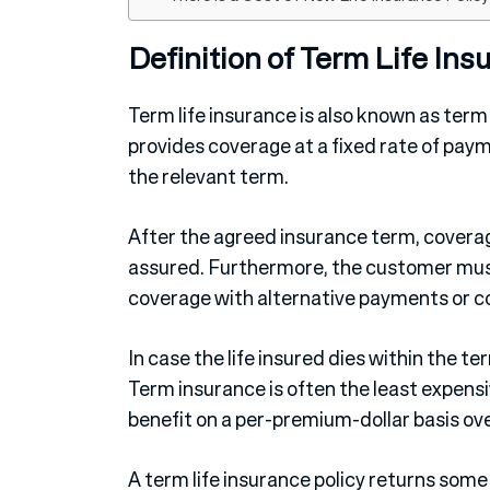
Definition of Term Life Ins
Term life insurance is also known as term a
provides coverage at a fixed rate of payme
the relevant term.
After the agreed insurance term, coverag
assured. Furthermore, the customer must
coverage with alternative payments or c
In case the life insured dies within the te
Term insurance is often the least expensi
benefit on a per-premium-dollar basis ove
A term life insurance policy returns som