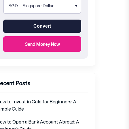
Convert
Send Money Now
ecent Posts
ow to Invest in Gold for Beginners: A
imple Guide
ow to Open a Bank Account Abroad: A
eginner’s Guide