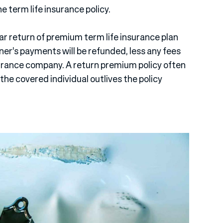
he term life insurance policy.
ear return of premium term life insurance plan
er’s payments will be refunded, less any fees
surance company. A return premium policy often
the covered individual outlives the policy