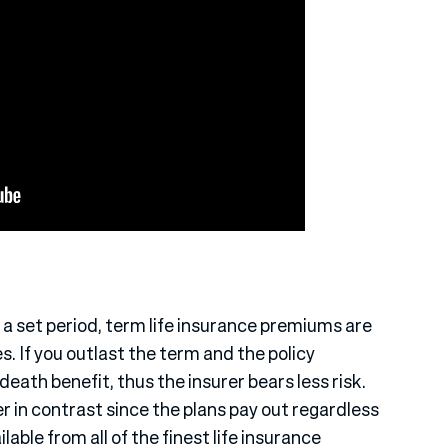
a set period, term life insurance premiums are
s. If you outlast the term and the policy
death benefit, thus the insurer bears less risk.
 in contrast since the plans pay out regardless
lable from all of the finest life insurance