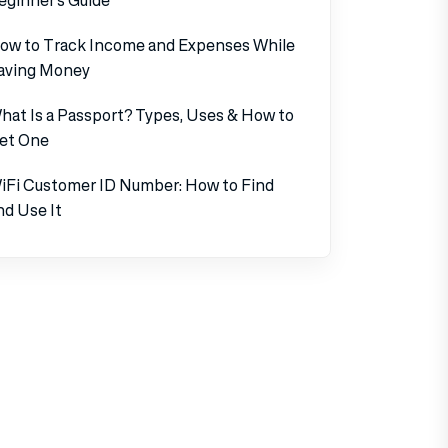
ow to Track Income and Expenses While
aving Money
hat Is a Passport? Types, Uses & How to
et One
iFi Customer ID Number: How to Find
nd Use It