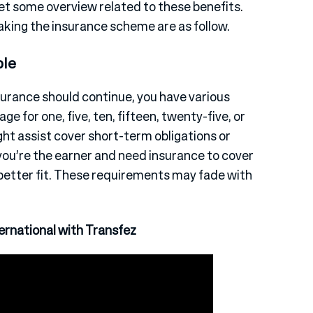
get some overview related to these benefits.
aking the insurance scheme are as follow.
ble
surance should continue, you have various
ge for one, five, ten, fifteen, twenty-five, or
ight assist cover short-term obligations or
If you’re the earner and need insurance to cover
better fit. These requirements may fade with
rnational with Transfez