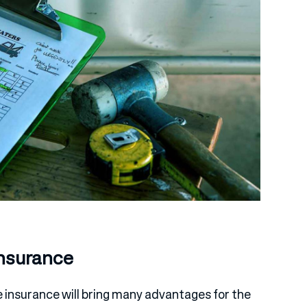
Insurance
e insurance will bring many advantages for the