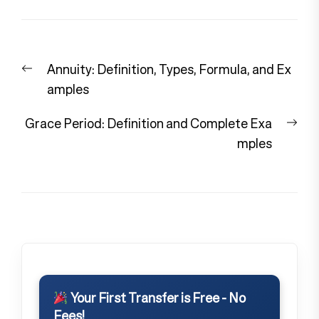
Post
Previous
Annuity: Definition, Types, Formula, and Ex
navigation
post:
amples
Nex
Grace Period: Definition and Complete Exa
pos
mples
Your First Transfer is Free - No
Fees!