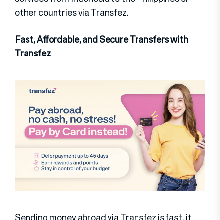
other countries via Transfez.
Fast, Affordable, and Secure Transfers with
Transfez
Sending money abroad via Transfez is fast, it