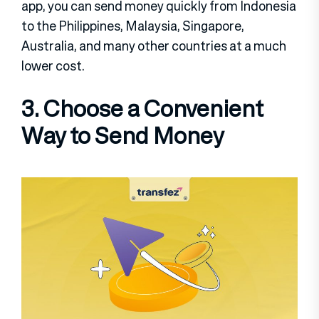
app, you can send money quickly from Indonesia
to the Philippines, Malaysia, Singapore,
Australia, and many other countries at a much
lower cost.
3. Choose a Convenient
Way to Send Money