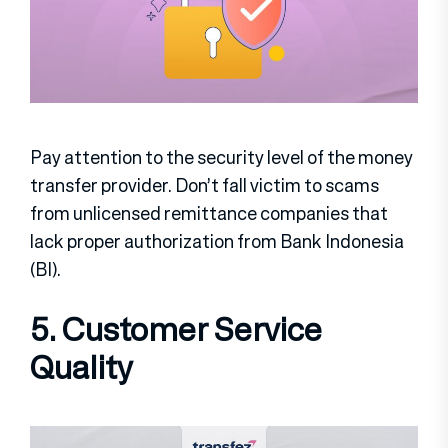
Pay attention to the security level of the money
transfer provider. Don’t fall victim to scams
from unlicensed remittance companies that
lack proper authorization from Bank Indonesia
(BI).
5. Customer Service
Quality