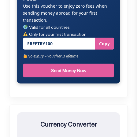
Use this voucher to enjoy zero fees when
sending money abroad for your first
transaction.
Valid for all countries
Only for your first transaction
FREETRY100
Copy
No expiry – voucher is lifetime
Send Money Now
Currency Converter