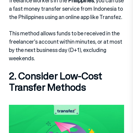
freelance workers in the
Philippines
, you can use
a fast money transfer service from Indonesia to
the Philippines using an online app like Transfez.
This method allows funds to be received in the
freelancer’s account within minutes, or at most
by the next business day (D+1), excluding
weekends.
2. Consider Low-Cost
Transfer Methods