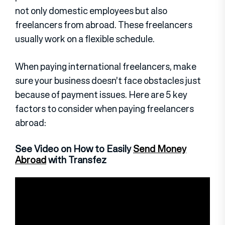
not only domestic employees but also
freelancers from abroad. These freelancers
usually work on a flexible schedule.
When paying international freelancers, make
sure your business doesn’t face obstacles just
because of payment issues. Here are 5 key
factors to consider when paying freelancers
abroad:
See Video on How to Easily
Send Money
Abroad
with Transfez