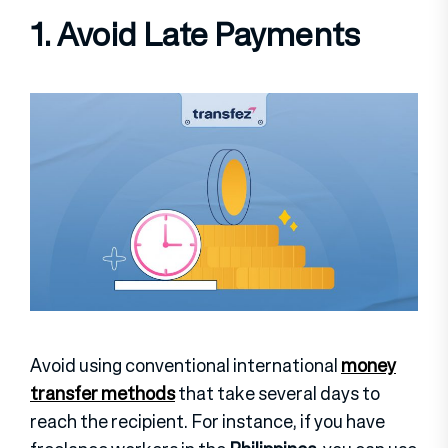
1. Avoid Late Payments
Avoid using conventional international
money
transfer methods
that take several days to
reach the recipient. For instance, if you have