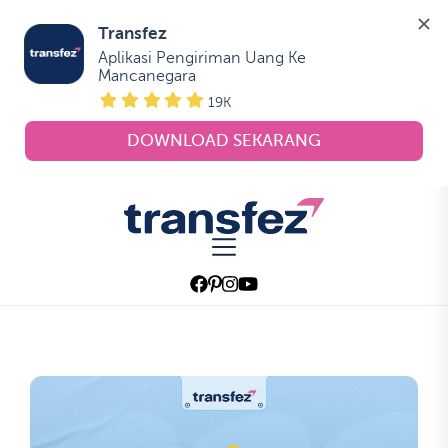
Transfez
Aplikasi Pengiriman Uang Ke 
Mancanegara
19K
DOWNLOAD SEKARANG
Skip
to
Transfez
the
content