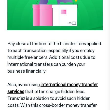
Pay close attention to the transfer fees applied
to each transaction, especially if you employ
multiple freelancers. Additional costs due to
international transfers can burden your
business financially.
Also, avoid using
international money transfer
services
that often charge hidden fees.
Transfez is a solution to avoid such hidden
costs. With this cross-border money transfer