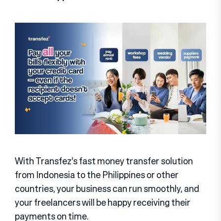
With Transfez’s fast money transfer solution
from Indonesia to the Philippines or other
countries, your business can run smoothly, and
your freelancers will be happy receiving their
payments on time.