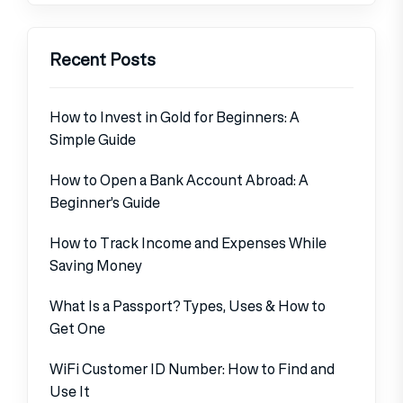
Recent Posts
How to Invest in Gold for Beginners: A
Simple Guide
How to Open a Bank Account Abroad: A
Beginner’s Guide
How to Track Income and Expenses While
Saving Money
What Is a Passport? Types, Uses & How to
Get One
WiFi Customer ID Number: How to Find and
Use It