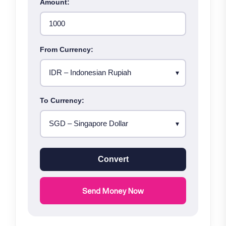
Amount:
From Currency:
To Currency:
Convert
Send Money Now