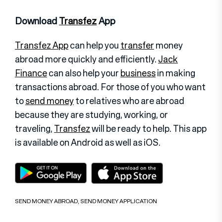
Download
Transfez
App
Transfez App
can help you
transfer
money
abroad more quickly and efficiently.
Jack
Finance
can also help your
business
in making
transactions abroad. For those of you who want
to
send money
to relatives who are abroad
because they are studying, working, or
traveling,
Transfez
will be ready to help. This app
is available on Android as well as iOS
.
SEND MONEY ABROAD
,
SEND MONEY APPLICATION