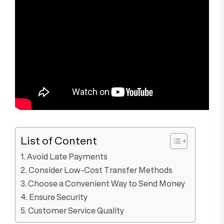
List of Content
1. Avoid Late Payments
2. Consider Low-Cost Transfer Methods
3. Choose a Convenient Way to Send Money
4. Ensure Security
5. Customer Service Quality