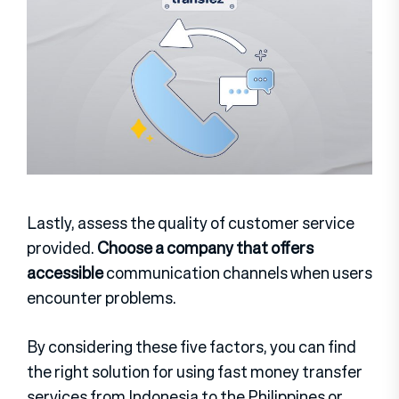
Lastly, assess the quality of customer service
provided.
Choose a company that offers
accessible
communication channels when users
encounter problems.
By considering these five factors, you can find
the right solution for using fast money transfer
services from Indonesia to the Philippines or