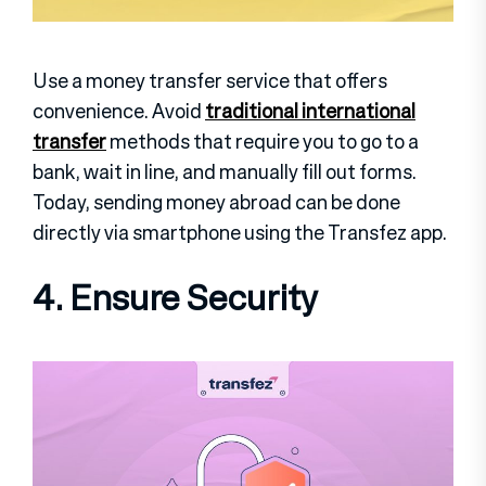
Use a money transfer service that offers
convenience. Avoid
traditional international
transfer
methods that require you to go to a
bank, wait in line, and manually fill out forms.
Today, sending money abroad can be done
directly via smartphone using the Transfez app.
4. Ensure Security