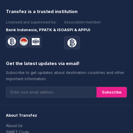
Transfez is a trusted institution
Licensed and supervised by:
Association member:
Bank Indonesia, PPATK & ISO
ASPI & APPUI
Get the latest updates via email!
Subscribe to get updates about destination countries and other
important information.
Subscribe
About Transfez
About Us
SWIFT Code