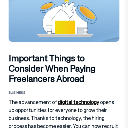
Important Things to
Consider When Paying
Freelancers Abroad
BUSINESS
The advancement of
digital technology
opens
up opportunities for everyone to grow their
business. Thanks to technology, the hiring
process has become easier. You can now recruit