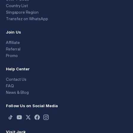
Country List
Singapore Region
Transfez on WhatsApp
Join Us
Affiliate
Referral
Promo
Help Center
Contact Us
FAQ
News & Blog
Follow Us on Social Media
Visit Jack