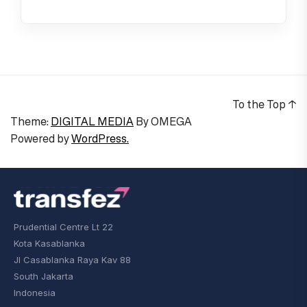
To the Top
↑
Theme:
DIGITAL MEDIA
By
OMEGA
Powered by
WordPress.
Prudential Centre Lt 22
Kota Kasablanka
Jl Casablanka Raya Kav 88
South Jakarta
Indonesia