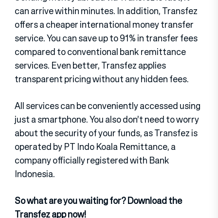
can arrive within minutes. In addition, Transfez
offers a cheaper international money transfer
service. You can save up to 91% in transfer fees
compared to conventional bank remittance
services. Even better, Transfez applies
transparent pricing without any hidden fees.
All services can be conveniently accessed using
just a smartphone. You also don’t need to worry
about the security of your funds, as Transfez is
operated by PT Indo Koala Remittance, a
company officially registered with Bank
Indonesia.
So what are you waiting for? Download the
Transfez app now!