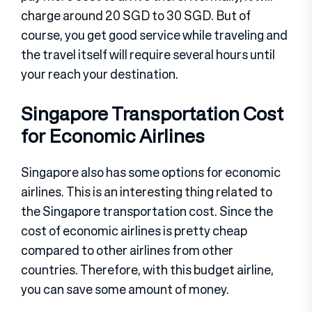
charge around 20 SGD to 30 SGD. But of
course, you get good service while traveling and
the travel itself will require several hours until
your reach your destination.
Singapore Transportation Cost
for Economic Airlines
Singapore also has some options for economic
airlines. This is an interesting thing related to
the Singapore transportation cost. Since the
cost of economic airlines is pretty cheap
compared to other airlines from other
countries. Therefore, with this budget airline,
you can save some amount of money.