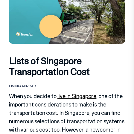
Lists of Singapore
Transportation Cost
LIVING ABROAD
When you decide to
live in Singapore
, one of the
important considerations to make is the
transportation cost. In Singapore, you can find
numerous selections of transportation systems
with various cost too. However, a newcomer in