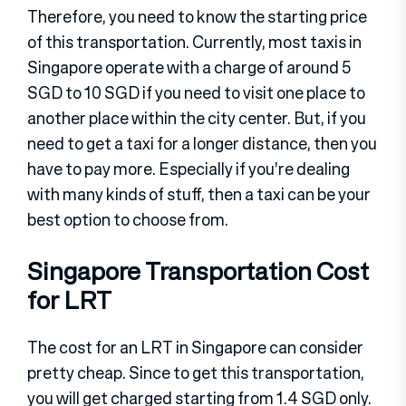
Therefore, you need to know the starting price
of this transportation. Currently, most taxis in
Singapore operate with a charge of around 5
SGD to 10 SGD if you need to visit one place to
another place within the city center. But, if you
need to get a taxi for a longer distance, then you
have to pay more. Especially if you’re dealing
with many kinds of stuff, then a taxi can be your
best option to choose from.
Singapore Transportation Cost
for LRT
The cost for an LRT in Singapore can consider
pretty cheap. Since to get this transportation,
you will get charged starting from 1.4 SGD only.