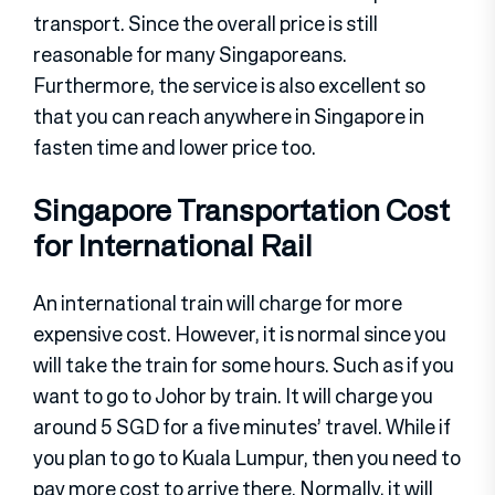
transport. Since the overall price is still
reasonable for many Singaporeans.
Furthermore, the service is also excellent so
that you can reach anywhere in Singapore in
fasten time and lower price too.
Singapore Transportation Cost
for International Rail
An international train will charge for more
expensive cost. However, it is normal since you
will take the train for some hours. Such as if you
want to go to Johor by train. It will charge you
around 5 SGD for a five minutes’ travel. While if
you plan to go to Kuala Lumpur, then you need to
pay more cost to arrive there. Normally, it will