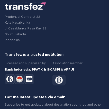
Prudential Centre Lt 22
Kota Kasablanka
Jl Casablanka Raya Kav 88
South Jakarta
Indonesia
Transfez is a trusted institution
Licensed and supervised by:
Association member:
Bank Indonesia, PPATK & ISO
ASPI & APPUI
Get the latest updates via email!
Subscribe to get updates about destination countries and other