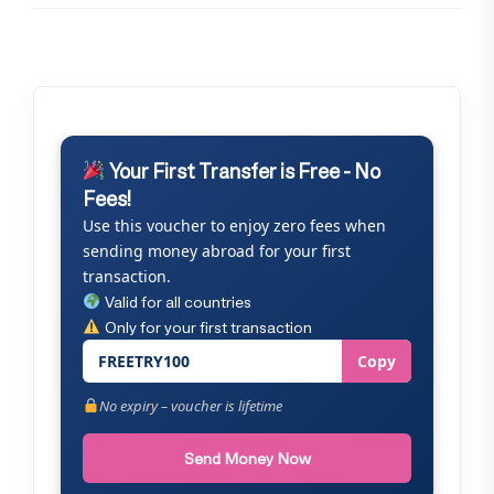
Your First Transfer is Free - No
Fees!
Use this voucher to enjoy zero fees when
sending money abroad for your first
transaction.
Valid for all countries
Only for your first transaction
FREETRY100
Copy
No expiry – voucher is lifetime
Send Money Now