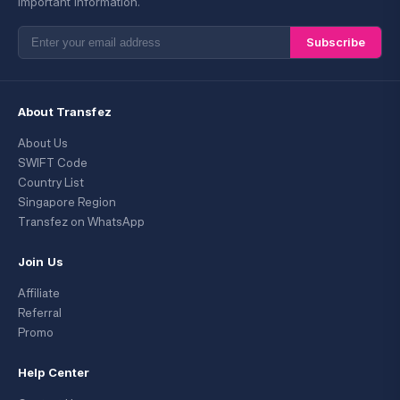
important information.
Subscribe
About Transfez
About Us
SWIFT Code
Country List
Singapore Region
Transfez on WhatsApp
Join Us
Affiliate
Referral
Promo
Help Center