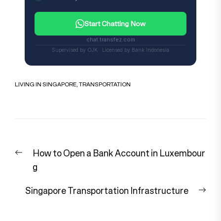
Start Chatting Now
chat.transfez.com
Supervised by OJK · Licensed by Bank Indonesia
LIVING IN SINGAPORE
,
TRANSPORTATION
Post
Previous
How to Open a Bank Account in Luxembour
navigation
post:
g
Nex
Singapore Transportation Infrastructure
pos