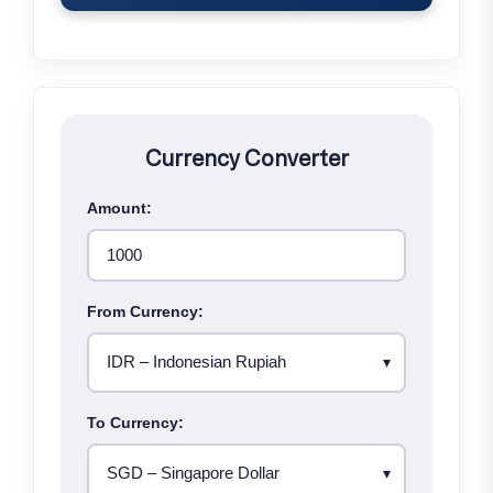
Currency Converter
Amount:
From Currency:
To Currency: