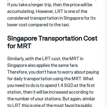
If you take a longer trip, then the price will be
accumulating. However, LRT is one of the
considered transportation in Singapore for its
lower cost compared to the taxi.
Singapore Transportation Cost
for MRT
Similarly, with the LRT cost, the MRT in
Singapore also applies the same fare.
Therefore, you don’t have to worry about paying
for daily transportation using the MRT. What
you need to do is to spend 1.4 SGD at the first
station, then it will be increased according to
the number of your stations. But again, similar
to LRT this is one of the most favorite public