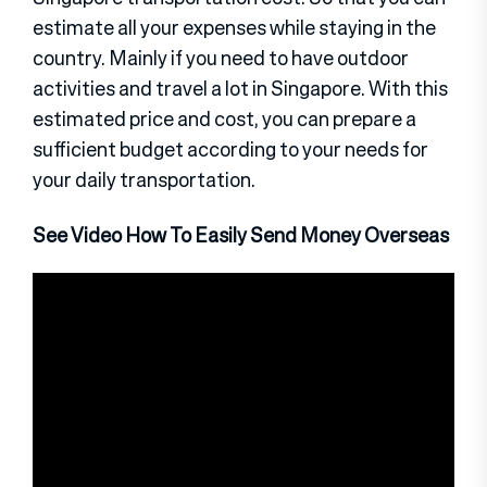
estimate all your expenses while staying in the
country. Mainly if you need to have outdoor
activities and travel a lot in Singapore. With this
estimated price and cost, you can prepare a
sufficient budget according to your needs for
your daily transportation.
See Video How To Easily Send Money Overseas