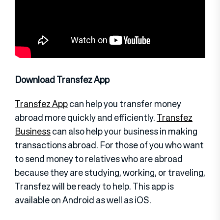
Download Transfez App
Transfez App
can help you transfer money
abroad more quickly and efficiently.
Transfez
Business
can also help your business in making
transactions abroad. For those of you who want
to send money to relatives who are abroad
because they are studying, working, or traveling,
Transfez will be ready to help. This app is
available on Android as well as iOS.