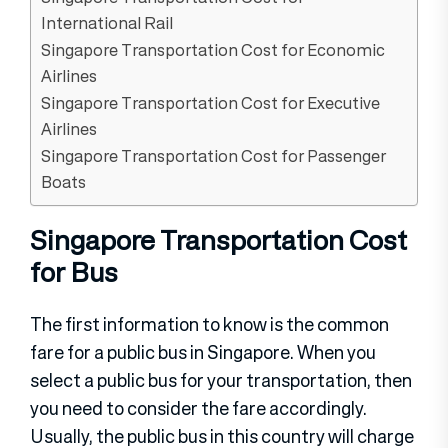
International Rail
Singapore Transportation Cost for Economic
Airlines
Singapore Transportation Cost for Executive
Airlines
Singapore Transportation Cost for Passenger
Boats
Singapore Transportation Cost
for Bus
The first information to know is the common
fare for a public bus in Singapore. When you
select a public bus for your transportation, then
you need to consider the fare accordingly.
Usually, the public bus in this country will charge