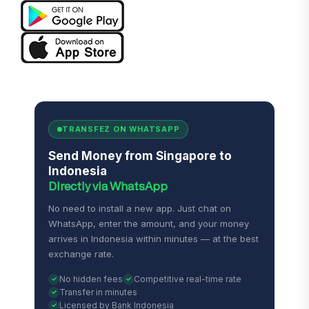
TRANSFEZ ON WHATSAPP
Send Money from Singapore to
Indonesia
Directly via WhatsApp
No need to install a new app. Just chat on
WhatsApp, enter the amount, and your money
arrives in Indonesia within minutes — at the best
exchange rate.
No hidden fees
Competitive real-time rate
Transfer in minutes
Licensed by Bank Indonesia