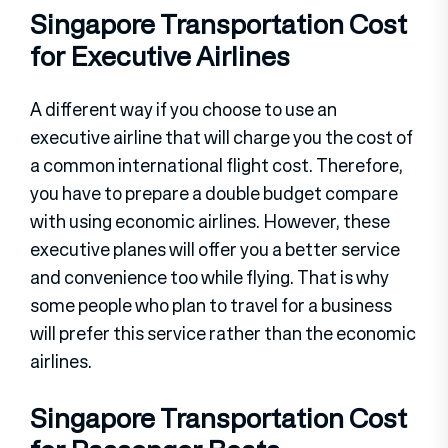
Singapore Transportation Cost
for Executive Airlines
A different way if you choose to use an
executive airline that will charge you the cost of
a common international flight cost. Therefore,
you have to prepare a double budget compare
with using economic airlines. However, these
executive planes will offer you a better service
and convenience too while flying. That is why
some people who plan to travel for a business
will prefer this service rather than the economic
airlines.
Singapore Transportation Cost