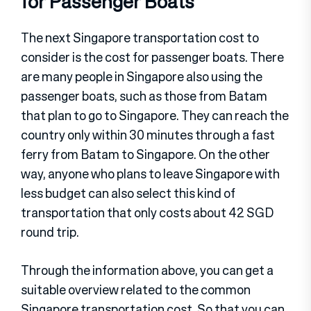
for Passenger Boats
The next Singapore transportation cost to
consider is the cost for passenger boats. There
are many people in Singapore also using the
passenger boats, such as those from Batam
that plan to go to Singapore. They can reach the
country only within 30 minutes through a fast
ferry from Batam to Singapore. On the other
way, anyone who plans to leave Singapore with
less budget can also select this kind of
transportation that only costs about 42 SGD
round trip.
Through the information above, you can get a
suitable overview related to the common
Singapore transportation cost. So that you can