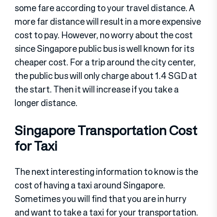
some fare according to your travel distance. A
more far distance will result in a more expensive
cost to pay. However, no worry about the cost
since Singapore public bus is well known for its
cheaper cost. For a trip around the city center,
the public bus will only charge about 1.4 SGD at
the start. Then it will increase if you take a
longer distance.
Singapore Transportation Cost
for Taxi
The next interesting information to know is the
cost of having a taxi around Singapore.
Sometimes you will find that you are in hurry
and want to take a taxi for your transportation.