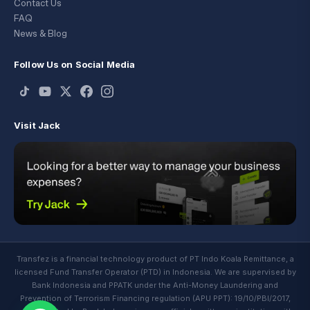
Contact Us
FAQ
News & Blog
Follow Us on Social Media
Visit Jack
Transfez is a financial technology product of PT Indo Koala Remittance, a
licensed Fund Transfer Operator (PTD) in Indonesia. We are supervised by
Bank Indonesia and PPATK under the Anti-Money Laundering and
Prevention of Terrorism Financing regulation (APU PPT): 19/10/PBI/2017,