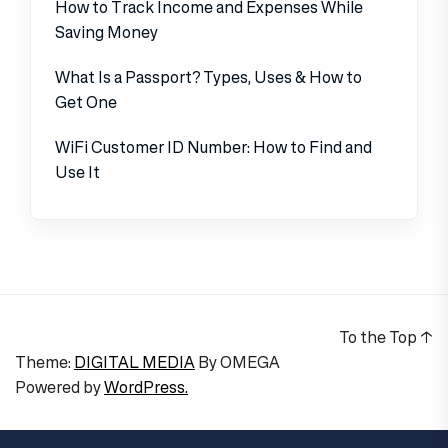
How to Track Income and Expenses While
Saving Money
What Is a Passport? Types, Uses & How to
Get One
WiFi Customer ID Number: How to Find and
Use It
To the Top
↑
Theme:
DIGITAL MEDIA
By
OMEGA
Powered by
WordPress.