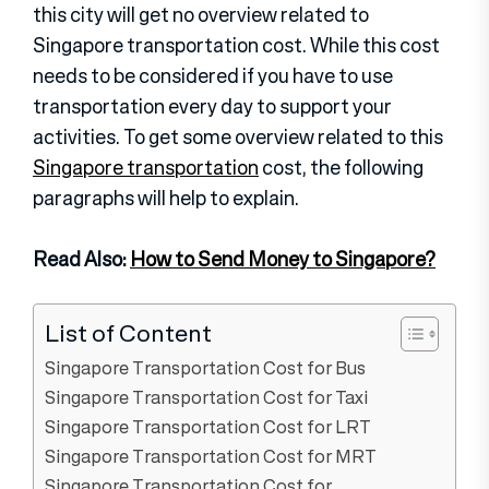
this city will get no overview related to
Singapore transportation cost. While this cost
needs to be considered if you have to use
transportation every day to support your
activities. To get some overview related to this
Singapore transportation
cost, the following
paragraphs will help to explain.
Read Also:
How to Send Money to Singapore?
List of Content
Singapore Transportation Cost for Bus
Singapore Transportation Cost for Taxi
Singapore Transportation Cost for LRT
Singapore Transportation Cost for MRT
Singapore Transportation Cost for