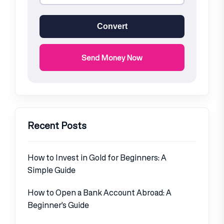
Convert
Send Money Now
Recent Posts
How to Invest in Gold for Beginners: A
Simple Guide
How to Open a Bank Account Abroad: A
Beginner’s Guide