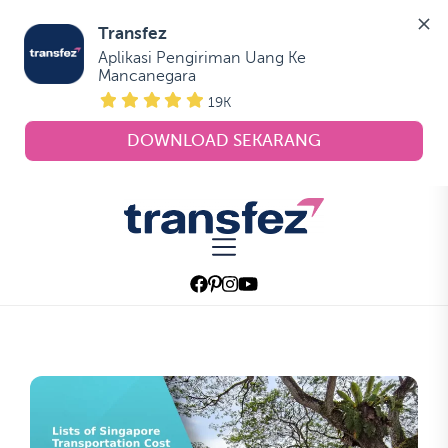
Transfez
Aplikasi Pengiriman Uang Ke 
Mancanegara
19K
DOWNLOAD SEKARANG
Skip
to
Transfez
the
content