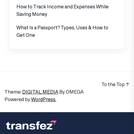
How to Track Income and Expenses While
Saving Money
What Is a Passport? Types, Uses & How to
Get One
To the Top
↑
Theme:
DIGITAL MEDIA
By
OMEGA
Powered by
WordPress.