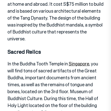
at home and abroad. It cost S$75 million to build
and is based on various architectural elements
of the Tang Dynasty. The design of the building
was inspired by the Buddhist mandala, a symbol
of Buddhist culture that represents the
universe.
Sacred Relics
In the Buddha Tooth Temple in
Singapore
, you
will find tons of sacred artifacts of the Great
Buddha, important documents from ancient
times, as well as the remains of tongue and
bones, located on the 3rd floor. Museum of
Buddhist Culture. During this time, the Hall of
Holy Light located on the floor of the building