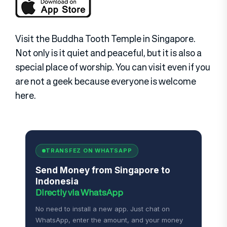
Visit the Buddha Tooth Temple in Singapore.
Not only is it quiet and peaceful, but it is also a
special place of worship. You can visit even if you
are not a geek because everyone is welcome
here.
TRANSFEZ ON WHATSAPP
Send Money from Singapore to
Indonesia
Directly via WhatsApp
No need to install a new app. Just chat on
WhatsApp, enter the amount, and your money