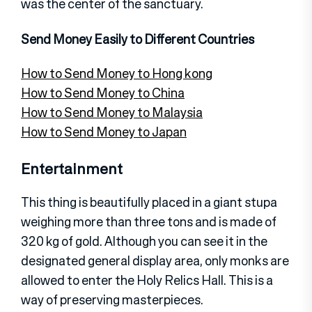
was the center of the sanctuary.
Send Money Easily to Different Countries
How to Send Money to Hong kong
How to Send Money to China
How to Send Money to Malaysia
How to Send Money to Japan
Entertainment
This thing is beautifully placed in a giant stupa
weighing more than three tons and is made of
320 kg of gold. Although you can see it in the
designated general display area, only monks are
allowed to enter the Holy Relics Hall. This is a
way of preserving masterpieces.