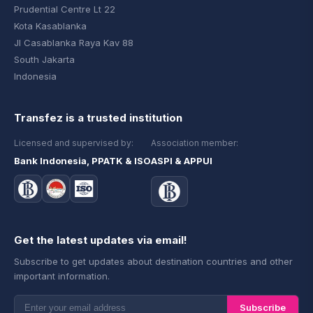
Prudential Centre Lt 22
Kota Kasablanka
Jl Casablanka Raya Kav 88
South Jakarta
Indonesia
Transfez is a trusted institution
Licensed and supervised by:
Association member:
Bank Indonesia, PPATK & ISO
ASPI & APPUI
Get the latest updates via email!
Subscribe to get updates about destination countries and other
important information.
Subscribe