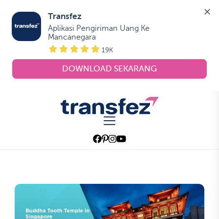
Transfez
Aplikasi Pengiriman Uang Ke 
Mancanegara
19K
DOWNLOAD SEKARANG
Skip
to
Transfez
the
content