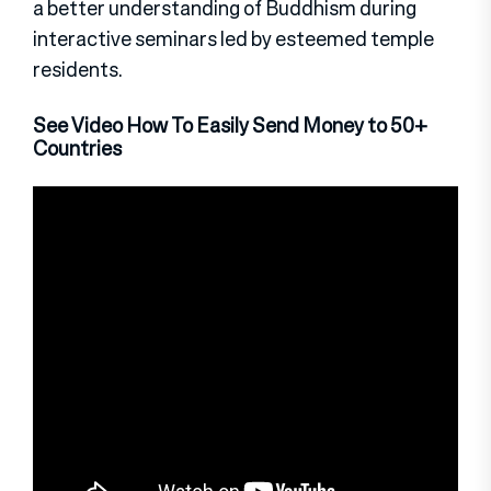
a better understanding of Buddhism during
interactive seminars led by esteemed temple
residents.
See Video How To Easily Send Money to 50+
Countries