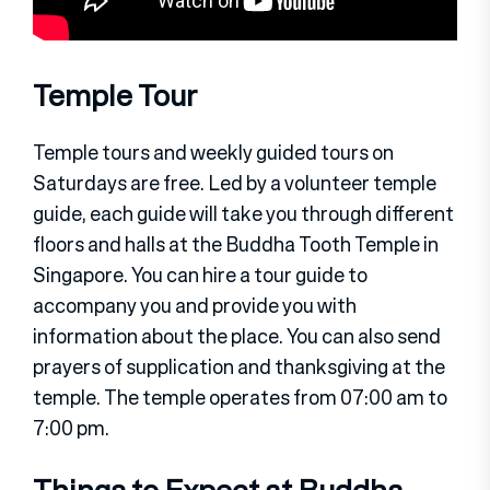
Temple Tour
Temple tours and weekly guided tours on
Saturdays are free. Led by a volunteer temple
guide, each guide will take you through different
floors and halls at the Buddha Tooth Temple in
Singapore. You can hire a tour guide to
accompany you and provide you with
information about the place. You can also send
prayers of supplication and thanksgiving at the
temple. The temple operates from 07:00 am to
7:00 pm.