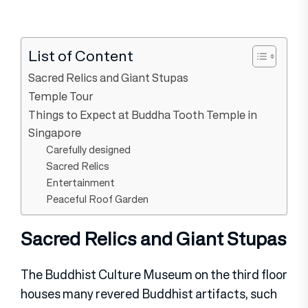
List of Content
Sacred Relics and Giant Stupas
Temple Tour
Things to Expect at Buddha Tooth Temple in
Singapore
Carefully designed
Sacred Relics
Entertainment
Peaceful Roof Garden
Sacred Relics and Giant Stupas
The Buddhist Culture Museum on the third floor
houses many revered Buddhist artifacts, such