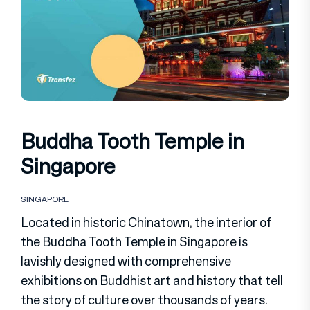
Buddha Tooth Temple in
Singapore
SINGAPORE
Located in historic Chinatown, the interior of
the Buddha Tooth Temple in Singapore is
lavishly designed with comprehensive
exhibitions on Buddhist art and history that tell
the story of culture over thousands of years.