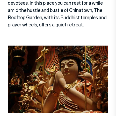
devotees. In this place you can rest for a while
amid the hustle and bustle of Chinatown, The
Rooftop Garden, with its Buddhist temples and
prayer wheels, offers a quiet retreat.