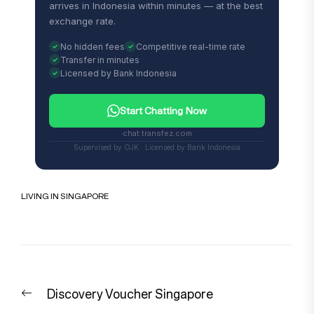
arrives in Indonesia within minutes — at the best
exchange rate.
No hidden fees
Competitive real-time rate
Transfer in minutes
Licensed by Bank Indonesia
Start Chatting Now
chat.transfez.com
Supervised by OJK · Licensed by Bank Indonesia
LIVING IN SINGAPORE
Post
Previous
Discovery Voucher Singapore
navigation
post: