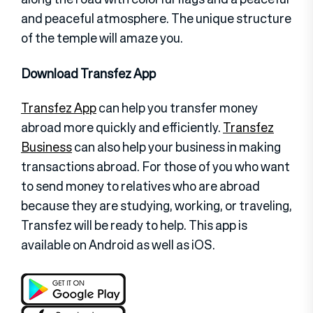
and peaceful atmosphere. The unique structure
of the temple will amaze you.
Download Transfez App
Transfez App
can help you transfer money
abroad more quickly and efficiently.
Transfez
Business
can also help your business in making
transactions abroad. For those of you who want
to send money to relatives who are abroad
because they are studying, working, or traveling,
Transfez will be ready to help. This app is
available on Android as well as iOS.