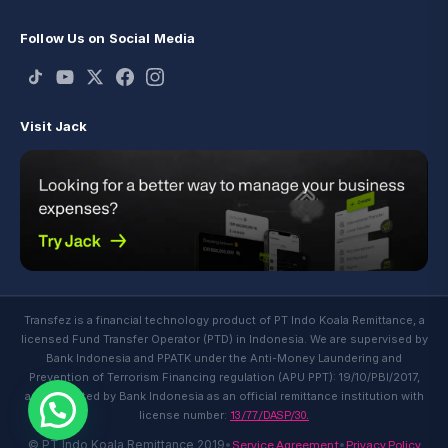
Follow Us on Social Media
Visit Jack
Transfez is a financial technology product of PT Indo Koala Remittance, a
licensed Fund Transfer Operator (PTD) in Indonesia. We are supervised by
Bank Indonesia and PPATK under the Anti-Money Laundering and
Prevention of Terrorism Financing regulation (APU PPT): 19/10/PBI/2017,
and regulated by Bank Indonesia as an official remittance institution with
13/77/DASP/30.
license number:
Service Agreement
Privacy Policy
© PT Indo Koala Remittance 2019
•
•