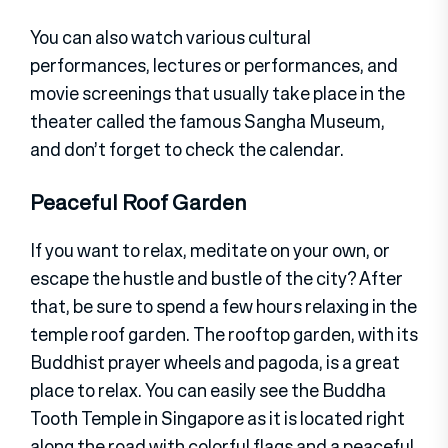
You can also watch various cultural
performances, lectures or performances, and
movie screenings that usually take place in the
theater called the famous Sangha Museum,
and don’t forget to check the calendar.
Peaceful Roof Garden
If you want to relax, meditate on your own, or
escape the hustle and bustle of the city? After
that, be sure to spend a few hours relaxing in the
temple roof garden. The rooftop garden, with its
Buddhist prayer wheels and pagoda, is a great
place to relax. You can easily see the Buddha
Tooth Temple in Singapore as it is located right
along the road with colorful flags and a peaceful