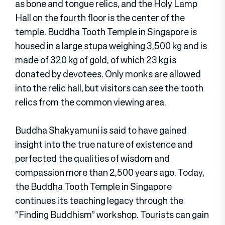
as bone and tongue relics, and the Holy Lamp
Hall on the fourth floor is the center of the
temple. Buddha Tooth Temple in Singapore is
housed in a large stupa weighing 3,500 kg and is
made of 320 kg of gold, of which 23 kg is
donated by devotees. Only monks are allowed
into the relic hall, but visitors can see the tooth
relics from the common viewing area.
Buddha Shakyamuni is said to have gained
insight into the true nature of existence and
perfected the qualities of wisdom and
compassion more than 2,500 years ago. Today,
the Buddha Tooth Temple in Singapore
continues its teaching legacy through the
“Finding Buddhism” workshop. Tourists can gain