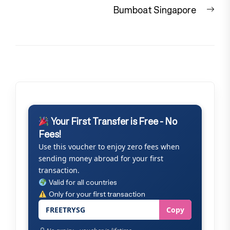
Nex
Bumboat Singapore
pos
Your First Transfer is Free - No
Fees!
Use this voucher to enjoy zero fees when
sending money abroad for your first
transaction.
Valid for all countries
Only for your first transaction
FREETRYSG
Copy