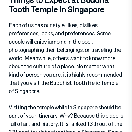
Things to Expect at Buddha
Tooth Temple in Singapore
Each of us has our style, likes, dislikes,
preferences, looks, and preferences. Some
people will enjoy jumping in the pool,
photographing their belongings, or traveling the
world. Meanwhile, others want to know more
about the culture of a place. No matter what
kind of person you are, it is highly recommended
that you visit the Buddhist Tooth Relic Temple
of Singapore.
Visiting the temple while in Singapore should be
part of your itinerary. Why? Because this place is
full of art and history. It is ranked 13th out of the
331 best tourist attractions in Singapore. Some