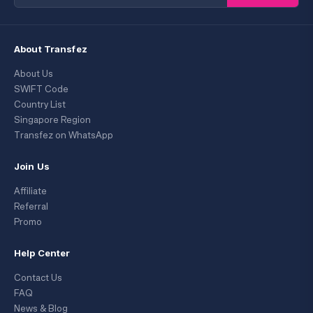
About Transfez
About Us
SWIFT Code
Country List
Singapore Region
Transfez on WhatsApp
Join Us
Affiliate
Referral
Promo
Help Center
Contact Us
FAQ
News & Blog