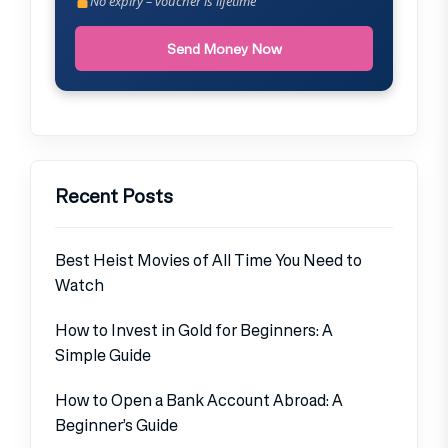
No expiry – voucher is lifetime
Send Money Now
Recent Posts
Best Heist Movies of All Time You Need to
Watch
How to Invest in Gold for Beginners: A
Simple Guide
How to Open a Bank Account Abroad: A
Beginner’s Guide