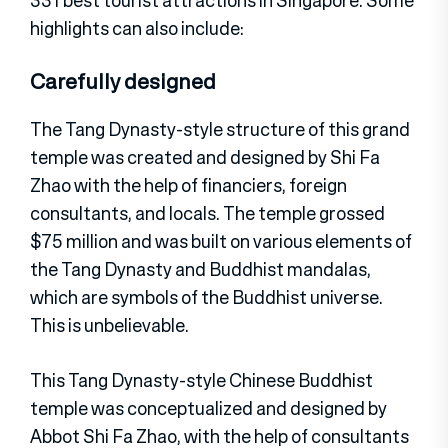
highlights can also include:
Carefully designed
The Tang Dynasty-style structure of this grand
temple was created and designed by Shi Fa
Zhao with the help of financiers, foreign
consultants, and locals. The temple grossed
$75 million and was built on various elements of
the Tang Dynasty and Buddhist mandalas,
which are symbols of the Buddhist universe.
This is unbelievable.
This Tang Dynasty-style Chinese Buddhist
temple was conceptualized and designed by
Abbot Shi Fa Zhao, with the help of consultants