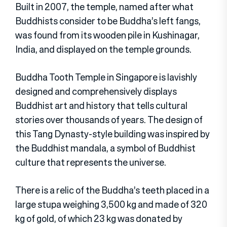
Built in 2007, the temple, named after what
Buddhists consider to be Buddha’s left fangs,
was found from its wooden pile in Kushinagar,
India, and displayed on the temple grounds.
Buddha Tooth Temple in Singapore is lavishly
designed and comprehensively displays
Buddhist art and history that tells cultural
stories over thousands of years. The design of
this Tang Dynasty-style building was inspired by
the Buddhist mandala, a symbol of Buddhist
culture that represents the universe.
There is a relic of the Buddha’s teeth placed in a
large stupa weighing 3,500 kg and made of 320
kg of gold, of which 23 kg was donated by