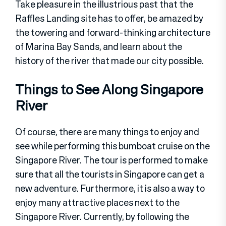
Take pleasure in the illustrious past that the
Raffles Landing site has to offer, be amazed by
the towering and forward-thinking architecture
of Marina Bay Sands, and learn about the
history of the river that made our city possible.
Things to See Along Singapore
River
Of course, there are many things to enjoy and
see while performing this bumboat cruise on the
Singapore River. The tour is performed to make
sure that all the tourists in Singapore can get a
new adventure. Furthermore, it is also a way to
enjoy many attractive places next to the
Singapore River. Currently, by following the