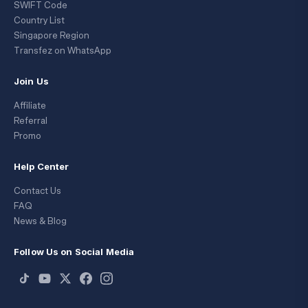
SWIFT Code
Country List
Singapore Region
Transfez on WhatsApp
Join Us
Affiliate
Referral
Promo
Help Center
Contact Us
FAQ
News & Blog
Follow Us on Social Media