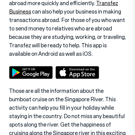
abroad more quickly and efficiently.
Transfez
Business
can also help your business in making
transactions abroad. For those of you who want
to send money to relatives who are abroad
because they are studying, working, or traveling,
Transfez will be ready to help. This app is
available on Android as well as iOS.
Those are all the information about the
bumboat cruise on the Singapore River. This
activity can help you fill in your holiday while
staying in the country. Do not miss any beautiful
spots along the river. Get the happiness of
cruising along the Singapore river in this exciting