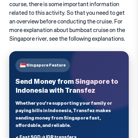
course, there is some important information
related to this activity. So that you need to get
an overview before conducting the cruise. For
more explanation about bumboat cruise on the
Singapore river, see the following explanations.
Singapore Feature
Send Money from Singapore to
Indonesia with Transfez
Whether you're supporting your family or
paying bills in Indonesia, Transfez makes
sending money from Singapore fast,
affordable, and reliable.
✔ Fast SGD → IDR transfers