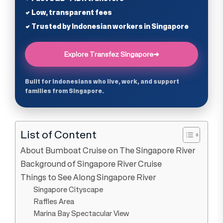
✔ Low, transparent fees
✔ Trusted by Indonesian workers in Singapore
Explore Transfez Singapore
➜
Built for Indonesians who live, work, and support
families from Singapore.
List of Content
About Bumboat Cruise on The Singapore River
Background of Singapore River Cruise
Things to See Along Singapore River
Singapore Cityscape
Raffles Area
Marina Bay Spectacular View