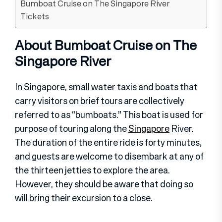
Bumboat Cruise on The Singapore River
Tickets
About Bumboat Cruise on The
Singapore River
In Singapore, small water taxis and boats that
carry visitors on brief tours are collectively
referred to as “bumboats.” This boat is used for
purpose of touring along the
Singapore
River.
The duration of the entire ride is forty minutes,
and guests are welcome to disembark at any of
the thirteen jetties to explore the area.
However, they should be aware that doing so
will bring their excursion to a close.