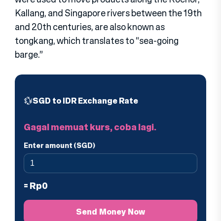
Kallang, and Singapore rivers between the 19th
and 20th centuries, are also known as
tongkang, which translates to “sea-going
barge.”