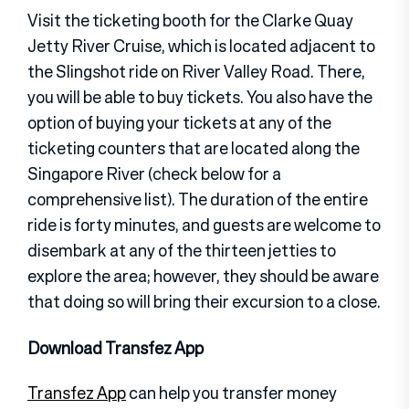
Visit the ticketing booth for the Clarke Quay
Jetty River Cruise, which is located adjacent to
the Slingshot ride on River Valley Road. There,
you will be able to buy tickets. You also have the
option of buying your tickets at any of the
ticketing counters that are located along the
Singapore River (check below for a
comprehensive list). The duration of the entire
ride is forty minutes, and guests are welcome to
disembark at any of the thirteen jetties to
explore the area; however, they should be aware
that doing so will bring their excursion to a close.
Download Transfez App
Transfez App
can help you transfer money