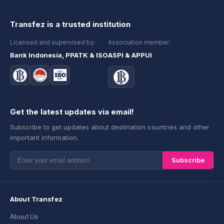
Transfez is a trusted institution
Licensed and supervised by:
Association member:
Bank Indonesia, PPATK & ISO
ASPI & APPUI
Get the latest updates via email!
Subscribe to get updates about destination countries and other
important information.
Subscribe
About Transfez
About Us