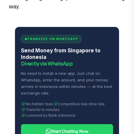
way.
TRANSFEZ ON WHATSAPP
Send Money from Singapore to
Indonesia
Directly via WhatsApp
No need to install a new app. Just chat on
WhatsApp, enter the amount, and your money
arrives in Indonesia within minutes — at the best
exchange rate.
No hidden fees
Competitive real-time rate
Transfer in minutes
Licensed by Bank Indonesia
Start Chatting Now