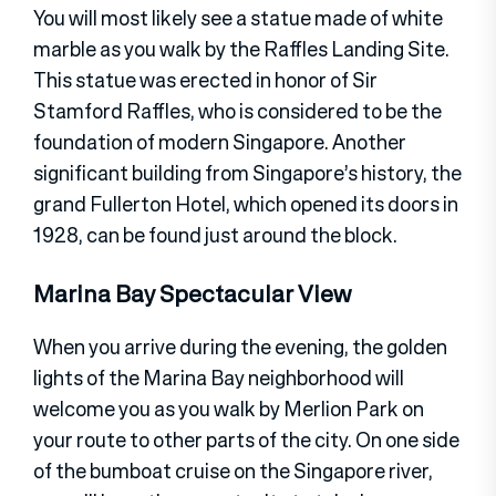
You will most likely see a statue made of white
marble as you walk by the Raffles Landing Site.
This statue was erected in honor of Sir
Stamford Raffles, who is considered to be the
foundation of modern Singapore. Another
significant building from Singapore’s history, the
grand Fullerton Hotel, which opened its doors in
1928, can be found just around the block.
Marina Bay Spectacular View
When you arrive during the evening, the golden
lights of the Marina Bay neighborhood will
welcome you as you walk by Merlion Park on
your route to other parts of the city. On one side
of the bumboat cruise on the Singapore river,