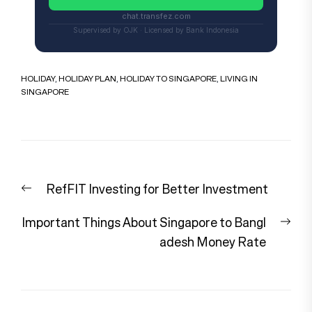
chat.transfez.com
Supervised by OJK · Licensed by Bank Indonesia
HOLIDAY
,
HOLIDAY PLAN
,
HOLIDAY TO SINGAPORE
,
LIVING IN
SINGAPORE
Post
Previous
RefFIT Investing for Better Investment
navigation
post:
Nex
Important Things About Singapore to Bangl
pos
adesh Money Rate