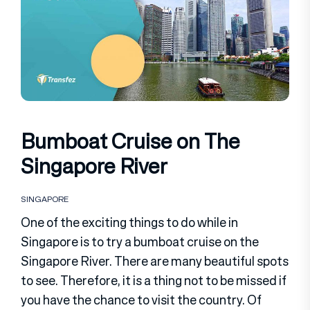
Bumboat Cruise on The
Singapore River
SINGAPORE
One of the exciting things to do while in
Singapore is to try a bumboat cruise on the
Singapore River. There are many beautiful spots
to see. Therefore, it is a thing not to be missed if
you have the chance to visit the country. Of