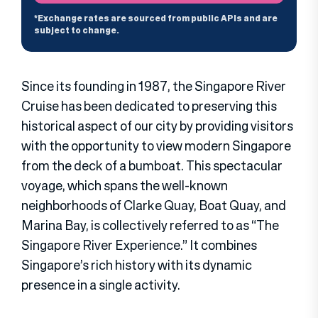
Since its founding in 1987, the Singapore River
Cruise has been dedicated to preserving this
historical aspect of our city by providing visitors
with the opportunity to view modern Singapore
from the deck of a bumboat. This spectacular
voyage, which spans the well-known
neighborhoods of Clarke Quay, Boat Quay, and
Marina Bay, is collectively referred to as “The
Singapore River Experience.” It combines
Singapore’s rich history with its dynamic
presence in a single activity.