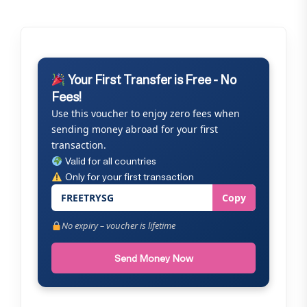
Your First Transfer is Free - No
Fees!
Use this voucher to enjoy zero fees when
sending money abroad for your first
transaction.
Valid for all countries
Only for your first transaction
FREETRYSG
Copy
No expiry – voucher is lifetime
Send Money Now