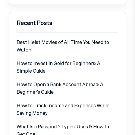
Recent Posts
Best Heist Movies of All Time You Need to
Watch
How to Invest in Gold for Beginners: A
Simple Guide
How to Open a Bank Account Abroad: A
Beginner’s Guide
How to Track Income and Expenses While
Saving Money
What Is a Passport? Types, Uses & How to
Get One