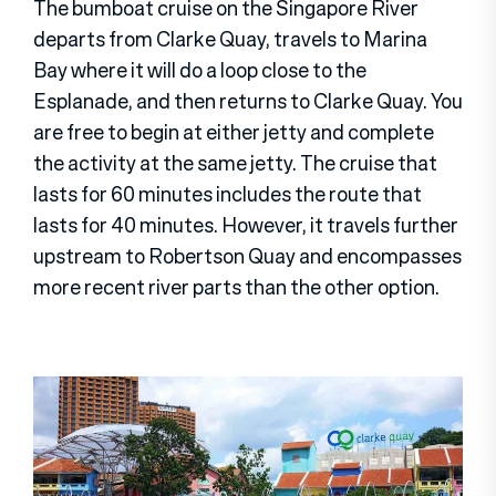
The bumboat cruise on the Singapore River
departs from Clarke Quay, travels to Marina
Bay where it will do a loop close to the
Esplanade, and then returns to Clarke Quay. You
are free to begin at either jetty and complete
the activity at the same jetty. The cruise that
lasts for 60 minutes includes the route that
lasts for 40 minutes. However, it travels further
upstream to Robertson Quay and encompasses
more recent river parts than the other option.