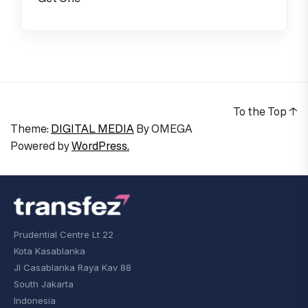
To the Top
↑
Theme:
DIGITAL MEDIA
By
OMEGA
Powered by
WordPress.
Prudential Centre Lt 22
Kota Kasablanka
Jl Casablanka Raya Kav 88
South Jakarta
Indonesia