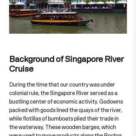
Background of Singapore River
Cruise
During the time that our country was under
colonial rule, the Singapore River served as a
bustling center of economic activity. Godowns
packed with goods lined the quays of the river,
while flotillas of bumboats plied their trade in
the waterway. These wooden barges, which
were used to move products along the Rochor,