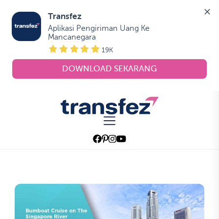
Transfez
Aplikasi Pengiriman Uang Ke 
Mancanegara
19K
DOWNLOAD SEKARANG
Skip
to
Transfez
the
content