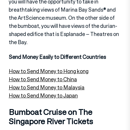
you will have the opportunity to take in
breathtaking views of Marina Bay Sands® and
the ArtScience museum. On the other side of
the bumboat, you will have views of the durian-
shaped edifice that is Esplanade – Theatres on
the Bay.
Send Money Easily to Different Countries
How to Send Money to Hong kong
How to Send Money to China
How to Send Money to Malaysia
How to Send Money to Japan
Bumboat Cruise on The
Singapore River Tickets