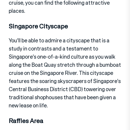
cruise, you can find the following attractive
places.
Singapore Cityscape
You’ll be able to admire a cityscape that is a
study in contrasts and a testament to
Singapore’s one-of-a-kind culture as you walk
along the Boat Quay stretch through a bumboat
cruise on the Singapore River. This cityscape
features the soaring skyscrapers of Singapore’s
Central Business District (CBD) towering over
traditional shophouses that have been given a
new lease on life.
Raffles Area