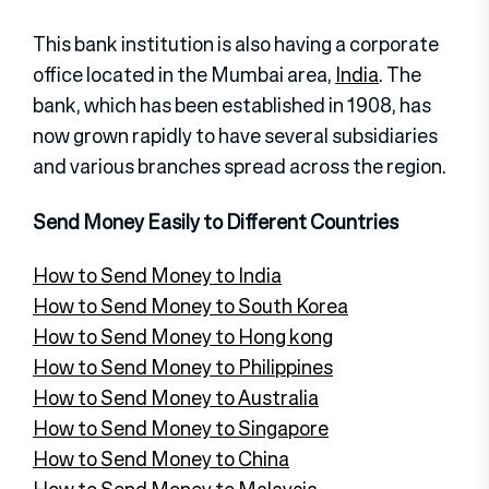
This bank institution is also having a corporate
office located in the Mumbai area,
India
. The
bank, which has been established in 1908, has
now grown rapidly to have several subsidiaries
and various branches spread across the region.
Send Money Easily to Different Countries
How to Send Money to India
How to Send Money to South Korea
How to Send Money to Hong kong
How to Send Money to Philippines
How to Send Money to Australia
How to Send Money to Singapore
How to Send Money to China
How to Send Money to Malaysia