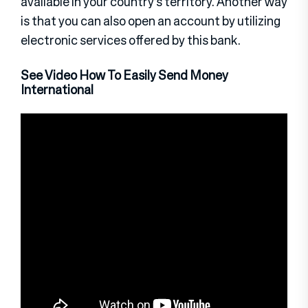
available in your country’s territory. Another way
is that you can also open an account by utilizing
electronic services offered by this bank.
See Video How To Easily Send Money
International