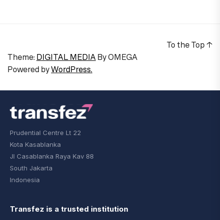
To the Top
↑
Theme:
DIGITAL MEDIA
By
OMEGA
Powered by
WordPress.
Prudential Centre Lt 22
Kota Kasablanka
Jl Casablanka Raya Kav 88
South Jakarta
Indonesia
Transfez is a trusted institution