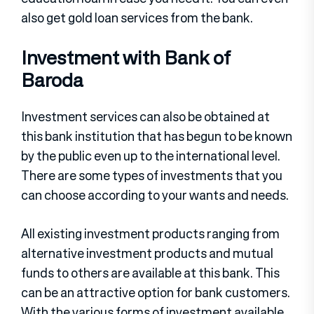
also get gold loan services from the bank.
Investment with Bank of
Baroda
Investment services can also be obtained at
this bank institution that has begun to be known
by the public even up to the international level.
There are some types of investments that you
can choose according to your wants and needs.
All existing investment products ranging from
alternative investment products and mutual
funds to others are available at this bank. This
can be an attractive option for bank customers.
With the various forms of investment available