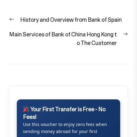
Post
Previous
History and Overview from Bank of Spain
navigation
post:
Nex
Main Services of Bank of China Hong Kong t
pos
o The Customer
Your First Transfer is Free - No
Fees!
Use this voucher to enjoy zero fees when
sending money abroad for your first