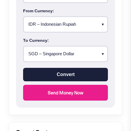
From Currency:
To Currency:
Convert
Send Money Now