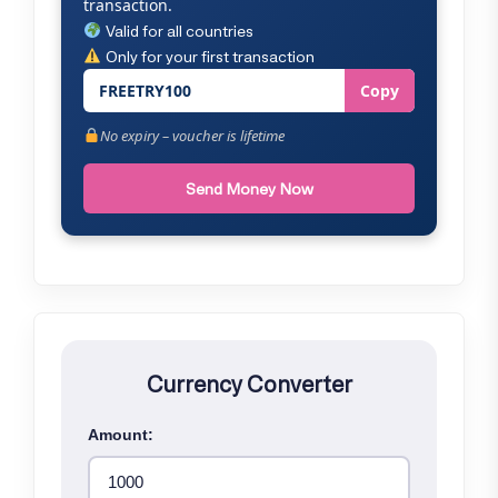
transaction.
Valid for all countries
Only for your first transaction
FREETRY100
Copy
No expiry – voucher is lifetime
Send Money Now
Currency Converter
Amount: