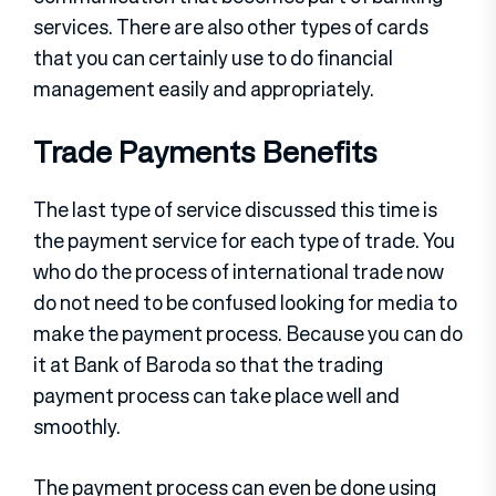
services. There are also other types of cards
that you can certainly use to do financial
management easily and appropriately.
Trade Payments Benefits
The last type of service discussed this time is
the payment service for each type of trade. You
who do the process of international trade now
do not need to be confused looking for media to
make the payment process. Because you can do
it at Bank of Baroda so that the trading
payment process can take place well and
smoothly.
The payment process can even be done using