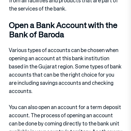
from all facilities and products that are part of
the services of the bank.
Open a Bank Account with the
Bank of Baroda
Various types of accounts can be chosen when
opening an account at this bank institution
based in the Gujarat region. Some types of bank
accounts that can be the right choice for you
are including savings accounts and checking
accounts.
You can also open an account for a term deposit
account. The process of opening an account
can be done by coming directly to the bank unit