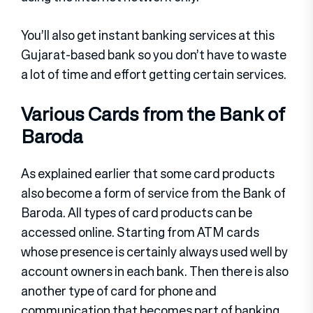
You’ll also get instant banking services at this
Gujarat-based bank so you don’t have to waste
a lot of time and effort getting certain services.
Various Cards from the Bank of
Baroda
As explained earlier that some card products
also become a form of service from the Bank of
Baroda. All types of card products can be
accessed online. Starting from ATM cards
whose presence is certainly always used well by
account owners in each bank. Then there is also
another type of card for phone and
communication that becomes part of banking