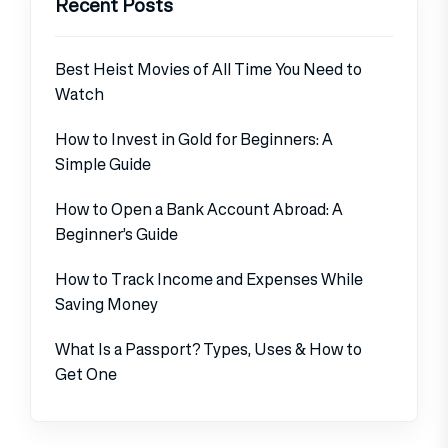
Recent Posts
Best Heist Movies of All Time You Need to
Watch
How to Invest in Gold for Beginners: A
Simple Guide
How to Open a Bank Account Abroad: A
Beginner’s Guide
How to Track Income and Expenses While
Saving Money
What Is a Passport? Types, Uses & How to
Get One