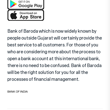
Bank of Baroda which is now widely known by
people outside Gujarat will certainly provide the
best service to all customers. For those of you
who are considering more about the process to
open a bank account at this international bank,
there is no need to be confused. Bank of Baroda
will be the right solution for you for all the
processes of financial management.
BANK OF INDIA