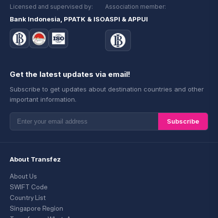
Licensed and supervised by:
Association member:
Bank Indonesia, PPATK & ISO
ASPI & APPUI
Get the latest updates via email!
Subscribe to get updates about destination countries and other
important information.
Subscribe
About Transfez
About Us
SWIFT Code
Country List
Singapore Region