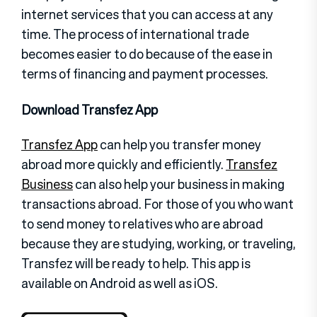
internet services that you can access at any
time. The process of international trade
becomes easier to do because of the ease in
terms of financing and payment processes.
Download Transfez App
Transfez App
can help you transfer money
abroad more quickly and efficiently.
Transfez
Business
can also help your business in making
transactions abroad. For those of you who want
to send money to relatives who are abroad
because they are studying, working, or traveling,
Transfez will be ready to help. This app is
available on Android as well as iOS.