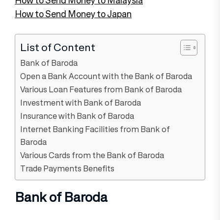
How to Send Money to Japan
List of Content
Bank of Baroda
Open a Bank Account with the Bank of Baroda
Various Loan Features from Bank of Baroda
Investment with Bank of Baroda
Insurance with Bank of Baroda
Internet Banking Facilities from Bank of
Baroda
Various Cards from the Bank of Baroda
Trade Payments Benefits
Bank of Baroda