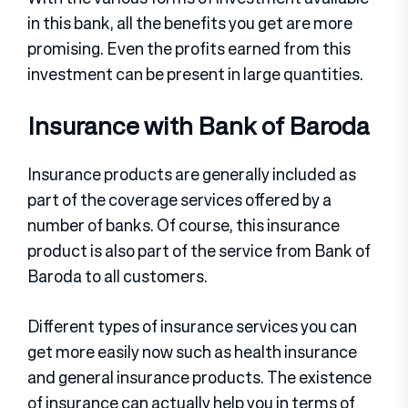
in this bank, all the benefits you get are more
promising. Even the profits earned from this
investment can be present in large quantities.
Insurance with Bank of Baroda
Insurance products are generally included as
part of the coverage services offered by a
number of banks. Of course, this insurance
product is also part of the service from Bank of
Baroda to all customers.
Different types of insurance services you can
get more easily now such as health insurance
and general insurance products. The existence
of insurance can actually help you in terms of