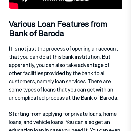
Various Loan Features from
Bank of Baroda
It is not just the process of opening an account
that you can do at this bank institution. But
apparently, you can also take advantage of
other facilities provided by the bank to all
customers, namely loan services. There are
some types of loans that you can get with an
uncomplicated process at the Bank of Baroda.
Starting from applying for private loans, home
loans, and vehicle loans. You can also get an
education loan in case you need it. You can even