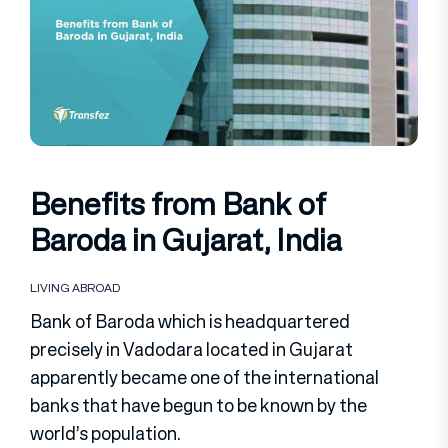
Benefits from Bank of
Baroda in Gujarat, India
LIVING ABROAD
Bank of Baroda which is headquartered
precisely in Vadodara located in Gujarat
apparently became one of the international
banks that have begun to be known by the
world’s population.