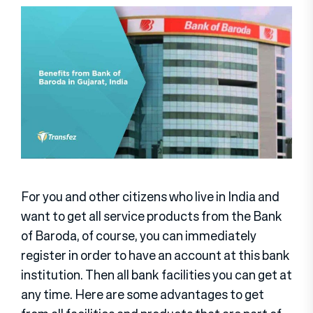
For you and other citizens who live in India and
want to get all service products from the Bank
of Baroda, of course, you can immediately
register in order to have an account at this bank
institution. Then all bank facilities you can get at
any time. Here are some advantages to get