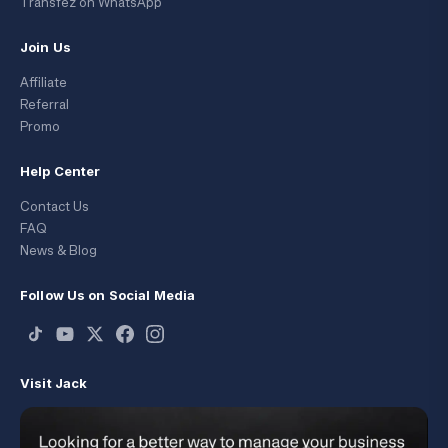
Transfez on WhatsApp
Join Us
Affiliate
Referral
Promo
Help Center
Contact Us
FAQ
News & Blog
Follow Us on Social Media
Visit Jack