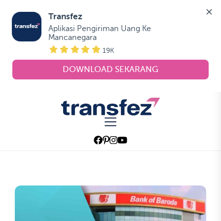
Transfez
Aplikasi Pengiriman Uang Ke 
Mancanegara
19K
DOWNLOAD SEKARANG
Skip
to
Transfez
the
content