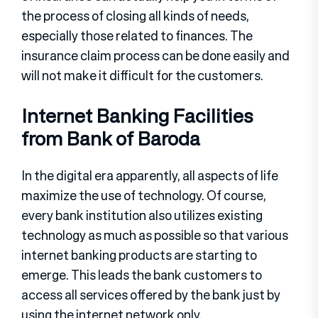
the process of closing all kinds of needs,
especially those related to finances. The
insurance claim process can be done easily and
will not make it difficult for the customers.
Internet Banking Facilities
from Bank of Baroda
In the digital era apparently, all aspects of life
maximize the use of technology. Of course,
every bank institution also utilizes existing
technology as much as possible so that various
internet banking products are starting to
emerge. This leads the bank customers to
access all services offered by the bank just by
using the internet network only.