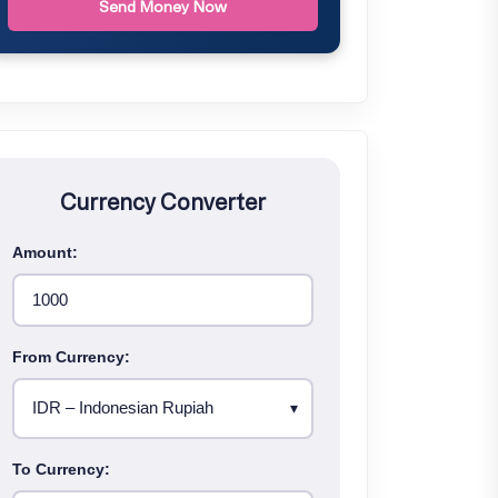
Send Money Now
Currency Converter
Amount:
From Currency:
To Currency: