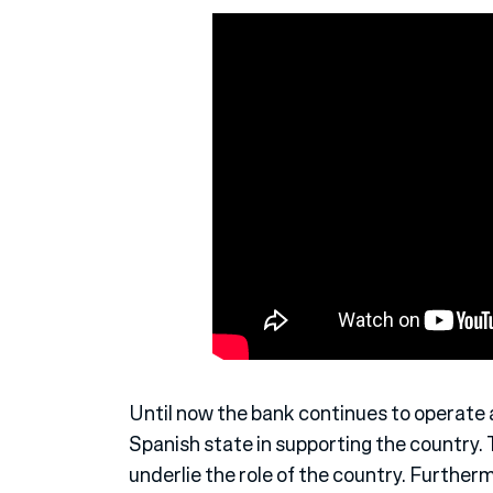
Until now the bank continues to operate
Spanish state in supporting the country. 
underlie the role of the country. Furtherm