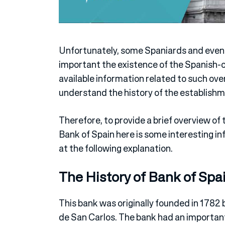
Unfortunately, some Spaniards and even
important the existence of the Spanish-ow
available information related to such ove
understand the history of the establishm
Therefore, to provide a brief overview of 
Bank of Spain here is some interesting in
at the following explanation.
The History of Bank of Spa
This bank was originally founded in 1782
de San Carlos. The bank had an important