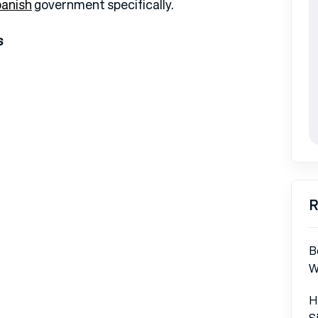
anish
government specifically.
s
R
B
W
H
S