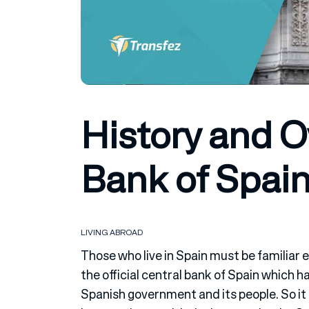
History and 
Bank of Spai
LIVING ABROAD
Those who live in Spain must be familiar e
the official central bank of Spain which 
Spanish government and its people. So it 