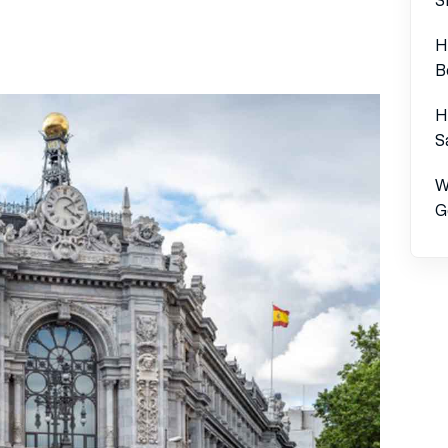
H
B
H
S
W
G