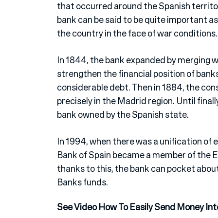
that occurred around the Spanish territor
bank can be said to be quite important as
the country in the face of war conditions.
In 1844, the bank expanded by merging w
strengthen the financial position of bank
considerable debt. Then in 1884, the con
precisely in the Madrid region. Until final
bank owned by the Spanish state.
In 1994, when there was a unification of
Bank of Spain became a member of the E
thanks to this, the bank can pocket abo
Banks funds.
See Video How To Easily Send Money Int