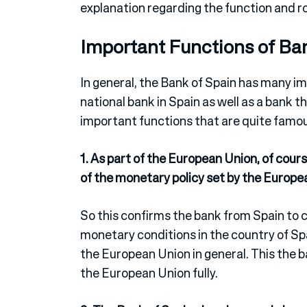
explanation regarding the function and 
Important Functions of Ba
In general, the Bank of Spain has many imp
national bank in Spain as well as a bank t
important functions that are quite famo
1. As part of the European Union, of cou
of the monetary policy set by the Europe
So this confirms the bank from Spain to ca
monetary conditions in the country of Spa
the European Union in general. This the b
the European Union fully.