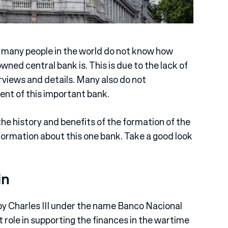
 many people in the world do not know how
ned central bank is. This is due to the lack of
rviews and details. Many also do not
ent of this important bank.
the history and benefits of the formation of the
formation about this one bank. Take a good look
in
 by Charles III under the name Banco Nacional
 role in supporting the finances in the wartime