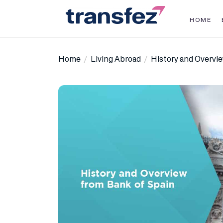
Skip
to
HOME
the
Transfez
content
Home
Living Abroad
History and Overvi