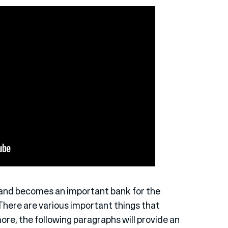
 and becomes an important bank for the
There are various important things that
ore, the following paragraphs will provide an