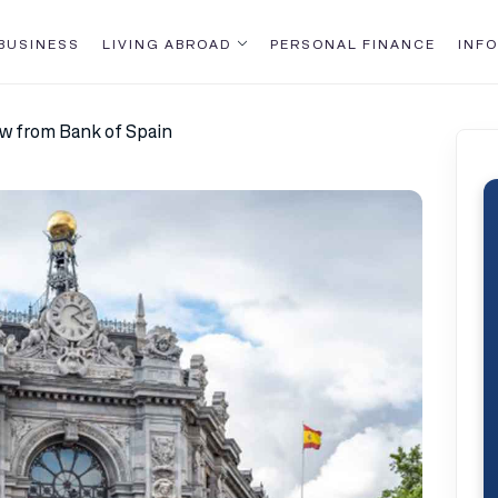
BUSINESS
LIVING ABROAD
PERSONAL FINANCE
INFO
ew from Bank of Spain