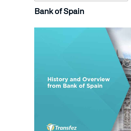
Bank of Spain