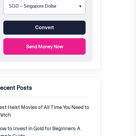
Convert
Send Money Now
ecent Posts
est Heist Movies of All Time You Need to
atch
ow to Invest in Gold for Beginners: A
imple Guide