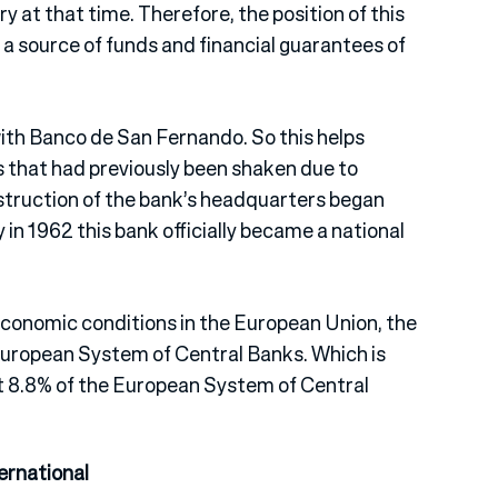
y at that time. Therefore, the position of this
 a source of funds and financial guarantees of
ith Banco de San Fernando. So this helps
s that had previously been shaken due to
struction of the bank’s headquarters began
ly in 1962 this bank officially became a national
 economic conditions in the European Union, the
uropean System of Central Banks. Which is
ut 8.8% of the European System of Central
ernational