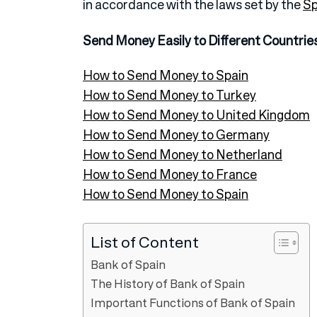
in accordance with the laws set by the
Sp
Send Money Easily to Different Countrie
How to Send Money to Spain
How to Send Money to Turkey
How to Send Money to United Kingdom
How to Send Money to Germany
How to Send Money to Netherland
How to Send Money to France
How to Send Money to Spain
List of Content
Bank of Spain
The History of Bank of Spain
Important Functions of Bank of Spain