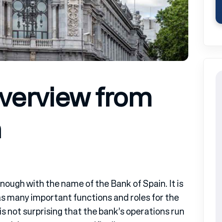
Overview from
n
nough with the name of the Bank of Spain. It is
has many important functions and roles for the
is not surprising that the bank’s operations run