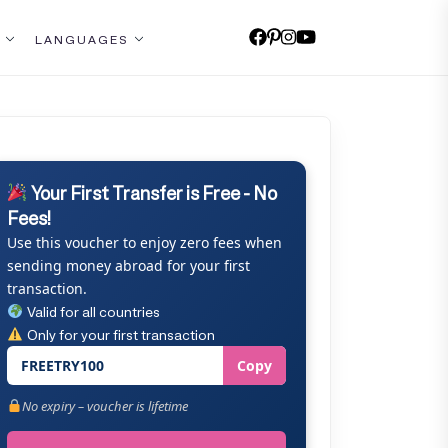
LANGUAGES
Your First Transfer is Free - No
Fees!
Use this voucher to enjoy zero fees when
sending money abroad for your first
transaction.
Valid for all countries
Only for your first transaction
FREETRY100
Copy
No expiry – voucher is lifetime