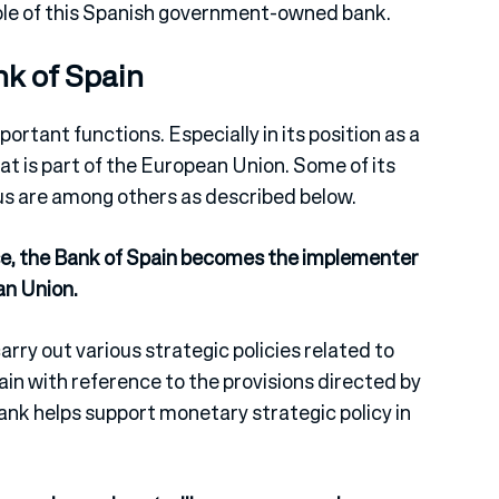
role of this Spanish government-owned bank.
nk of Spain
ortant functions. Especially in its position as a
hat is part of the European Union. Some of its
us are among others as described below.
rse, the Bank of Spain becomes the implementer
an Union.
rry out various strategic policies related to
in with reference to the provisions directed by
ank helps support monetary strategic policy in