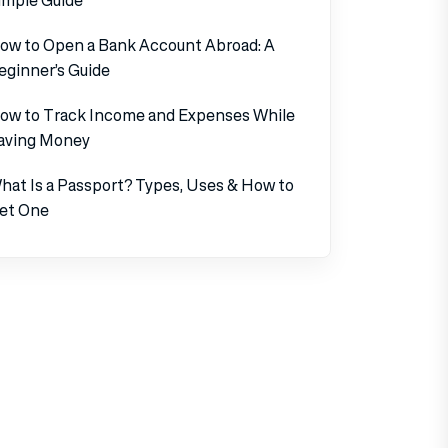
ow to Open a Bank Account Abroad: A
eginner’s Guide
ow to Track Income and Expenses While
aving Money
hat Is a Passport? Types, Uses & How to
et One