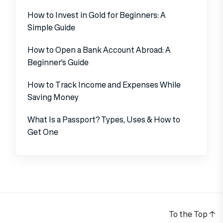
How to Invest in Gold for Beginners: A
Simple Guide
How to Open a Bank Account Abroad: A
Beginner’s Guide
How to Track Income and Expenses While
Saving Money
What Is a Passport? Types, Uses & How to
Get One
To the Top
↑