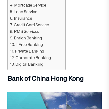
4. Mortgage Service
5. Loan Service
6. Insurance
7. Credit Card Service
8. RMB Services
9. Enrich Banking
10. I-Free Banking
11. Private Banking
12. Corporate Banking
13. Digital Banking
Bank of China Hong Kong