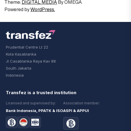
Theme:
DIGITAL MEDIA
By
OMEGA
Powered by
WordPress.
Prudential Centre Lt 22
Kota Kasablanka
Jl Casablanka Raya Kav 88
South Jakarta
Indonesia
Transfez is a trusted institution
Licensed and supervised by:
Association member:
Bank Indonesia, PPATK & ISO
ASPI & APPUI