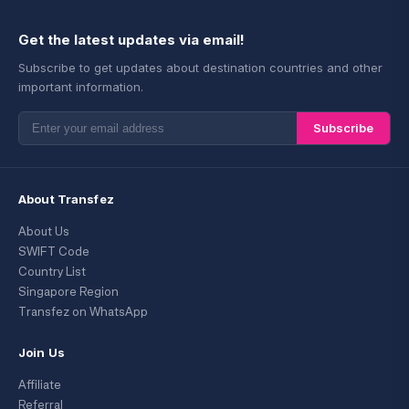
Get the latest updates via email!
Subscribe to get updates about destination countries and other
important information.
Subscribe
About Transfez
About Us
SWIFT Code
Country List
Singapore Region
Transfez on WhatsApp
Join Us
Affiliate
Referral