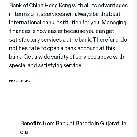
Bank of China Hong Kong with all its advantages
in terms of its services will always be the best
international bank institution for you. Managing
finances is now easier because you can get
satisfactory services at the bank. Therefore, do
not hesitate to open a bank account at this
bank. Get a wide variety of services above with
special and satisfying service.
HONG KONG
Post
Previous
Benefits from Bank of Baroda in Gujarat, In
navigation
post:
dia