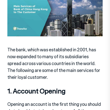
The bank, which was established in 2001, has
now expanded to many of its subsidiaries
spread across various countries in the world.
The following are some of the main services for
their loyal customer.
1. Account Opening
Opening an account is the first thing you should