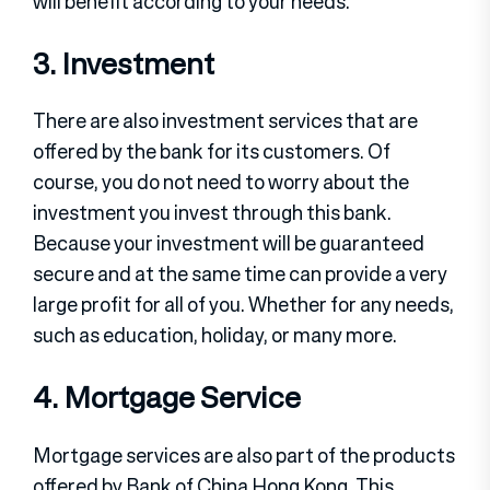
will benefit according to your needs.
3. Investment
There are also investment services that are
offered by the bank for its customers. Of
course, you do not need to worry about the
investment you invest through this bank.
Because your investment will be guaranteed
secure and at the same time can provide a very
large profit for all of you. Whether for any needs,
such as education, holiday, or many more.
4. Mortgage Service
Mortgage services are also part of the products
offered by Bank of China Hong Kong. This