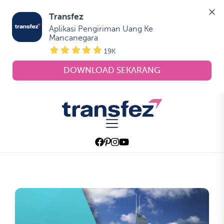
Transfez
Aplikasi Pengiriman Uang Ke 
Mancanegara
19K
DOWNLOAD SEKARANG
Skip
to
Transfez
the
content