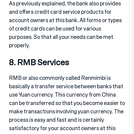
As previously explained, the bank also provides
and offers credit card service products for
account owners at this bank. All forms or types
of credit cards can be used for various
purposes. So that all your needs can be met
properly.
8. RMB Services
RMB or also commonly called Renmimbi is
basically a transfer service between banks that
use Yuan currency. This currency from China
can be transferred so that you become easier to
make transactions involving yuan currency. The
process is easy and fast and is certainly
satisfactory for your account owners at this