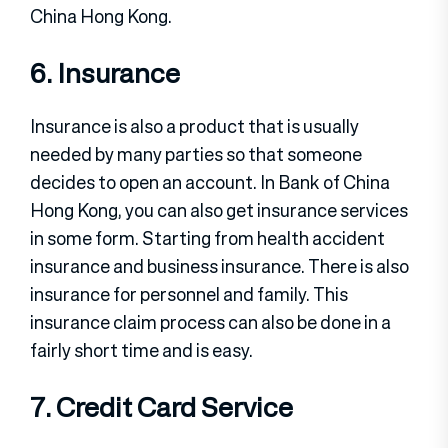
China Hong Kong.
6. Insurance
Insurance is also a product that is usually
needed by many parties so that someone
decides to open an account. In Bank of China
Hong Kong, you can also get insurance services
in some form. Starting from health accident
insurance and business insurance. There is also
insurance for personnel and family. This
insurance claim process can also be done in a
fairly short time and is easy.
7. Credit Card Service