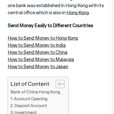
one bank was established in Hong Kong with its
central office which is also in
Hong Kong
.
Send Money Easily to Different Countries
How to Send Money to Hong Kong
How to Send Money to India
How to Send Money to China
How to Send Money to Malaysia
How to Send Money to Japan
List of Content
Bank of China Hong Kong
1. Account Opening
2. Deposit Account
3. Investment