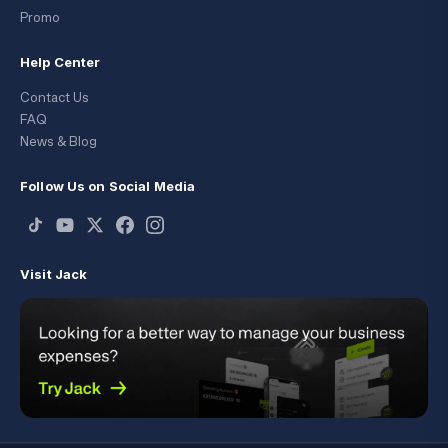
Promo
Help Center
Contact Us
FAQ
News & Blog
Follow Us on Social Media
Visit Jack