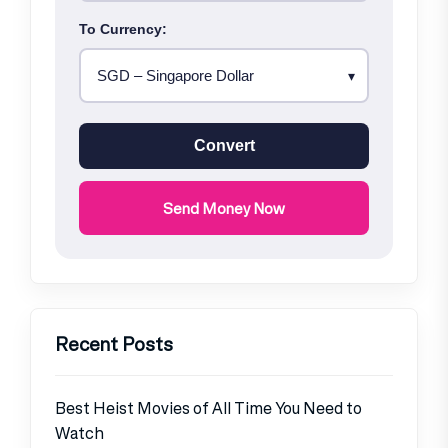
To Currency:
Convert
Send Money Now
Recent Posts
Best Heist Movies of All Time You Need to
Watch