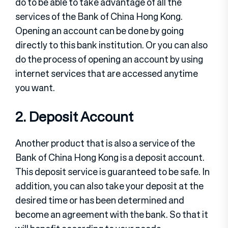
do to be able to take advantage of all the
services of the Bank of China Hong Kong.
Opening an account can be done by going
directly to this bank institution. Or you can also
do the process of opening an account by using
internet services that are accessed anytime
you want.
2. Deposit Account
Another product that is also a service of the
Bank of China Hong Kong is a deposit account.
This deposit service is guaranteed to be safe. In
addition, you can also take your deposit at the
desired time or has been determined and
become an agreement with the bank. So that it