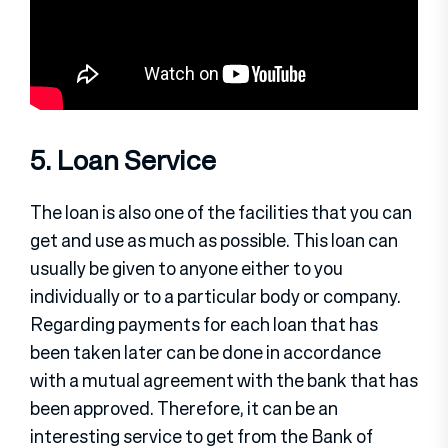
5. Loan Service
The loan is also one of the facilities that you can
get and use as much as possible. This loan can
usually be given to anyone either to you
individually or to a particular body or company.
Regarding payments for each loan that has
been taken later can be done in accordance
with a mutual agreement with the bank that has
been approved. Therefore, it can be an
interesting service to get from the Bank of