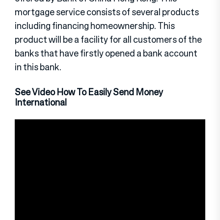
mortgage service consists of several products
including financing homeownership. This
product will be a facility for all customers of the
banks that have firstly opened a bank account
in this bank.
See Video How To Easily Send Money
International