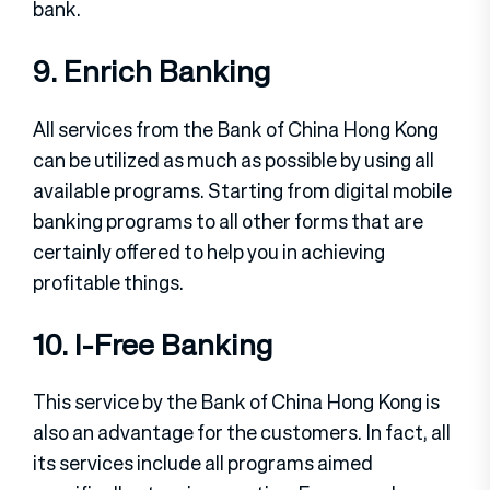
bank.
9. Enrich Banking
All services from the Bank of China Hong Kong
can be utilized as much as possible by using all
available programs. Starting from digital mobile
banking programs to all other forms that are
certainly offered to help you in achieving
profitable things.
10. I-Free Banking
This service by the Bank of China Hong Kong is
also an advantage for the customers. In fact, all
its services include all programs aimed