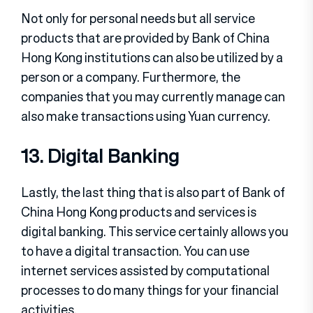
Not only for personal needs but all service
products that are provided by Bank of China
Hong Kong institutions can also be utilized by a
person or a company. Furthermore, the
companies that you may currently manage can
also make transactions using Yuan currency.
13. Digital Banking
Lastly, the last thing that is also part of Bank of
China Hong Kong products and services is
digital banking. This service certainly allows you
to have a digital transaction. You can use
internet services assisted by computational
processes to do many things for your financial
activities.