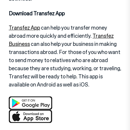
Download Transfez App
Transfez App
can help you transfer money
abroad more quickly and efficiently.
Transfez
Business
can also help your business in making
transactions abroad. For those of you who want
to send money to relatives who are abroad
because they are studying, working, or traveling,
Transfez will be ready to help. This app is
available on Android as well as iOS.