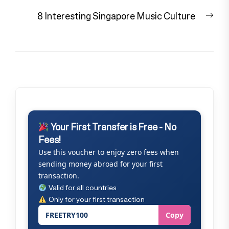
Nex
8 Interesting Singapore Music Culture
pos
Your First Transfer is Free - No
Fees!
Use this voucher to enjoy zero fees when
sending money abroad for your first
transaction.
Valid for all countries
Only for your first transaction
FREETRY100
Copy