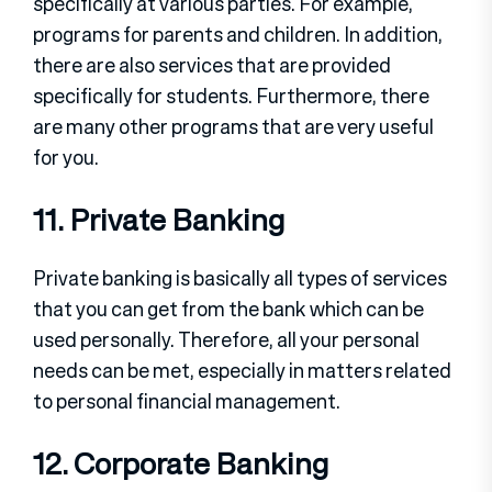
specifically at various parties. For example,
programs for parents and children. In addition,
there are also services that are provided
specifically for students. Furthermore, there
are many other programs that are very useful
for you.
11. Private Banking
Private banking is basically all types of services
that you can get from the bank which can be
used personally. Therefore, all your personal
needs can be met, especially in matters related
to personal financial management.
12. Corporate Banking