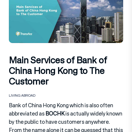
Main Services of Bank of
China Hong Kong to The
Customer
LIVING ABROAD
Bank of China Hong Kong which is also often
abbreviated as
BOCHK
is actually widely known
by the public to have customers anywhere.
From the name alone it can be guessed that this