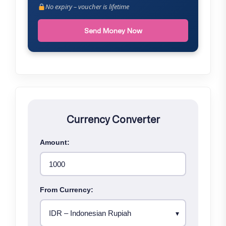
No expiry – voucher is lifetime
Send Money Now
Currency Converter
Amount:
From Currency: