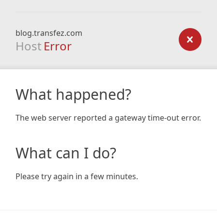
blog.transfez.com
Host
Error
What happened?
The web server reported a gateway time-out error.
What can I do?
Please try again in a few minutes.