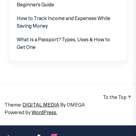
Beginner’s Guide
How to Track Income and Expenses While
Saving Money
What Is a Passport? Types, Uses & How to
Get One
To the Top
↑
Theme:
DIGITAL MEDIA
By
OMEGA
Powered by
WordPress.