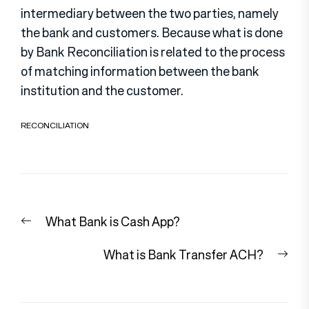
intermediary between the two parties, namely
the bank and customers. Because what is done
by Bank Reconciliation is related to the process
of matching information between the bank
institution and the customer.
RECONCILIATION
Post
Previous
What Bank is Cash App?
navigation
post:
Nex
What is Bank Transfer ACH?
pos