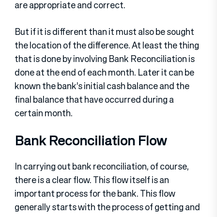
are appropriate and correct.
But if it is different than it must also be sought
the location of the difference. At least the thing
that is done by involving Bank Reconciliation is
done at the end of each month. Later it can be
known the bank’s initial cash balance and the
final balance that have occurred during a
certain month.
Bank Reconciliation Flow
In carrying out bank reconciliation, of course,
there is a clear flow. This flow itself is an
important process for the bank. This flow
generally starts with the process of getting and