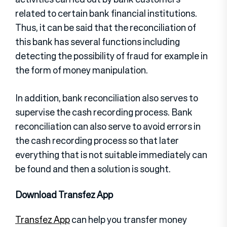
related to certain bank financial institutions.
Thus, it can be said that the reconciliation of
this bank has several functions including
detecting the possibility of fraud for example in
the form of money manipulation.
In addition, bank reconciliation also serves to
supervise the cash recording process. Bank
reconciliation can also serve to avoid errors in
the cash recording process so that later
everything that is not suitable immediately can
be found and then a solution is sought.
Download Transfez App
Transfez App
can help you transfer money