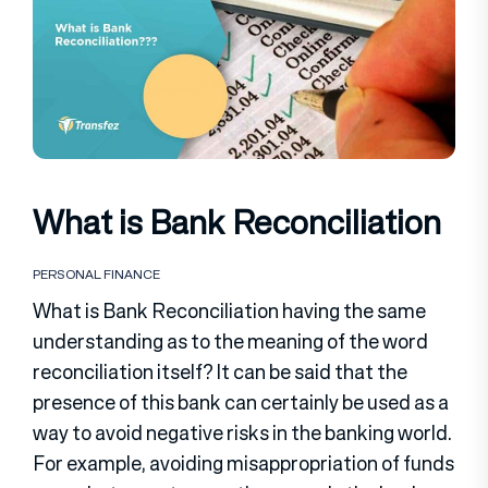
What is Bank Reconciliation
PERSONAL FINANCE
What is Bank Reconciliation having the same
understanding as to the meaning of the word
reconciliation itself? It can be said that the
presence of this bank can certainly be used as a
way to avoid negative risks in the banking world.
For example, avoiding misappropriation of funds