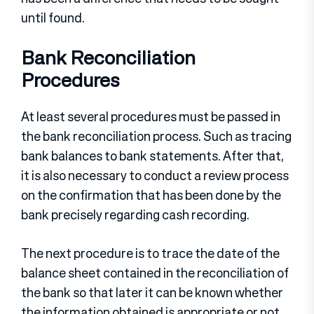
until found.
Bank Reconciliation
Procedures
At least several procedures must be passed in
the bank reconciliation process. Such as tracing
bank balances to bank statements. After that,
it is also necessary to conduct a review process
on the confirmation that has been done by the
bank precisely regarding cash recording.
The next procedure is to trace the date of the
balance sheet contained in the reconciliation of
the bank so that later it can be known whether
the information obtained is appropriate or not.