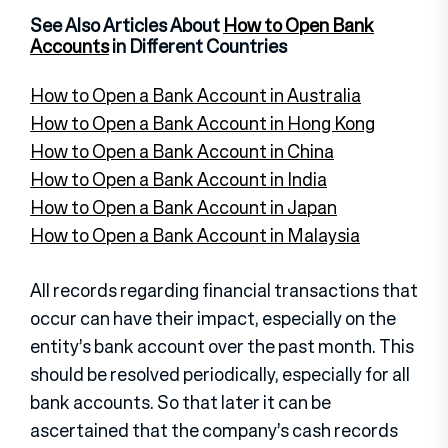
See Also Articles About
How to Open Bank
Accounts
in Different Countries
How to Open a Bank Account in Australia
How to Open a Bank Account in Hong Kong
How to Open a Bank Account in China
How to Open a Bank Account in India
How to Open a Bank Account in Japan
How to Open a Bank Account in Malaysia
All records regarding financial transactions that
occur can have their impact, especially on the
entity’s bank account over the past month. This
should be resolved periodically, especially for all
bank accounts. So that later it can be
ascertained that the company’s cash records