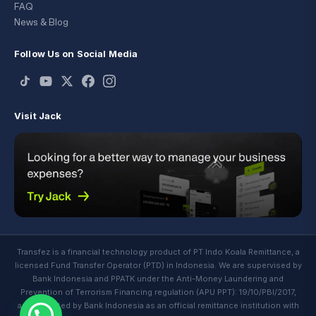
FAQ
News & Blog
Follow Us on Social Media
Visit Jack
Transfez is a financial technology product of PT Indo Koala Remittance, a
licensed Fund Transfer Operator (PTD) in Indonesia. We are supervised by
Bank Indonesia and PPATK under the Anti-Money Laundering and
Prevention of Terrorism Financing regulation (APU PPT): 19/10/PBI/2017,
and regulated by Bank Indonesia as an official remittance institution with