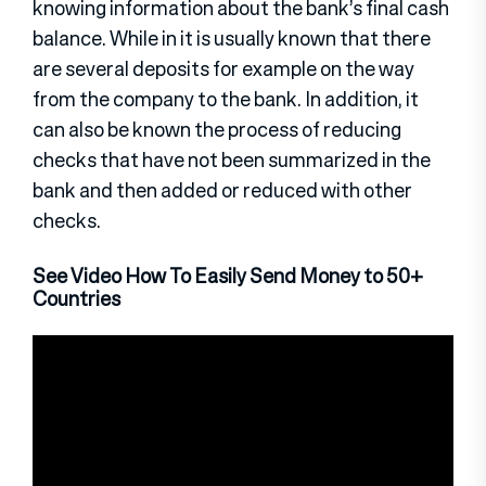
knowing information about the bank’s final cash
balance. While in it is usually known that there
are several deposits for example on the way
from the company to the bank. In addition, it
can also be known the process of reducing
checks that have not been summarized in the
bank and then added or reduced with other
checks.
See Video How To Easily Send Money to 50+
Countries