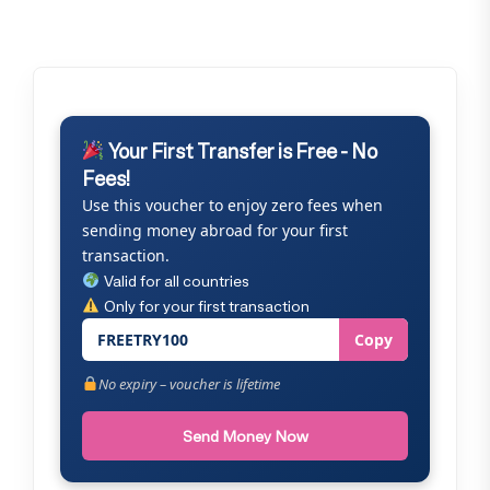
Your First Transfer is Free - No
Fees!
Use this voucher to enjoy zero fees when
sending money abroad for your first
transaction.
Valid for all countries
Only for your first transaction
FREETRY100
Copy
No expiry – voucher is lifetime
Send Money Now