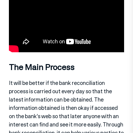
The Main Process
It will be better if the bank reconciliation
process is carried out every day so that the
latest information can be obtained. The
information obtained is then okay if accessed
on the bank’s web so that later anyone with an
interest can find and see it more easily. Through
bank reconciliation, it can help various parties to