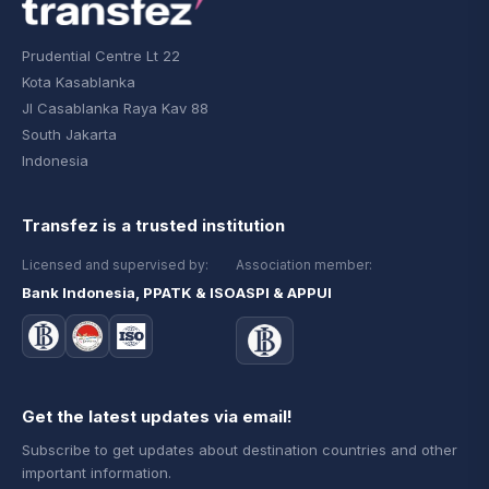
Prudential Centre Lt 22
Kota Kasablanka
Jl Casablanka Raya Kav 88
South Jakarta
Indonesia
Transfez is a trusted institution
Licensed and supervised by:
Association member:
Bank Indonesia, PPATK & ISO
ASPI & APPUI
Get the latest updates via email!
Subscribe to get updates about destination countries and other
important information.