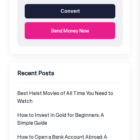
Convert
Send Money Now
Recent Posts
Best Heist Movies of All Time You Need to
Watch
How to Invest in Gold for Beginners: A
Simple Guide
How to Open a Bank Account Abroad: A