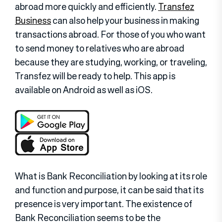
abroad more quickly and efficiently.
Transfez
Business
can also help your business in making
transactions abroad. For those of you who want
to send money to relatives who are abroad
because they are studying, working, or traveling,
Transfez will be ready to help. This app is
available on Android as well as iOS.
What is Bank Reconciliation by looking at its role
and function and purpose, it can be said that its
presence is very important. The existence of
Bank Reconciliation seems to be the