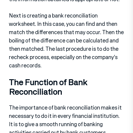
Next is creating a bank reconciliation
worksheet. In this case, you can find and then
match the differences that may occur. Then the
boiling of the difference can be calculated and
then matched. The last procedure is to do the
recheck process, especially on the company’s
cash records.
The Function of Bank
Reconciliation
The importance of bank reconciliation makes it
necessary to do it in every financial institution.
It is to give a smooth running of banking
activities carried out by bank customers