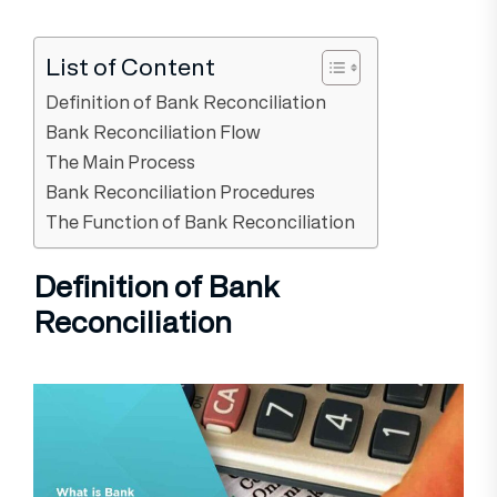
List of Content
Definition of Bank Reconciliation
Bank Reconciliation Flow
The Main Process
Bank Reconciliation Procedures
The Function of Bank Reconciliation
Definition of Bank
Reconciliation