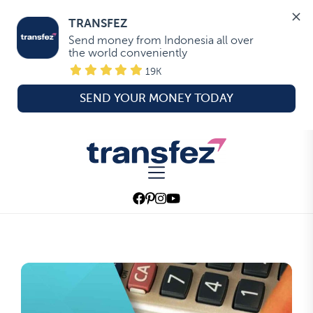
TRANSFEZ
Send money from Indonesia all over 
the world conveniently
19K
SEND YOUR MONEY TODAY
Skip
to
Transfez
the
content