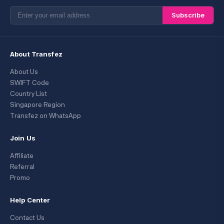
Subscribe
About Transfez
About Us
SWIFT Code
Country List
Singapore Region
Transfez on WhatsApp
Join Us
Affiliate
Referral
Promo
Help Center
Contact Us