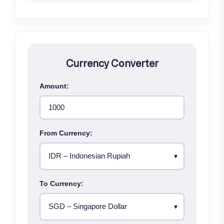
Currency Converter
Amount:
From Currency:
To Currency: