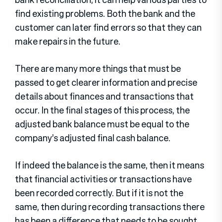
find existing problems. Both the bank and the
customer can later find errors so that they can
make repairs in the future.
There are many more things that must be
passed to get clearer information and precise
details about finances and transactions that
occur. In the final stages of this process, the
adjusted bank balance must be equal to the
company’s adjusted final cash balance.
If indeed the balance is the same, then it means
that financial activities or transactions have
been recorded correctly. But if it is not the
same, then during recording transactions there
has been a difference that needs to be sought