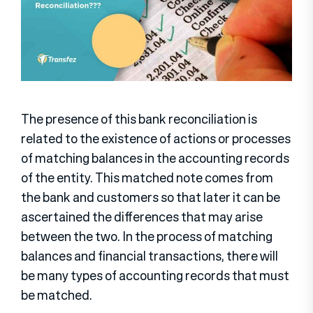
The presence of this bank reconciliation is
related to the existence of actions or processes
of matching balances in the accounting records
of the entity. This matched note comes from
the bank and customers so that later it can be
ascertained the differences that may arise
between the two. In the process of matching
balances and financial transactions, there will
be many types of accounting records that must
be matched.