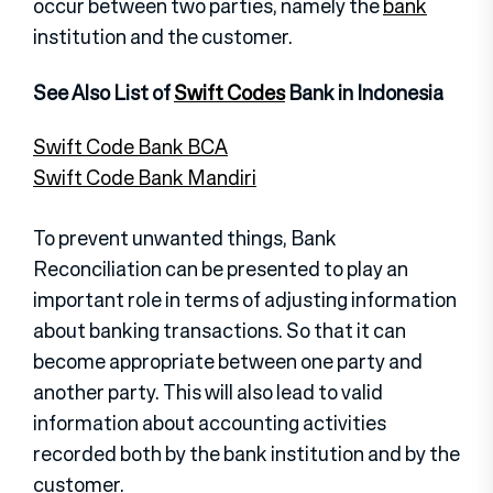
occur between two parties, namely the
bank
institution and the customer.
See Also List of
Swift Codes
Bank in Indonesia
Swift Code Bank BCA
Swift Code Bank Mandiri
To prevent unwanted things, Bank
Reconciliation can be presented to play an
important role in terms of adjusting information
about banking transactions. So that it can
become appropriate between one party and
another party. This will also lead to valid
information about accounting activities
recorded both by the bank institution and by the
customer.