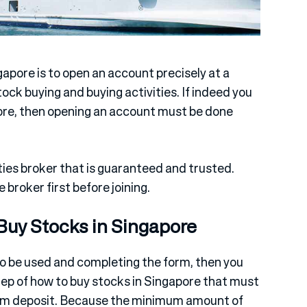
gapore is to open an account precisely at a
tock buying and buying activities. If indeed you
ore, then opening an account must be done
ies broker that is guaranteed and trusted.
 broker first before joining.
Buy Stocks in Singapore
to be used and completing the form, then you
tep of how to buy stocks in Singapore that must
mum deposit. Because the minimum amount of