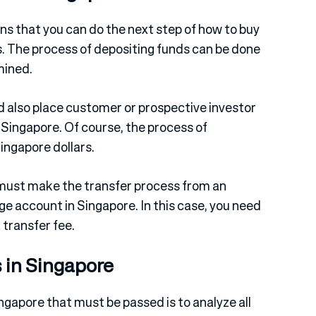
ns that you can do the next step of how to buy
s. The process of depositing funds can be done
mined.
nd also place customer or prospective investor
Singapore. Of course, the process of
ingapore dollars.
must make the transfer process from an
e account in Singapore. In this case, you need
 transfer fee.
 in Singapore
ngapore that must be passed is to analyze all