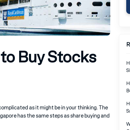
R
 to Buy Stocks
H
S
H
B
H
complicated as it might be in your thinking. The
S
Singapore has the same steps as share buying and
W