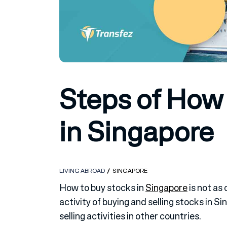
Steps of How
in Singapore
LIVING ABROAD
SINGAPORE
How to buy stocks in
Singapore
is not as 
activity of buying and selling stocks in 
selling activities in other countries.