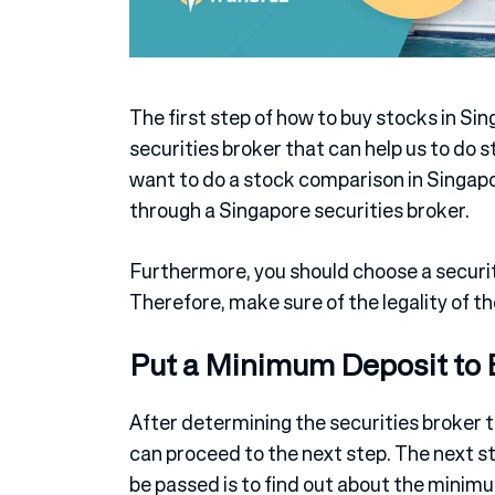
The first step of how to buy stocks in Sin
securities broker that can help us to do s
want to do a stock comparison in Singap
through a Singapore securities broker.
Furthermore, you should choose a securit
Therefore, make sure of the legality of the
Put a Minimum Deposit to 
After determining the securities broker 
can proceed to the next step. The next s
be passed is to find out about the mini