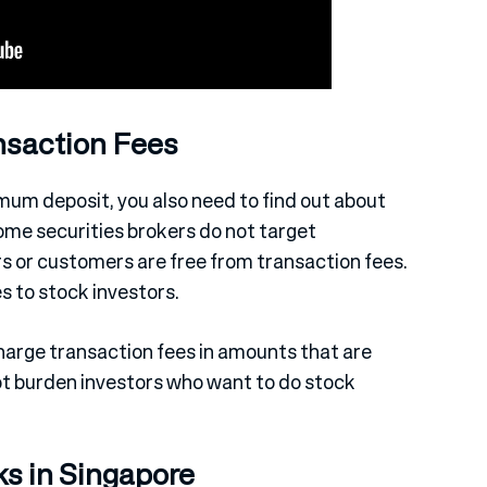
nsaction Fees
mum deposit, you also need to find out about
some securities brokers do not target
rs or customers are free from transaction fees.
 to stock investors.
charge transaction fees in amounts that are
not burden investors who want to do stock
ks in Singapore