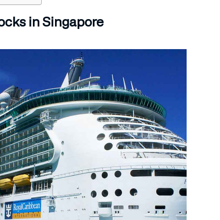
ocks in Singapore