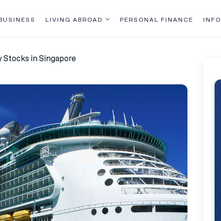
BUSINESS
LIVING ABROAD
PERSONAL FINANCE
INFO
y Stocks in Singapore