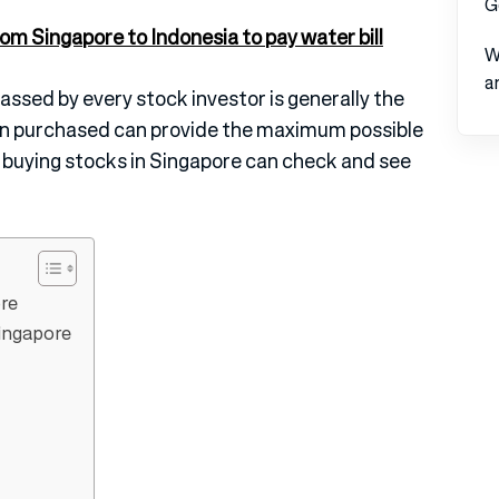
G
om Singapore to Indonesia to pay water bill
W
a
ssed by every stock investor is generally the
een purchased can provide the maximum possible
n buying stocks in Singapore can check and see
re
ingapore