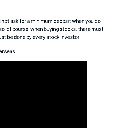
es not ask for a minimum deposit when you do
so, of course, when buying stocks, there must
st be done by every stock investor.
erseas