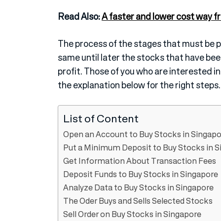
Read Also:
A faster and lower cost way fr
The process of the stages that must be pa
same until later the stocks that have b
profit. Those of you who are interested i
the explanation below for the right steps.
List of Content
Open an Account to Buy Stocks in Singapo
Put a Minimum Deposit to Buy Stocks in S
Get Information About Transaction Fees
Deposit Funds to Buy Stocks in Singapore
Analyze Data to Buy Stocks in Singapore
The Oder Buys and Sells Selected Stocks
Sell Order on Buy Stocks in Singapore