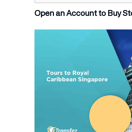
Open an Account to Buy St