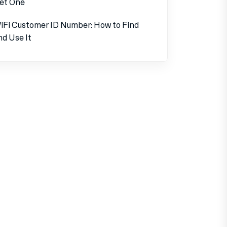
et One
iFi Customer ID Number: How to Find
nd Use It