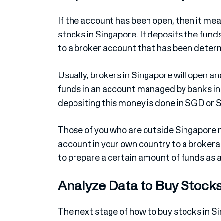
If the account has been open, then it mea
stocks in Singapore. It deposits the fund
to a broker account that has been deter
Usually, brokers in Singapore will open a
funds in an account managed by banks in 
depositing this money is done in SGD or S
Those of you who are outside Singapore 
account in your own country to a brokerag
to prepare a certain amount of funds as a
Analyze Data to Buy Stocks
The next stage of how to buy stocks in Si