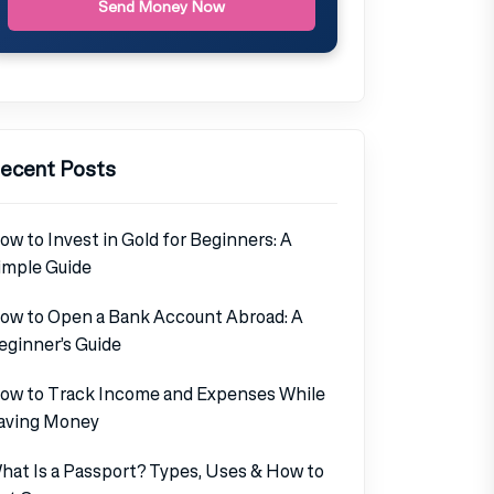
Send Money Now
ecent Posts
ow to Invest in Gold for Beginners: A
imple Guide
ow to Open a Bank Account Abroad: A
eginner’s Guide
ow to Track Income and Expenses While
aving Money
hat Is a Passport? Types, Uses & How to