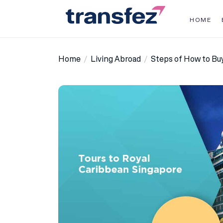
Skip
to
HOME
the
Transfez
content
Home
Living Abroad
Steps of How to Bu