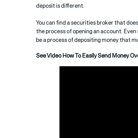
deposit is different.
You can find a securities broker that do
the process of opening an account. Even 
be a process of depositing money that mu
See Video How To Easily Send Money Ov