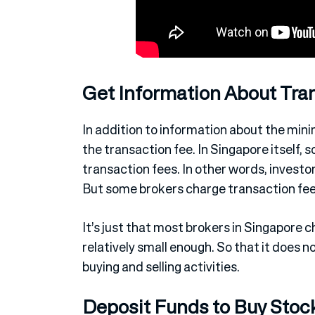
Get Information About Tra
In addition to information about the mini
the transaction fee. In Singapore itself, 
transaction fees. In other words, investo
But some brokers charge transaction fees
It’s just that most brokers in Singapore 
relatively small enough. So that it does 
buying and selling activities.
Deposit Funds to Buy Stoc