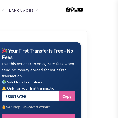
LANGUAGES
Your First Transfer is Free - No
Fees!
Use this voucher to enjoy zero fees when
sending money abroad for your first
transaction.
Valid for all countries
Only for your first transaction
FREETRYSG
Copy
No expiry – voucher is lifetime