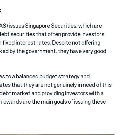
s
AS) issues
Singapore
Securities, which are
ebt securities that often provide investors
fixed interest rates. Despite not offering
cked by the government, they have very good
s to a balanced budget strategy and
ates that they are not genuinely in need of this
e debt market and providing investors with a
rewards are the main goals of issuing these