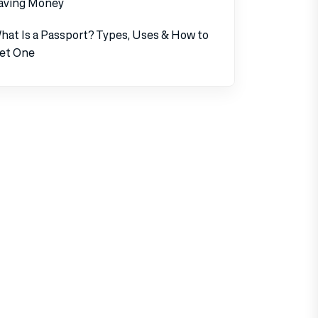
aving Money
hat Is a Passport? Types, Uses & How to
et One