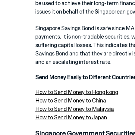
be used to achieve their long-term finan
issues it on behalf of the Singaporean g
Singapore Savings Bond is safe since MA
payments. It is non-tradable securities, 
suffering capital losses. This indicates 
Savings Bond and that they are directly i
and an escalating interest rate.
Send Money Easily to Different Countrie
How to Send Money to Hong kong
How to Send Money to China
How to Send Money to Malaysia
How to Send Money to Japan
Singapore Government Securitie