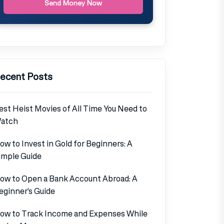
Send Money Now
ecent Posts
est Heist Movies of All Time You Need to
atch
ow to Invest in Gold for Beginners: A
imple Guide
ow to Open a Bank Account Abroad: A
eginner’s Guide
ow to Track Income and Expenses While