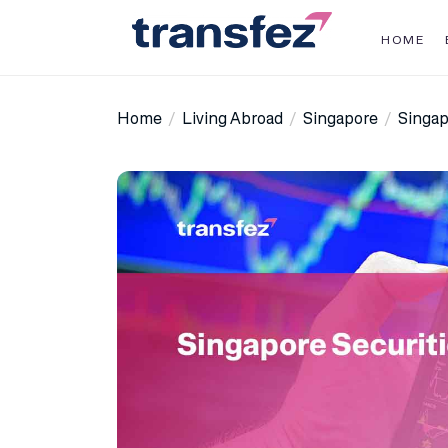
Skip
to
HOME
the
Transfez
content
Home
Living Abroad
Singapore
Singap