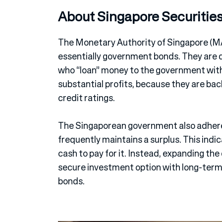
About Singapore Securitie
The Monetary Authority of Singapore (M
essentially government bonds. They are d
who “loan” money to the government with 
substantial profits, because they are ba
credit ratings.
The Singaporean government also adhere
frequently maintains a surplus. This indic
cash to pay for it. Instead, expanding th
secure investment option with long-term 
bonds.