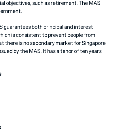
cial objectives, such as retirement. The MAS
overnment.
S guarantees both principal and interest
which is consistent to prevent people from
that there is no secondary market for Singapore
ssued by the MAS. It has a tenor of ten years
s
s