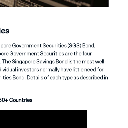
ies
apore Government Securities (SGS) Bond,
gapore Government Securities are the four
s. The Singapore Savings Bond is the most well-
dividual investors normally have little need for
ies Bond. Details of each type as described in
50+ Countries