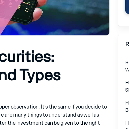
R
urities:
B
and Types
W
H
S
H
oper observation. It’s the same if you decide to
B
re are many things to understand as well as
er the investment can be given to the right
H