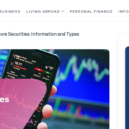
BUSINESS
LIVING ABROAD
PERSONAL FINANCE
INFO
ore Securities: Information and Types