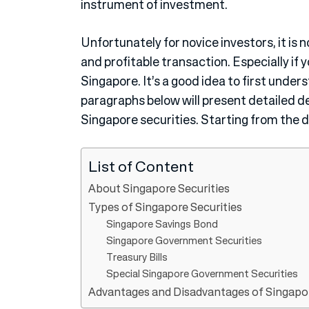
instrument of investment.
Unfortunately for novice investors, it is n
and profitable transaction. Especially if 
Singapore. It’s a good idea to first unde
paragraphs below will present detailed d
Singapore securities. Starting from the de
List of Content
About Singapore Securities
Types of Singapore Securities
Singapore Savings Bond
Singapore Government Securities
Treasury Bills
Special Singapore Government Securities
Advantages and Disadvantages of Singapor