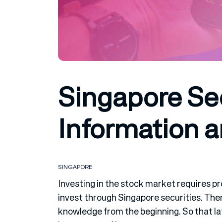
Singapore Sec
Information 
SINGAPORE
Investing in the stock market requires pr
invest through Singapore securities. The
knowledge from the beginning. So that lat