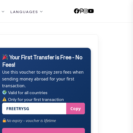
LANGUAGES
Your First Transfer is Free - No
Fees!
Use this voucher to enjoy zero fees when
sending money abroad for your first
transaction.
Valid for all countries
Only for your first transaction
FREETRYSG
Copy
No expiry – voucher is lifetime