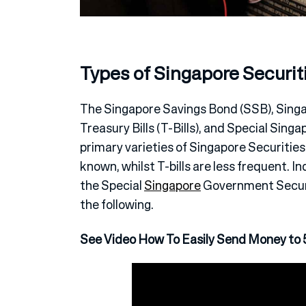
Types of Singapore Securit
The Singapore Savings Bond (SSB), Sing
Treasury Bills (T-Bills), and Special Sin
primary varieties of Singapore Securitie
known, whilst T-bills are less frequent. In
the Special
Singapore
Government Securit
the following.
See Video How To Easily Send Money to 