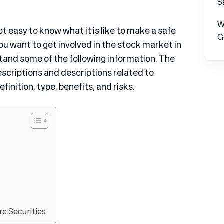
S
W
ot easy to know what it is like to make a safe
G
you want to get involved in the stock market in
rstand some of the following information. The
escriptions and descriptions related to
finition, type, benefits, and risks.
e Securities