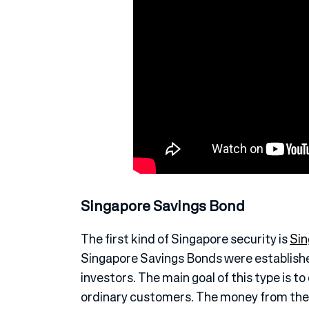
Singapore Savings Bond
The first kind of Singapore security is
Sin
Singapore Savings Bonds were established
investors. The main goal of this type is 
ordinary customers. The money from the