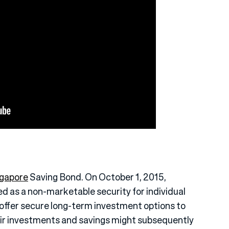
gapore
Saving Bond. On October 1, 2015,
 as a non-marketable security for individual
to offer secure long-term investment options to
ir investments and savings might subsequently