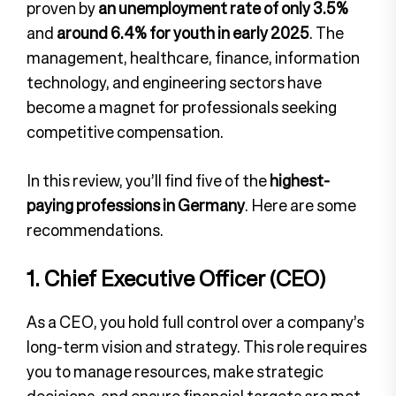
proven by
an unemployment rate of only 3.5%
and
around 6.4% for youth in early 2025
. The
management, healthcare, finance, information
technology, and engineering sectors have
become a magnet for professionals seeking
competitive compensation.
In this review, you’ll find five of the
highest-
paying professions in Germany
. Here are some
recommendations.
1. Chief Executive Officer (CEO)
As a CEO, you hold full control over a company’s
long-term vision and strategy. This role requires
you to manage resources, make strategic
decisions, and ensure financial targets are met.