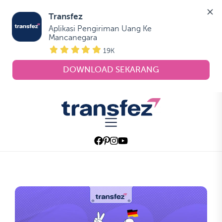
Transfez
Aplikasi Pengiriman Uang Ke 
Mancanegara
19K
DOWNLOAD SEKARANG
Skip
to
Transfez
the
content