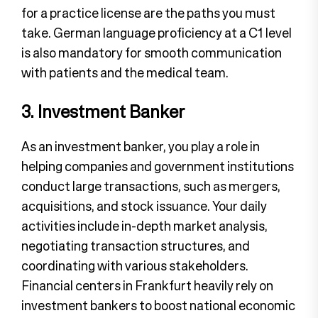
for a practice license are the paths you must
take. German language proficiency at a C1 level
is also mandatory for smooth communication
with patients and the medical team.
3. Investment Banker
As an investment banker, you play a role in
helping companies and government institutions
conduct large transactions, such as mergers,
acquisitions, and stock issuance. Your daily
activities include in-depth market analysis,
negotiating transaction structures, and
coordinating with various stakeholders.
Financial centers in Frankfurt heavily rely on
investment bankers to boost national economic