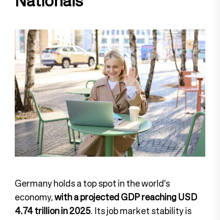
Nationals
Germany holds a top spot in the world’s
economy,
with a projected GDP reaching USD
4.74 trillion in 2025
. Its job market stability is