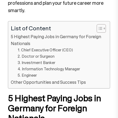
professions and plan your future career more
smartly.
List of Content
5 Highest Paying Jobs in Germany for Foreign
Nationals
1. Chief Executive Officer (CEO)
2. Doctor or Surgeon
3. Investment Banker
4. Information Technology Manager
5. Engineer
Other Opportunities and Success Tips
5 Highest Paying Jobs in
Germany for Foreign