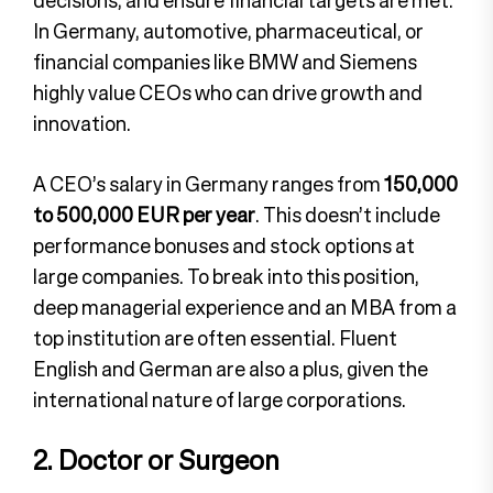
In Germany, automotive, pharmaceutical, or
financial companies like BMW and Siemens
highly value CEOs who can drive growth and
innovation.
A CEO’s salary in Germany ranges from
150,000
to 500,000 EUR per year
. This doesn’t include
performance bonuses and stock options at
large companies. To break into this position,
deep managerial experience and an MBA from a
top institution are often essential. Fluent
English and German are also a plus, given the
international nature of large corporations.
2. Doctor or Surgeon