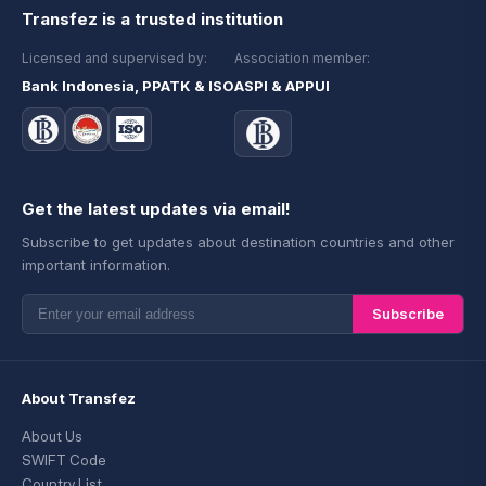
Transfez is a trusted institution
Licensed and supervised by:
Association member:
Bank Indonesia, PPATK & ISO
ASPI & APPUI
Get the latest updates via email!
Subscribe to get updates about destination countries and other
important information.
Subscribe
About Transfez
About Us
SWIFT Code
Country List