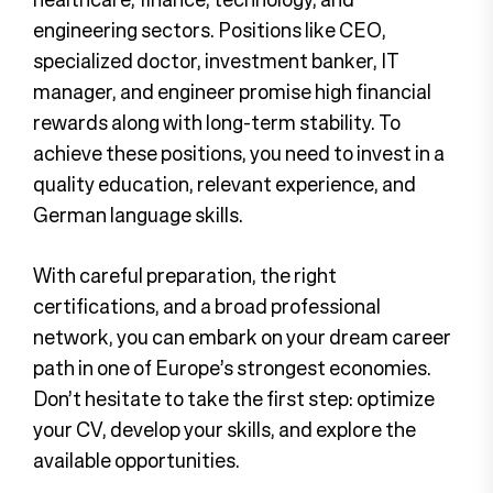
engineering sectors. Positions like CEO,
specialized doctor, investment banker, IT
manager, and engineer promise high financial
rewards along with long-term stability. To
achieve these positions, you need to invest in a
quality education, relevant experience, and
German language skills.
With careful preparation, the right
certifications, and a broad professional
network, you can embark on your dream career
path in one of Europe’s strongest economies.
Don’t hesitate to take the first step: optimize
your CV, develop your skills, and explore the
available opportunities.