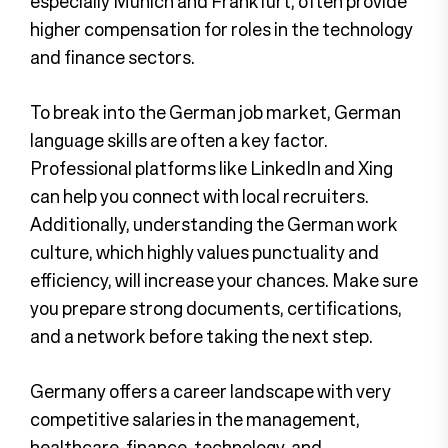
especially Munich and Frankfurt, often provide
higher compensation for roles in the technology
and finance sectors.
To break into the German job market, German
language skills are often a key factor.
Professional platforms like LinkedIn and Xing
can help you connect with local recruiters.
Additionally, understanding the German work
culture, which highly values punctuality and
efficiency, will increase your chances. Make sure
you prepare strong documents, certifications,
and a network before taking the next step.
Germany offers a career landscape with very
competitive salaries in the management,
healthcare, finance, technology, and