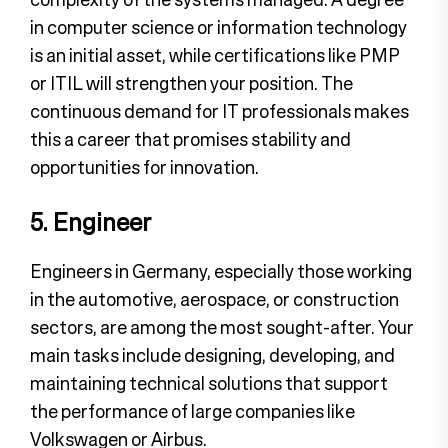
in computer science or information technology
is an initial asset, while certifications like PMP
or ITIL will strengthen your position. The
continuous demand for IT professionals makes
this a career that promises stability and
opportunities for innovation.
5. Engineer
Engineers in Germany, especially those working
in the automotive, aerospace, or construction
sectors, are among the most sought-after. Your
main tasks include designing, developing, and
maintaining technical solutions that support
the performance of large companies like
Volkswagen or Airbus.