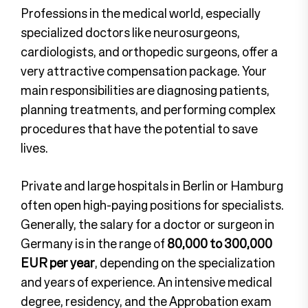
Professions in the medical world, especially
specialized doctors like neurosurgeons,
cardiologists, and orthopedic surgeons, offer a
very attractive compensation package. Your
main responsibilities are diagnosing patients,
planning treatments, and performing complex
procedures that have the potential to save
lives.
Private and large hospitals in Berlin or Hamburg
often open high-paying positions for specialists.
Generally, the salary for a doctor or surgeon in
Germany is in the range of
80,000 to 300,000
EUR per year
, depending on the specialization
and years of experience. An intensive medical
degree, residency, and the Approbation exam