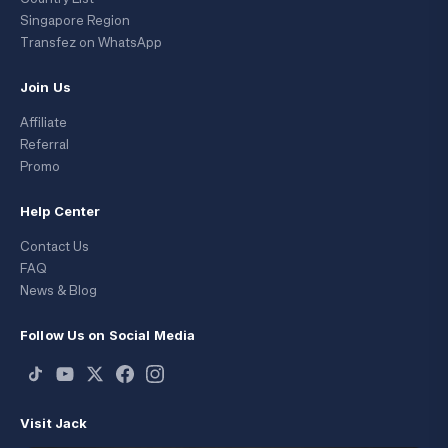
Singapore Region
Transfez on WhatsApp
Join Us
Affiliate
Referral
Promo
Help Center
Contact Us
FAQ
News & Blog
Follow Us on Social Media
Visit Jack