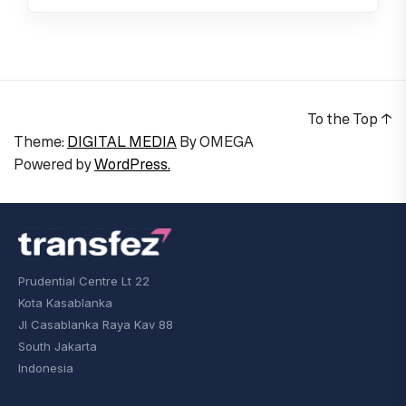
To the Top
↑
Theme:
DIGITAL MEDIA
By
OMEGA
Powered by
WordPress.
Prudential Centre Lt 22
Kota Kasablanka
Jl Casablanka Raya Kav 88
South Jakarta
Indonesia