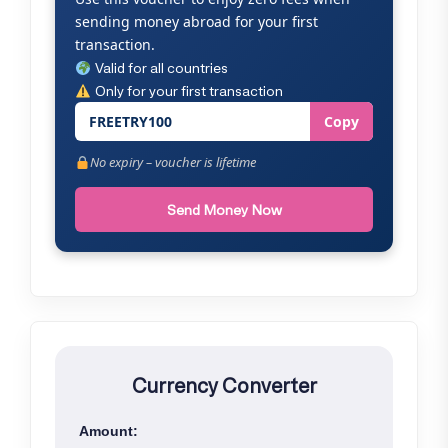
sending money abroad for your first
transaction.
Valid for all countries
Only for your first transaction
FREETRY100
Copy
No expiry – voucher is lifetime
Send Money Now
Currency Converter
Amount: