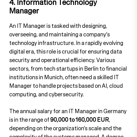
4. Information Technology
Manager
An IT Manager is tasked with designing,
overseeing, and maintaining a company’s
technology infrastructure. In a rapidly evolving
digital era, this role is crucial for ensuring data
security and operational efficiency. Various
sectors, from tech startups in Berlin to financial
institutions in Munich, often need a skilled IT
Manager to handle projects based on AI, cloud
computing, and cybersecurity.
The annual salary for an IT Manager in Germany
is in the range of
90,000 to 160,000 EUR
,
depending on the organization’s scale and the
complexity of the systems managed. A degree