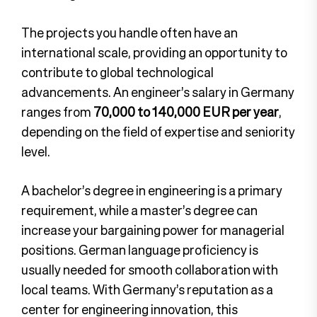
The projects you handle often have an
international scale, providing an opportunity to
contribute to global technological
advancements.
An engineer’s salary in Germany
ranges from
70,000 to 140,000 EUR per year
,
depending on the field of expertise and seniority
level.
A bachelor’s degree in engineering is a primary
requirement, while a master’s degree can
increase your bargaining power for managerial
positions. German language proficiency is
usually needed for smooth collaboration with
local teams. With Germany’s reputation as a
center for engineering innovation, this