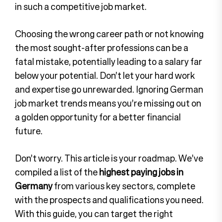
in such a competitive job market.
Choosing the wrong career path or not knowing
the most sought-after professions can be a
fatal mistake, potentially leading to a salary far
below your potential. Don’t let your hard work
and expertise go unrewarded. Ignoring German
job market trends means you’re missing out on
a golden opportunity for a better financial
future.
Don’t worry. This article is your roadmap. We’ve
compiled a list of the
highest paying jobs in
Germany
from various key sectors, complete
with the prospects and qualifications you need.
With this guide, you can target the right