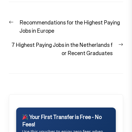
Post
Previous
Recommendations for the Highest Paying
navigation
post:
Jobs in Europe
Nex
7 Highest Paying Jobs in the Netherlands f
pos
or Recent Graduates
Your First Transfer is Free - No
Fees!
Use this voucher to enjoy zero fees when