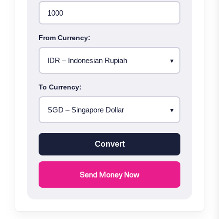
From Currency:
To Currency:
Convert
Send Money Now