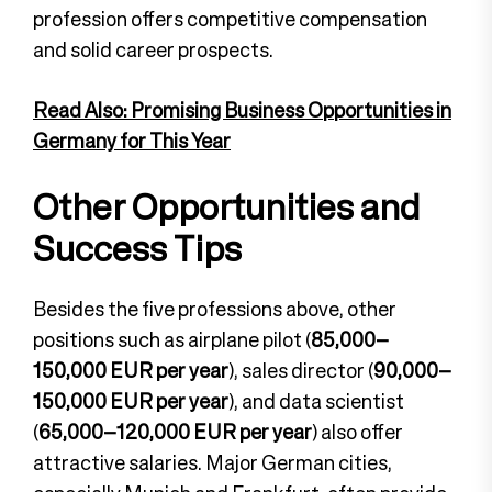
profession offers competitive compensation
and solid career prospects.
Read Also: Promising Business Opportunities in
Germany for This Year
Other Opportunities and
Success Tips
Besides the five professions above, other
positions such as airplane pilot (
85,000–
150,000 EUR per year
), sales director (
90,000–
150,000 EUR per year
), and data scientist
(
65,000–120,000 EUR per year
) also offer
attractive salaries. Major German cities,