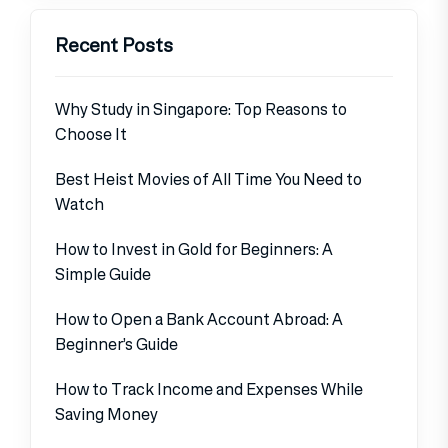
Recent Posts
Why Study in Singapore: Top Reasons to
Choose It
Best Heist Movies of All Time You Need to
Watch
How to Invest in Gold for Beginners: A
Simple Guide
How to Open a Bank Account Abroad: A
Beginner’s Guide
How to Track Income and Expenses While
Saving Money