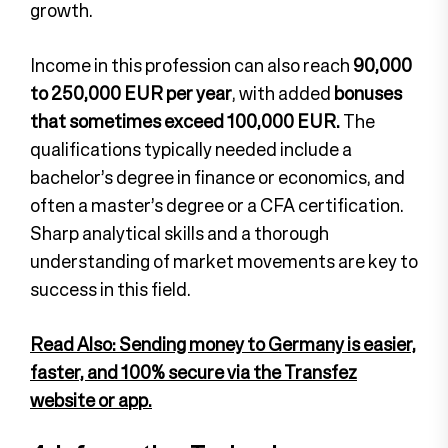
growth.
Income in this profession can also reach
90,000
to 250,000 EUR per year
, with added
bonuses
that sometimes exceed 100,000 EUR.
The
qualifications typically needed include a
bachelor’s degree in finance or economics, and
often a master’s degree or a CFA certification.
Sharp analytical skills and a thorough
understanding of market movements are key to
success in this field.
Read Also: Sending money to Germany is easier,
faster, and 100% secure via the Transfez
website or app.