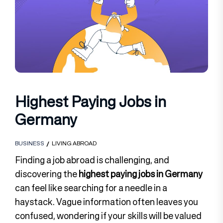
Highest Paying Jobs in
Germany
BUSINESS
LIVING ABROAD
Finding a job abroad is challenging, and
discovering the
highest paying jobs in Germany
can feel like searching for a needle in a
haystack. Vague information often leaves you
confused, wondering if your skills will be valued