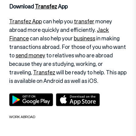
Download
Transfez
App
Transfez App
can help you
transfer
money
abroad more quickly and efficiently.
Jack
Finance
can also help your
business
in making
transactions abroad. For those of you who want
to
send money
to relatives who are abroad
because they are studying, working, or
traveling,
Transfez
will be ready to help. This app
is available on Android as well as iOS.
WORK ABROAD