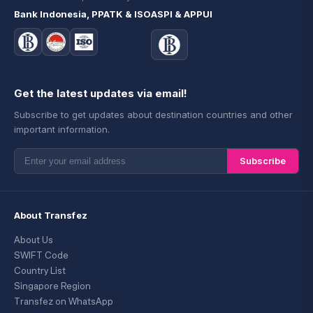
Bank Indonesia, PPATK & ISO
ASPI & APPUI
Get the latest updates via email!
Subscribe to get updates about destination countries and other
important information.
Subscribe
About Transfez
About Us
SWIFT Code
Country List
Singapore Region
Transfez on WhatsApp