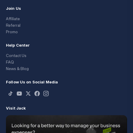
Join Us
Affiliate
Referral
Promo
Help Center
Contact Us
FAQ
News & Blog
Follow Us on Social Media
Visit Jack