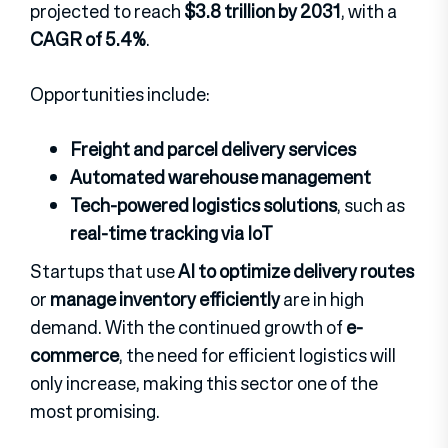
projected to reach
$3.8 trillion by 2031
, with a
CAGR of 5.4%
.
Opportunities include:
Freight and parcel delivery services
Automated warehouse management
Tech-powered logistics solutions
, such as
real-time tracking via IoT
Startups that use
AI to optimize delivery routes
or
manage inventory efficiently
are in high
demand. With the continued growth of
e-
commerce
, the need for efficient logistics will
only increase, making this sector one of the
most promising.