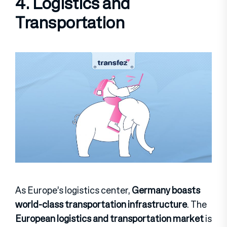
4. Logistics and
Transportation
As Europe’s logistics center,
Germany boasts
world-class transportation infrastructure
. The
European logistics and transportation market
is