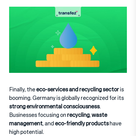
Finally, the
eco-services and recycling sector
is
booming. Germany is globally recognized for its
strong environmental consciousness
.
Businesses focusing on
recycling
,
waste
management
, and
eco-friendly products
have
high potential.