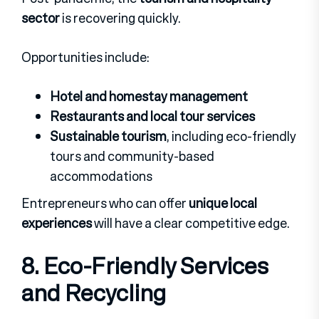
sector
is recovering quickly.
Opportunities include:
Hotel and homestay management
Restaurants and local tour services
Sustainable tourism
, including eco-friendly
tours and community-based
accommodations
Entrepreneurs who can offer
unique local
experiences
will have a clear competitive edge.
8. Eco-Friendly Services
and Recycling