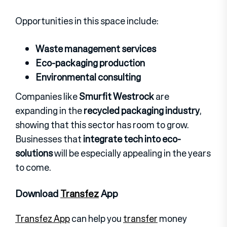
Opportunities in this space include:
Waste management services
Eco-packaging production
Environmental consulting
Companies like
Smurfit Westrock
are
expanding in the
recycled packaging industry
,
showing that this sector has room to grow.
Businesses that
integrate tech into eco-
solutions
will be especially appealing in the years
to come.
Download
Transfez
App
Transfez App
can help you
transfer
money