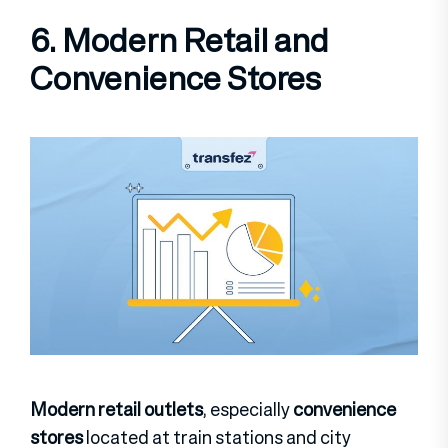
6. Modern Retail and
Convenience Stores
Modern retail outlets
, especially
convenience
stores
located at train stations and city