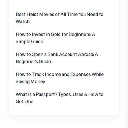
Best Heist Movies of All Time You Need to
Watch
How to Invest in Gold for Beginners: A
Simple Guide
How to Open a Bank Account Abroad: A
Beginner’s Guide
How to Track Income and Expenses While
Saving Money
What Is a Passport? Types, Uses & How to
Get One