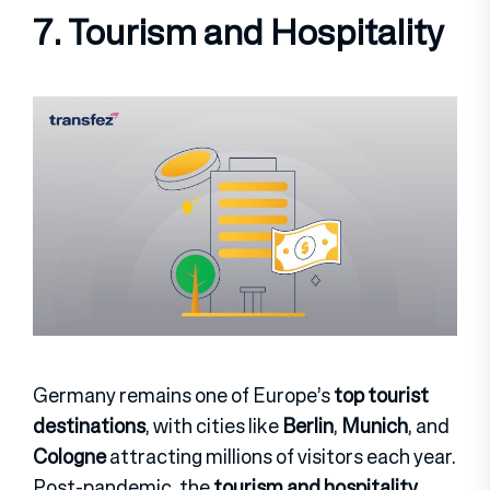
7. Tourism and Hospitality
Germany remains one of Europe’s
top tourist
destinations
, with cities like
Berlin
,
Munich
, and
Cologne
attracting millions of visitors each year.
Post-pandemic, the
tourism and hospitality