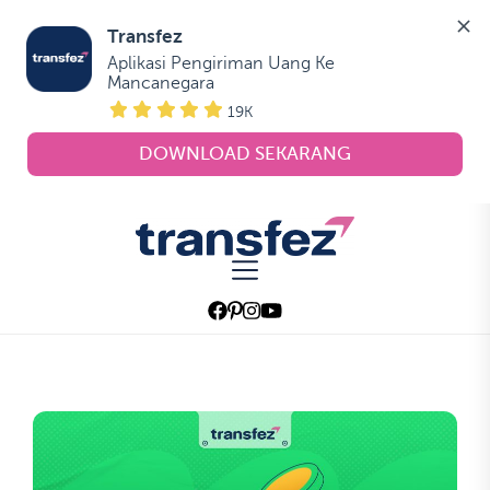
Transfez
Aplikasi Pengiriman Uang Ke 
Mancanegara
19K
DOWNLOAD SEKARANG
Skip
to
Transfez
the
content