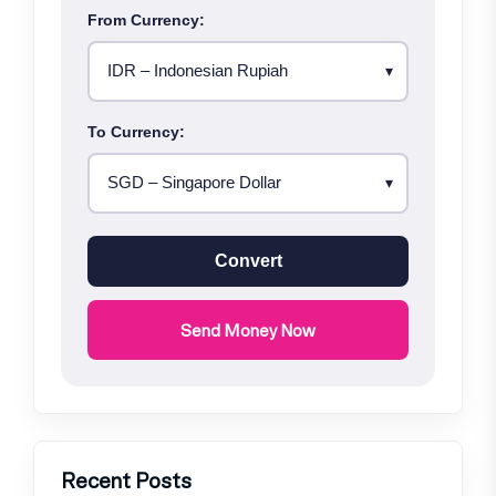
From Currency:
To Currency:
Convert
Send Money Now
Recent Posts