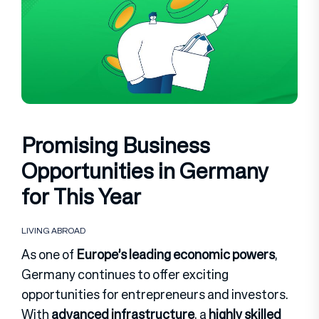
Promising Business
Opportunities in Germany
for This Year
LIVING ABROAD
As one of
Europe’s leading economic powers
,
Germany continues to offer exciting
opportunities for entrepreneurs and investors.
With
advanced infrastructure
, a
highly skilled