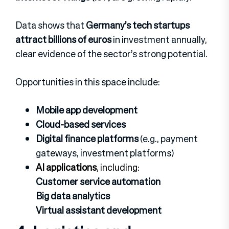
Data shows that
Germany’s tech startups
attract billions of euros
in investment annually,
clear evidence of the sector’s strong potential.
Opportunities in this space include:
Mobile app development
Cloud-based services
Digital finance platforms
(e.g., payment
gateways, investment platforms)
AI applications
, including:
Customer service automation
Big data analytics
Virtual assistant development