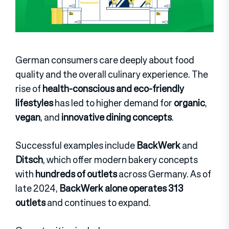
German consumers care deeply about food
quality and the overall culinary experience. The
rise of
health-conscious and eco-friendly
lifestyles
has led to higher demand for
organic
,
vegan
, and
innovative dining concepts
.
Successful examples include
BackWerk
and
Ditsch
, which offer modern bakery concepts
with
hundreds of outlets
across Germany. As of
late 2024,
BackWerk alone operates 313
outlets
and continues to expand.