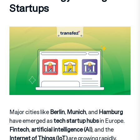
Startups
Major cities like
Berlin
,
Munich
, and
Hamburg
have emerged as
tech startup hubs
in Europe.
Fintech
,
artificial intelligence (AI)
, and the
Internet of Things (IoT)
are growing rapidly.