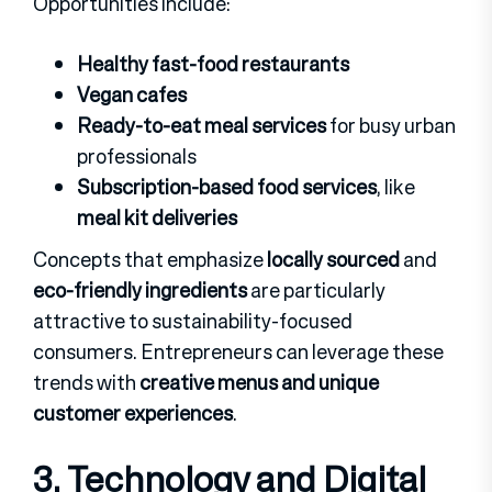
Opportunities include:
Healthy fast-food restaurants
Vegan cafes
Ready-to-eat meal services
for busy urban
professionals
Subscription-based food services
, like
meal kit deliveries
Concepts that emphasize
locally sourced
and
eco-friendly ingredients
are particularly
attractive to sustainability-focused
consumers. Entrepreneurs can leverage these
trends with
creative menus and unique
customer experiences
.
3. Technology and Digital