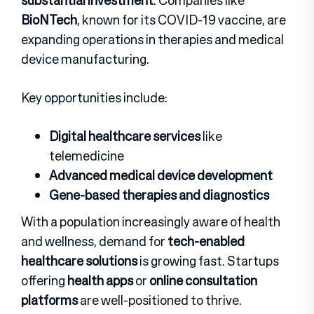
substantial investment
. Companies like
BioNTech
, known for its COVID-19 vaccine, are
expanding operations in therapies and medical
device manufacturing.
Key opportunities include:
Digital healthcare services
like
telemedicine
Advanced medical device development
Gene-based therapies and diagnostics
With a population increasingly aware of health
and wellness, demand for
tech-enabled
healthcare solutions
is growing fast. Startups
offering
health apps
or
online consultation
platforms
are well-positioned to thrive.