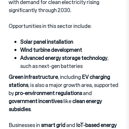
with demand for clean electricity rising
significantly through 2030.
Opportunities in this sector include:
Solar panel installation
Wind turbine development
Advanced energy storage technology
,
such as next-gen batteries
Green infrastructure
, including
EV charging
stations
, is also a major growth area, supported
by
pro-environment regulations
and
government incentives
like
clean energy
subsidies
.
Businesses in
smart grid
and
IoT-based energy