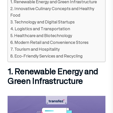
1. Renewable Energy and Green Infrastructure
2. Innovative Culinary Concepts and Healthy
Food
3. Technology and Digital Startups
4. Logistics and Transportation
5. Healthcare and Biotechnology
6. Modern Retail and Convenience Stores
7. Tourism and Hospitality
8. Eco-Friendly Services and Recycling
1. Renewable Energy and
Green Infrastructure