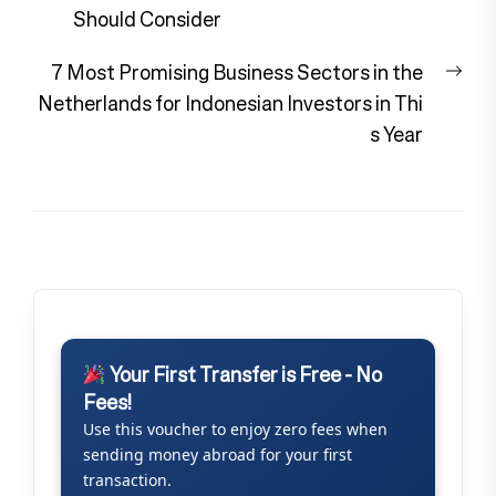
navigation
post:
Should Consider
Nex
7 Most Promising Business Sectors in the
pos
Netherlands for Indonesian Investors in Thi
s Year
Your First Transfer is Free - No
Fees!
Use this voucher to enjoy zero fees when
sending money abroad for your first
transaction.