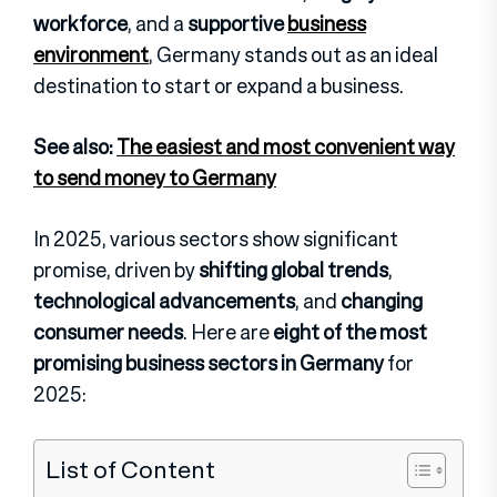
workforce
, and a
supportive
business
environment
, Germany stands out as an ideal
destination to start or expand a business.
See also:
The easiest and most convenient way
to send money to Germany
In 2025, various sectors show significant
promise, driven by
shifting global trends
,
technological advancements
, and
changing
consumer needs
. Here are
eight of the most
promising business sectors in Germany
for
2025:
List of Content