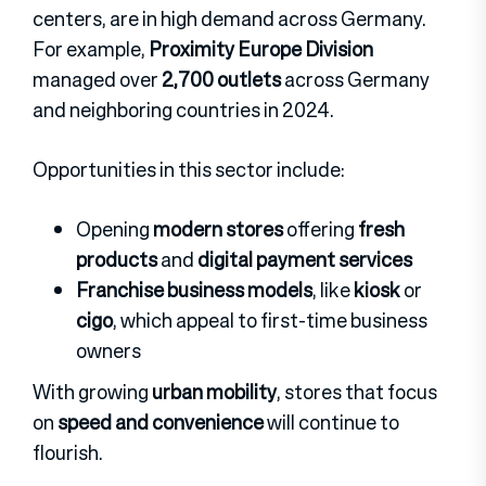
centers, are in high demand across Germany.
For example,
Proximity Europe Division
managed over
2,700 outlets
across Germany
and neighboring countries in 2024.
Opportunities in this sector include:
Opening
modern stores
offering
fresh
products
and
digital payment services
Franchise business models
, like
kiosk
or
cigo
, which appeal to first-time business
owners
With growing
urban mobility
, stores that focus
on
speed and convenience
will continue to
flourish.