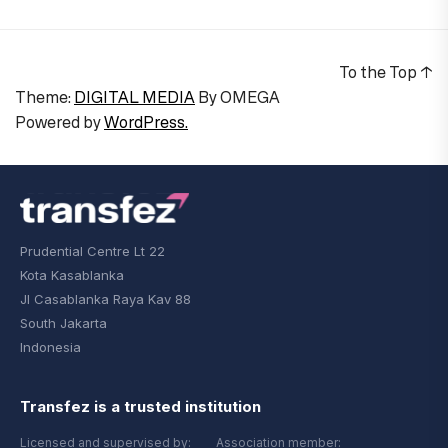
To the Top
↑
Theme:
DIGITAL MEDIA
By
OMEGA
Powered by
WordPress.
Prudential Centre Lt 22
Kota Kasablanka
Jl Casablanka Raya Kav 88
South Jakarta
Indonesia
Transfez is a trusted institution
Licensed and supervised by:
Association member: