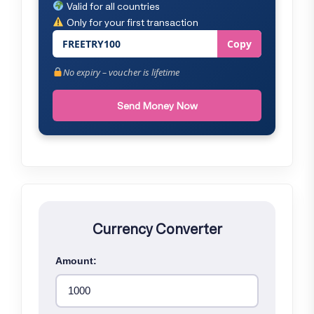
Valid for all countries
Only for your first transaction
FREETRY100
Copy
No expiry – voucher is lifetime
Send Money Now
Currency Converter
Amount: