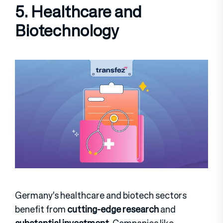
5. Healthcare and
Biotechnology
Germany’s healthcare and biotech sectors
benefit from
cutting-edge research
and