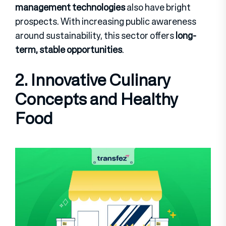
management technologies
also have bright
prospects. With increasing public awareness
around sustainability, this sector offers
long-
term, stable opportunities
.
2. Innovative Culinary
Concepts and Healthy
Food