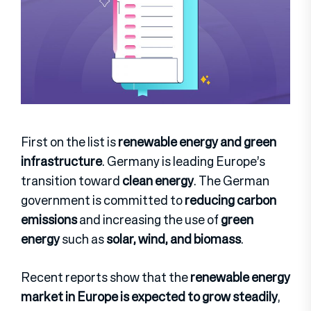
First on the list is
renewable energy and green
infrastructure
. Germany is leading Europe’s
transition toward
clean energy
. The German
government is committed to
reducing carbon
emissions
and increasing the use of
green
energy
such as
solar, wind, and biomass
.
Recent reports show that the
renewable energy
market in Europe is expected to grow steadily
,