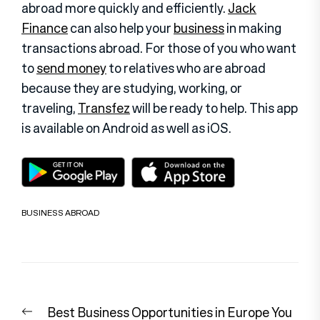
abroad more quickly and efficiently.
Jack
Finance
can also help your
business
in making
transactions abroad. For those of you who want
to
send money
to relatives who are abroad
because they are studying, working, or
traveling,
Transfez
will be ready to help. This app
is available on Android as well as iOS
.
BUSINESS ABROAD
Post
Previous
Best Business Opportunities in Europe You