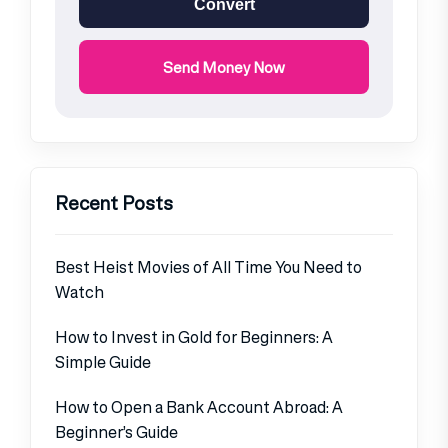
Convert
Send Money Now
Recent Posts
Best Heist Movies of All Time You Need to
Watch
How to Invest in Gold for Beginners: A
Simple Guide
How to Open a Bank Account Abroad: A
Beginner’s Guide