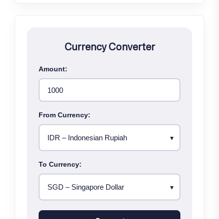
Currency Converter
Amount:
From Currency:
To Currency: