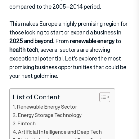
compared to the 2005–2014 period.
This makes Europe a highly promising region for
those looking to start or expand a business in
2025 and beyond
. From
renewable energy
to
health tech
, several sectors are showing
exceptional potential. Let’s explore the most
promising business opportunities that could be
your next goldmine.
List of Content
1. Renewable Energy Sector
2. Energy Storage Technology
3. Fintech
4. Artificial Intelligence and Deep Tech