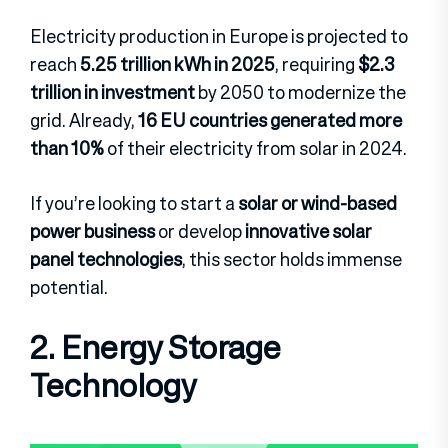
Electricity production in Europe is projected to
reach
5.25 trillion kWh in 2025
, requiring
$2.3
trillion in investment
by 2050 to modernize the
grid. Already,
16 EU countries generated more
than 10%
of their electricity from solar in 2024.
If you’re looking to start a
solar or wind-based
power business
or develop
innovative solar
panel technologies
, this sector holds immense
potential.
2. Energy Storage
Technology