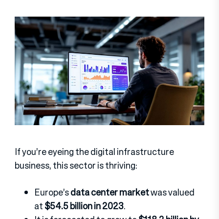
If you’re eyeing the digital infrastructure
business, this sector is thriving:
Europe’s
data center market
was valued
at
$54.5 billion in 2023
.