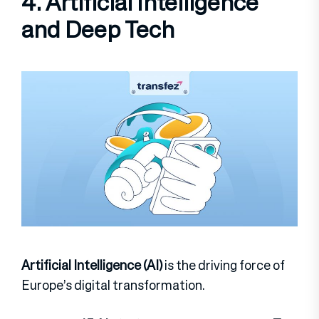
4. Artificial Intelligence
and Deep Tech
Artificial Intelligence (AI)
is the driving force of
Europe’s digital transformation.