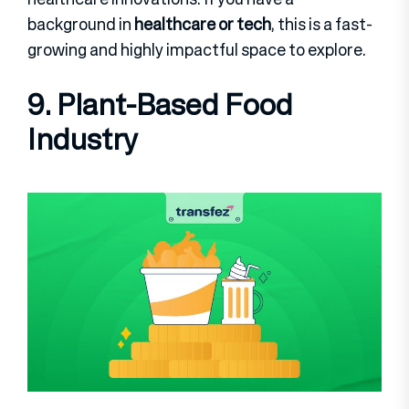
background in
healthcare or tech
, this is a fast-
growing and highly impactful space to explore.
9. Plant-Based Food
Industry