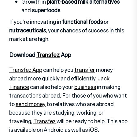
Growth in
plant-based milk alternatives
and
superfoods
If you’re innovating in
functional foods
or
nutraceuticals
, your chances of success in this
market are high.
Download
Transfez
App
Transfez App
can help you
transfer
money
abroad more quickly and efficiently.
Jack
Finance
can also help your
business
in making
transactions abroad. For those of you who want
to
send money
to relatives who are abroad
because they are studying, working, or
traveling,
Transfez
will be ready to help. This app
is available on Android as well as iOS
.