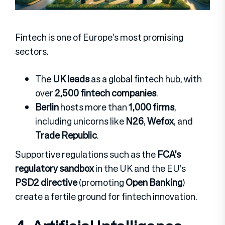
Fintech is one of Europe’s most promising
sectors.
The
UK leads
as a global fintech hub, with
over
2,500 fintech companies
.
Berlin
hosts more than
1,000 firms
,
including unicorns like
N26
,
Wefox
, and
Trade Republic
.
Supportive regulations such as the
FCA’s
regulatory sandbox
in the UK and the EU’s
PSD2 directive
(promoting
Open Banking
)
create a fertile ground for fintech innovation.