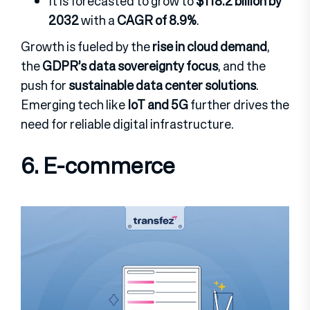
It is forecasted to grow to
$118.2 billion by
2032
with a
CAGR of 8.9%
.
Growth is fueled by the
rise in cloud demand
,
the
GDPR’s data sovereignty focus
, and the
push for
sustainable data center solutions
.
Emerging tech like
IoT and 5G
further drives the
need for reliable digital infrastructure.
6. E-commerce