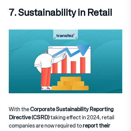
7. Sustainability in Retail
With the
Corporate Sustainability Reporting
Directive (CSRD)
taking effect in 2024, retail
companies are now required to
report their