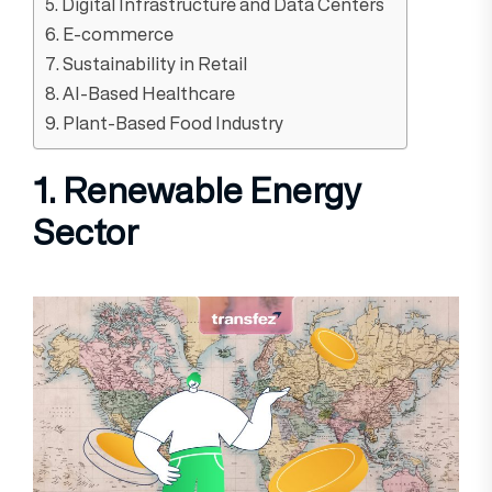
5. Digital Infrastructure and Data Centers
6. E-commerce
7. Sustainability in Retail
8. AI-Based Healthcare
9. Plant-Based Food Industry
1. Renewable Energy
Sector