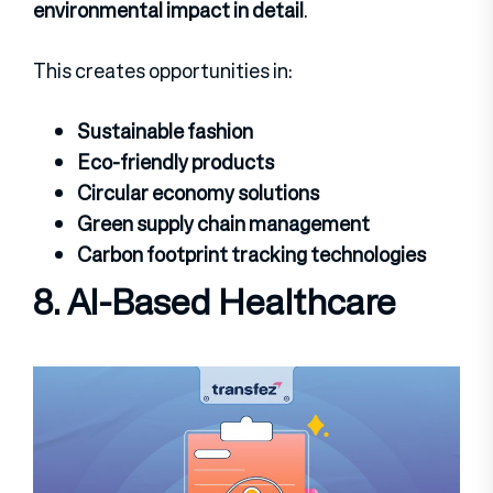
environmental impact in detail
.
This creates opportunities in:
Sustainable fashion
Eco-friendly products
Circular economy solutions
Green supply chain management
Carbon footprint tracking technologies
8.
AI-Based Healthcare