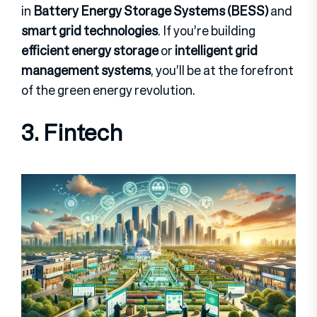
in
Battery Energy Storage Systems (BESS)
and
smart grid technologies
. If you’re building
efficient energy storage
or
intelligent grid
management systems
, you’ll be at the forefront
of the green energy revolution.
3. Fintech