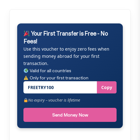
Your First Transfer is Free - No
Fees!
Use this voucher to enjoy zero fees when
sending money abroad for your first
transaction.
Valid for all countries
Only for your first transaction
FREETRY100
Copy
No expiry – voucher is lifetime
Send Money Now