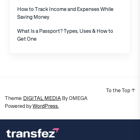
How to Track Income and Expenses While
Saving Money
What Is a Passport? Types, Uses & How to
Get One
To the Top
↑
Theme:
DIGITAL MEDIA
By
OMEGA
Powered by
WordPress.