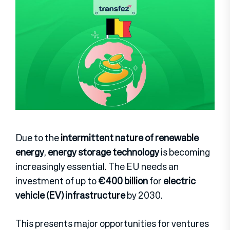
Due to the
intermittent nature of renewable
energy
,
energy storage technology
is becoming
increasingly essential. The EU needs an
investment of up to
€400 billion
for
electric
vehicle (EV) infrastructure
by 2030.
This presents major opportunities for ventures