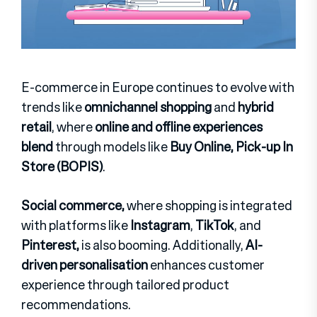
E-commerce in Europe continues to evolve with
trends like
omnichannel shopping
and
hybrid
retail
, where
online and offline experiences
blend
through models like
Buy Online, Pick-up In
Store (BOPIS)
.
Social commerce,
where shopping is integrated
with platforms like
Instagram
,
TikTok
, and
Pinterest,
is also booming. Additionally,
AI-
driven personalisation
enhances customer
experience through tailored product
recommendations.