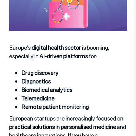
Europe’s
digital health sector
is booming,
especially in
AI-driven platforms
for:
Drug discovery
Diagnostics
Biomedical analytics
Telemedicine
Remote patient monitoring
European startups are increasingly focused on
practical solutions
in
personalised medicine
and
healthcare innovations.
If you have a