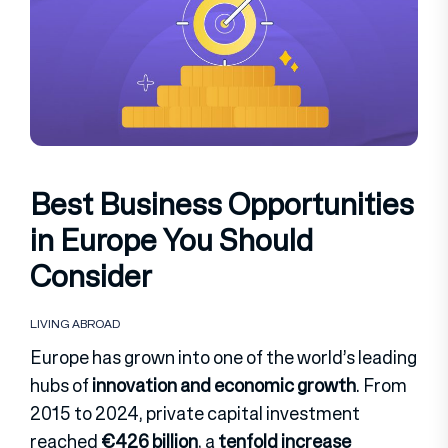
Best Business Opportunities
in Europe You Should
Consider
LIVING ABROAD
Europe has grown into one of the world’s leading
hubs of
innovation and economic growth
. From
2015 to 2024, private capital investment
reached
€426 billion
, a
tenfold increase