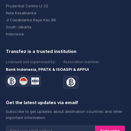
Prudential Centre Lt 22
Kota Kasablanka
Jl Casablanka Raya Kav 88
South Jakarta
Indonesia
Transfez is a trusted institution
Licensed and supervised by:
Association member:
Bank Indonesia, PPATK & ISO
ASPI & APPUI
Get the latest updates via email!
Subscribe to get updates about destination countries and other
important information.
Subscribe