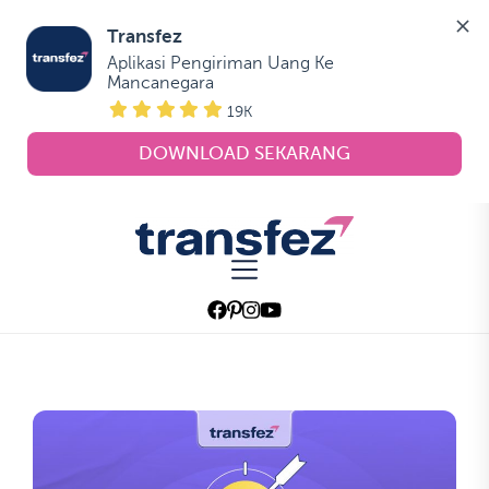
Transfez
Aplikasi Pengiriman Uang Ke 
Mancanegara
19K
DOWNLOAD SEKARANG
Skip
to
Transfez
the
content