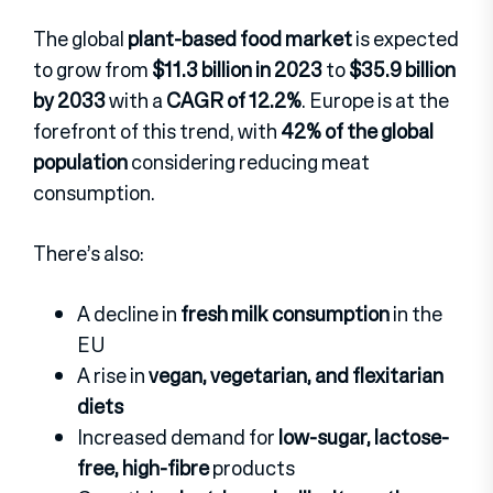
The global
plant-based food market
is expected
to grow from
$11.3 billion in 2023
to
$35.9 billion
by 2033
with a
CAGR of 12.2%
. Europe is at the
forefront of this trend, with
42% of the global
population
considering reducing meat
consumption.
There’s also:
A decline in
fresh milk consumption
in the
EU
A rise in
vegan, vegetarian, and flexitarian
diets
Increased demand for
low-sugar, lactose-
free, high-fibre
products