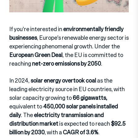
If you’re interested in
environmentally friendly
businesses
, Europe’s renewable energy sector is
experiencing phenomenal growth. Under the
European Green Deal
, the EU is committed to
reaching
net-zero emissions by 2050
.
In 2024,
solar energy overtook coal
as the
leading electricity source in EU countries, with
solar capacity growing to
66 gigawatts,
equivalent to
450,000 solar panels installed
daily
. The
electricity transmission and
distribution market
is expected to reach
$92.5
billion by 2030
, with a
CAGR of 3.6%
.