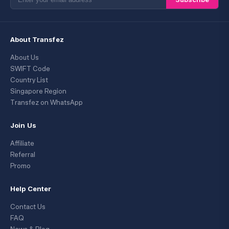
About Transfez
About Us
SWIFT Code
Country List
Singapore Region
Transfez on WhatsApp
Join Us
Affiliate
Referral
Promo
Help Center
Contact Us
FAQ