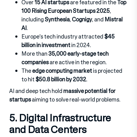
Over
15 AI startups
are featured in the
Top
100 Rising European Startups 2025
,
including
Synthesia
,
Cognigy
, and
Mistral
AI
.
Europe’s tech industry attracted
$45
billion in investment
in 2024.
More than
35,000 early-stage tech
companies
are active in the region.
The
edge computing market
is projected
to hit
$50.8 billion by 2032
.
AI and deep tech hold
massive potential for
startups
aiming to solve real-world problems.
5. Digital Infrastructure
and Data Centers