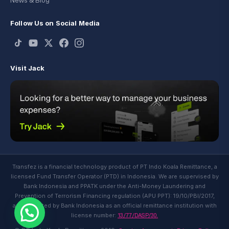
News & Blog
Follow Us on Social Media
Visit Jack
Transfez is a financial technology product of PT Indo Koala Remittance, a
licensed Fund Transfer Operator (PTD) in Indonesia. We are supervised by
Bank Indonesia and PPATK under the Anti-Money Laundering and
Prevention of Terrorism Financing regulation (APU PPT): 19/10/PBI/2017,
and regulated by Bank Indonesia as an official remittance institution with
13/77/DASP/30.
license number: