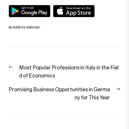
BUSINESS ABROAD
Post
Previous
Most Popular Professions in Italy in the Fiel
navigation
post:
d of Economics
Nex
Promising Business Opportunities in Germa
pos
ny for This Year