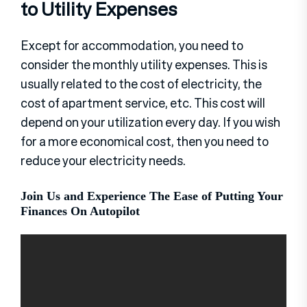
to Utility Expenses
Except for accommodation, you need to
consider the monthly utility expenses. This is
usually related to the cost of electricity, the
cost of apartment service, etc. This cost will
depend on your utilization every day. If you wish
for a more economical cost, then you need to
reduce your electricity needs.
Join Us and Experience The Ease of Putting Your
Finances On Autopilot