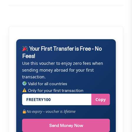
Your First Transfer is Free - No
Fees!
Use this voucher to enjoy zero fees when
sending money abroad for your first
transaction.
Valid for all countries
Only for your first transaction
FREETRY100
Copy
No expiry – voucher is lifetime
Send Money Now