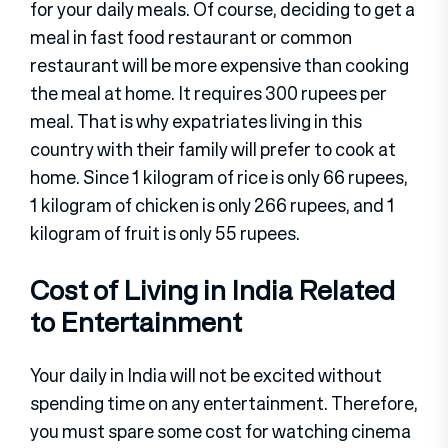
for your daily meals. Of course, deciding to get a
meal in fast food restaurant or common
restaurant will be more expensive than cooking
the meal at home. It requires 300 rupees per
meal. That is why expatriates living in this
country with their family will prefer to cook at
home. Since 1 kilogram of rice is only 66 rupees,
1 kilogram of chicken is only 266 rupees, and 1
kilogram of fruit is only 55 rupees.
Cost of Living in India Related
to Entertainment
Your daily in India will not be excited without
spending time on any entertainment. Therefore,
you must spare some cost for watching cinema