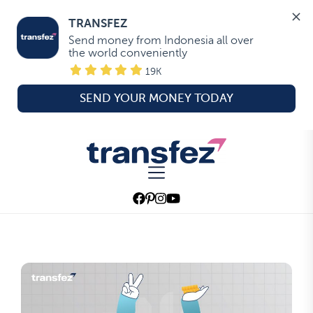
TRANSFEZ
Send money from Indonesia all over 
the world conveniently
19K
SEND YOUR MONEY TODAY
Skip
to
Transfez
the
content