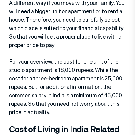
A different way if you move with your family. You
will need a bigger unit or apartment or to rent a
house. Therefore, you need to carefully select
which place is suited to your financial capability.
So that you will get a proper place to live with a
proper price to pay.
For your overview, the cost for one unit of the
studio apartment is 18,000 rupees. While the
cost for a three-bedroom apartment is 25,000
rupees. But for additional information, the
common salary in India is a minimum of 45,000
rupees. So that you need not worry about this
price in actuality.
Cost of Living in India Related