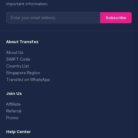
important information.
Subscribe
About Transfez
About Us
SWIFT Code
Country List
Singapore Region
Transfez on WhatsApp
Join Us
Affiliate
Referral
Promo
Help Center