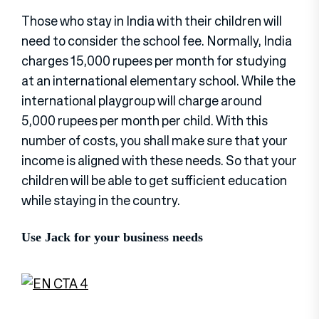
Those who stay in India with their children will
need to consider the school fee. Normally, India
charges 15,000 rupees per month for studying
at an international elementary school. While the
international playgroup will charge around
5,000 rupees per month per child. With this
number of costs, you shall make sure that your
income is aligned with these needs. So that your
children will be able to get sufficient education
while staying in the country.
Use Jack for your business needs