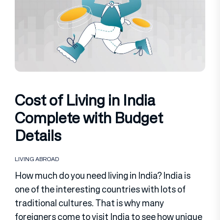
Cost of Living in India
Complete with Budget
Details
LIVING ABROAD
How much do you need living in India? India is
one of the interesting countries with lots of
traditional cultures. That is why many
foreigners come to visit India to see how unique