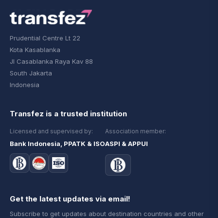
Prudential Centre Lt 22
Kota Kasablanka
Jl Casablanka Raya Kav 88
South Jakarta
Indonesia
Transfez is a trusted institution
Licensed and supervised by:
Association member:
Bank Indonesia, PPATK & ISO
ASPI & APPUI
Get the latest updates via email!
Subscribe to get updates about destination countries and other