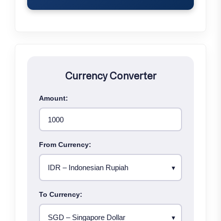
Currency Converter
Amount:
From Currency:
To Currency: