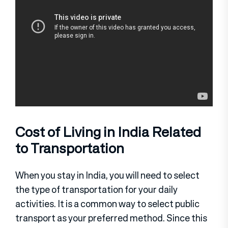
Cost of Living in India Related
to Transportation
When you stay in India, you will need to select
the type of transportation for your daily
activities. It is a common way to select public
transport as your preferred method. Since this