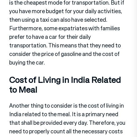
is the cheapest mode for transportation. But if
you have more budget for your daily activities,
then using a taxi can also have selected.
Furthermore, some expatriates with families
prefer to have a car for their daily
transportation. This means that they need to
consider the price of gasoline and the cost of
buying the car.
Cost of Living in India Related
to Meal
Another thing to consider is the cost of living in
India related to the meal. It is a primary need
that shall be provided every day. Therefore, you
need to properly count all the necessary costs