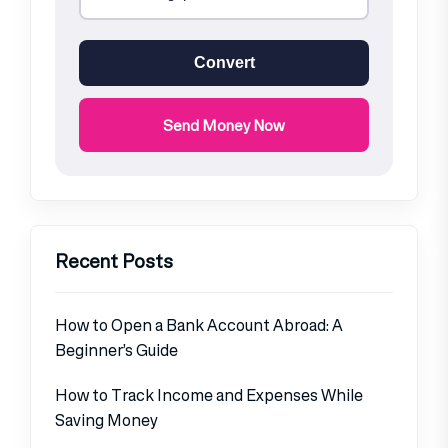
Convert
Send Money Now
Recent Posts
How to Open a Bank Account Abroad: A
Beginner’s Guide
How to Track Income and Expenses While
Saving Money