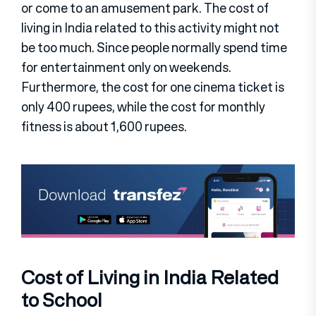
or come to an amusement park. The cost of
living in India related to this activity might not
be too much. Since people normally spend time
for entertainment only on weekends.
Furthermore, the cost for one cinema ticket is
only 400 rupees, while the cost for monthly
fitness is about 1,600 rupees.
Cost of Living in India Related
to School