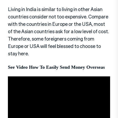
Living in India is similar to living in other Asian
countries consider not too expensive. Compare
with the countries in Europe or the USA, most
of the Asian countries ask for a low level of cost.
Therefore, some foreigners coming from
Europe or USA will feel blessed to choose to
stay here.
See Video How To Easily Send Money Overseas