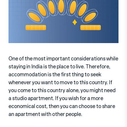
One of the most important considerations while
staying in India is the place to live. Therefore,
accommodation is the first thing to seek
whenever you want to move to this country. If
you come to this country alone, you might need
a studio apartment. If you wish for a more
economical cost, then you can choose to share
an apartment with other people.