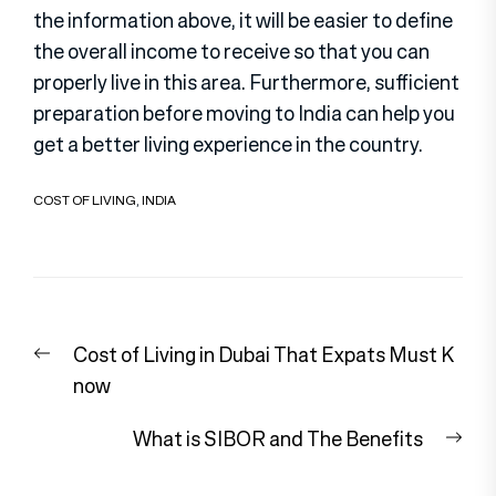
the information above, it will be easier to define
the overall income to receive so that you can
properly live in this area. Furthermore, sufficient
preparation before moving to India can help you
get a better living experience in the country.
COST OF LIVING
,
INDIA
Post
Previous
Cost of Living in Dubai That Expats Must K
navigation
post:
now
Nex
What is SIBOR and The Benefits
pos