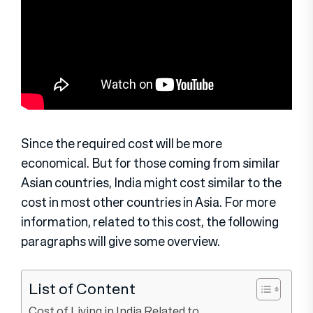
Since the required cost will be more
economical. But for those coming from similar
Asian countries, India might cost similar to the
cost in most other countries in Asia. For more
information, related to this cost, the following
paragraphs will give some overview.
List of Content
Cost of Living in India Related to