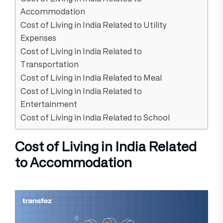
Accommodation
Cost of Living in India Related to Utility
Expenses
Cost of Living in India Related to
Transportation
Cost of Living in India Related to Meal
Cost of Living in India Related to
Entertainment
Cost of Living in India Related to School
Cost of Living in India Related
to Accommodation