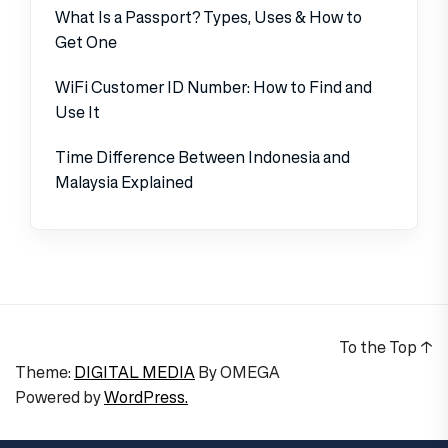
What Is a Passport? Types, Uses & How to
Get One
WiFi Customer ID Number: How to Find and
Use It
Time Difference Between Indonesia and
Malaysia Explained
To the Top
↑
Theme:
DIGITAL MEDIA
By
OMEGA
Powered by
WordPress.