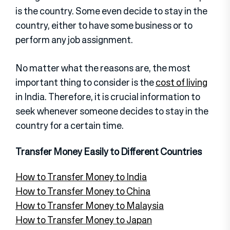
is the country. Some even decide to stay in the
country, either to have some business or to
perform any job assignment.
No matter what the reasons are, the most
important thing to consider is the
cost of living
in India. Therefore, it is crucial information to
seek whenever someone decides to stay in the
country for a certain time.
Transfer Money Easily to Different Countries
How to Transfer Money to India
How to Transfer Money to China
How to Transfer Money to Malaysia
How to Transfer Money to Japan