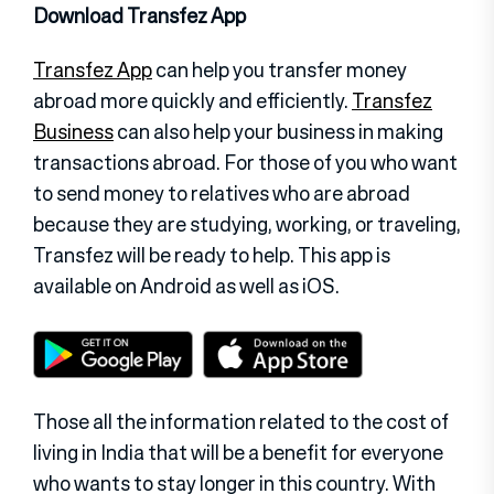
Download Transfez App
Transfez App
can help you transfer money
abroad more quickly and efficiently.
Transfez
Business
can also help your business in making
transactions abroad. For those of you who want
to send money to relatives who are abroad
because they are studying, working, or traveling,
Transfez will be ready to help. This app is
available on Android as well as iOS.
Those all the information related to the cost of
living in India that will be a benefit for everyone
who wants to stay longer in this country. With