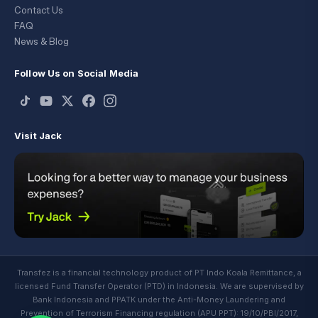
Contact Us
FAQ
News & Blog
Follow Us on Social Media
Visit Jack
Transfez is a financial technology product of PT Indo Koala Remittance, a
licensed Fund Transfer Operator (PTD) in Indonesia. We are supervised by
Bank Indonesia and PPATK under the Anti-Money Laundering and
Prevention of Terrorism Financing regulation (APU PPT): 19/10/PBI/2017,