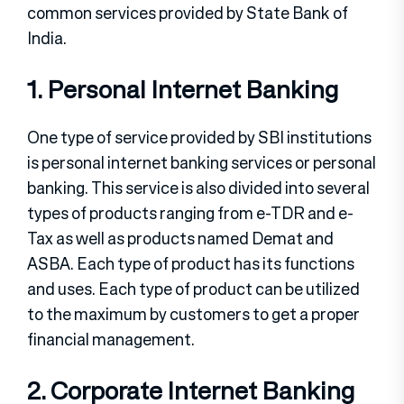
common services provided by State Bank of
India.
1. Personal Internet Banking
One type of service provided by SBI institutions
is personal internet banking services or personal
banking. This service is also divided into several
types of products ranging from e-TDR and e-
Tax as well as products named Demat and
ASBA. Each type of product has its functions
and uses. Each type of product can be utilized
to the maximum by customers to get a proper
financial management.
2. Corporate Internet Banking