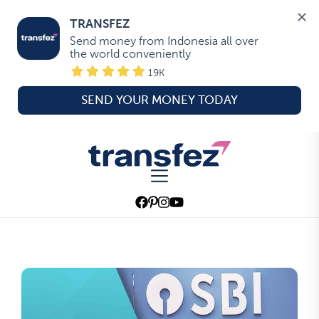
TRANSFEZ
Send money from Indonesia all over 
the world conveniently
19K
SEND YOUR MONEY TODAY
Skip
to
Transfez
the
content