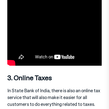
3. Online Taxes
In State Bank of India, there is also an online tax
service that will also make it easier for all
customers to do everything related to taxes.