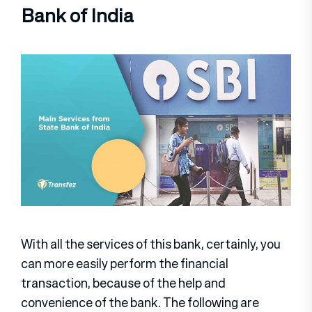
Bank of India
With all the services of this bank, certainly, you
can more easily perform the financial
transaction, because of the help and
convenience of the bank. The following are