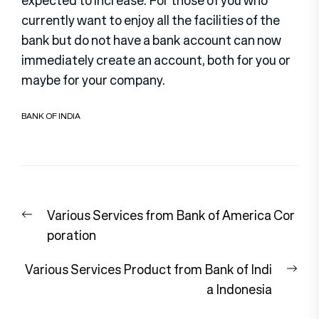
expected to increase. For those of you who
currently want to enjoy all the facilities of the
bank but do not have a bank account can now
immediately create an account, both for you or
maybe for your company.
BANK OF INDIA
Post
Previous
Various Services from Bank of America Cor
navigation
post:
poration
Nex
Various Services Product from Bank of Indi
pos
a Indonesia