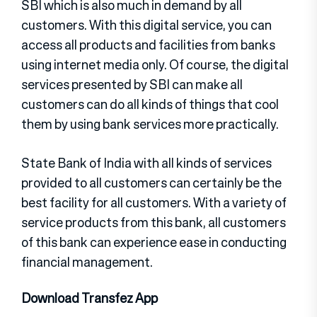
SBI which is also much in demand by all
customers. With this digital service, you can
access all products and facilities from banks
using internet media only. Of course, the digital
services presented by SBI can make all
customers can do all kinds of things that cool
them by using bank services more practically.
State Bank of India with all kinds of services
provided to all customers can certainly be the
best facility for all customers. With a variety of
service products from this bank, all customers
of this bank can experience ease in conducting
financial management.
Download Transfez App