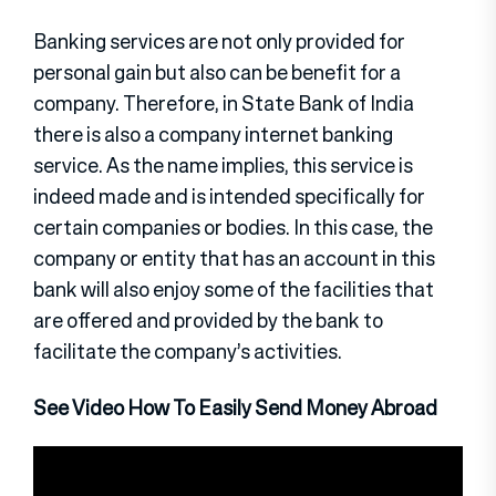
Banking services are not only provided for
personal gain but also can be benefit for a
company. Therefore, in State Bank of India
there is also a company internet banking
service. As the name implies, this service is
indeed made and is intended specifically for
certain companies or bodies. In this case, the
company or entity that has an account in this
bank will also enjoy some of the facilities that
are offered and provided by the bank to
facilitate the company’s activities.
See Video How To Easily Send Money Abroad