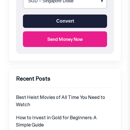
Convert
Send Money Now
Recent Posts
Best Heist Movies of All Time You Need to
Watch
How to Invest in Gold for Beginners: A
Simple Guide