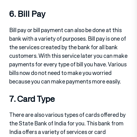
6. Bill Pay
Bill pay or bill payment can also be done at this
bank with a variety of purposes. Bill pay is one of
the services created by the bank for all bank
customers. With this service later you can make
payments for every type of bill you have. Various
bills now do not need to make you worried
because you can make payments more easily.
7. Card Type
There are also various types of cards offered by
the State Bank of India for you. This bank from
India offers a variety of services or card