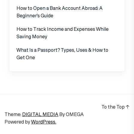
How to Open a Bank Account Abroad: A
Beginner’s Guide
How to Track Income and Expenses While
Saving Money
What Is a Passport? Types, Uses & How to
Get One
To the Top
↑
Theme:
DIGITAL MEDIA
By
OMEGA
Powered by
WordPress.