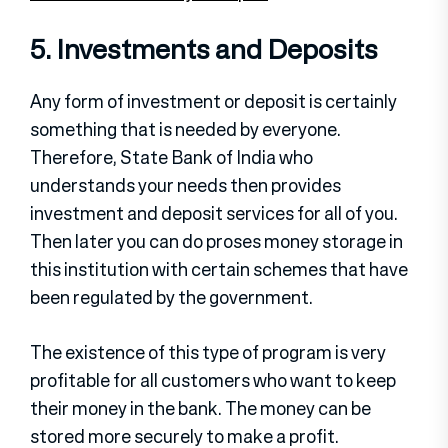
5. Investments and Deposits
Any form of investment or deposit is certainly
something that is needed by everyone.
Therefore, State Bank of India who
understands your needs then provides
investment and deposit services for all of you.
Then later you can do proses money storage in
this institution with certain schemes that have
been regulated by the government.
The existence of this type of program is very
profitable for all customers who want to keep
their money in the bank. The money can be
stored more securely to make a profit.