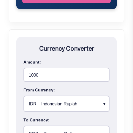
Currency Converter
Amount:
From Currency:
To Currency: