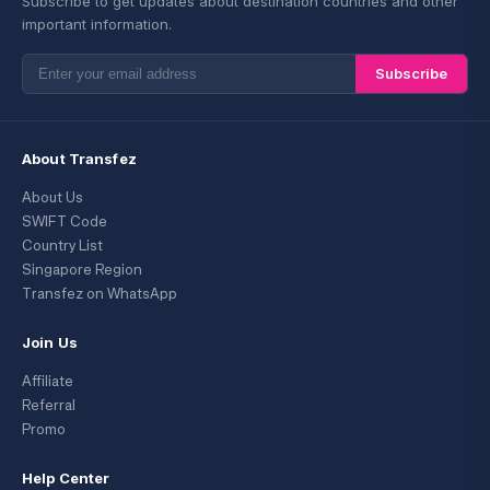
Subscribe to get updates about destination countries and other
important information.
Subscribe
About Transfez
About Us
SWIFT Code
Country List
Singapore Region
Transfez on WhatsApp
Join Us
Affiliate
Referral
Promo
Help Center