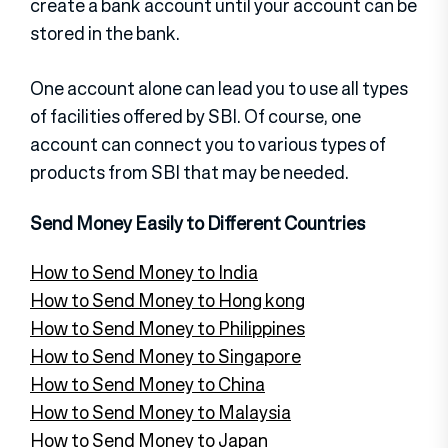
create a bank account until your account can be
stored in the bank.
One account alone can lead you to use all types
of facilities offered by SBI. Of course, one
account can connect you to various types of
products from SBI that may be needed.
Send Money Easily to Different Countries
How to Send Money to India
How to Send Money to Hong kong
How to Send Money to Philippines
How to Send Money to Singapore
How to Send Money to China
How to Send Money to Malaysia
How to Send Money to Japan