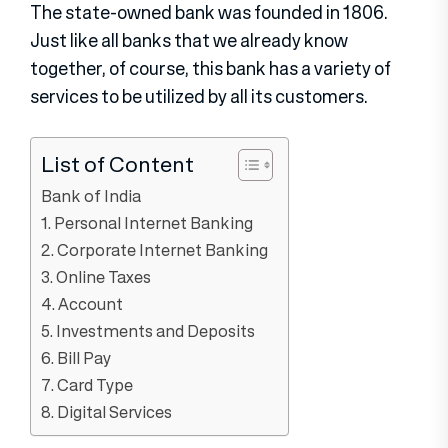
The state-owned bank was founded in 1806.
Just like all banks that we already know
together, of course, this bank has a variety of
services to be utilized by all its customers.
List of Content
Bank of India
1. Personal Internet Banking
2. Corporate Internet Banking
3. Online Taxes
4. Account
5. Investments and Deposits
6. Bill Pay
7. Card Type
8. Digital Services