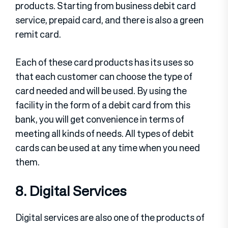
products. Starting from business debit card
service, prepaid card, and there is also a green
remit card.
Each of these card products has its uses so
that each customer can choose the type of
card needed and will be used. By using the
facility in the form of a debit card from this
bank, you will get convenience in terms of
meeting all kinds of needs. All types of debit
cards can be used at any time when you need
them.
8. Digital Services
Digital services are also one of the products of