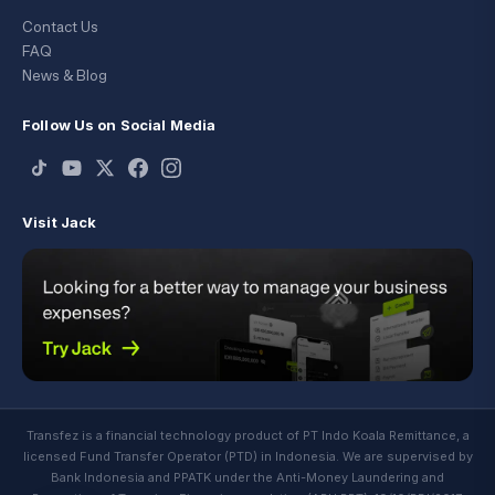
Contact Us
FAQ
News & Blog
Follow Us on Social Media
Visit Jack
Transfez is a financial technology product of PT Indo Koala Remittance, a
licensed Fund Transfer Operator (PTD) in Indonesia. We are supervised by
Bank Indonesia and PPATK under the Anti-Money Laundering and