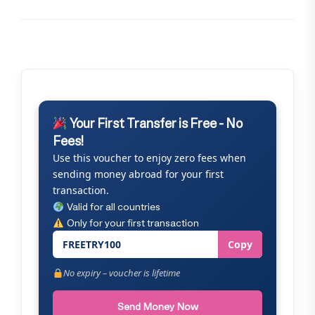
Your First Transfer is Free - No
Fees!
Use this voucher to enjoy zero fees when
sending money abroad for your first
transaction.
Valid for all countries
Only for your first transaction
FREETRY100
Copy
No expiry – voucher is lifetime
Send Money Now