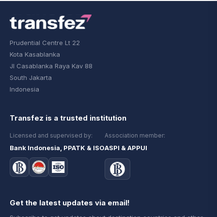
Prudential Centre Lt 22
Kota Kasablanka
Jl Casablanka Raya Kav 88
South Jakarta
Indonesia
Transfez is a trusted institution
Licensed and supervised by:
Association member:
Bank Indonesia, PPATK & ISO
ASPI & APPUI
Get the latest updates via email!