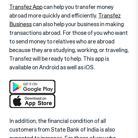
Transfez App
can help you transfer money
abroad more quickly and efficiently.
Transfez
Business
can also help your business in making
transactions abroad. For those of you who want
to send money to relatives who are abroad
because they are studying, working, or traveling,
Transfez will be ready to help. This app is
available on Android as well as iOS.
In addition, the financial condition of all
customers from State Bank of India is also