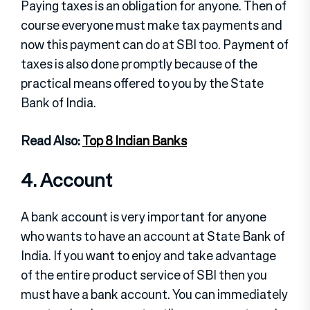
Paying taxes is an obligation for anyone. Then of
course everyone must make tax payments and
now this payment can do at SBI too. Payment of
taxes is also done promptly because of the
practical means offered to you by the State
Bank of India.
Read Also:
Top 8 Indian Banks
4. Account
A bank account is very important for anyone
who wants to have an account at State Bank of
India. If you want to enjoy and take advantage
of the entire product service of SBI then you
must have a bank account. You can immediately