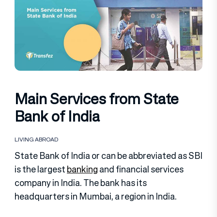
Main Services from State
Bank of India
LIVING ABROAD
State Bank of India or can be abbreviated as SBI
is the largest
banking
and financial services
company in India. The bank has its
headquarters in Mumbai, a region in India.