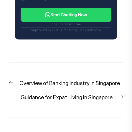
Start Chatting Now
chat.transfez.com
Supervised by OJK · Licensed by Bank Indonesia
Post
Previous
Overview of Banking Industry in Singapore
navigation
post:
Nex
Guidance for Expat Living in Singapore
pos