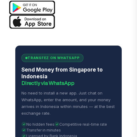
TRANSFEZ ON WHATSAPP
Send Money from Singapore to
Indonesia
Directly via WhatsApp
No need to install a new app. Just chat on
WhatsApp, enter the amount, and your money
arrives in Indonesia within minutes — at the best
exchange rate.
No hidden fees
Competitive real-time rate
Transfer in minutes
Licensed by Bank Indonesia