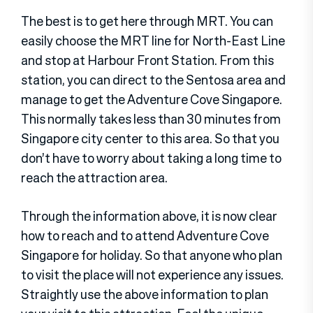
The best is to get here through MRT. You can
easily choose the MRT line for North-East Line
and stop at Harbour Front Station. From this
station, you can direct to the Sentosa area and
manage to get the Adventure Cove Singapore.
This normally takes less than 30 minutes from
Singapore city center to this area. So that you
don’t have to worry about taking a long time to
reach the attraction area.
Through the information above, it is now clear
how to reach and to attend Adventure Cove
Singapore for holiday. So that anyone who plan
to visit the place will not experience any issues.
Straightly use the above information to plan