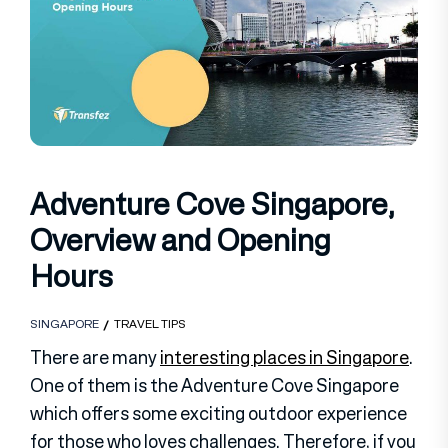
Adventure Cove Singapore,
Overview and Opening
Hours
SINGAPORE
TRAVEL TIPS
There are many
interesting places in Singapore
.
One of them is the Adventure Cove Singapore
which offers some exciting outdoor experience
for those who loves challenges. Therefore, if you