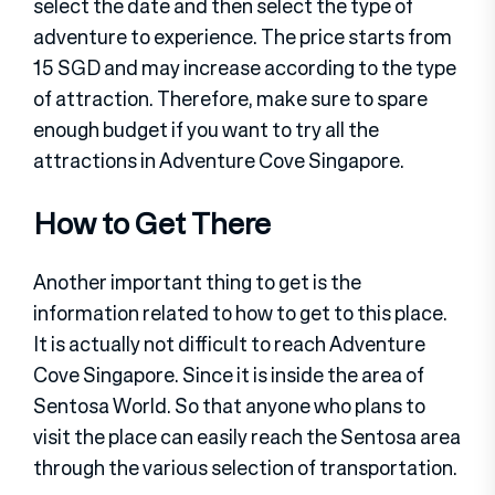
select the date and then select the type of
adventure to experience. The price starts from
15 SGD and may increase according to the type
of attraction. Therefore, make sure to spare
enough budget if you want to try all the
attractions in Adventure Cove Singapore.
How to Get There
Another important thing to get is the
information related to how to get to this place.
It is actually not difficult to reach Adventure
Cove Singapore. Since it is inside the area of
Sentosa World. So that anyone who plans to
visit the place can easily reach the Sentosa area
through the various selection of transportation.