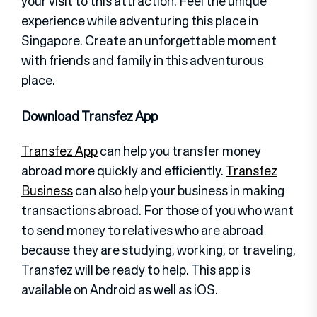
your visit to this attraction. Feel the unique
experience while adventuring this place in
Singapore. Create an unforgettable moment
with friends and family in this adventurous
place.
Download Transfez App
Transfez App
can help you transfer money
abroad more quickly and efficiently.
Transfez
Business
can also help your business in making
transactions abroad. For those of you who want
to send money to relatives who are abroad
because they are studying, working, or traveling,
Transfez will be ready to help. This app is
available on Android as well as iOS.