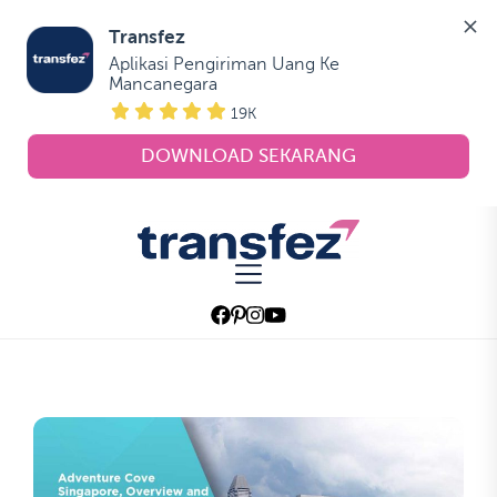
Transfez
Aplikasi Pengiriman Uang Ke 
Mancanegara
19K
DOWNLOAD SEKARANG
Skip
to
Transfez
the
content