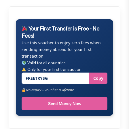
Your First Transfer is Free - No
Fees!
Use this voucher to enjoy zero fees when
sending money abroad for your first
transaction.
Valid for all countries
Only for your first transaction
FREETRYSG
Copy
No expiry – voucher is lifetime
Send Money Now