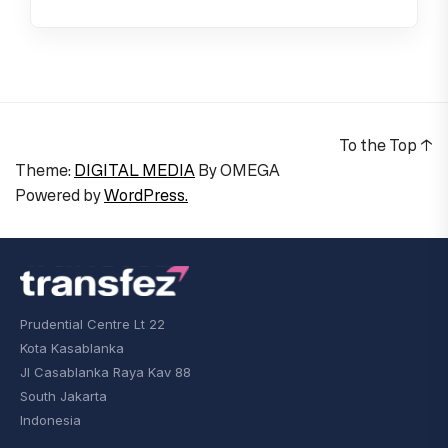
To the Top
↑
Theme:
DIGITAL MEDIA
By
OMEGA
Powered by
WordPress.
Prudential Centre Lt 22
Kota Kasablanka
Jl Casablanka Raya Kav 88
South Jakarta
Indonesia