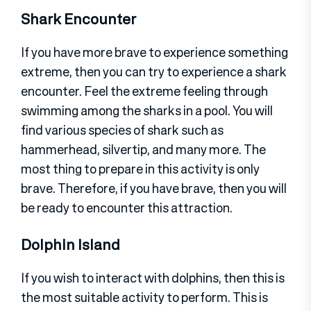
Shark Encounter
If you have more brave to experience something
extreme, then you can try to experience a shark
encounter. Feel the extreme feeling through
swimming among the sharks in a pool. You will
find various species of shark such as
hammerhead, silvertip, and many more. The
most thing to prepare in this activity is only
brave. Therefore, if you have brave, then you will
be ready to encounter this attraction.
Dolphin Island
If you wish to interact with dolphins, then this is
the most suitable activity to perform. This is