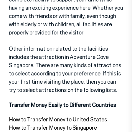
having an exciting experience here. Whether you
come with friends or with family, even though
with elderly or with children, all facilities are
properly provided for the visitor.
Other information related to the facilities
includes the attraction in Adventure Cove
Singapore. There are many kinds of attractions
to select according to your preference. If this is
your first time visiting the place, then you can
try to select attractions on the following lists.
Transfer Money Easily to Different Countries
How to Transfer Money to United States
How to Transfer Money to Singapore