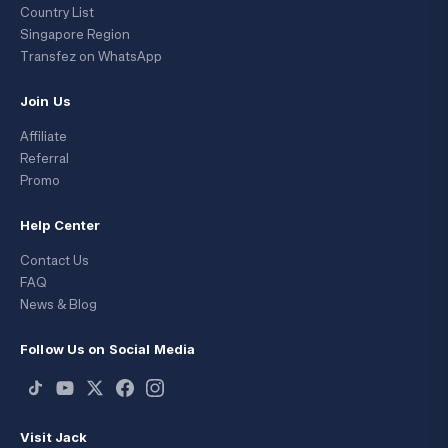
Country List
Singapore Region
Transfez on WhatsApp
Join Us
Affiliate
Referral
Promo
Help Center
Contact Us
FAQ
News & Blog
Follow Us on Social Media
Visit Jack