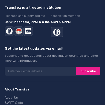
Transfez is a trusted institution
Licensed and supervised by:
Association member:
Bank Indonesia, PPATK & ISO
ASPI & APPUI
Get the latest updates via email!
Subscribe to get updates about destination countries and other
important information.
Subscribe
About Transfez
About Us
SWIFT Code