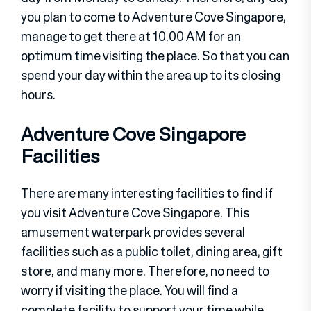
you plan to come to Adventure Cove Singapore,
manage to get there at 10.00 AM for an
optimum time visiting the place. So that you can
spend your day within the area up to its closing
hours.
Adventure Cove Singapore
Facilities
There are many interesting facilities to find if
you visit Adventure Cove Singapore. This
amusement waterpark provides several
facilities such as a public toilet, dining area, gift
store, and many more. Therefore, no need to
worry if visiting the place. You will find a
complete facility to support your time while