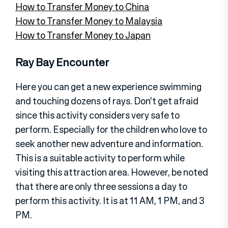
How to Transfer Money to China
How to Transfer Money to Malaysia
How to Transfer Money to Japan
Ray Bay Encounter
Here you can get a new experience swimming
and touching dozens of rays. Don’t get afraid
since this activity considers very safe to
perform. Especially for the children who love to
seek another new adventure and information.
This is a suitable activity to perform while
visiting this attraction area. However, be noted
that there are only three sessions a day to
perform this activity. It is at 11 AM, 1 PM, and 3
PM.