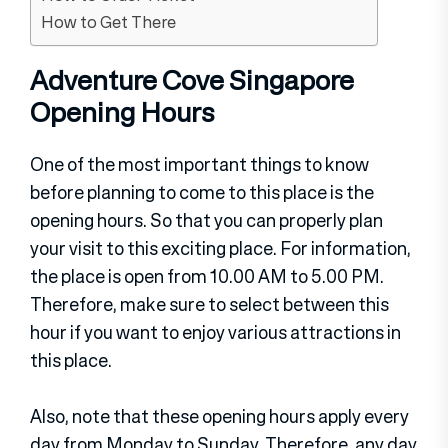
How to Get There
Adventure Cove Singapore
Opening Hours
One of the most important things to know
before planning to come to this place is the
opening hours. So that you can properly plan
your visit to this exciting place. For information,
the place is open from 10.00 AM to 5.00 PM.
Therefore, make sure to select between this
hour if you want to enjoy various attractions in
this place.
Also, note that these opening hours apply every
day from Monday to Sunday. Therefore, any day