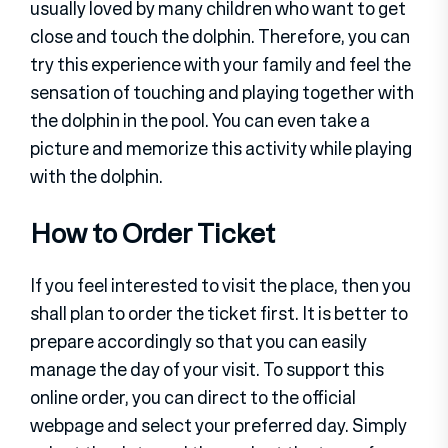
usually loved by many children who want to get
close and touch the dolphin. Therefore, you can
try this experience with your family and feel the
sensation of touching and playing together with
the dolphin in the pool. You can even take a
picture and memorize this activity while playing
with the dolphin.
How to Order Ticket
If you feel interested to visit the place, then you
shall plan to order the ticket first. It is better to
prepare accordingly so that you can easily
manage the day of your visit. To support this
online order, you can direct to the official
webpage and select your preferred day. Simply