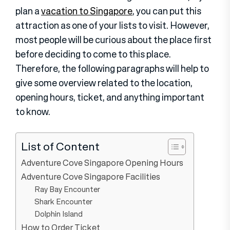
plan a
vacation to Singapore
, you can put this
attraction as one of your lists to visit. However,
most people will be curious about the place first
before deciding to come to this place.
Therefore, the following paragraphs will help to
give some overview related to the location,
opening hours, ticket, and anything important
to know.
List of Content
Adventure Cove Singapore Opening Hours
Adventure Cove Singapore Facilities
Ray Bay Encounter
Shark Encounter
Dolphin Island
How to Order Ticket