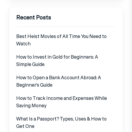
Recent Posts
Best Heist Movies of All Time You Need to
Watch
How to Invest in Gold for Beginners: A
Simple Guide
How to Open a Bank Account Abroad: A
Beginner’s Guide
How to Track Income and Expenses While
Saving Money
What Is a Passport? Types, Uses & How to
Get One