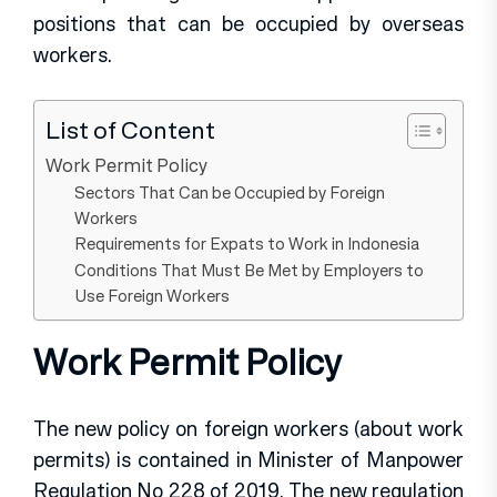
positions that can be occupied by overseas
workers.
List of Content
Work Permit Policy
Sectors That Can be Occupied by Foreign
Workers
Requirements for Expats to Work in Indonesia
Conditions That Must Be Met by Employers to
Use Foreign Workers
Work Permit Policy
The new policy on foreign workers (about work
permits) is contained in Minister of Manpower
Regulation No 228 of 2019. The new regulation