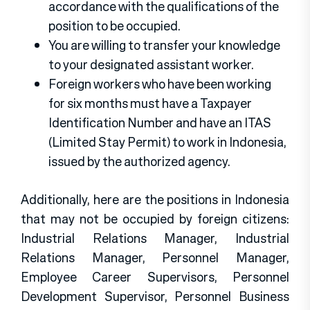
accordance with the qualifications of the
position to be occupied.
You are willing to transfer your knowledge
to your designated assistant worker.
Foreign workers who have been working
for six months must have a Taxpayer
Identification Number and have an ITAS
(Limited Stay Permit) to work in Indonesia,
issued by the authorized agency.
Additionally, here are the positions in Indonesia
that may not be occupied by foreign citizens:
Industrial Relations Manager, Industrial
Relations Manager, Personnel Manager,
Employee Career Supervisors, Personnel
Development Supervisor, Personnel Business