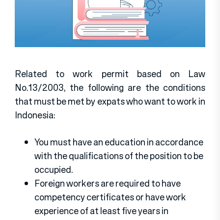
Related to work permit based on Law
No.13/2003, the following are the conditions
that must be met by expats who want to work in
Indonesia:
You must have an education in accordance
with the qualifications of the position to be
occupied.
Foreign workers are required to have
competency certificates or have work
experience of at least five years in