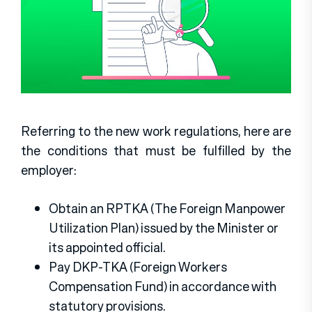
Referring to the new work regulations, here are
the conditions that must be fulfilled by the
employer:
Obtain an RPTKA (The Foreign Manpower
Utilization Plan) issued by the Minister or
its appointed official.
Pay DKP-TKA (Foreign Workers
Compensation Fund) in accordance with
statutory provisions.