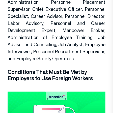
Administration, Personnel Placement
Supervisor, Chief Executive Officer, Personnel
Specialist, Career Advisor, Personnel Director,
Labor Advisory, Personnel and Career
Development Expert, Manpower Broker,
Administration of Employee Training, Job
Advisor and Counseling, Job Analyst, Employee
Interviewer, Personnel Recruitment Supervisor,
and Employee Safety Operators.
Conditions That Must Be Met by
Employers to Use Foreign Workers