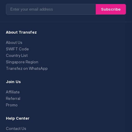
Subscribe
About Transfez
About Us
SWIFT Code
Country List
Singapore Region
Transfez on WhatsApp
Join Us
Affiliate
Referral
Promo
Help Center
Contact Us