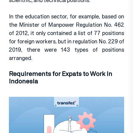
scientific, and technical positions.
In the education sector, for example, based on
the Minister of Manpower Regulation No. 462
of 2012, it only contained a list of 77 positions
for foreign workers, but in regulation No. 229 of
2019, there were 143 types of positions
arranged.
Requirements for Expats to Work in
Indonesia