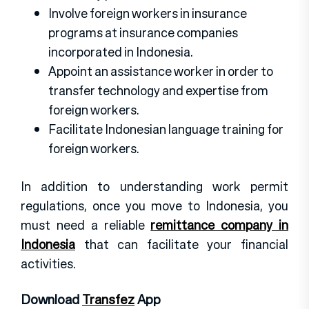
Involve foreign workers in insurance
programs at insurance companies
incorporated in Indonesia.
Appoint an assistance worker in order to
transfer technology and expertise from
foreign workers.
Facilitate Indonesian language training for
foreign workers.
In addition to understanding work permit
regulations, once you move to Indonesia, you
must need a reliable
remittance company in
Indonesia
that can facilitate your financial
activities.
Download
Transfez
App