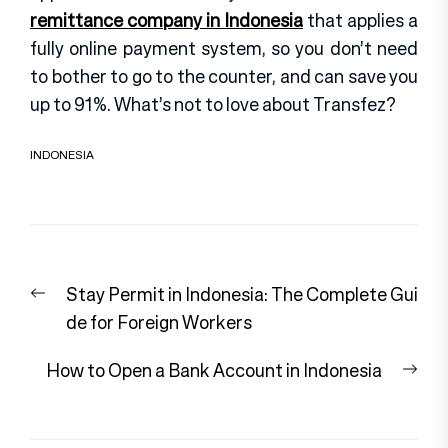
remittance company in Indonesia
that applies a
fully online payment system, so you don’t need
to bother to go to the counter, and can save you
up to 91%. What’s not to love about Transfez?
INDONESIA
Post
Previous
Stay Permit in Indonesia: The Complete Gui
navigation
post:
de for Foreign Workers
Nex
How to Open a Bank Account in Indonesia
pos