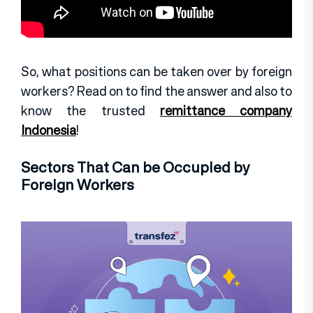
So, what positions can be taken over by foreign
workers? Read on to find the answer and also to
know the trusted
remittance company
Indonesia
!
Sectors That Can be Occupied by
Foreign Workers