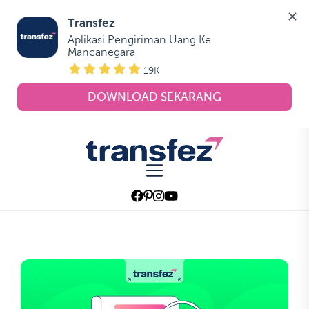
Transfez
Aplikasi Pengiriman Uang Ke 
Mancanegara
19K
DOWNLOAD SEKARANG
Skip
to
Transfez
the
content