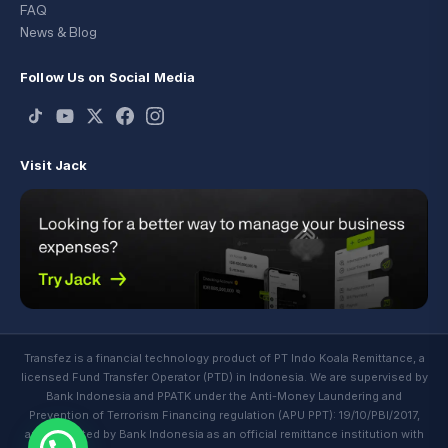
FAQ
News & Blog
Follow Us on Social Media
Visit Jack
Transfez is a financial technology product of PT Indo Koala Remittance, a
licensed Fund Transfer Operator (PTD) in Indonesia. We are supervised by
Bank Indonesia and PPATK under the Anti-Money Laundering and
Prevention of Terrorism Financing regulation (APU PPT): 19/10/PBI/2017,
and regulated by Bank Indonesia as an official remittance institution with