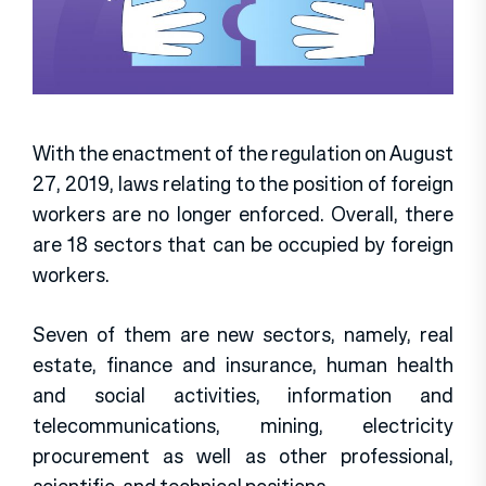
With the enactment of the regulation on August
27, 2019, laws relating to the position of foreign
workers are no longer enforced. Overall, there
are 18 sectors that can be occupied by foreign
workers.
Seven of them are new sectors, namely, real
estate, finance and insurance, human health
and social activities, information and
telecommunications, mining, electricity
procurement as well as other professional,