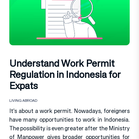
Understand Work Permit
Regulation in Indonesia for
Expats
LIVING ABROAD
It’s about a work permit. Nowadays, foreigners
have many opportunities to work in Indonesia.
The possibility is even greater after the Ministry
of Manpower gives broader opportunities for