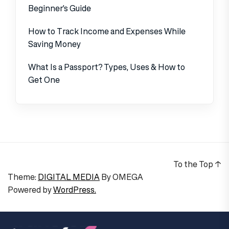
Beginner’s Guide
How to Track Income and Expenses While
Saving Money
What Is a Passport? Types, Uses & How to
Get One
To the Top
↑
Theme:
DIGITAL MEDIA
By
OMEGA
Powered by
WordPress.