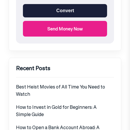
Convert
Send Money Now
Recent Posts
Best Heist Movies of All Time You Need to
Watch
How to Invest in Gold for Beginners: A
Simple Guide
How to Open a Bank Account Abroad: A