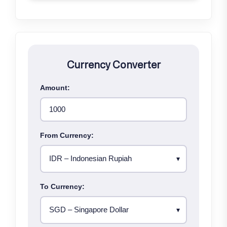
Currency Converter
Amount:
From Currency:
To Currency: