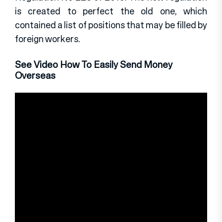
is created to perfect the old one, which
contained a list of positions that may be filled by
foreign workers.
See Video How To Easily Send Money
Overseas