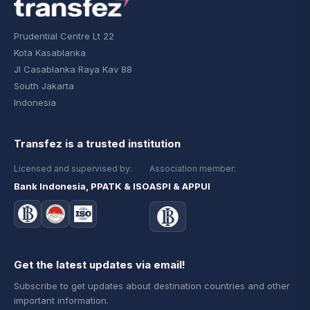
Prudential Centre Lt 22
Kota Kasablanka
Jl Casablanka Raya Kav 88
South Jakarta
Indonesia
Transfez is a trusted institution
Licensed and supervised by:
Association member:
Bank Indonesia, PPATK & ISO
ASPI & APPUI
Get the latest updates via email!
Subscribe to get updates about destination countries and other
important information.