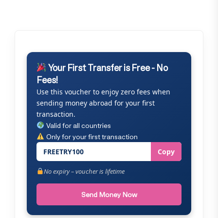
Your First Transfer is Free - No
Fees!
Use this voucher to enjoy zero fees when
sending money abroad for your first
transaction.
Valid for all countries
Only for your first transaction
FREETRY100
Copy
No expiry – voucher is lifetime
Send Money Now