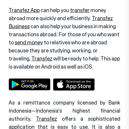
Transfez App
can help you
transfer
money
abroad more quickly and efficiently.
Transfez
Business
can also help your business in making
transactions abroad. For those of you who want
to
send money
to relatives who are abroad
because they are studying, working, or
traveling,
Transfez
will be ready to help. This app
is available on Android as well as iOS.
As a remittance company licensed by Bank
Indonesia—Indonesia’s highest financial
authority,
Transfez
offers a sophisticated
application that is easy to use. It is also a