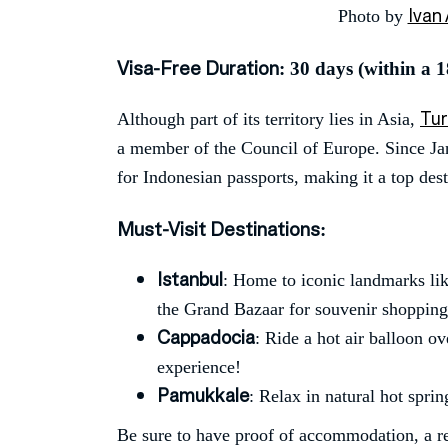
Ivan 
Photo by
Visa-Free Duration
: 30 days (within a 
Tu
Although part of its territory lies in Asia,
a member of the Council of Europe. Since Ja
for Indonesian passports, making it a top dest
Must-Visit Destinations
:
Istanbul
: Home to iconic landmarks li
the Grand Bazaar for souvenir shopping
Cappadocia
: Ride a hot air balloon o
experience!
Pamukkale
: Relax in natural hot spri
Be sure to have proof of accommodation, a ret