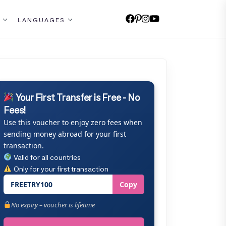
LANGUAGES
Your First Transfer is Free - No
Fees!
Use this voucher to enjoy zero fees when
sending money abroad for your first
transaction.
Valid for all countries
Only for your first transaction
FREETRY100
Copy
No expiry – voucher is lifetime