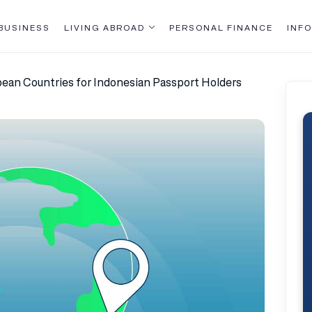
BUSINESS
LIVING ABROAD
PERSONAL FINANCE
INFO
opean Countries for Indonesian Passport Holders