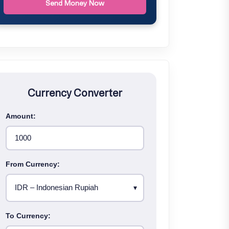
Send Money Now
Currency Converter
Amount:
From Currency:
To Currency: