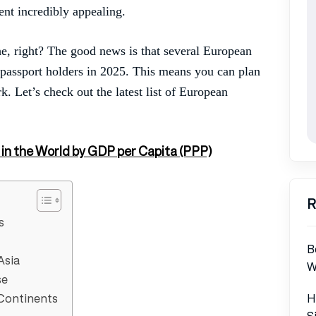
ent incredibly appealing.
e, right? The good news is that several European
n passport holders in 2025. This means you can plan
k. Let’s check out the latest list of European
 in the World by GDP per Capita (PPP)
R
s
B
Asia
W
se
H
 Continents
S