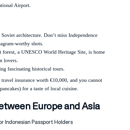
ational Airport.
sic Soviet architecture. Don’t miss Independence
stagram-worthy shots.
nt forest, a UNESCO World Heritage Site, is home
m lovers.
ing fascinating historical tours.
, travel insurance worth €10,000, and you cannot
pancakes) for a taste of local cuisine.
Between Europe and Asia