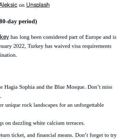
Aleksic
Unsplash
on
180-day period)
rkey
has long been considered part of Europe and is
nuary 2022, Turkey has waived visa requirements
ination.
ke Hagia Sophia and the Blue Mosque. Don’t miss
.
ver unique rock landscapes for an unforgettable
ngs on dazzling white calcium terraces.
urn ticket, and financial means. Don’t forget to try