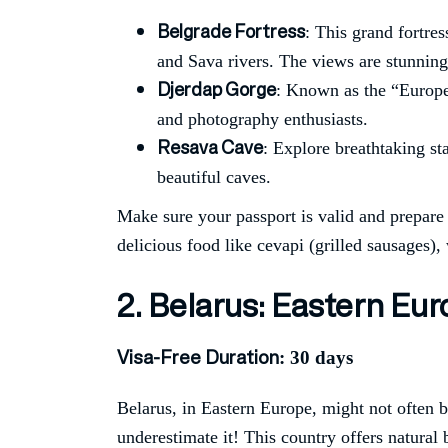
Belgrade Fortress
: This grand fortres
and Sava rivers. The views are stunning,
Djerdap Gorge
: Known as the “Europe
and photography enthusiasts.
Resava Cave
: Explore breathtaking st
beautiful caves.
Make sure your passport is valid and prepare y
delicious food like cevapi (grilled sausages),
2. Belarus: Eastern E
Visa-Free Duration
: 30 days
Belarus, in Eastern Europe, might not often b
underestimate it! This country offers natural 