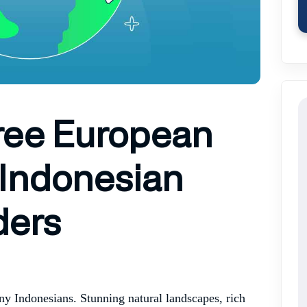
Free European
 Indonesian
ders
ny Indonesians. Stunning natural landscapes, rich