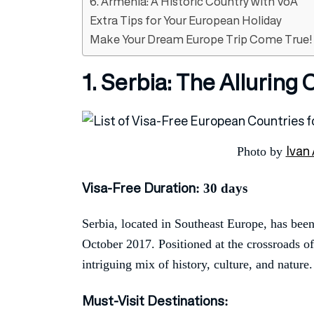
6. Armenia: A Historic Country with VoA
Extra Tips for Your European Holiday
Make Your Dream Europe Trip Come True!
1. Serbia: The Alluring
Ivan 
Photo by
Visa-Free Duration
: 30 days
Serbia, located in Southeast Europe, has been
October 2017. Positioned at the crossroads o
intriguing mix of history, culture, and nature.
Must-Visit Destinations
: