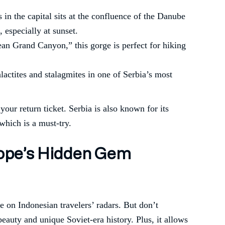
s in the capital sits at the confluence of the Danube
 especially at sunset.
an Grand Canyon,” this gorge is perfect for hiking
alactites and stalagmites in one of Serbia’s most
our return ticket. Serbia is also known for its
 which is a must-try.
urope’s Hidden Gem
e on Indonesian travelers’ radars. But don’t
beauty and unique Soviet-era history. Plus, it allows