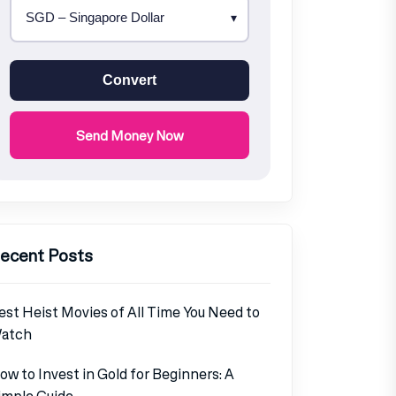
Convert
Send Money Now
ecent Posts
est Heist Movies of All Time You Need to
atch
ow to Invest in Gold for Beginners: A
imple Guide