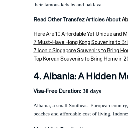
their famous kebabs and baklava.
Read Other Transfez Articles About
Ab
Here Are 10 Affordable Yet Unique and 
7 Must-Have Hong Kong Souvenirs to Br
7 Iconic Singapore Souvenirs to Bring Ho
Top Korean Souvenirs to Bring Home in 20
4. Albania: A Hidden M
Visa-Free Duration
: 30 days
Albania, a small Southeast European country, 
beaches and affordable cost of living. Indones