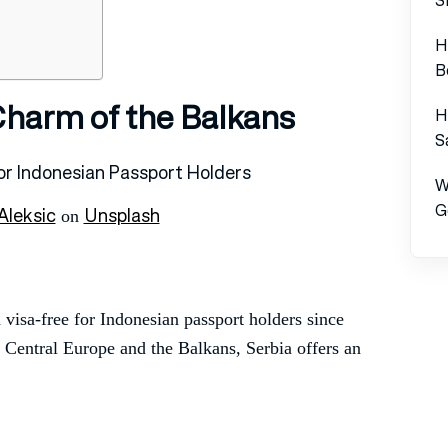
H
B
 Charm of the Balkans
H
S
W
G
Aleksic
Unsplash
on
 visa-free for Indonesian passport holders since
f Central Europe and the Balkans, Serbia offers an