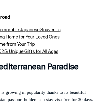
road
Memorable Japanese Souvenirs
ing Home for Your Loved Ones
me from Your Trip
25: Unique Gifts for All Ages
editerranean Paradise
is growing in popularity thanks to its beautiful
ian passport holders can stay visa-free for 30 days.