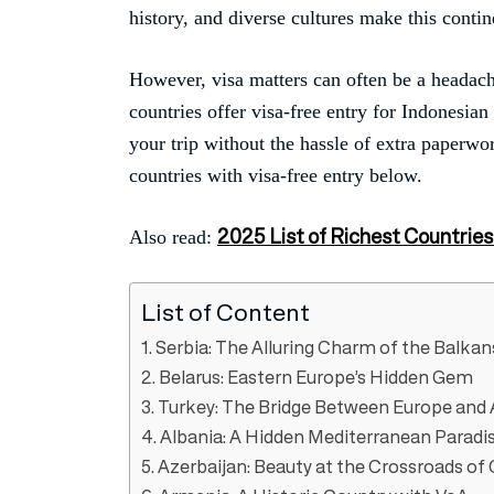
history, and diverse cultures make this contin
However, visa matters can often be a headach
countries offer visa-free entry for Indonesia
your trip without the hassle of extra paperwor
countries with visa-free entry below.
2025 List of Richest Countries
Also read:
List of Content
1. Serbia: The Alluring Charm of the Balkan
2. Belarus: Eastern Europe’s Hidden Gem
3. Turkey: The Bridge Between Europe and 
4. Albania: A Hidden Mediterranean Paradi
5. Azerbaijan: Beauty at the Crossroads of