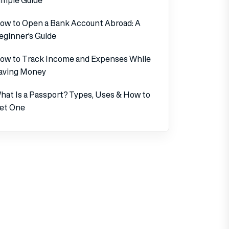
ow to Open a Bank Account Abroad: A
eginner’s Guide
ow to Track Income and Expenses While
aving Money
hat Is a Passport? Types, Uses & How to
et One