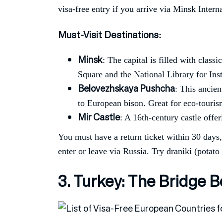
visa-free entry if you arrive via Minsk Intern
Must-Visit Destinations
:
Minsk
: The capital is filled with clas
Square and the National Library for In
Belovezhskaya Pushcha
: This ancie
to European bison. Great for eco-touris
Mir Castle
: A 16th-century castle offer
You must have a return ticket within 30 days
enter or leave via Russia. Try draniki (potato 
3. Turkey: The Bridge 