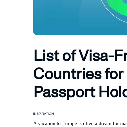
List of Visa-
Countries for
Passport Hol
INSPIRATION
A vacation to Europe is often a dream for ma