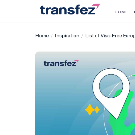
Skip
to
HOME
the
Transfez
content
Home
Inspiration
List of Visa-Free Eur