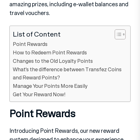
amazing prizes, including e-wallet balances and
travel vouchers.
List of Content
Point Rewards
How to Redeem Point Rewards
Changes to the Old Loyalty Points
What’s the difference between Transfez Coins
and Reward Points?
Manage Your Points More Easily
Get Your Reward Now!
Point Rewards
​​Introducing Point Rewards, our new reward
system designed to enhance your experience