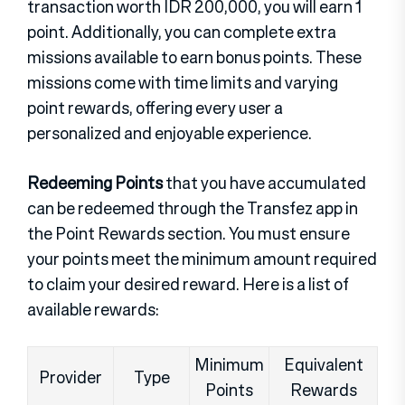
transaction worth IDR 200,000, you will earn 1
point. Additionally, you can complete extra
missions available to earn bonus points. These
missions come with time limits and varying
point rewards, offering every user a
personalized and enjoyable experience.
Redeeming Points
that you have accumulated
can be redeemed through the Transfez app in
the Point Rewards section. You must ensure
your points meet the minimum amount required
to claim your desired reward. Here is a list of
available rewards:
Minimum
Equivalent
Provider
Type
Points
Rewards