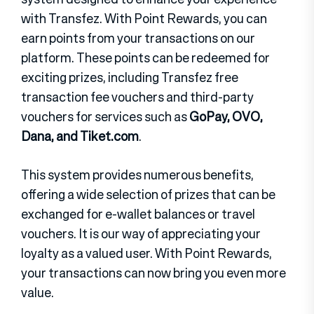
with Transfez. With Point Rewards, you can
earn points from your transactions on our
platform. These points can be redeemed for
exciting prizes, including Transfez free
transaction fee vouchers and third-party
vouchers for services such as
GoPay, OVO,
Dana, and Tiket.com
.
This system provides numerous benefits,
offering a wide selection of prizes that can be
exchanged for e-wallet balances or travel
vouchers. It is our way of appreciating your
loyalty as a valued user. With Point Rewards,
your transactions can now bring you even more
value.