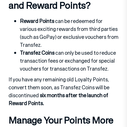
and Reward Points?
Reward Points
can be redeemed for
various exciting rewards from third parties
(such as GoPay) or exclusive vouchers from
Transfez.
Transfez Coins
can only be used to reduce
transaction fees or exchanged for special
vouchers for transactions on Transfez.
If you have any remaining old Loyalty Points,
convert them soon, as Transfez Coins will be
discontinued
six months after the launch of
Reward Points.
Manage Your Points More