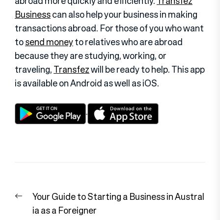
abroad more quickly and efficiently.
Transfez
Business
can also help your business in making
transactions abroad. For those of you who want
to
send money
to relatives who are abroad
because they are studying, working, or
traveling,
Transfez
will be ready to help. This app
is available on Android as well as iOS.
Post
Previous
Your Guide to Starting a Business in Austral
navigation
post:
ia as a Foreigner