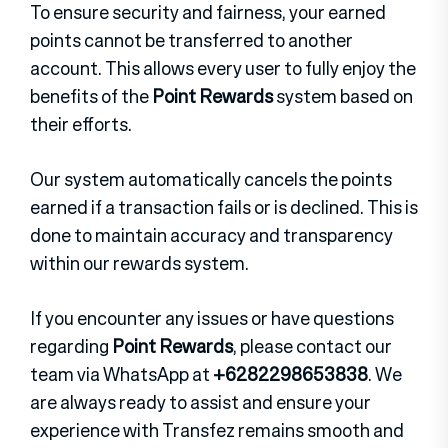
To ensure security and fairness, your earned
points cannot be transferred to another
account. This allows every user to fully enjoy the
benefits of the
Point Rewards
system based on
their efforts.
Our system automatically cancels the points
earned if a transaction fails or is declined. This is
done to maintain accuracy and transparency
within our rewards system.
If you encounter any issues or have questions
regarding
Point Rewards
, please contact our
team via WhatsApp at
+6282298653838
. We
are always ready to assist and ensure your
experience with Transfez remains smooth and