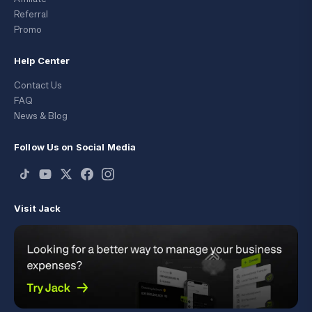
Referral
Promo
Help Center
Contact Us
FAQ
News & Blog
Follow Us on Social Media
Visit Jack