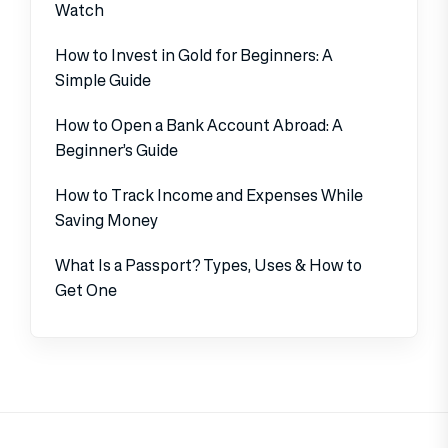
Watch
How to Invest in Gold for Beginners: A
Simple Guide
How to Open a Bank Account Abroad: A
Beginner’s Guide
How to Track Income and Expenses While
Saving Money
What Is a Passport? Types, Uses & How to
Get One