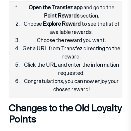
Open the Transfez app
and go to the
Point Rewards
section.
Choose
Explore Reward
to see the list of
available rewards.
Choose the reward you want.
Get a URL from Transfez directing to the
reward.
Click the URL and enter the information
requested.
Congratulations, you can now enjoy your
chosen reward!
Changes to the Old Loyalty
Points