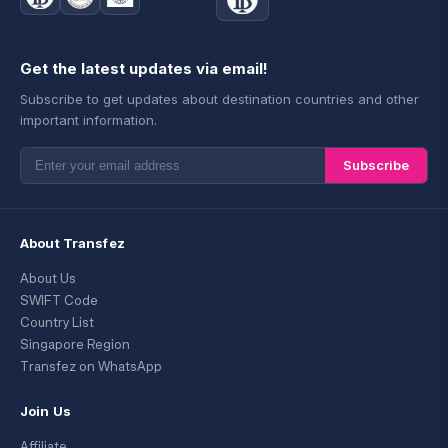
Get the latest updates via email!
Subscribe to get updates about destination countries and other
important information.
Subscribe
About Transfez
About Us
SWIFT Code
Country List
Singapore Region
Transfez on WhatsApp
Join Us
Affiliate