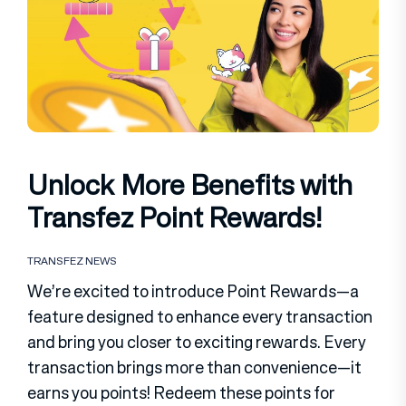
Unlock More Benefits with
Transfez Point Rewards!
TRANSFEZ NEWS
We’re excited to introduce Point Rewards—a
feature designed to enhance every transaction
and bring you closer to exciting rewards. Every
transaction brings more than convenience—it
earns you points! Redeem these points for