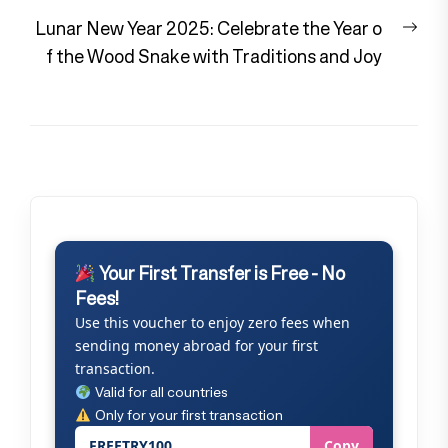
Nex
Lunar New Year 2025: Celebrate the Year o
pos
f the Wood Snake with Traditions and Joy
Your First Transfer is Free - No
Fees!
Use this voucher to enjoy zero fees when
sending money abroad for your first
transaction.
Valid for all countries
Only for your first transaction
FREETRY100
Copy