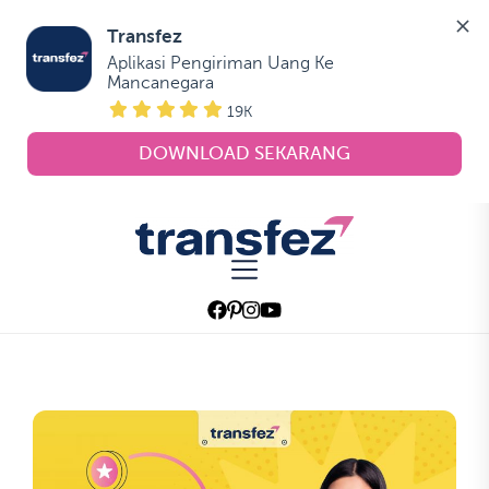
Transfez
Aplikasi Pengiriman Uang Ke 
Mancanegara
19K
DOWNLOAD SEKARANG
Skip
to
Transfez
the
content