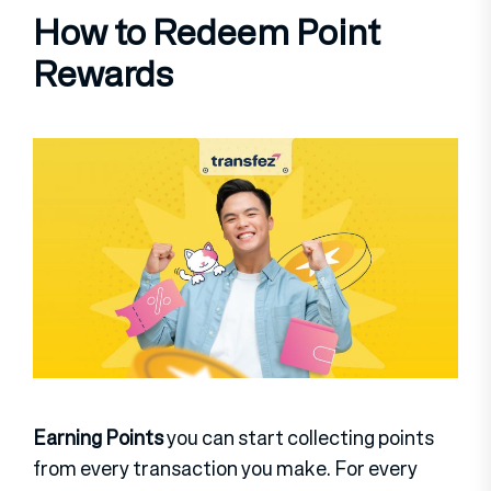
How to Redeem Point
Rewards
Earning Points
you can start collecting points
from every transaction you make. For every