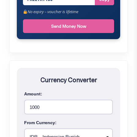
No expiry – voucher is lifetime
Send Money Now
Currency Converter
Amount:
From Currency: