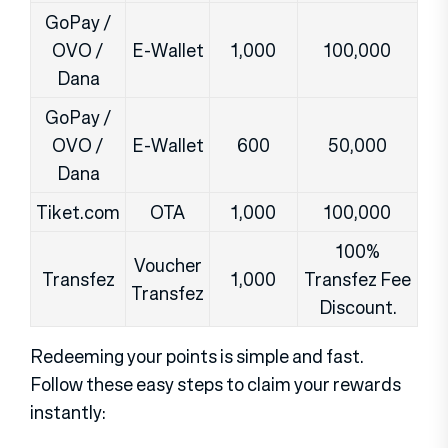
GoPay /
OVO /
E-Wallet
1,000
100,000
Dana
GoPay /
OVO /
E-Wallet
600
50,000
Dana
Tiket.com
OTA
1,000
100,000
100%
Voucher
Transfez
1,000
Transfez Fee
Transfez
Discount.
Redeeming your points is simple and fast.
Follow these easy steps to claim your rewards
instantly: