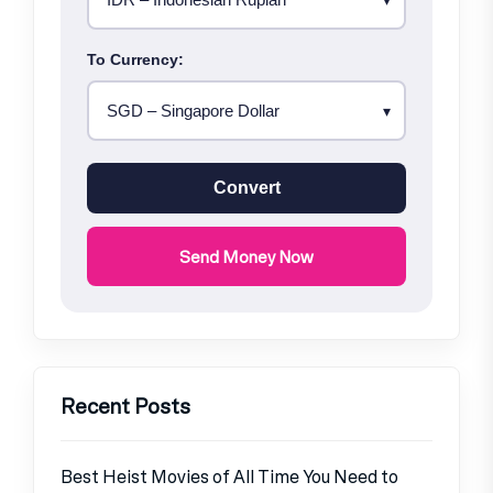
To Currency:
Convert
Send Money Now
Recent Posts
Best Heist Movies of All Time You Need to