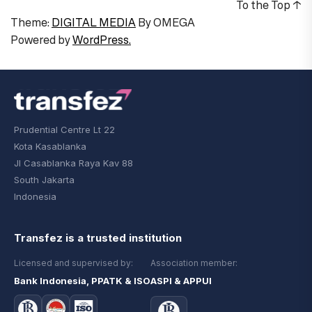
To the Top
↑
Theme:
DIGITAL MEDIA
By
OMEGA
Powered by
WordPress.
Prudential Centre Lt 22
Kota Kasablanka
Jl Casablanka Raya Kav 88
South Jakarta
Indonesia
Transfez is a trusted institution
Licensed and supervised by:
Association member:
Bank Indonesia, PPATK & ISO
ASPI & APPUI