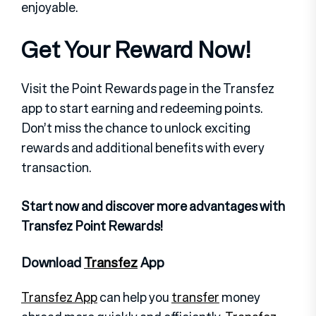
enjoyable.
Get Your Reward Now!
Visit the Point Rewards page in the Transfez
app to start earning and redeeming points.
Don’t miss the chance to unlock exciting
rewards and additional benefits with every
transaction.
Start now and discover more advantages with
Transfez Point Rewards!
Download
Transfez
App
Transfez App
can help you
transfer
money