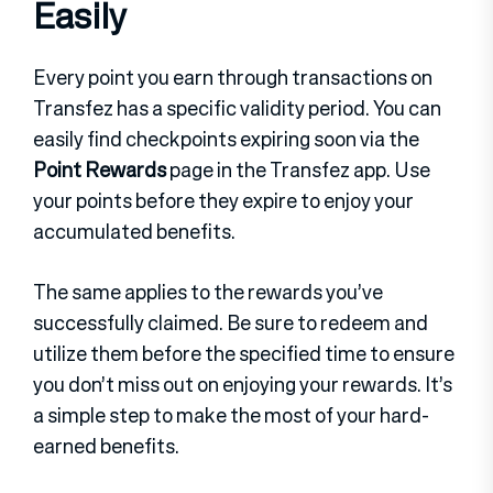
Easily
Every point you earn through transactions on
Transfez has a specific validity period. You can
easily find checkpoints expiring soon via the
Point Rewards
page in the Transfez app. Use
your points before they expire to enjoy your
accumulated benefits.
The same applies to the rewards you’ve
successfully claimed. Be sure to redeem and
utilize them before the specified time to ensure
you don’t miss out on enjoying your rewards. It’s
a simple step to make the most of your hard-
earned benefits.