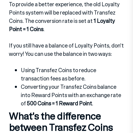
To provide a better experience, the old Loyalty
Points system will be replaced with Transfez
Coins. The conversion rate is set at
1 Loyalty
Point = 1 Coins
.
If you still have a balance of Loyalty Points, don’t
worry! You can use the balance in two ways:
Using Transfez Coins to reduce
transaction fees as before.
Converting your Transfez Coins balance
into Reward Points with an exchange rate
of
500 Coins = 1 Reward Point
.
What’s the difference
between Transfez Coins