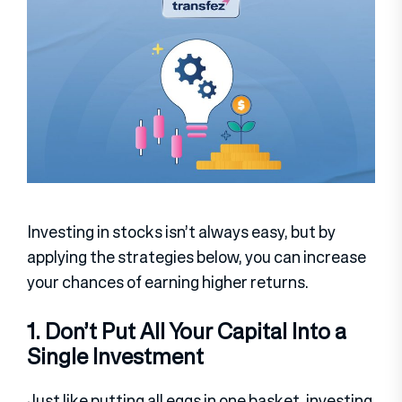
Investing in stocks isn’t always easy, but by
applying the strategies below, you can increase
your chances of earning higher returns.
1. Don’t Put All Your Capital Into a
Single Investment
Just like putting all eggs in one basket, investing