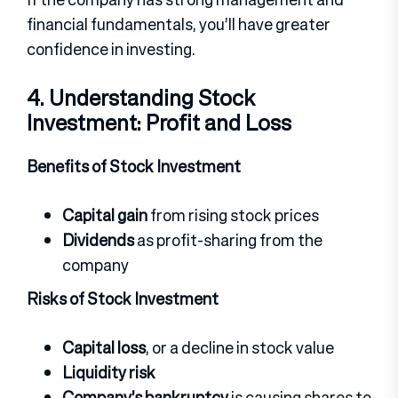
financial fundamentals, you’ll have greater
confidence in investing.
4. Understanding Stock
Investment: Profit and Loss
Benefits of Stock Investment
Capital gain
from rising stock prices
Dividends
as profit-sharing from the
company
Risks of Stock Investment
Capital loss
, or a decline in stock value
Liquidity risk
Company’s bankruptcy
is causing shares to