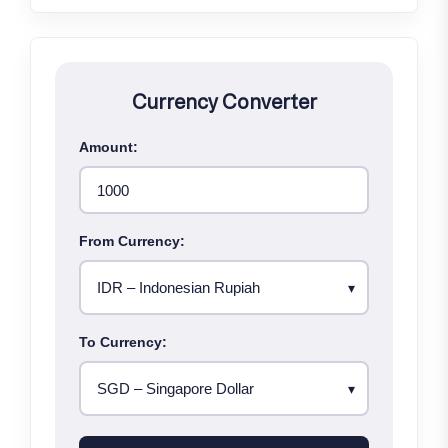
Currency Converter
Amount:
From Currency:
To Currency: