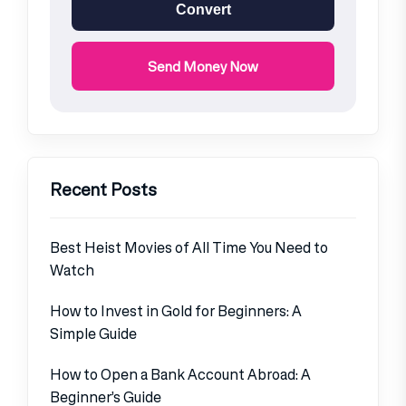
Convert
Send Money Now
Recent Posts
Best Heist Movies of All Time You Need to
Watch
How to Invest in Gold for Beginners: A
Simple Guide
How to Open a Bank Account Abroad: A
Beginner’s Guide