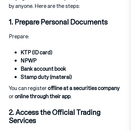
by anyone. Here are the steps:
1. Prepare Personal Documents
Prepare:
KTP (ID card)
NPWP
Bank account book
Stamp duty (materai)
You can register
offline at a securities company
or
online through their app
.
2. Access the Official Trading
Services