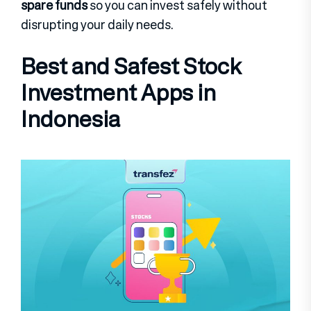
spare funds
so you can invest safely without
disrupting your daily needs.
Best and Safest Stock
Investment Apps in
Indonesia