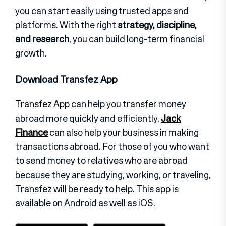
you can start easily using trusted apps and
platforms.
With the right
strategy, discipline,
and research
, you can build long-term financial
growth.
Download Transfez App
Transfez App
can help you transfer money
abroad more quickly and efficiently.
Jack
Finance
can also help your business in making
transactions abroad. For those of you who want
to send money to relatives who are abroad
because they are studying, working, or traveling,
Transfez will be ready to help. This app is
available on Android as well as iOS.