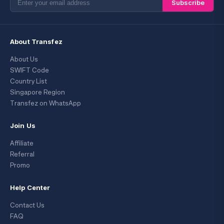
Subscribe
About Transfez
About Us
SWIFT Code
Country List
Singapore Region
Transfez on WhatsApp
Join Us
Affiliate
Referral
Promo
Help Center
Contact Us
FAQ