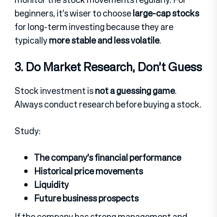
beginners, it’s wiser to choose
large-cap stocks
for long-term investing because they are
typically
more stable and less volatile
.
3. Do Market Research, Don’t Guess
Stock investment is
not a guessing game
.
Always conduct research before buying a stock.
Study:
The company’s financial performance
Historical price movements
Liquidity
Future business prospects
If the company has strong management and