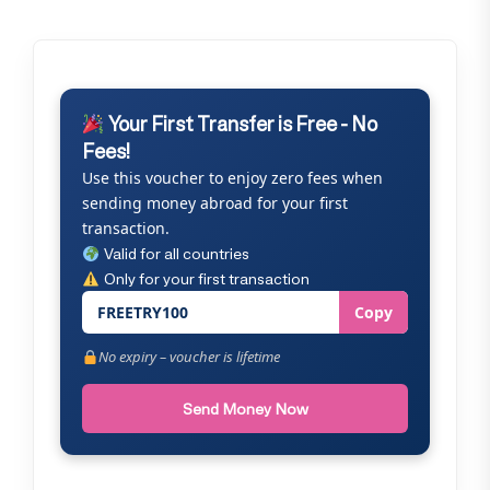
Your First Transfer is Free - No
Fees!
Use this voucher to enjoy zero fees when
sending money abroad for your first
transaction.
Valid for all countries
Only for your first transaction
FREETRY100
Copy
No expiry – voucher is lifetime
Send Money Now