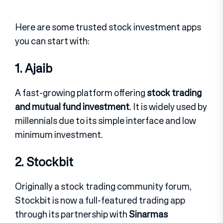
Here are some trusted stock investment apps
you can start with:
1. Ajaib
A fast-growing platform offering
stock trading
and mutual fund investment
.
It is widely used by
millennials due to its simple interface and low
minimum investment.
2. Stockbit
Originally a stock trading community forum,
Stockbit is now a full-featured trading app
through its partnership with
Sinarmas