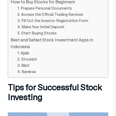
How to Buy Stocks for Beginners
1. Prepare Personal Documents
2. Access the Official Trading Services
3. Fill Out the Investor Registration Form
4. Make Your Initial Deposit
5. Start Buying Stocks
Best and Safest Stock Investment Apps in
Indonesia
1. Ajaib
2. Stockbit
3. Bibit
4. Bareksa
Tips for Successful Stock
Investing