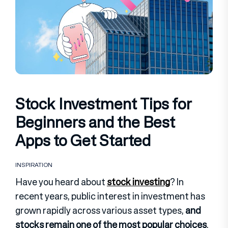
Stock Investment Tips for
Beginners and the Best
Apps to Get Started
INSPIRATION
Have you heard about
stock investing
? In
recent years, public interest in investment has
grown rapidly across various asset types,
and
stocks remain one of the most popular choices
.