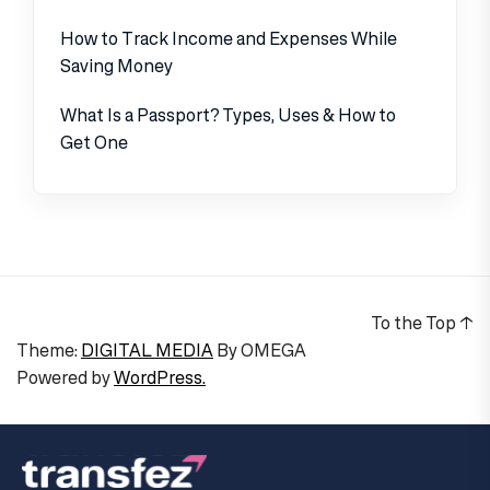
How to Track Income and Expenses While
Saving Money
What Is a Passport? Types, Uses & How to
Get One
To the Top
↑
Theme:
DIGITAL MEDIA
By
OMEGA
Powered by
WordPress.