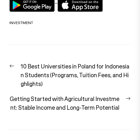
INVESTMENT
Post
Previous
10 Best Universities in Poland for Indonesia
navigation
post:
n Students (Programs, Tuition Fees, and Hi
ghlights)
Nex
Getting Started with Agricultural Investme
pos
nt: Stable Income and Long-Term Potential