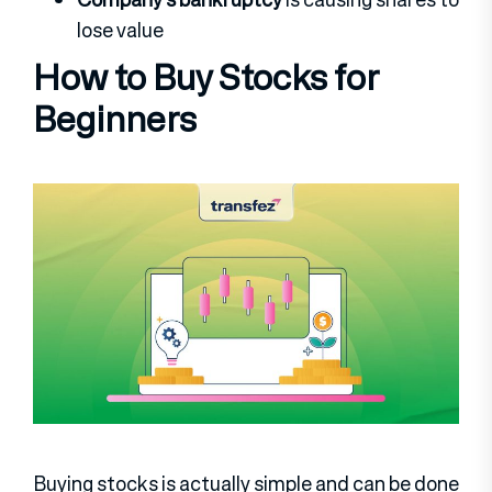
lose value
How to Buy Stocks for
Beginners
Buying stocks is actually simple and can be done