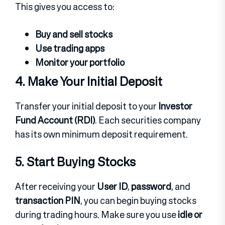
This gives you access to:
Buy and sell stocks
Use trading apps
Monitor your portfolio
4. Make Your Initial Deposit
Transfer your initial deposit to your
Investor
Fund Account (RDI)
.
Each securities company
has its own minimum deposit requirement.
5. Start Buying Stocks
After receiving your
User ID
,
password
, and
transaction PIN
, you can begin buying stocks
during trading hours.
Make sure you use
idle or