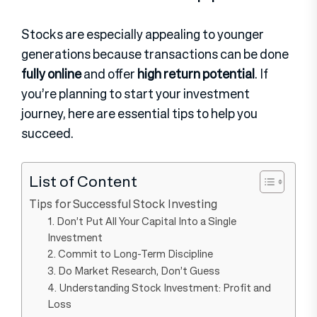
Stocks are especially appealing to younger
generations because transactions can be done
fully online
and offer
high return potential
. If
you’re planning to start your investment
journey, here are essential tips to help you
succeed.
List of Content
Tips for Successful Stock Investing
1. Don’t Put All Your Capital Into a Single
Investment
2. Commit to Long-Term Discipline
3. Do Market Research, Don’t Guess
4. Understanding Stock Investment: Profit and
Loss