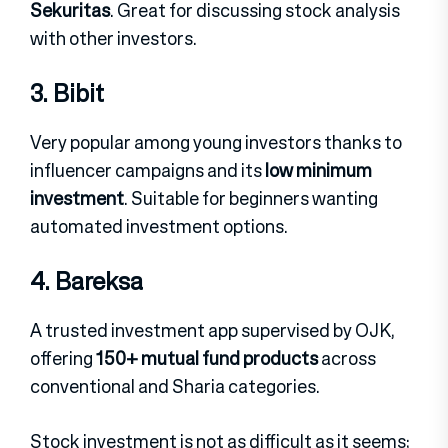
Sekuritas
.
Great for discussing stock analysis
with other investors.
3. Bibit
Very popular among young investors thanks to
influencer campaigns and its
low minimum
investment
.
Suitable for beginners wanting
automated investment options.
4. Bareksa
A trusted investment app supervised by OJK,
offering
150+ mutual fund products
across
conventional and Sharia categories.
Stock investment is not as difficult as it seems;