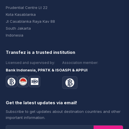
Prudential Centre Lt 22
Kota Kasablanka
Jl Casablanka Raya Kav 88
South Jakarta
Indonesia
Transfez is a trusted institution
Licensed and supervised by:
Association member:
Bank Indonesia, PPATK & ISO
ASPI & APPUI
Get the latest updates via email!
Subscribe to get updates about destination countries and other
important information.