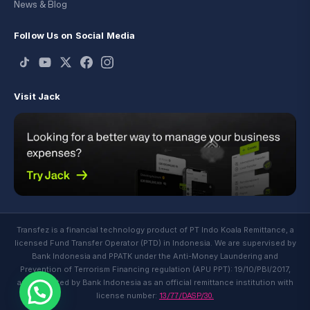
News & Blog
Follow Us on Social Media
Visit Jack
Transfez is a financial technology product of PT Indo Koala Remittance, a
licensed Fund Transfer Operator (PTD) in Indonesia. We are supervised by
Bank Indonesia and PPATK under the Anti-Money Laundering and
Prevention of Terrorism Financing regulation (APU PPT): 19/10/PBI/2017,
and regulated by Bank Indonesia as an official remittance institution with
13/77/DASP/30.
license number: