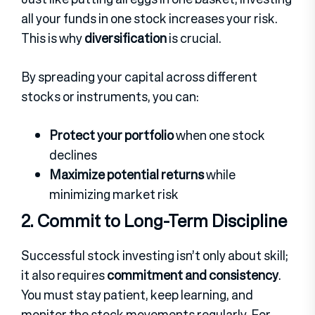
all your funds in one stock increases your risk.
This is why
diversification
is crucial.
By spreading your capital across different
stocks or instruments, you can:
Protect your portfolio
when one stock
declines
Maximize potential returns
while
minimizing market risk
2. Commit to Long-Term Discipline
Successful stock investing isn’t only about skill;
it also requires
commitment and consistency
.
Y
ou must stay patient, keep learning, and
monitor the stock movements regularly.
For