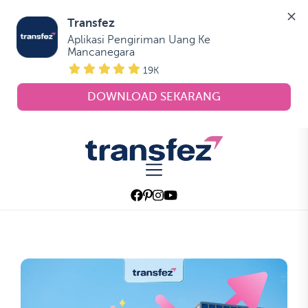
Transfez
Aplikasi Pengiriman Uang Ke 
Mancanegara
19K
DOWNLOAD SEKARANG
Skip
to
Transfez
the
content