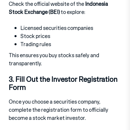
Check the official website of the
Indonesia
Stock Exchange (BEI)
to explore:
Licensed securities companies
Stock prices
Trading rules
This ensures you buy stocks safely and
transparently.
3. Fill Out the Investor Registration
Form
Once you choose a securities company,
complete the registration form to officially
become a stock market investor.