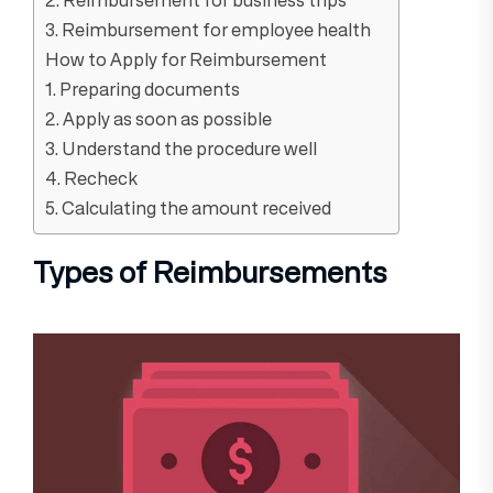
3. Reimbursement for employee health
How to Apply for Reimbursement
1. Preparing documents
2. Apply as soon as possible
3. Understand the procedure well
4. Recheck
5. Calculating the amount received
Types of Reimbursements