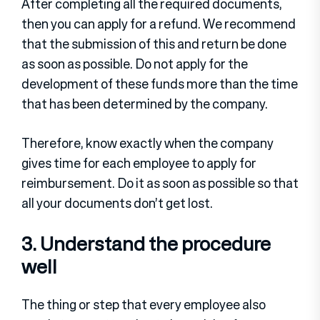
After completing all the required documents,
then you can apply for a refund. We recommend
that the submission of this and return be done
as soon as possible. Do not apply for the
development of these funds more than the time
that has been determined by the company.
Therefore, know exactly when the company
gives time for each employee to apply for
reimbursement. Do it as soon as possible so that
all your documents don’t get lost.
3. Understand the procedure
well
The thing or step that every employee also