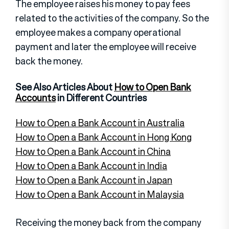
The employee raises his money to pay fees
related to the activities of the company. So the
employee makes a company operational
payment and later the employee will receive
back the money.
See Also Articles About
How to Open Bank
Accounts
in Different Countries
How to Open a Bank Account in Australia
How to Open a Bank Account in Hong Kong
How to Open a Bank Account in China
How to Open a Bank Account in India
How to Open a Bank Account in Japan
How to Open a Bank Account in Malaysia
Receiving the money back from the company