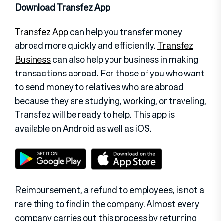
Download Transfez App
Transfez App
can help you transfer money
abroad more quickly and efficiently.
Transfez
Business
can also help your business in making
transactions abroad. For those of you who want
to send money to relatives who are abroad
because they are studying, working, or traveling,
Transfez will be ready to help. This app is
available on Android as well as iOS.
Reimbursement, a refund to employees, is not a
rare thing to find in the company. Almost every
company carries out this process by returning