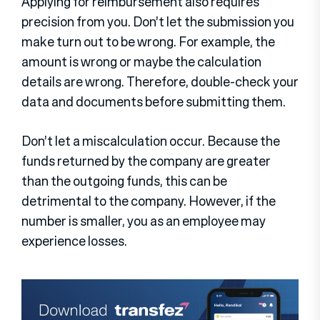
Applying for reimbursement also requires
precision from you. Don’t let the submission you
make turn out to be wrong. For example, the
amount is wrong or maybe the calculation
details are wrong. Therefore, double-check your
data and documents before submitting them.
Don’t let a miscalculation occur. Because the
funds returned by the company are greater
than the outgoing funds, this can be
detrimental to the company. However, if the
number is smaller, you as an employee may
experience losses.