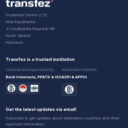
Prudential Centre Lt 22
Kota Kasablanka
Jl Casablanka Raya Kav 88
South Jakarta
Indonesia
Transfez is a trusted institution
Licensed and supervised by:
Association member:
Bank Indonesia, PPATK & ISO
ASPI & APPUI
Get the latest updates via email!
Subscribe to get updates about destination countries and other
important information.