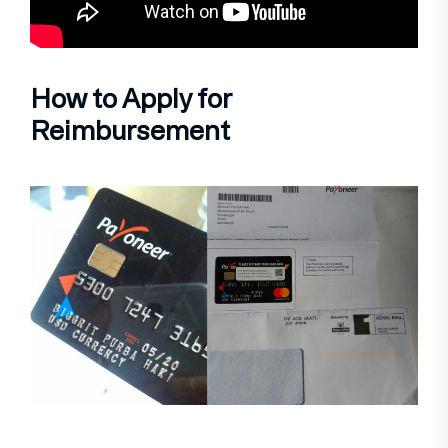
How to Apply for
Reimbursement