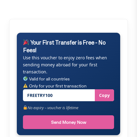
Your First Transfer is Free - No
Fees!
Use this voucher to enjoy zero fees when
sending money abroad for your first
transaction.
Valid for all countries
Only for your first transaction
FREETRY100
Copy
No expiry – voucher is lifetime
Send Money Now