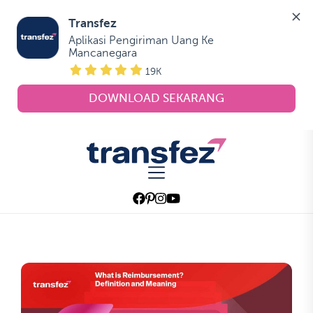
Transfez
Aplikasi Pengiriman Uang Ke 
Mancanegara
19K
DOWNLOAD SEKARANG
Skip
to
Transfez
the
content