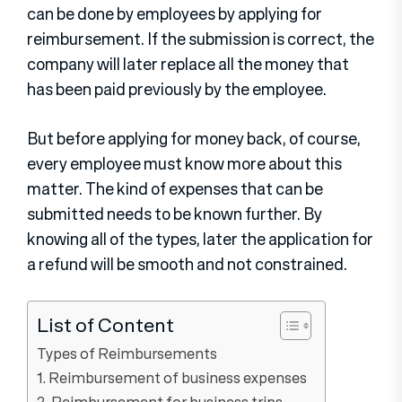
can be done by employees by applying for
reimbursement. If the submission is correct, the
company will later replace all the money that
has been paid previously by the employee.
But before applying for money back, of course,
every employee must know more about this
matter. The kind of expenses that can be
submitted needs to be known further. By
knowing all of the types, later the application for
a refund will be smooth and not constrained.
List of Content
Types of Reimbursements
1. Reimbursement of business expenses
2. Reimbursement for business trips