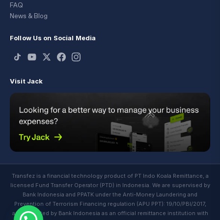
FAQ
News & Blog
Follow Us on Social Media
Visit Jack
Transfez is a financial technology product of PT Indo Koala Remittance, a
licensed Fund Transfer Operator (PTD) in Indonesia. We are supervised by
Bank Indonesia and PPATK under the Anti-Money Laundering and
Prevention of Terrorism Financing regulation (APU PPT): 19/10/PBI/2017,
and regulated by Bank Indonesia as an official remittance institution with