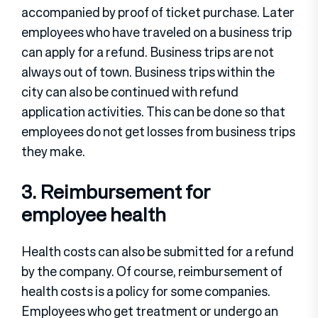
accompanied by proof of ticket purchase. Later
employees who have traveled on a business trip
can apply for a refund. Business trips are not
always out of town. Business trips within the
city can also be continued with refund
application activities. This can be done so that
employees do not get losses from business trips
they make.
3. Reimbursement for
employee health
Health costs can also be submitted for a refund
by the company. Of course, reimbursement of
health costs is a policy for some companies.
Employees who get treatment or undergo an