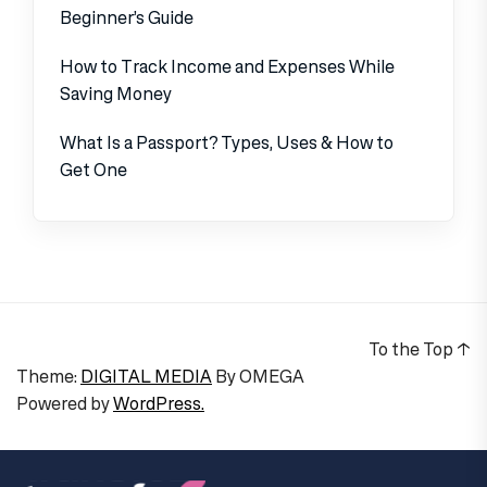
Beginner’s Guide
How to Track Income and Expenses While
Saving Money
What Is a Passport? Types, Uses & How to
Get One
To the Top
↑
Theme:
DIGITAL MEDIA
By
OMEGA
Powered by
WordPress.