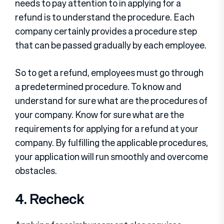
needs to pay attention to in applying for a
refund is to understand the procedure. Each
company certainly provides a procedure step
that can be passed gradually by each employee.
So to get a refund, employees must go through
a predetermined procedure. To know and
understand for sure what are the procedures of
your company. Know for sure what are the
requirements for applying for a refund at your
company. By fulfilling the applicable procedures,
your application will run smoothly and overcome
obstacles.
4. Recheck