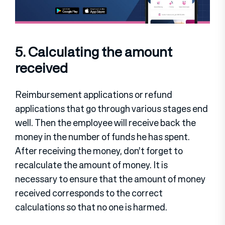
5. Calculating the amount
received
Reimbursement applications or refund
applications that go through various stages end
well. Then the employee will receive back the
money in the number of funds he has spent.
After receiving the money, don’t forget to
recalculate the amount of money. It is
necessary to ensure that the amount of money
received corresponds to the correct
calculations so that no one is harmed.