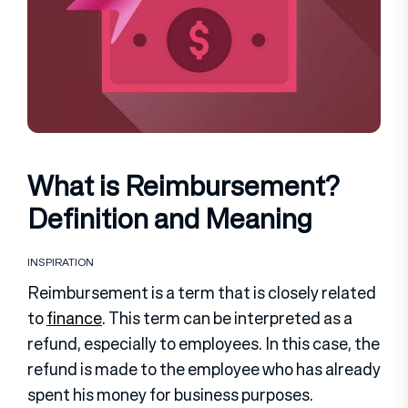
What is Reimbursement?
Definition and Meaning
INSPIRATION
Reimbursement is a term that is closely related
to
finance
. This term can be interpreted as a
refund, especially to employees. In this case, the
refund is made to the employee who has already
spent his money for business purposes.