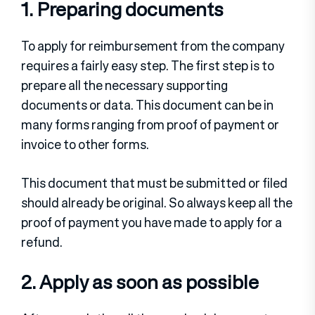
1. Preparing documents
To apply for reimbursement from the company
requires a fairly easy step. The first step is to
prepare all the necessary supporting
documents or data. This document can be in
many forms ranging from proof of payment or
invoice to other forms.
This document that must be submitted or filed
should already be original. So always keep all the
proof of payment you have made to apply for a
refund.
2. Apply as soon as possible