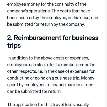
employee money for the continuity of the
company’s operations. The costs that have
been incurred by the employee, in this case, can
be submitted for return by the company.
2. Reimbursement for business
trips
In addition to the above costs or expenses,
employees can also refer to reimbursement in
other respects. i.e. in the case of expenses for
conducting or going on a business trip. Money
spent by employees to finance business trips
can be submitted for return.
The application for this travel fee is usually