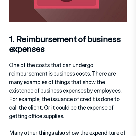
1. Reimbursement of business
expenses
One of the costs that can undergo
reimbursement is business costs. There are
many examples of things that show the
existence of business expenses by employees.
For example, the issuance of credit is done to
call the client. Or it could be the expense of
getting office supplies.
Many other things also show the expenditure of