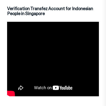
Verification Transfez Account for Indonesian
People in Singapore