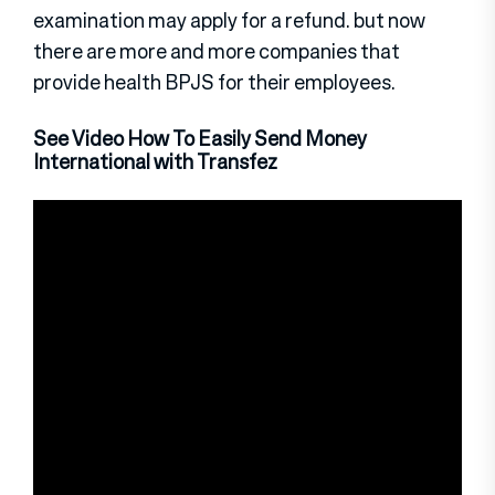
examination may apply for a refund. but now
there are more and more companies that
provide health BPJS for their employees.
See Video How To Easily Send Money
International with Transfez