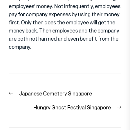
employees’ money. Not infrequently, employees
pay for company expenses by using their money
first. Only then does the employee will get the
money back. Then employees and the company
are both not harmed and even benefit from the
company.
Post
Previous
Japanese Cemetery Singapore
navigation
post:
Nex
Hungry Ghost Festival Singapore
pos