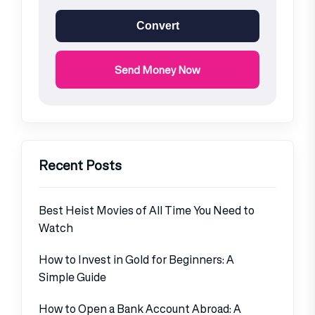
Convert
Send Money Now
Recent Posts
Best Heist Movies of All Time You Need to
Watch
How to Invest in Gold for Beginners: A
Simple Guide
How to Open a Bank Account Abroad: A