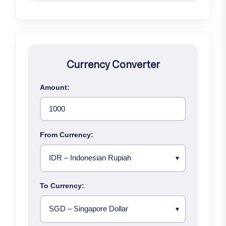
Currency Converter
Amount:
From Currency:
To Currency: