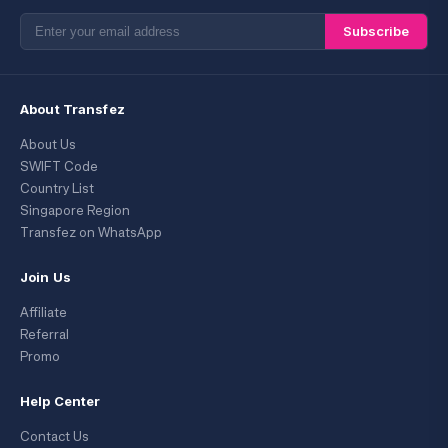
Subscribe
About Transfez
About Us
SWIFT Code
Country List
Singapore Region
Transfez on WhatsApp
Join Us
Affiliate
Referral
Promo
Help Center
Contact Us