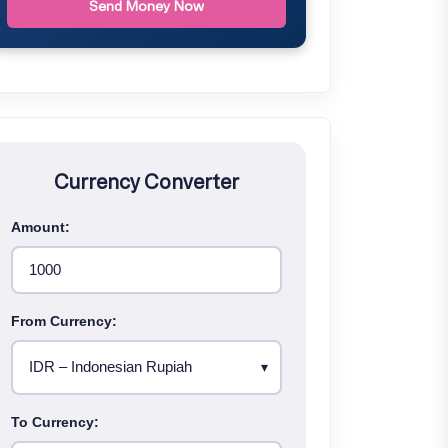
Send Money Now
Currency Converter
Amount:
From Currency:
To Currency: