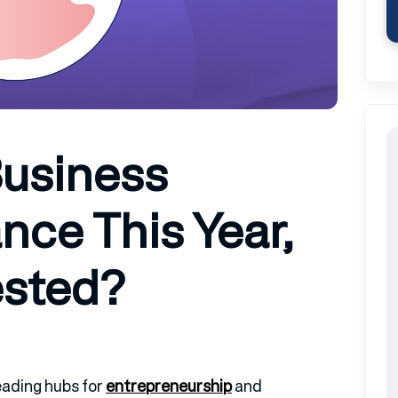
Business
nce This Year,
ested?
eading hubs for
entrepreneurship
and