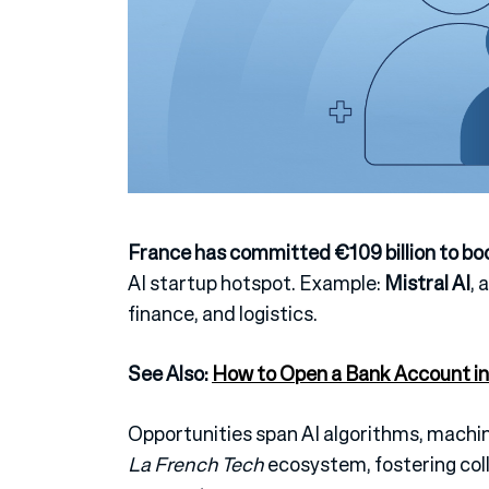
France has committed €109 billion to bo
AI startup hotspot.
Example:
Mistral AI
, 
finance, and logistics.
See Also:
How to Open a Bank Account in
Opportunities span AI algorithms, machi
La French Tech
ecosystem, fostering coll