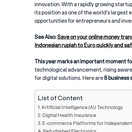
innovation. With a rapidly growing star
its position as one of the world’s larges
opportunities for entrepreneurs and inve
See Also:
Save on your online money tran
Indonesian rupiah to Euro quickly and saf
This year marks an important moment for
technological advancement, rising aware
for digital solutions. Here are
8 business s
List of Content
1. Artificial Intelligence (AI) Technology
2. Digital Health Insurance
3. E-commerce Platforms for Independent
4. Refurbished Electronics