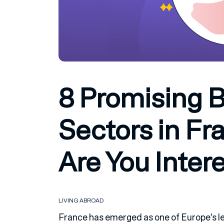
8 Promising 
Sectors in Fra
Are You Inter
LIVING ABROAD
France has emerged as one of Europe’s l