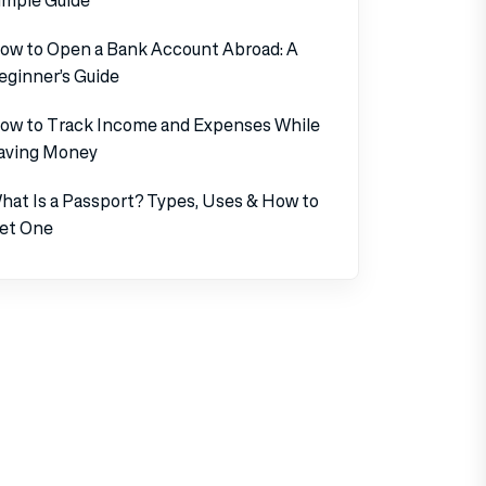
ow to Open a Bank Account Abroad: A
eginner’s Guide
ow to Track Income and Expenses While
aving Money
hat Is a Passport? Types, Uses & How to
et One