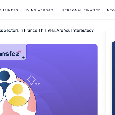
BUSINESS
LIVING ABROAD
PERSONAL FINANCE
INFO
s Sectors in France This Year, Are You Interested?