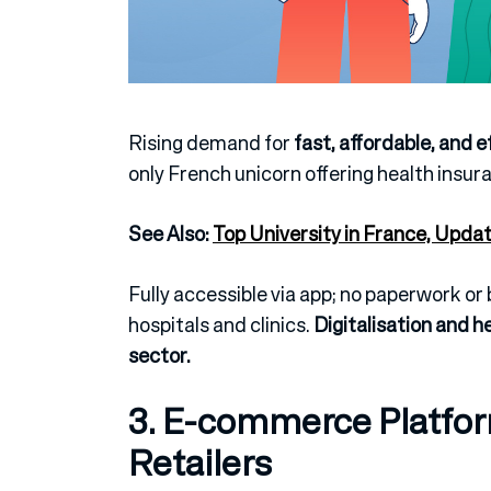
Rising demand for
fast, affordable, and e
only French unicorn offering health insur
See Also:
Top University in France, Upda
Fully accessible via app; no paperwork o
hospitals and clinics.
Digitalisation and h
sector.
3. E-commerce Platfor
Retailers