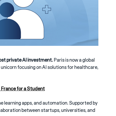
ost private AI investment.
Paris is now a global
a unicorn focusing on AI solutions for healthcare,
 France for a Student
ne learning apps, and automation.
Supported by
aboration between startups, universities, and