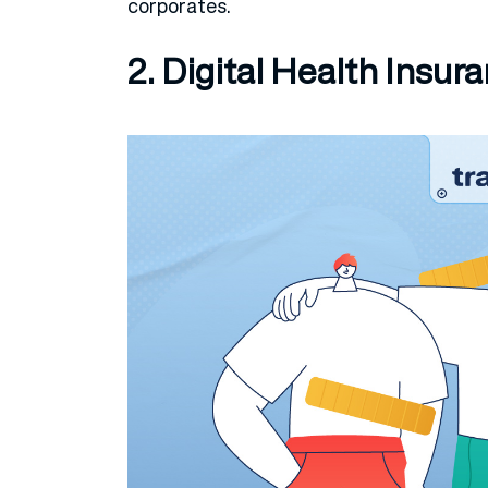
corporates.
2. Digital Health Insur