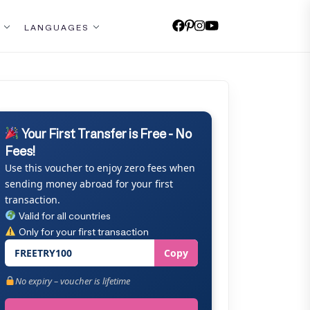
LANGUAGES
Your First Transfer is Free - No
Fees!
Use this voucher to enjoy zero fees when
sending money abroad for your first
transaction.
Valid for all countries
Only for your first transaction
FREETRY100
Copy
No expiry – voucher is lifetime