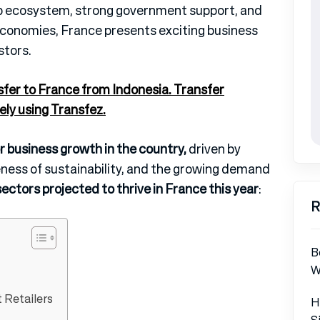
tup ecosystem, strong government support, and
t economies, France presents exciting business
stors.
sfer to France from Indonesia. Transfer
ely using Transfez.
 business growth in the country,
driven by
ness of sustainability, and the growing demand
ectors projected to thrive in France this year
:
R
B
W
 Retailers
H
S