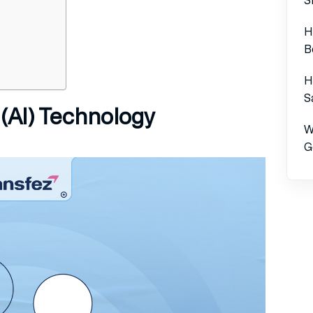
H
B
H
S
e (AI) Technology
W
G