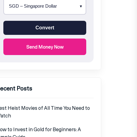
Convert
Send Money Now
ecent Posts
est Heist Movies of All Time You Need to
atch
ow to Invest in Gold for Beginners: A
imple Guide