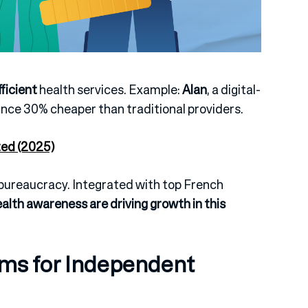
fficient
health services.
Example:
Alan
, a digital-
ance 30% cheaper than traditional providers.
ted (2025)
r bureaucracy.
Integrated with top French
ealth awareness are driving growth in this
ms for Independent