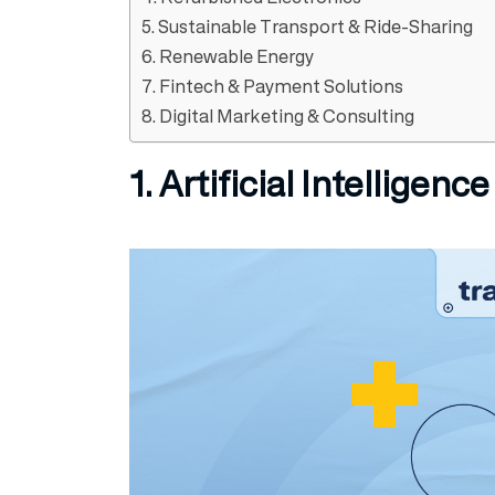
5. Sustainable Transport & Ride-Sharing
6. Renewable Energy
7. Fintech & Payment Solutions
8. Digital Marketing & Consulting
1. Artificial Intelligenc