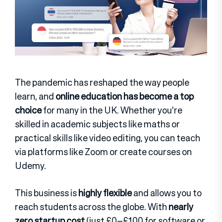
The pandemic has reshaped the way people
learn, and
online education has become a top
choice
for many in the UK. Whether you’re
skilled in academic subjects like maths or
practical skills like video editing, you can teach
via platforms like Zoom or create courses on
Udemy.
This business is
highly flexible
and allows you to
reach students across the globe. With
nearly
zero startup cost
(just £0–£100 for software or