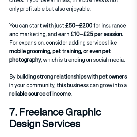
cities. If you love animals, this business is not
only profitable but also enjoyable.
You can start with just
£50–£200
for insurance
and marketing, and earn
£10–£25 per session
.
For expansion, consider adding services like
mobile grooming, pet training, or even pet
photography
, which is trending on social media.
By
building strong relationships with pet owners
in your community, this business can grow into a
reliable source of income
.
7. Freelance Graphic
Design Services