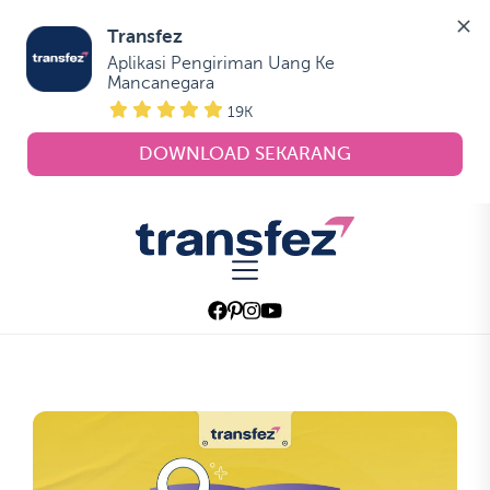
Transfez
Aplikasi Pengiriman Uang Ke 
Mancanegara
19K
DOWNLOAD SEKARANG
Skip
to
Transfez
the
content