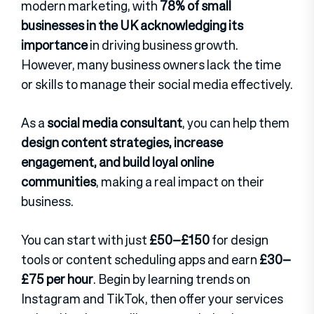
modern marketing, with
78% of small
businesses in the UK acknowledging its
importance
in driving business growth.
However, many business owners lack the time
or skills to manage their social media effectively.
As a
social media consultant
, you can help them
design content strategies, increase
engagement, and build loyal online
communities
, making a real impact on their
business.
You can start with just
£50–£150
for design
tools or content scheduling apps and earn
£30–
£75 per hour
. Begin by learning trends on
Instagram and TikTok, then offer your services