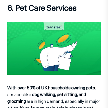
6. Pet Care Services
With
over 50% of UK households owning pets
,
services like
dog walking, pet sitting, and
grooming
are in high demand, especially in major