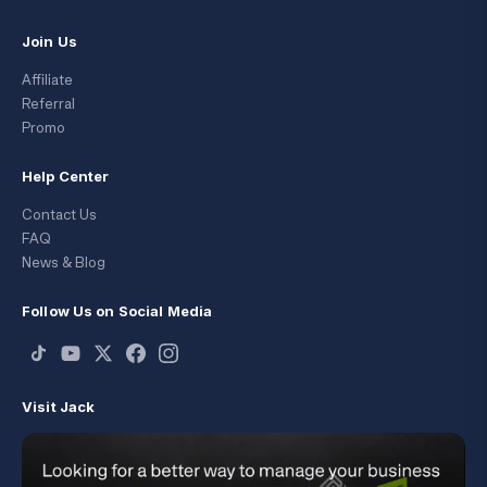
Join Us
Affiliate
Referral
Promo
Help Center
Contact Us
FAQ
News & Blog
Follow Us on Social Media
Visit Jack