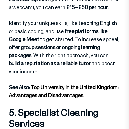
a webcam), you can earn
£15–£50 per hour
.
Identify your unique skills, like teaching English
or basic coding, and use
free platforms like
Google Meet
to get started. To increase appeal,
offer group sessions or ongoing learning
packages
. With the right approach, you can
build a reputation as a reliable tutor
and boost
your income.
See Also:
Top University in the United Kingdom:
Advantages and Disadvantages
5. Specialist Cleaning
Services