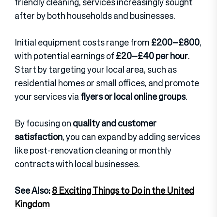
friendly cleaning, services increasingly sought
after by both households and businesses.
Initial equipment costs range from
£200–£800
,
with potential earnings of
£20–£40 per hour
.
Start by targeting your local area, such as
residential homes or small offices, and promote
your services via
flyers or local online groups
.
By focusing on
quality and customer
satisfaction
, you can expand by adding services
like post-renovation cleaning or monthly
contracts with local businesses.
See Also:
8 Exciting Things to Do in the United
Kingdom