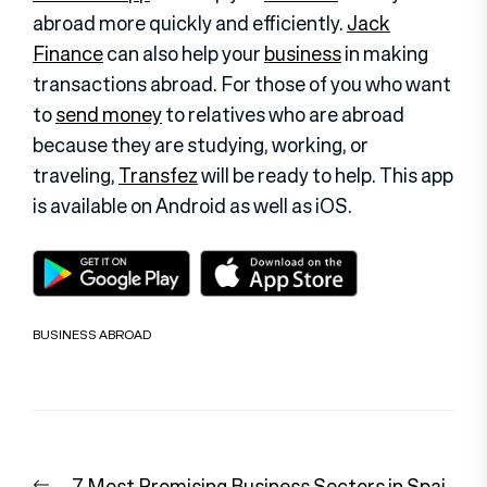
abroad more quickly and efficiently.
Jack
Finance
can also help your
business
in making
transactions abroad. For those of you who want
to
send money
to relatives who are abroad
because they are studying, working, or
traveling,
Transfez
will be ready to help. This app
is available on Android as well as iOS
.
BUSINESS ABROAD
Post
Previous
7 Most Promising Business Sectors in Spai