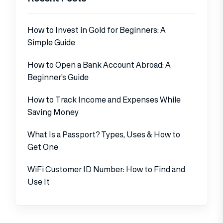
How to Invest in Gold for Beginners: A
Simple Guide
How to Open a Bank Account Abroad: A
Beginner’s Guide
How to Track Income and Expenses While
Saving Money
What Is a Passport? Types, Uses & How to
Get One
WiFi Customer ID Number: How to Find and
Use It