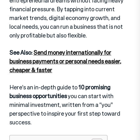
entrepreneurial dreams without facing heavy
financial pressure. By tapping into current
market trends, digital economy growth, and
local needs, you can run a business that is not
only profitable but also flexible.
See Also:
Send money internationally for
business payments or personal needs easier,
cheaper & faster
Here’s an in-depth guide to
10 promising
business opportunities
you can start with
minimal investment, written from a “you”
perspective to inspire your first step toward
success.