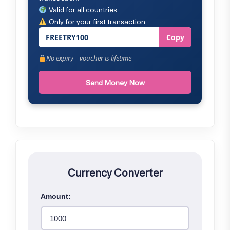
Valid for all countries
Only for your first transaction
FREETRY100
Copy
No expiry – voucher is lifetime
Send Money Now
Currency Converter
Amount: