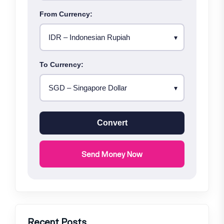
From Currency:
To Currency:
Convert
Send Money Now
Recent Posts