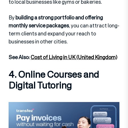
to local businesses like gyms or bakeries.
By
building a strong portfolio and offering
monthly service packages
, you can attract long-
term clients and expand your reach to
businesses in other cities.
See Also:
Cost of Living in UK (United Kingdom)
4. Online Courses and
Digital Tutoring