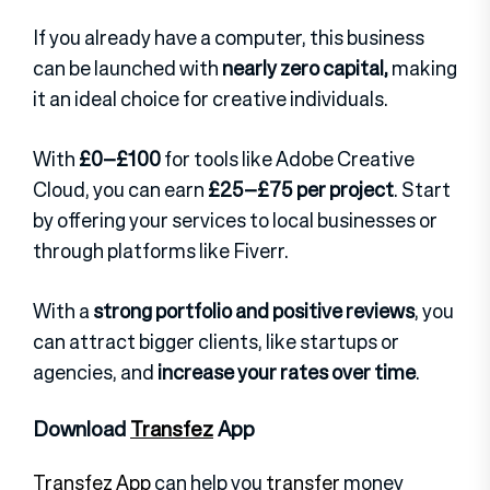
If you already have a computer, this business
can be launched with
nearly zero capital,
making
it an ideal choice for creative individuals.
With
£0–£100
for tools like Adobe Creative
Cloud, you can earn
£25–£75 per project
. Start
by offering your services to local businesses or
through platforms like Fiverr.
With a
strong portfolio and positive reviews
, you
can attract bigger clients, like startups or
agencies, and
increase your rates over time
.
Download
Transfez
App
Transfez App
can help you
transfer
money