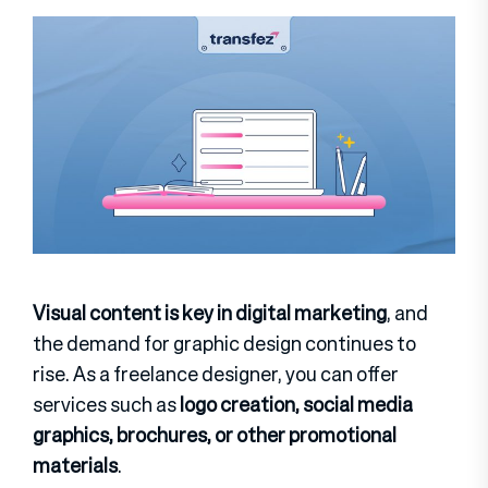
Visual content is key in digital marketing
, and
the demand for graphic design continues to
rise. As a freelance designer, you can offer
services such as
logo creation, social media
graphics, brochures, or other promotional
materials
.