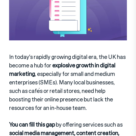
In today’s rapidly growing digital era, the UK has
become a hub for
explosive growth in digital
marketing
, especially for small and medium
enterprises (SMEs). Many local businesses,
such as cafés or retail stores, need help
boosting their online presence but lack the
resources for an in-house team.
You can fill this gap
by offering services such as
social media management, content creation,