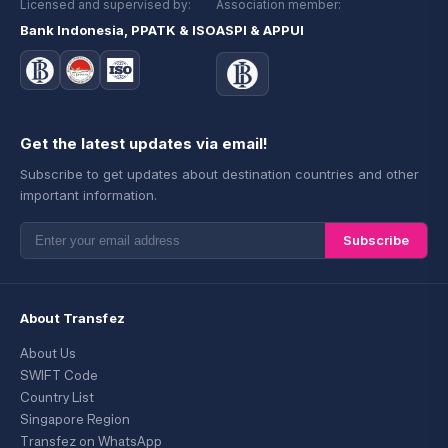
Licensed and supervised by:
Association member:
Bank Indonesia, PPATK & ISO
ASPI & APPUI
Get the latest updates via email!
Subscribe to get updates about destination countries and other
important information.
Subscribe
About Transfez
About Us
SWIFT Code
Country List
Singapore Region
Transfez on WhatsApp