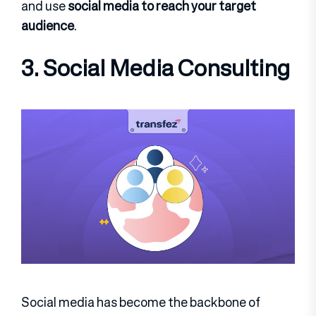
and use
social media to reach your target
audience
.
3. Social Media Consulting
Social media has become the backbone of