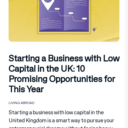
Starting a Business with Low
Capital in the UK: 10
Promising Opportunities for
This Year
LIVING ABROAD
Starting a business with low capital in the
United Kingdom is a smart way to pursue your