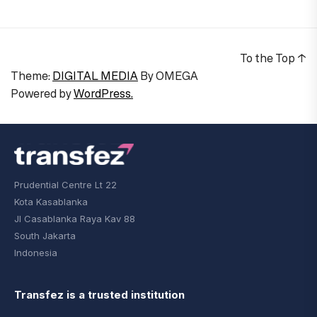
To the Top
↑
Theme:
DIGITAL MEDIA
By
OMEGA
Powered by
WordPress.
Prudential Centre Lt 22
Kota Kasablanka
Jl Casablanka Raya Kav 88
South Jakarta
Indonesia
Transfez is a trusted institution