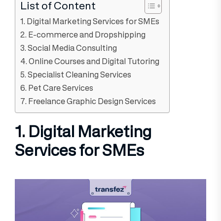
List of Content
1. Digital Marketing Services for SMEs
2. E-commerce and Dropshipping
3. Social Media Consulting
4. Online Courses and Digital Tutoring
5. Specialist Cleaning Services
6. Pet Care Services
7. Freelance Graphic Design Services
1. Digital Marketing
Services for SMEs