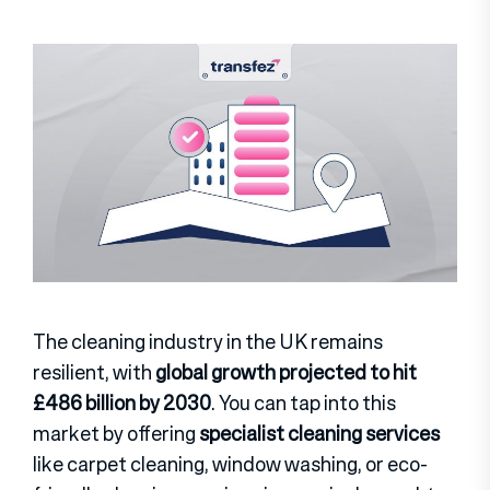
The cleaning industry in the UK remains
resilient, with
global growth projected to hit
£486 billion by 2030
. You can tap into this
market by offering
specialist cleaning services
like carpet cleaning, window washing, or eco-