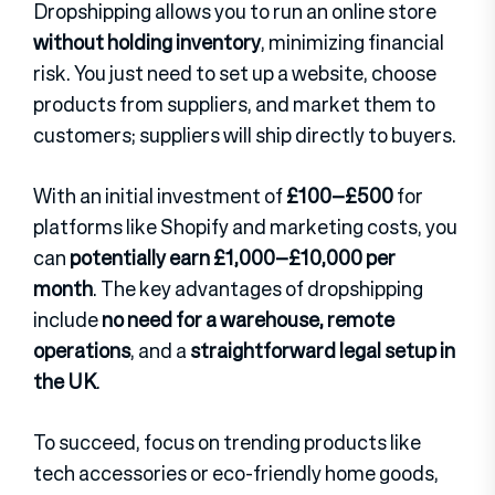
Dropshipping allows you to run an online store
without holding inventory
, minimizing financial
risk. You just need to set up a website, choose
products from suppliers, and market them to
customers; suppliers will ship directly to buyers.
With an initial investment of
£100–£500
for
platforms like Shopify and marketing costs, you
can
potentially earn £1,000–£10,000 per
month
. The key advantages of dropshipping
include
no need for a warehouse, remote
operations
, and a
straightforward legal setup in
the UK
.
To succeed, focus on trending products like
tech accessories or eco-friendly home goods,