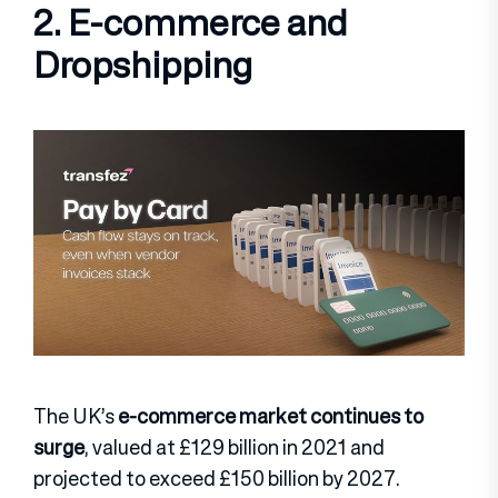
2. E-commerce and
Dropshipping
The UK’s
e-commerce market continues to
surge
, valued at £129 billion in 2021 and
projected to exceed £150 billion by 2027.