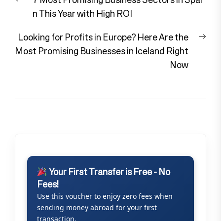
navigation
post:
n This Year with High ROI
Nex
Looking for Profits in Europe? Here Are the
pos
Most Promising Businesses in Iceland Right
Now
Your First Transfer is Free - No
Fees!
Use this voucher to enjoy zero fees when
sending money abroad for your first
transaction.