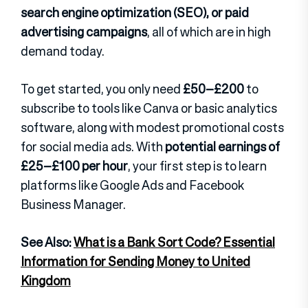
search engine optimization (SEO), or paid
advertising campaigns
, all of which are in high
demand today.
To get started, you only need
£50–£200
to
subscribe to tools like Canva or basic analytics
software, along with modest promotional costs
for social media ads. With
potential earnings of
£25–£100 per hour
, your first step is to learn
platforms like Google Ads and Facebook
Business Manager.
See Also:
What is a Bank Sort Code? Essential
Information for Sending Money to United
Kingdom