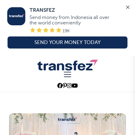
TRANSFEZ
Send money from Indonesia all over 
the world conveniently
19K
SEND YOUR MONEY TODAY
Skip
to
Transfez
the
content