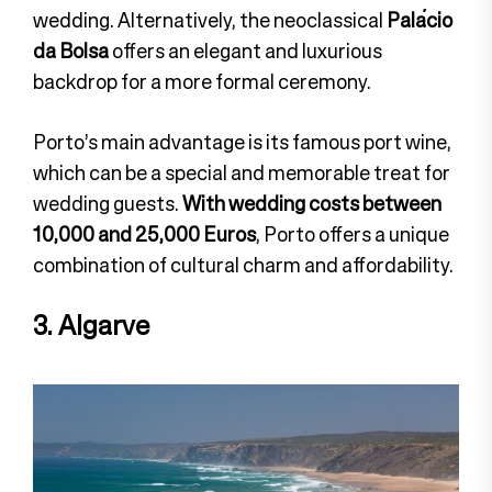
wedding. Alternatively, the neoclassical
Palácio
da Bolsa
offers an elegant and luxurious
backdrop for a more formal ceremony.
Porto’s main advantage is its famous port wine,
which can be a special and memorable treat for
wedding guests.
With wedding costs between
10,000 and 25,000 Euros
, Porto offers a unique
combination of cultural charm and affordability.
3. Algarve