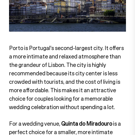
Porto is Portugal’s second-largest city. It offers
a more intimate and relaxed atmosphere than
the grandeur of Lisbon. The city is highly
recommended because its city center is less
crowded with tourists, and the cost of living is
more affordable. This makes it an attractive
choice for couples looking for a memorable
wedding celebration without spending a lot.
For a wedding venue,
Quinta do Miradouro
is a
perfect choice for a smaller, more intimate