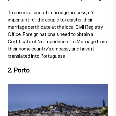
To ensure a smooth marriage process, it’s
important for the couple to register their
marriage certificate at the local Civil Registry
Office. Foreign nationals need to obtain a
Certificate of No Impediment to Marriage from
their home country’s embassy and have it
translated into Portuguese
2. Porto