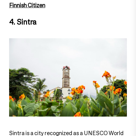
Finnish Citizen
4. Sintra
Sintra is a city recognized as a UNESCO World