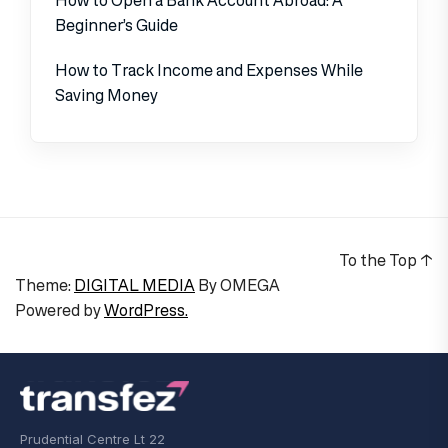
Beginner’s Guide
How to Track Income and Expenses While
Saving Money
To the Top
↑
Theme:
DIGITAL MEDIA
By
OMEGA
Powered by
WordPress.
Prudential Centre Lt 22