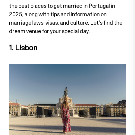
the best places to get married in Portugal in
2025, along with tips and information on
marriage laws, visas, and culture. Let’s find the
dream venue for your special day.
1. Lisbon