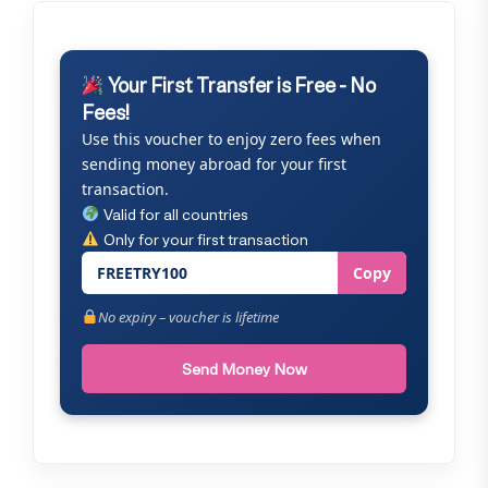
Your First Transfer is Free - No
Fees!
Use this voucher to enjoy zero fees when
sending money abroad for your first
transaction.
Valid for all countries
Only for your first transaction
FREETRY100
Copy
No expiry – voucher is lifetime
Send Money Now