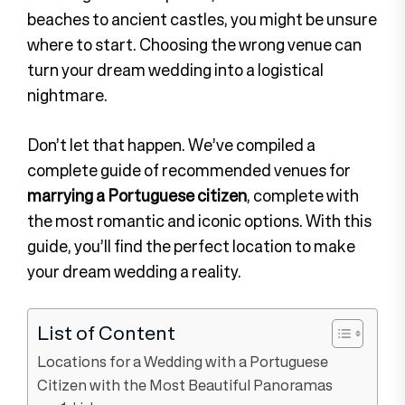
beaches to ancient castles, you might be unsure
where to start. Choosing the wrong venue can
turn your dream wedding into a logistical
nightmare.
Don’t let that happen. We’ve compiled a
complete guide of recommended venues for
marrying a Portuguese citizen
, complete with
the most romantic and iconic options. With this
guide, you’ll find the perfect location to make
your dream wedding a reality.
List of Content
Locations for a Wedding with a Portuguese
Citizen with the Most Beautiful Panoramas