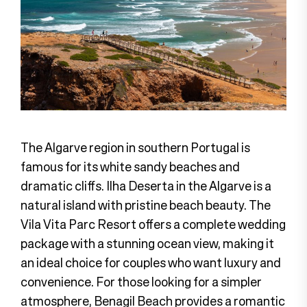
The Algarve region in southern Portugal is
famous for its white sandy beaches and
dramatic cliffs. Ilha Deserta in the Algarve is a
natural island with pristine beach beauty. The
Vila Vita Parc Resort offers a complete wedding
package with a stunning ocean view, making it
an ideal choice for couples who want luxury and
convenience. For those looking for a simpler
atmosphere, Benagil Beach provides a romantic