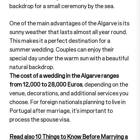
backdrop for a small ceremony by the sea.
One of the main advantages of the Algarve is its
sunny weather that lasts almost all year round.
This makes it a perfect destination for a
summer wedding. Couples can enjoy their
special day under the warm sun with a beautiful
natural backdrop.
The cost of a wedding in the Algarve ranges
from 12,000 to 28,000 Euros
, depending on the
venue, decorations, and additional services you
choose. For foreign nationals planning to live in
Portugal after marriage, it’s important to
process the spouse visa.
Read also 10 Things to Know Before Marrying a