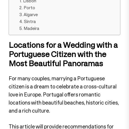
1. Lisbon
2. Porto
3. Algarve
4. Sintra
5. Madeira
Locations for a Wedding with a
Portuguese Citizen with the
Most Beautiful Panoramas
For many couples, marrying a Portuguese
citizen is a dream to celebrate a cross-cultural
love in Europe. Portugal offers romantic
locations with beautiful beaches, historic cities,
and a rich culture.
This article will provide recommendations for