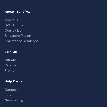
About Transfez
About Us
SWIFT Code
Country List
Singapore Region
Transfez on WhatsApp
Join Us
Affiliate
Referral
Promo
Help Center
Contact Us
FAQ
News & Blog