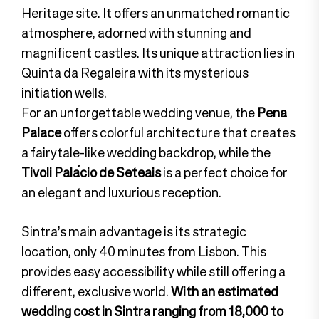
Heritage site. It offers an unmatched romantic
atmosphere, adorned with stunning and
magnificent castles. Its unique attraction lies in
Quinta da Regaleira with its mysterious
initiation wells.
For an unforgettable wedding venue, the
Pena
Palace
offers colorful architecture that creates
a fairytale-like wedding backdrop, while the
Tivoli Palácio de Seteais
is a perfect choice for
an elegant and luxurious reception.
Sintra’s main advantage is its strategic
location, only 40 minutes from Lisbon. This
provides easy accessibility while still offering a
different, exclusive world.
With an estimated
wedding cost in Sintra ranging from 18,000 to