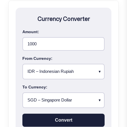
Currency Converter
Amount:
From Currency:
To Currency:
Convert