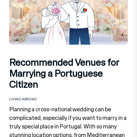
Recommended Venues for
Marrying a Portuguese
Citizen
LIVING ABROAD
Planning a cross-national wedding can be
complicated, especially if you want to marry in a
truly special place in Portugal. With so many
stunning location options, from Mediterranean