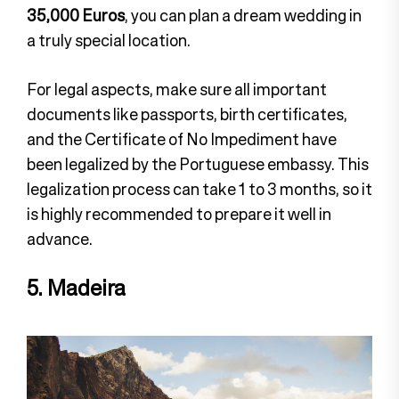
35,000 Euros
, you can plan a dream wedding in
a truly special location.
For legal aspects, make sure all important
documents like passports, birth certificates,
and the Certificate of No Impediment have
been legalized by the Portuguese embassy. This
legalization process can take 1 to 3 months, so it
is highly recommended to prepare it well in
advance.
5. Madeira