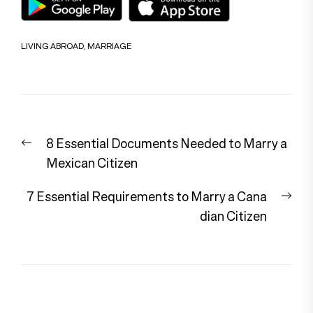
LIVING ABROAD
,
MARRIAGE
Post
Previous
8 Essential Documents Needed to Marry a
navigation
post:
Mexican Citizen
Nex
7 Essential Requirements to Marry a Cana
pos
dian Citizen