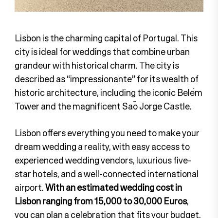
Lisbon is the charming capital of Portugal. This
city is ideal for weddings that combine urban
grandeur with historical charm. The city is
described as “impressionante” for its wealth of
historic architecture, including the iconic Belém
Tower and the magnificent São Jorge Castle.
Lisbon offers everything you need to make your
dream wedding a reality, with easy access to
experienced wedding vendors, luxurious five-
star hotels, and a well-connected international
airport.
With an estimated wedding cost in
Lisbon ranging from 15,000 to 30,000 Euros
,
you can plan a celebration that fits your budget.