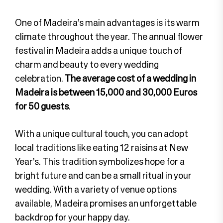
One of Madeira’s main advantages is its warm
climate throughout the year. The annual flower
festival in Madeira adds a unique touch of
charm and beauty to every wedding
celebration.
The average cost of a wedding in
Madeira is between 15,000 and 30,000 Euros
for 50 guests
.
With a unique cultural touch, you can adopt
local traditions like eating 12 raisins at New
Year’s. This tradition symbolizes hope for a
bright future and can be a small ritual in your
wedding. With a variety of venue options
available, Madeira promises an unforgettable
backdrop for your happy day.