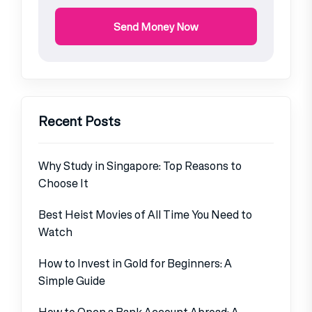
Send Money Now
Recent Posts
Why Study in Singapore: Top Reasons to
Choose It
Best Heist Movies of All Time You Need to
Watch
How to Invest in Gold for Beginners: A
Simple Guide
How to Open a Bank Account Abroad: A