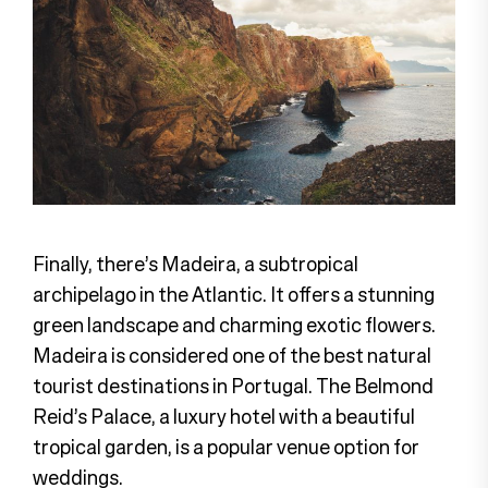
Finally, there’s Madeira, a subtropical
archipelago in the Atlantic. It offers a stunning
green landscape and charming exotic flowers.
Madeira is considered one of the best natural
tourist destinations in Portugal. The Belmond
Reid’s Palace, a luxury hotel with a beautiful
tropical garden, is a popular venue option for
weddings.