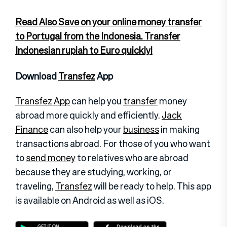
Read Also Save on your online money transfer
to Portugal from the Indonesia. Transfer
Indonesian rupiah to Euro quickly!
Download
Transfez
App
Transfez App
can help you
transfer
money
abroad more quickly and efficiently.
Jack
Finance
can also help your
business
in making
transactions abroad. For those of you who want
to
send money
to relatives who are abroad
because they are studying, working, or
traveling,
Transfez
will be ready to help. This app
is available on Android as well as iOS.