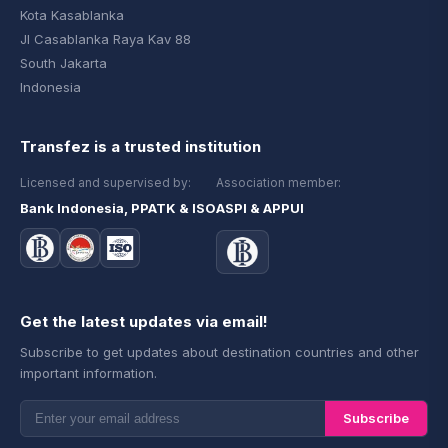
Kota Kasablanka
Jl Casablanka Raya Kav 88
South Jakarta
Indonesia
Transfez is a trusted institution
Licensed and supervised by:
Association member:
Bank Indonesia, PPATK & ISO
ASPI & APPUI
Get the latest updates via email!
Subscribe to get updates about destination countries and other
important information.
Subscribe