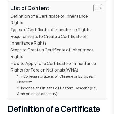
List of Content
Definition of a Certificate of Inheritance
Rights
Types of Certificate of Inheritance Rights
Requirements to Create a Certificate of
Inheritance Rights
Steps to Create a Certificate of Inheritance
Rights
How to Apply for a Certificate of Inheritance
Rights for Foreign Nationals (WNA)
1. Indonesian Citizens of Chinese or European
Descent
2. Indonesian Citizens of Eastern Descent (e.g.,
Arab or Indian ancestry)
Definition of a Certificate