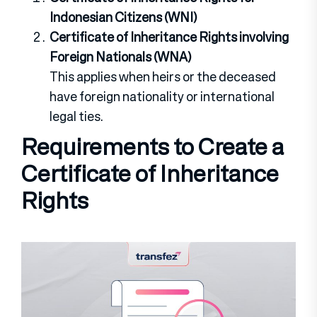
Indonesian Citizens (WNI)
Certificate of Inheritance Rights involving
Foreign Nationals (WNA)
This applies when heirs or the deceased
have foreign nationality or international
legal ties.
Requirements to Create a
Certificate of Inheritance
Rights