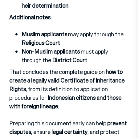
heir determination
Additional notes
:
Muslim applicants
may apply through the
Religious Court
Non-Muslim applicants
must apply
through the
District Court
That concludes the complete guide on
how to
create a legally valid Certificate of Inheritance
Rights
, from its definition to application
procedures for
Indonesian citizens and those
with foreign lineage
.
Preparing this document early can help
prevent
disputes
, ensure
legal certainty
, and protect