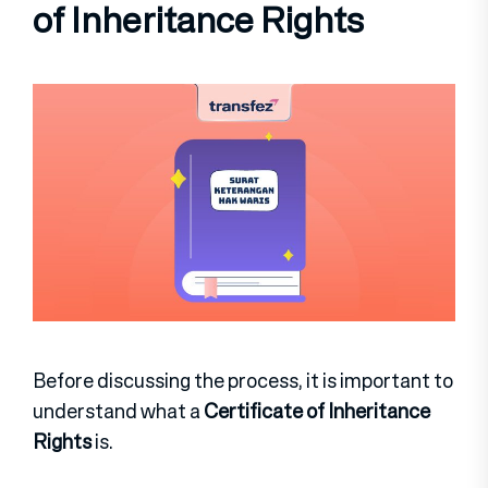
of Inheritance Rights
Before discussing the process, it is important to
understand what a
Certificate of Inheritance
Rights
is.