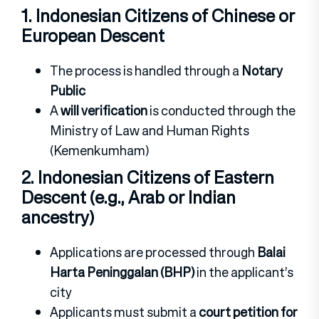
1. Indonesian Citizens of Chinese or
European Descent
The process is handled through a
Notary
Public
A
will verification
is conducted through the
Ministry of Law and Human Rights
(Kemenkumham)
2. Indonesian Citizens of Eastern
Descent (e.g., Arab or Indian
ancestry)
Applications are processed through
Balai
Harta Peninggalan (BHP)
in the applicant’s
city
Applicants must submit a
court petition for