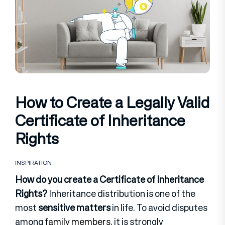
How to Create a Legally Valid
Certificate of Inheritance
Rights
INSPIRATION
How do you create a Certificate of Inheritance
Rights?
Inheritance distribution is one of the
most
sensitive matters
in life. To avoid disputes
among
family members
, it is strongly