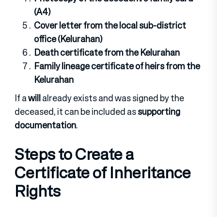
(A4)
Cover letter from the local sub-district
office (Kelurahan)
Death certificate from the Kelurahan
Family lineage certificate of heirs from the
Kelurahan
If a
will
already exists and was signed by the
deceased, it can be included as
supporting
documentation
.
Steps to Create a
Certificate of Inheritance
Rights