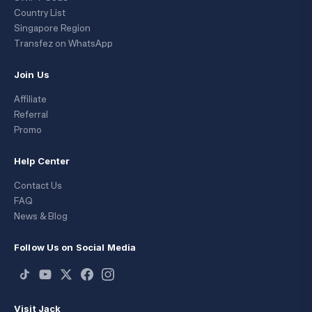
Country List
Singapore Region
Transfez on WhatsApp
Join Us
Affiliate
Referral
Promo
Help Center
Contact Us
FAQ
News & Blog
Follow Us on Social Media
Visit Jack