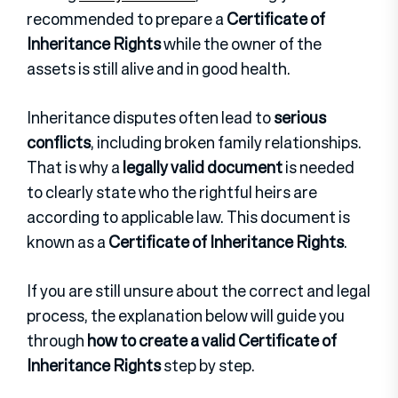
recommended to prepare a
Certificate of
Inheritance Rights
while the owner of the
assets is still alive and in good health.
Inheritance disputes often lead to
serious
conflicts
, including broken family relationships.
That is why a
legally valid document
is needed
to clearly state who the rightful heirs are
according to applicable law. This document is
known as a
Certificate of Inheritance Rights
.
If you are still unsure about the correct and legal
process, the explanation below will guide you
through
how to create a valid Certificate of
Inheritance Rights
step by step.