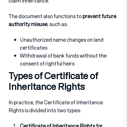
claim inheritance.
The document also functions to
prevent future
authority misuse
, such as:
Unauthorized name changes on land
certificates
Withdrawal of bank funds without the
consent of rightful heirs
Types of Certificate of
Inheritance Rights
In practice, the Certificate of Inheritance
Rights is divided into two types:
Certificate of Inheritance Rights for