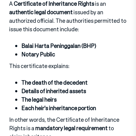
A
Certificate of Inheritance Rights
is an
authentic legal document
issued by an
authorized official. The authorities permitted to
issue this document include:
Balai Harta Peninggalan (BHP)
Notary Public
This certificate explains:
The death of the decedent
Details of inherited assets
The legal heirs
Each heir’s inheritance portion
In other words, the Certificate of Inheritance
Rights is a
mandatory legal requirement
to