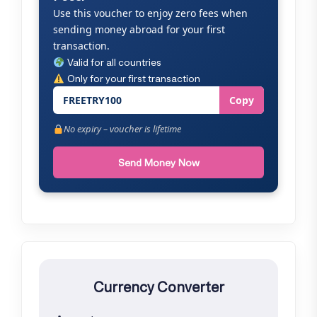
Use this voucher to enjoy zero fees when
sending money abroad for your first
transaction.
Valid for all countries
Only for your first transaction
FREETRY100
Copy
No expiry – voucher is lifetime
Send Money Now
Currency Converter