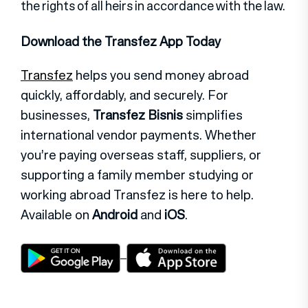
the rights of all heirs in accordance with the law.
Download the Transfez App Today
Transfez
helps you send money abroad
quickly, affordably, and securely. For
businesses,
Transfez Bisnis
simplifies
international vendor payments. Whether
you’re paying overseas staff, suppliers, or
supporting a family member studying or
working abroad Transfez is here to help.
Available on
Android
and
iOS
.