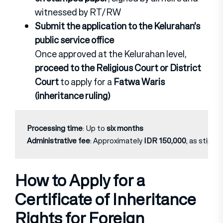
witnessed by RT/RW
Submit the application to the Kelurahan’s
public service office
Once approved at the Kelurahan level,
proceed to the Religious Court or District
Court
to apply for a
Fatwa Waris
(inheritance ruling)
Processing time
: Up to 
six months
Administrative fee
: Approximately 
IDR 150,000
, as stipula
How to Apply for a
Certificate of Inheritance
Rights for Foreign