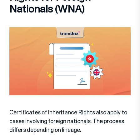
Nationals (WNA)
Certificates of Inheritance Rights also apply to
cases involving foreign nationals. The process
differs depending on lineage.