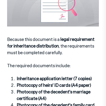
Because this document is a
legal requirement
for inheritance distribution
, the requirements
must be completed carefully.
The required documents include:
Inheritance application letter (7 copies)
Photocopy of heirs’ ID cards (A4 paper)
Photocopy of the decedent’s marriage
certificate (A4)
Photocopy of the decedent’s family card