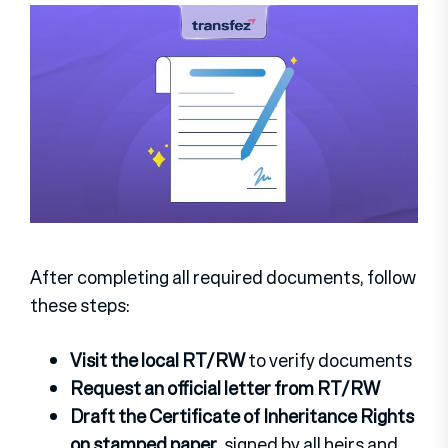
After completing all required documents, follow
these steps:
Visit the local RT/RW
to verify documents
Request an official letter from RT/RW
Draft the Certificate of Inheritance Rights
on stamped paper
, signed by all heirs and