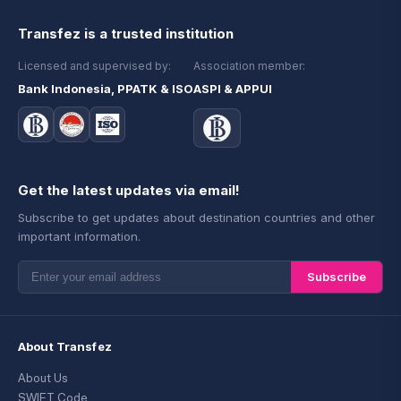
Transfez is a trusted institution
Licensed and supervised by:
Association member:
Bank Indonesia, PPATK & ISO
ASPI & APPUI
Get the latest updates via email!
Subscribe to get updates about destination countries and other
important information.
Subscribe
About Transfez
About Us
SWIFT Code