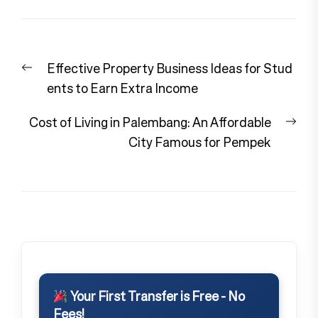
Post
Previous
Effective Property Business Ideas for Stud
navigation
post:
ents to Earn Extra Income
Nex
Cost of Living in Palembang: An Affordable
pos
City Famous for Pempek
Your First Transfer is Free - No
Fees!