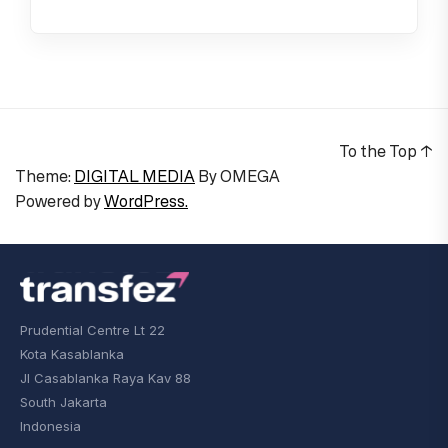
To the Top
↑
Theme:
DIGITAL MEDIA
By
OMEGA
Powered by
WordPress.
Prudential Centre Lt 22
Kota Kasablanka
Jl Casablanka Raya Kav 88
South Jakarta
Indonesia