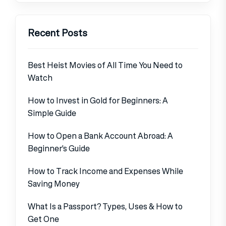
Recent Posts
Best Heist Movies of All Time You Need to
Watch
How to Invest in Gold for Beginners: A
Simple Guide
How to Open a Bank Account Abroad: A
Beginner’s Guide
How to Track Income and Expenses While
Saving Money
What Is a Passport? Types, Uses & How to
Get One