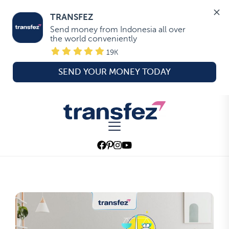
TRANSFEZ
Send money from Indonesia all over 
the world conveniently
19K
SEND YOUR MONEY TODAY
Skip
to
Transfez
the
content