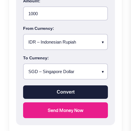
Amount:
From Currency:
To Currency:
Convert
Send Money Now