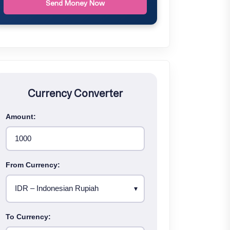
Send Money Now
Currency Converter
Amount:
From Currency:
To Currency: