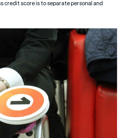
ss credit score is to separate personal and