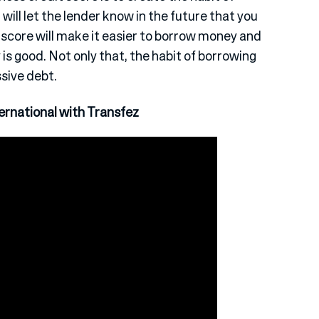
will let the lender know in the future that you
 score will make it easier to borrow money and
s good. Not only that, the habit of borrowing
ssive debt.
rnational with Transfez