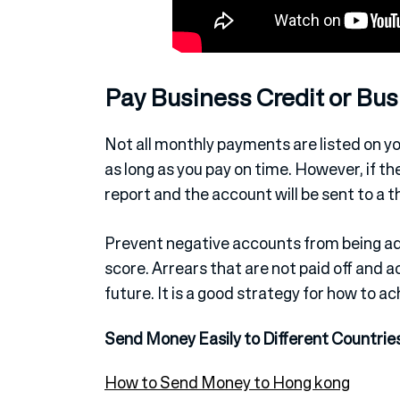
Pay Business Credit or Bu
Not all monthly payments are listed on you
as long as you pay on time. However, if there
report and the account will be sent to a t
Prevent negative accounts from being add
score. Arrears that are not paid off and a
future. It is a good strategy for how to a
Send Money Easily to Different Countrie
How to Send Money to Hong kong