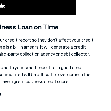
siness Loan on Time
r credit report so they don’t affect your credit
 is a bill in arrears, it will generate a credit
hird-party collection agency or debt collector.
ed to your credit report for a good credit
ccumulated will be difficult to overcome in the
chieve a great business credit score.
s