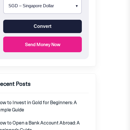
Convert
Send Money Now
ecent Posts
ow to Invest in Gold for Beginners: A
imple Guide
ow to Open a Bank Account Abroad: A
eginner’s Guide