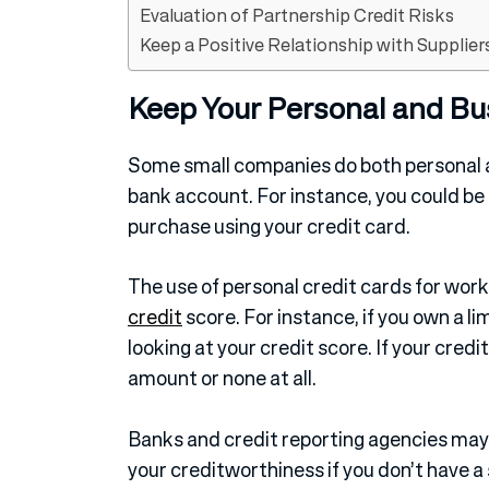
Evaluation of Partnership Credit Risks
Keep a Positive Relationship with Supplier
Keep Your Personal and Bu
Some small companies do both personal a
bank account. For instance, you could be
purchase using your credit card.
The use of personal credit cards for wo
credit
score. For instance, if you own a l
looking at your credit score. If your credi
amount or none at all.
Banks and credit reporting agencies may 
your creditworthiness if you don’t have a