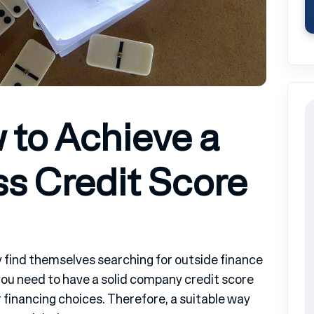
 to Achieve a
s Credit Score
find themselves searching for outside finance
ou need to have a solid company credit score
er financing choices. Therefore, a suitable way