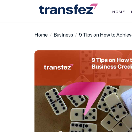
Skip
to
HOME
the
Transfez
content
Home
Business
9 Tips on How to Achiev