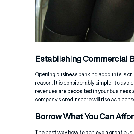
Establishing Commercial 
Opening business banking accounts is cruc
reason. It is considerably simpler to avoi
revenues are deposited in your business a
company’s credit score will rise as a con
Borrow What You Can Affo
The best way how to achieve a great busin