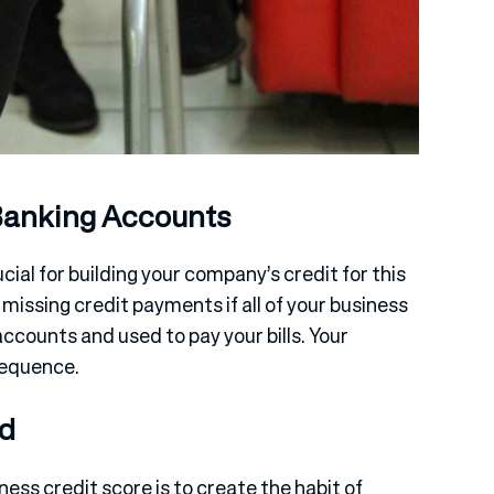
Banking Accounts
ial for building your company’s credit for this
d missing credit payments if all of your business
ccounts and used to pay your bills. Your
sequence.
rd
ess credit score is to create the habit of