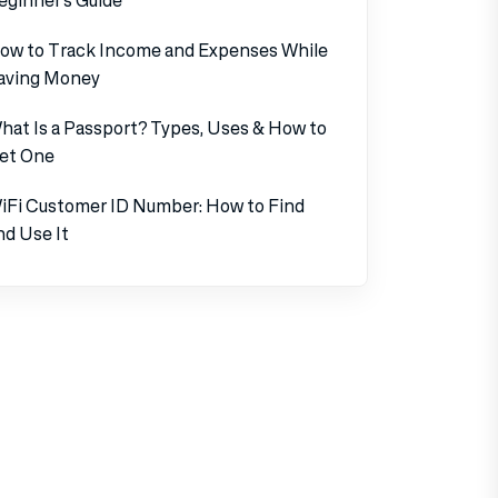
ow to Track Income and Expenses While
aving Money
hat Is a Passport? Types, Uses & How to
et One
iFi Customer ID Number: How to Find
nd Use It