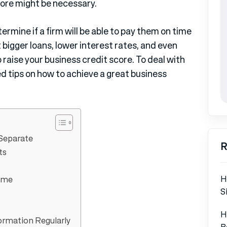
core might be necessary.
rmine if a firm will be able to pay them on time
 bigger loans, lower interest rates, and even
 raise your business credit score. To deal with
 tips on how to achieve a great business
 Separate
R
ts
H
Time
S
H
ormation Regularly
B