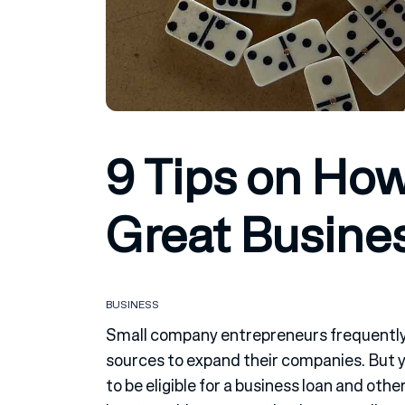
9 Tips on How
Great Busines
BUSINESS
Small company entrepreneurs frequently 
sources to expand their companies. But y
to be eligible for a business loan and oth