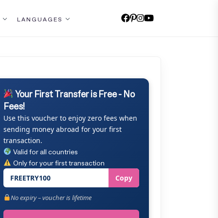
LANGUAGES
Your First Transfer is Free - No
Fees!
Use this voucher to enjoy zero fees when
sending money abroad for your first
transaction.
Valid for all countries
Only for your first transaction
FREETRY100
Copy
No expiry – voucher is lifetime