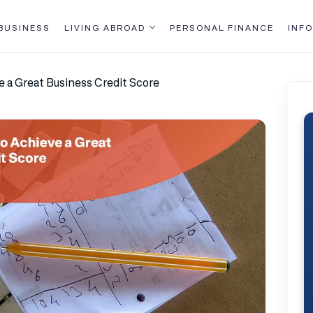
BUSINESS
LIVING ABROAD
PERSONAL FINANCE
INFO
e a Great Business Credit Score