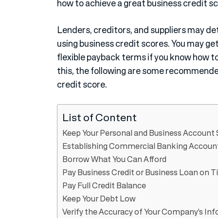
how to achieve a great business credit s
Lenders, creditors, and suppliers may dete
using business credit scores. You may get
flexible payback terms if you know how to
this, the following are some recommended
credit score.
List of Content
Keep Your Personal and Business Account
Establishing Commercial Banking Accoun
Borrow What You Can Afford
Pay Business Credit or Business Loan on 
Pay Full Credit Balance
Keep Your Debt Low
Verify the Accuracy of Your Company’s Inf