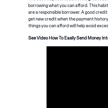
borrowing what you can afford. This habit 
are a responsible borrower. A good credit
get new credit when the payment history i
things you can afford will help avoid exce
See Video How To Easily Send Money Inte