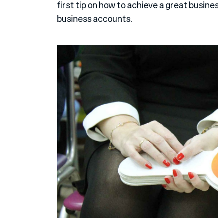
first tip on how to achieve a great busine
business accounts.