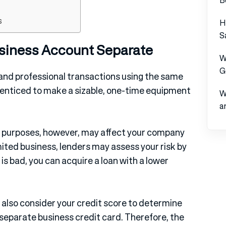
s
H
S
siness Account Separate
W
G
nd professional transactions using the same
 enticed to make a sizable, one-time equipment
W
a
rk purposes, however, may affect your company
imited business, lenders may assess your risk by
t is bad, you can acquire a loan with a lower
also consider your credit score to determine
 separate business credit card. Therefore, the