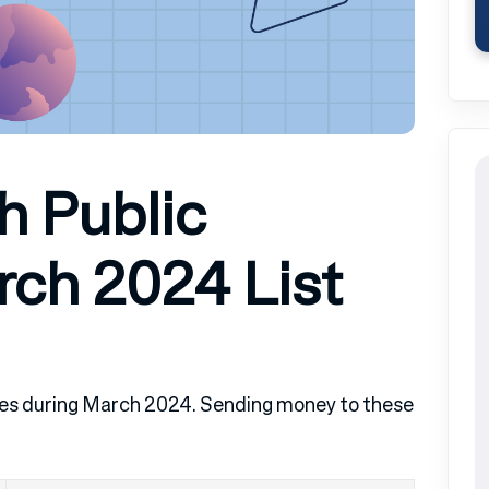
h Public
rch 2024 List
ntries during March 2024. Sending money to these