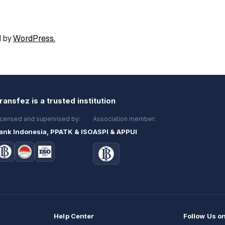
 by
WordPress.
ransfez is a trusted institution
icensed and supervised by:
Association member:
ank Indonesia, PPATK & ISO
ASPI & APPUI
Help Center
Follow Us o