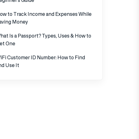
ow to Track Income and Expenses While
aving Money
hat Is a Passport? Types, Uses & How to
et One
iFi Customer ID Number: How to Find
nd Use It