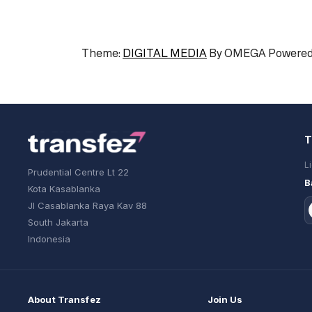
Theme:
DIGITAL MEDIA
By
OMEGA
Powered
T
L
Prudential Centre Lt 22
B
Kota Kasablanka
Jl Casablanka Raya Kav 88
South Jakarta
Indonesia
About Transfez
Join Us