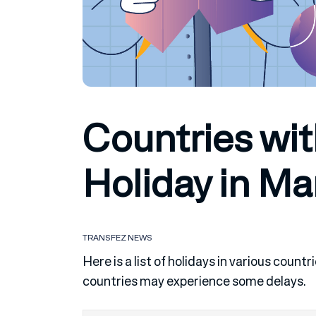
Countries wit
Holiday in Ma
TRANSFEZ NEWS
Here is a list of holidays in various cou
countries may experience some delays.