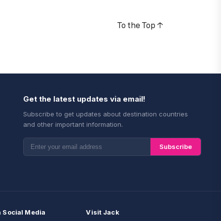
To the Top
↑
Get the latest updates via email!
Subscribe to get updates about destination countries
and other important information.
Subscribe
n Social Media
Visit Jack