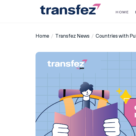
Skip
to
HOME
the
Transfez
content
Home
Transfez News
Countries with Pu