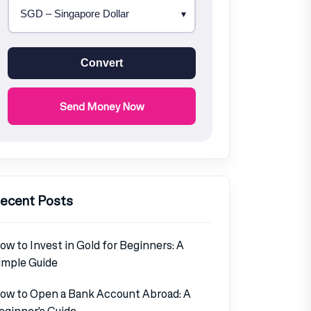
Convert
Send Money Now
ecent Posts
ow to Invest in Gold for Beginners: A
imple Guide
ow to Open a Bank Account Abroad: A
eginner’s Guide