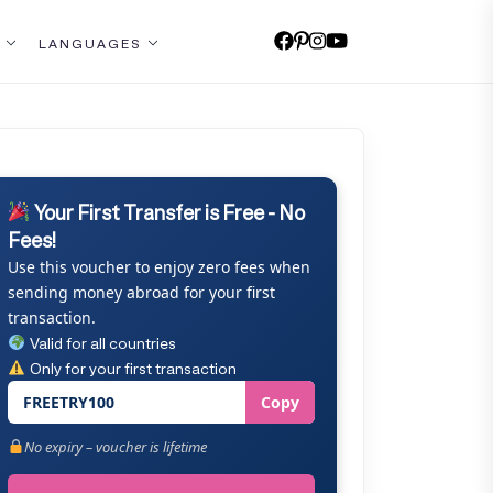
LANGUAGES
Your First Transfer is Free - No
Fees!
Use this voucher to enjoy zero fees when
sending money abroad for your first
transaction.
Valid for all countries
Only for your first transaction
FREETRY100
Copy
No expiry – voucher is lifetime