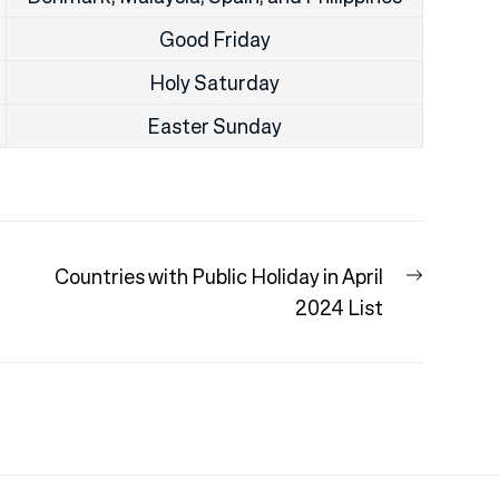
Good Friday
Holy Saturday
Easter Sunday
Next
:
Countries with Public Holiday in April
post:
2024 List