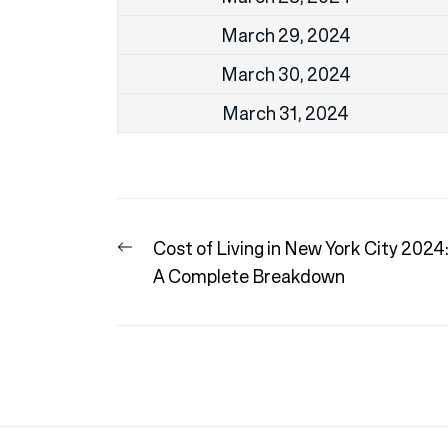
March 29, 2024
March 30, 2024
March 31, 2024
Post
Previous
Cost of Living in New York City 2024
navigation
post:
A Complete Breakdown