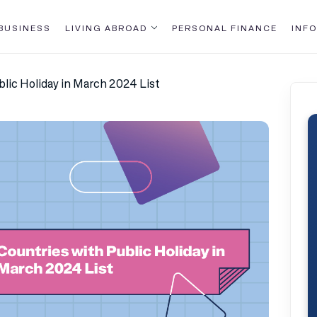
BUSINESS
LIVING ABROAD
PERSONAL FINANCE
INFO
blic Holiday in March 2024 List