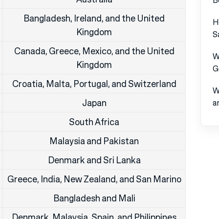
Bangladesh, Ireland, and the United
H
Kingdom
S
Canada, Greece, Mexico, and the United
W
Kingdom
G
Croatia, Malta, Portugal, and Switzerland
W
Japan
a
South Africa
Malaysia and Pakistan
Denmark and Sri Lanka
Greece, India, New Zealand, and San Marino
Bangladesh and Mali
Denmark, Malaysia, Spain, and Philippines