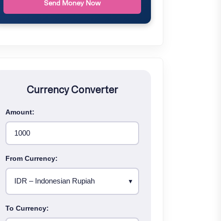
Send Money Now
Currency Converter
Amount:
From Currency:
To Currency: