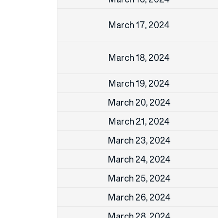
March 17, 2024
March 18, 2024
March 19, 2024
March 20, 2024
March 21, 2024
March 23, 2024
March 24, 2024
March 25, 2024
March 26, 2024
March 28, 2024