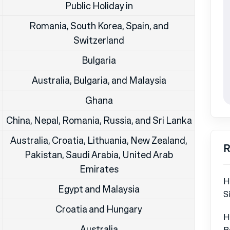
Public Holiday in
Romania, South Korea, Spain, and
Switzerland
Bulgaria
Australia, Bulgaria, and Malaysia
Ghana
China, Nepal, Romania, Russia, and Sri Lanka
Australia, Croatia, Lithuania, New Zealand,
R
Pakistan, Saudi Arabia, United Arab
Emirates
H
Egypt and Malaysia
S
Croatia and Hungary
H
Australia
B