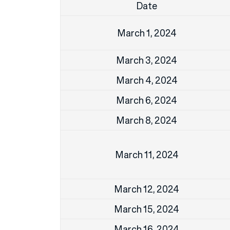
Date
March 1, 2024
March 3, 2024
March 4, 2024
March 6, 2024
March 8, 2024
March 11, 2024
March 12, 2024
March 15, 2024
March 16, 2024