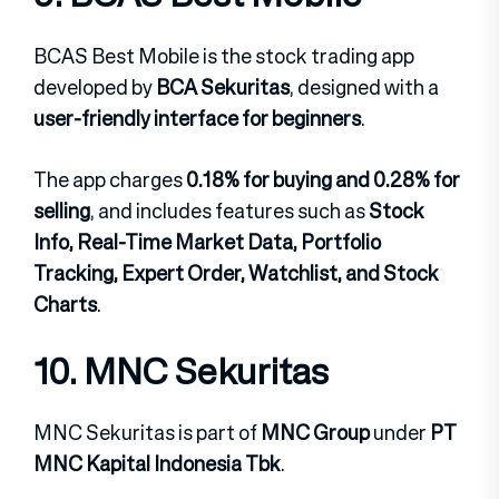
BCAS Best Mobile is the stock trading app
developed by
BCA Sekuritas
, designed with a
user-friendly interface for beginners
.
The app charges
0.18% for buying and 0.28% for
selling
, and includes features such as
Stock
Info, Real-Time Market Data, Portfolio
Tracking, Expert Order, Watchlist, and Stock
Charts
.
10. MNC Sekuritas
MNC Sekuritas is part of
MNC Group
under
PT
MNC Kapital Indonesia Tbk
.