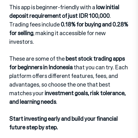
This app is beginner-friendly with a
low initial
deposit requirement of just IDR 100,000
.
Trading fees include
0.18% for buying and 0.28%
for selling
, making it accessible for new
investors.
These are some of the
best stock trading apps
for beginners in Indonesia
that you can try. Each
platform offers different features, fees, and
advantages, so choose the one that best
matches your
investment goals, risk tolerance,
and learning needs
.
Start investing early and build your financial
future step by step.