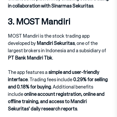
in collaboration with Sinarmas Sekuritas
.
3. MOST Mandiri
MOST Mandiri is the stock trading app
developed by
Mandiri Sekuritas
, one of the
largest brokers in Indonesia and a subsidiary of
PT Bank Mandiri Tbk
.
The app features a
simple and user-friendly
interface
. Trading fees include
0.29% for selling
and 0.18% for buying
. Additional benefits
include
online account registration, online and
offline training, and access to Mandiri
Sekuritas’ daily research reports
.