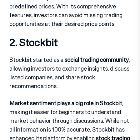
predefined prices. With its comprehensive
features, investors can avoid missing trading
opportunities at their desired price points.
2. Stockbit
Stockbit started as a
social trading community
,
allowing investors to exchange insights, discuss
listed companies, and share stock
recommendations.
Market sentiment plays a big role in Stockbit
,
making it easier for beginners to understand
market behavior through discussions. While not
all information is 100% accurate, Stockbit has
enhanced its platform by enabling
stock trading