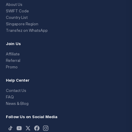
About Us
SWIFT Code
Country List
Singapore Region
Transfez on WhatsApp
Join Us
Affiliate
Referral
Promo
Help Center
Contact Us
FAQ
News & Blog
Follow Us on Social Media