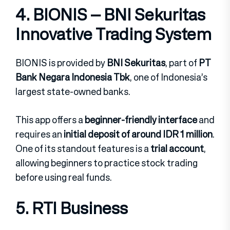
4. BIONIS – BNI Sekuritas
Innovative Trading System
BIONIS is provided by
BNI Sekuritas
, part of
PT
Bank Negara Indonesia Tbk
, one of Indonesia’s
largest state-owned banks.
This app offers a
beginner-friendly interface
and
requires an
initial deposit of around IDR 1 million
.
One of its standout features is a
trial account
,
allowing beginners to practice stock trading
before using real funds.
5. RTI Business