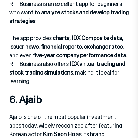
RTI Business is an excellent app for beginners
who want to
analyze stocks and develop trading
strategies
.
The app provides
charts, IDX Composite data,
issuer news, financial reports, exchange rates
,
and even
five-year company performance data
.
RTI Business also offers
IDX virtual trading and
stock trading simulations
, making it ideal for
learning.
6. Ajaib
Ajaib is one of the most popular investment
apps today, widely recognized after featuring
Korean actor
Kim Seon Ho
as its brand