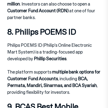
million
. Investors can also choose to open a
Customer Fund Account (RDN)
at one of four
partner banks.
8. Philips POEMS ID
Philips POEMS ID (Philip’s Online Electronic
Mart System) is a trading-focused app
developed by
Phillip Securities
.
The platform supports
multiple bank options for
Customer Fund Accounts
, including
BCA,
Permata, Mandiri, Sinarmas, and BCA Syariah
,
providing flexibility for investors.
9. BCAS Best Mobile