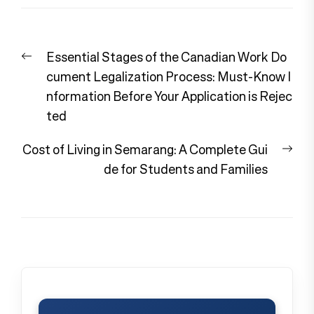
Post
Previous
Essential Stages of the Canadian Work Do
navigation
post:
cument Legalization Process: Must-Know I
nformation Before Your Application is Rejec
ted
Nex
Cost of Living in Semarang: A Complete Gui
pos
de for Students and Families