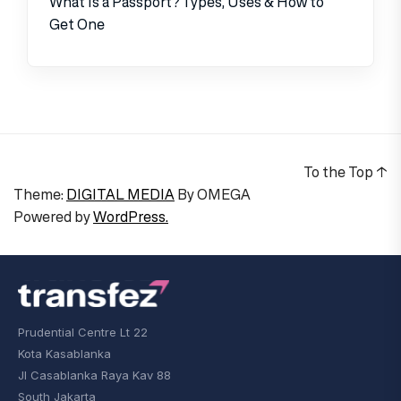
What Is a Passport? Types, Uses & How to
Get One
To the Top
↑
Theme:
DIGITAL MEDIA
By
OMEGA
Powered by
WordPress.
Prudential Centre Lt 22
Kota Kasablanka
Jl Casablanka Raya Kav 88
South Jakarta