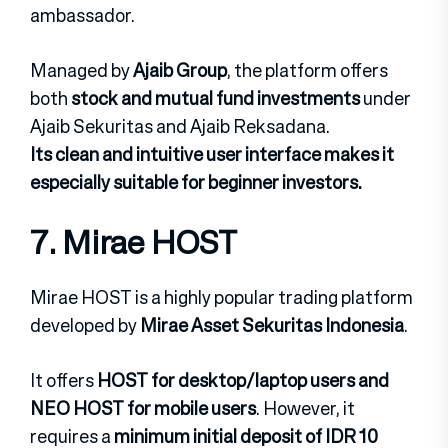
ambassador.
Managed by
Ajaib Group
, the platform offers
both
stock and mutual fund investments
under
Ajaib Sekuritas and Ajaib Reksadana.
Its clean and intuitive user interface makes it
especially suitable for beginner investors.
7. Mirae HOST
Mirae HOST is a highly popular trading platform
developed by
Mirae Asset Sekuritas Indonesia
.
It offers
HOST for desktop/laptop users and
NEO HOST for mobile users
. However, it
requires a
minimum initial deposit of IDR 10