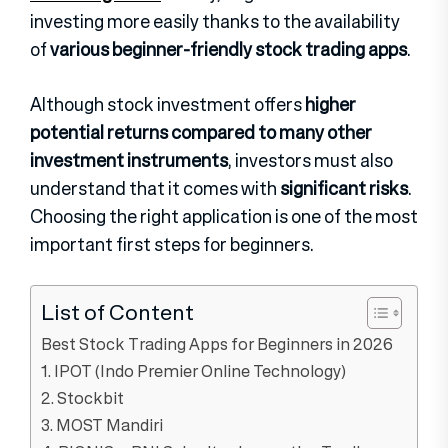
investing more easily thanks to the availability
of
various beginner-friendly stock trading apps
.
Although stock investment offers
higher
potential returns compared to many other
investment instruments
, investors must also
understand that it comes with
significant risks
.
Choosing the right application is one of the most
important first steps for beginners.
List of Content
Best Stock Trading Apps for Beginners in 2026
1. IPOT (Indo Premier Online Technology)
2. Stockbit
3. MOST Mandiri