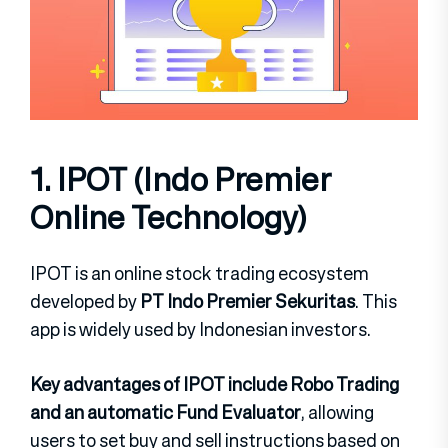
1. IPOT (Indo Premier
Online Technology)
IPOT is an online stock trading ecosystem
developed by
PT Indo Premier Sekuritas
. This
app is widely used by Indonesian investors.
Key advantages of IPOT include Robo Trading
and an automatic Fund Evaluator
, allowing
users to set buy and sell instructions based on