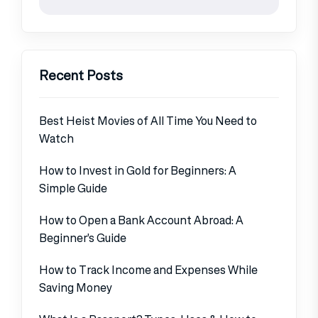
Recent Posts
Best Heist Movies of All Time You Need to
Watch
How to Invest in Gold for Beginners: A
Simple Guide
How to Open a Bank Account Abroad: A
Beginner’s Guide
How to Track Income and Expenses While
Saving Money