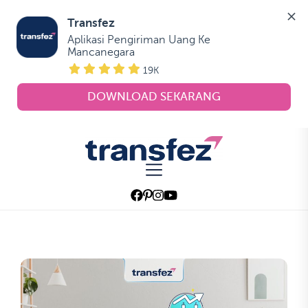
Transfez
Aplikasi Pengiriman Uang Ke 
Mancanegara
19K
DOWNLOAD SEKARANG
Skip
to
Transfez
the
content