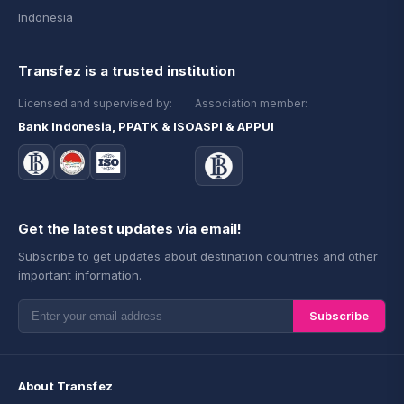
Indonesia
Transfez is a trusted institution
Licensed and supervised by:
Association member:
Bank Indonesia, PPATK & ISO
ASPI & APPUI
Get the latest updates via email!
Subscribe to get updates about destination countries and other
important information.
Subscribe
About Transfez