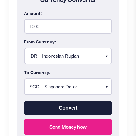
Amount:
From Currency:
To Currency:
Convert
Send Money Now