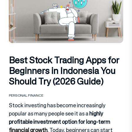
Best Stock Trading Apps for
Beginners in Indonesia You
Should Try (2026 Guide)
PERSONAL FINANCE
Stock investing has become increasingly
popular as many people see it as a
highly
profitable investment option for long-term
financial growth
. Today, beginners can start