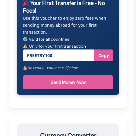
Your First Transfer is Free - No
Fees!
Use this voucher to enjoy zero fees when
sending money abroad for your first
transaction.
Valid for all countries
Only for your first transaction
FREETRY100
Copy
No expiry – voucher is lifetime
Send Money Now
Currency Converter