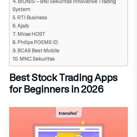
4. BIONIS – BNI Sekuritas Innovative Trading
System
5. RTI Business
6. Ajaib
7. Mirae HOST
8. Philips POEMS ID
9. BCAS Best Mobile
10. MNC Sekuritas
Best Stock Trading Apps
for Beginners in 2026