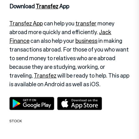
Download
Transfez
App
Transfez App
can help you
transfer
money
abroad more quickly and efficiently.
Jack
Finance
can also help your
business
in making
transactions abroad. For those of you who want
to send money to relatives who are abroad
because they are studying, working, or
traveling,
Transfez
will be ready to help. This app
is available on Android as well as iOS.
STOCK